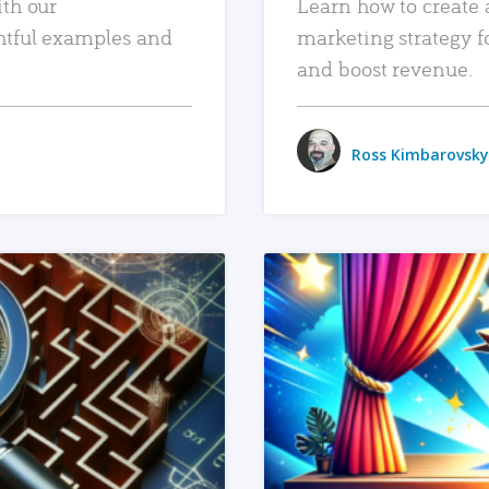
ith our
Learn how to create 
htful examples and
marketing strategy f
and boost revenue.
Ross Kimbarovsky