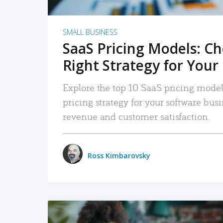
SMALL BUSINESS
SaaS Pricing Models: C
Right Strategy for Your
Explore the top 10 SaaS pricing models
pricing strategy for your software bu
revenue and customer satisfaction.
Ross Kimbarovsky