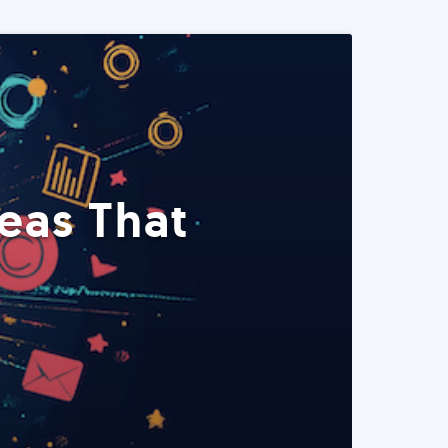
eas That