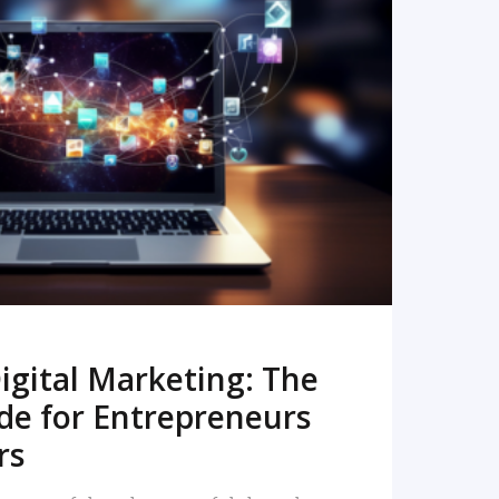
READ MORE
igital Marketing: The
de for Entrepreneurs
rs