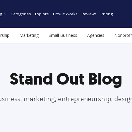
g
Categories
Explore
How it Works
Reviews
Pricing
rship
Marketing
Small Business
Agencies
Nonprofi
Stand Out Blog
usiness, marketing, entrepreneurship, desi