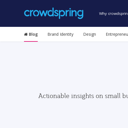
Why crowdsprin
Blog
Brand Identity
Design
Entrepreneu
Actionable insights on small b