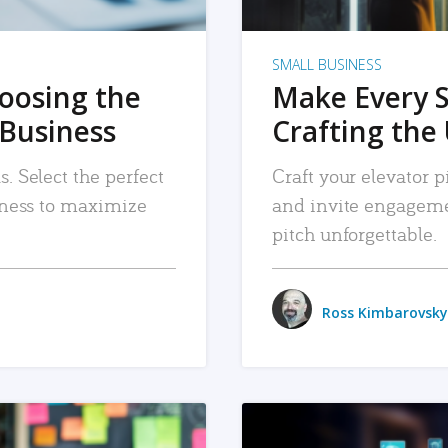
SMALL BUSINESS
hoosing the
Make Every 
 Business
Crafting the 
. Select the perfect
Craft your elevator pi
siness to maximize
and invite engageme
pitch unforgettable.
Ross Kimbarovsky