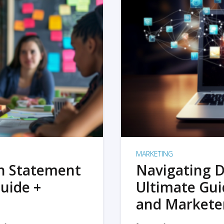
MARKETING
on Statement
Navigating D
uide +
Ultimate Gui
and Markete