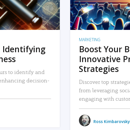
MARKETING
 Identifying
Boost Your B
iness
Innovative P
Strategies
urs to identify and
, enhancing decision-
Discover top strategi
from leveraging soc
engaging with custo
Ross Kimbarovsky