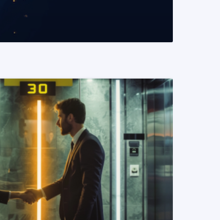
READ MORE