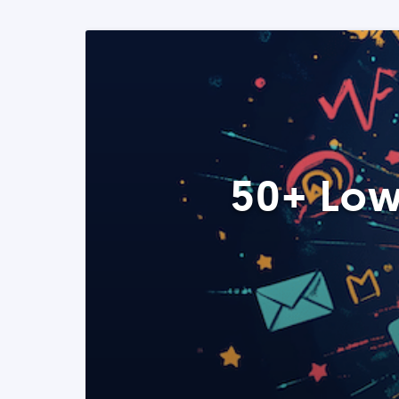
50+ Low