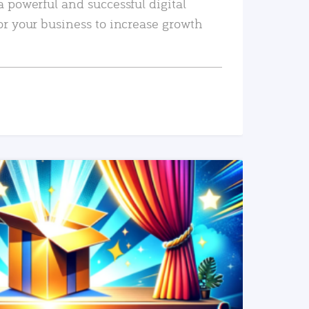
a powerful and successful digital
or your business to increase growth
READ MORE