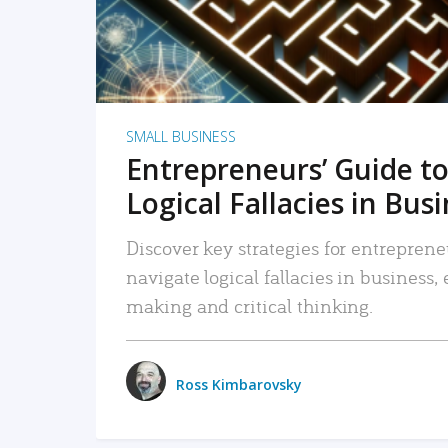
SMALL BUSINESS
Entrepreneurs’ Guide to
Logical Fallacies in Bus
Discover key strategies for entreprene
navigate logical fallacies in business
making and critical thinking.
Ross Kimbarovsky