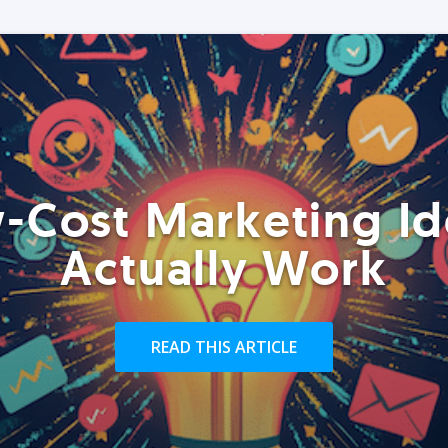
-Cost Marketing Id
Actually Work
READ THIS ARTICLE