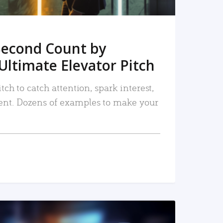
Second Count by
Ultimate Elevator Pitch
tch to catch attention, spark interest,
nt. Dozens of examples to make your