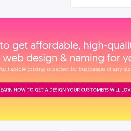
to get affordable, high‑qual
, web design & naming for y
ur flexible pricing is perfect for businesses of any siz
LEARN HOW TO GET A DESIGN YOUR CUSTOMERS WILL LOV