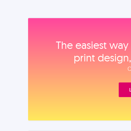
The easiest way 
print design
O