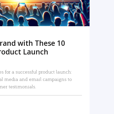
rand with These 10
roduct Launch
es for a successful product launch:
ial media and email campaigns to
mer testimonials.