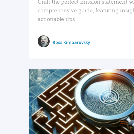
Craft the perfect mission statement w
comprehensive guide, featuring insig
actionable tips.
Ross Kimbarovsky
READ MORE