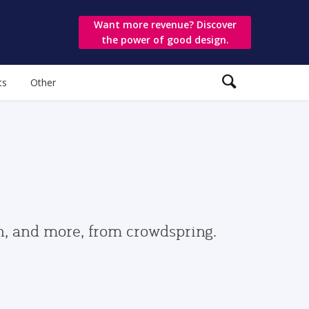
Want more revenue? Discover
the power of good design.
ts
Other
gn, and more, from crowdspring.