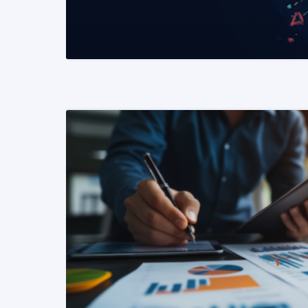
READ MORE