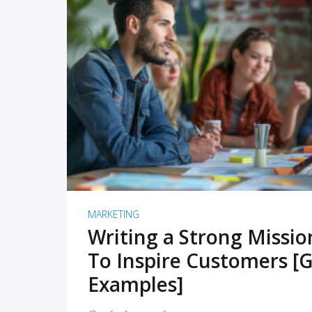
READ MORE
MARKETING
Writing a Strong Missi
To Inspire Customers [G
Examples]