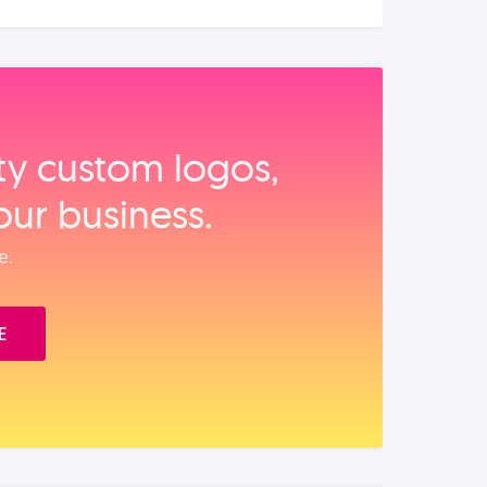
ity custom logos,
our business.
e.
E