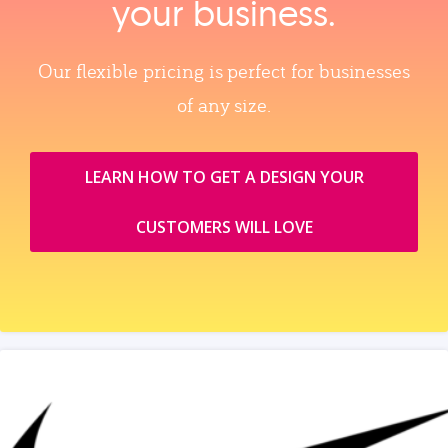
your business.
Our flexible pricing is perfect for businesses
of any size.
LEARN HOW TO GET A DESIGN YOUR
CUSTOMERS WILL LOVE