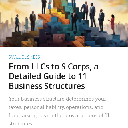
SMALL BUSINESS
From LLCs to S Corps, a
Detailed Guide to 11
Business Structures
Your business structure determines your
taxes, personal liability, operations, and
fundraising. Learn the pros and cons of 11
structures.