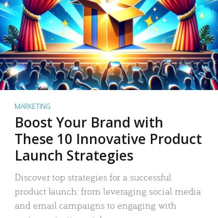
MARKETING
Boost Your Brand with
These 10 Innovative Product
Launch Strategies
Discover top strategies for a successful
product launch: from leveraging social media
and email campaigns to engaging with