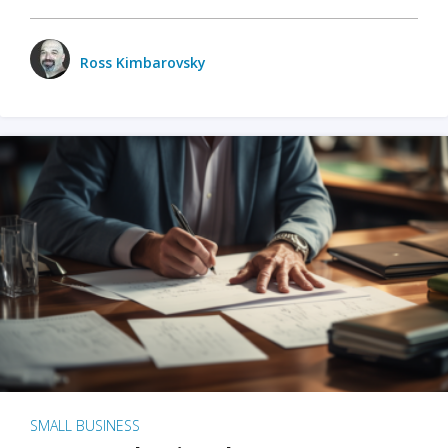
Ross Kimbarovsky
SMALL BUSINESS