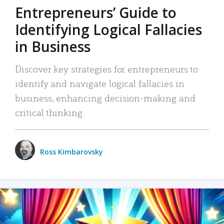
Entrepreneurs’ Guide to
Identifying Logical Fallacies
in Business
Discover key strategies for entrepreneurs to
identify and navigate logical fallacies in
business, enhancing decision-making and
critical thinking.
Ross Kimbarovsky