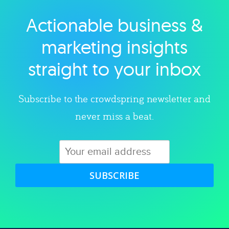
Actionable business &
Explore category
marketing insights
straight to your inbox
Subscribe to the crowdspring newsletter and
never miss a beat.
SUBSCRIBE