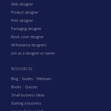
Web designer
Product designer
Print designer
Packaging designer
Book cover designer
All freelance designers
Join as a designer or namer
RESOURCES
Blog
|
Guides
|
Webinars
Books
|
Quizzes
Small business ideas
Starting a business