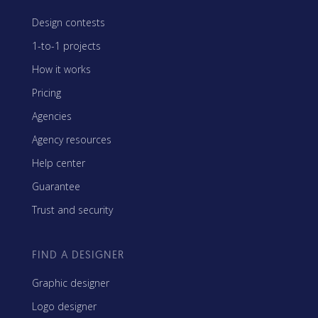
Design contests
1-to-1 projects
How it works
Pricing
Agencies
Agency resources
Help center
Guarantee
Trust and security
FIND A DESIGNER
Graphic designer
Logo designer