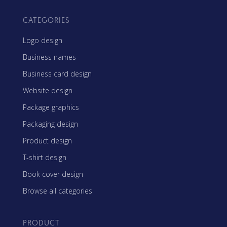
CATEGORIES
Logo design
Business names
Business card design
Website design
Package graphics
Packaging design
Product design
T-shirt design
Book cover design
Browse all categories
PRODUCT