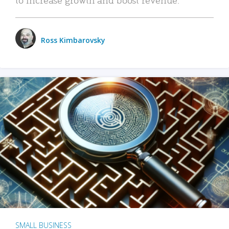
Ross Kimbarovsky
SMALL BUSINESS