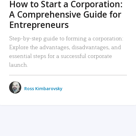
How to Start a Corporation:
A Comprehensive Guide for
Entrepreneurs
Step-by-step guide to forming a corporation:
Explore the advantages, disadvantages, and
essential steps for a successful corporate
launch.
Ross Kimbarovsky