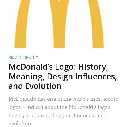
BRAND IDENTITY
McDonald’s Logo: History,
Meaning, Design Influences,
and Evolution
McDonald’s has one of the world’s most iconic
logos. Find out about the McDonald’s logo’s
history, meaning, design influences, and
evolution.