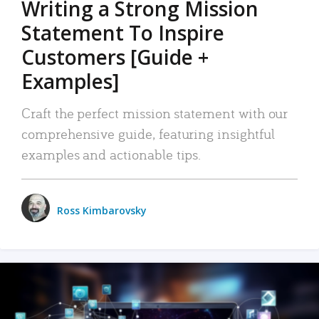
Writing a Strong Mission
Statement To Inspire
Customers [Guide +
Examples]
Craft the perfect mission statement with our
comprehensive guide, featuring insightful
examples and actionable tips.
Ross Kimbarovsky