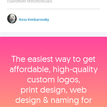
customer testimonials.
Ross Kimbarovsky
The easiest way to get
affordable, high‑quality
custom logos,
print design, web
design & naming for