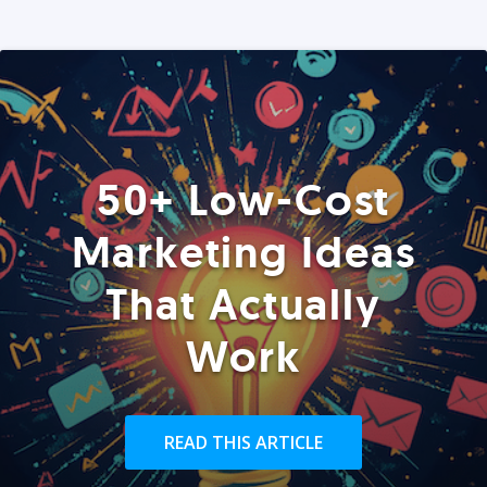
50+ Low-Cost
Marketing Ideas
That Actually
Work
READ THIS ARTICLE