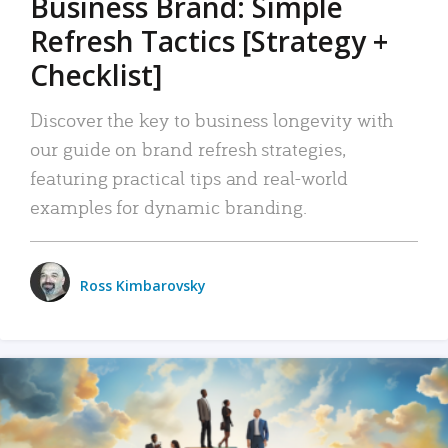
Business Brand: Simple
Refresh Tactics [Strategy +
Checklist]
Discover the key to business longevity with
our guide on brand refresh strategies,
featuring practical tips and real-world
examples for dynamic branding.
Ross Kimbarovsky