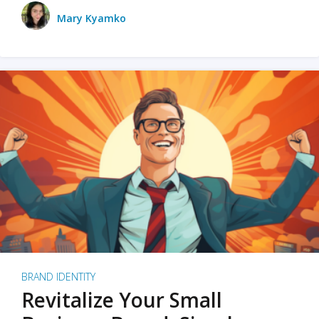
Mary Kyamko
BRAND IDENTITY
Revitalize Your Small