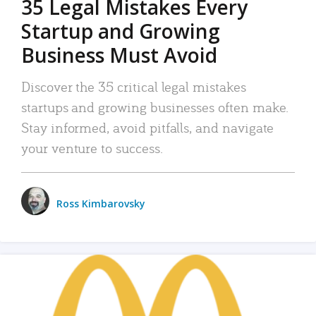
35 Legal Mistakes Every
Startup and Growing
Business Must Avoid
Discover the 35 critical legal mistakes
startups and growing businesses often make.
Stay informed, avoid pitfalls, and navigate
your venture to success.
Ross Kimbarovsky