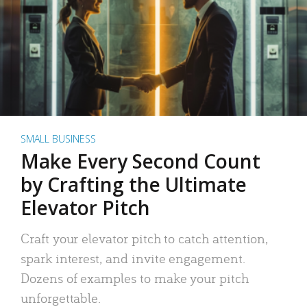
SMALL BUSINESS
Make Every Second Count
by Crafting the Ultimate
Elevator Pitch
Craft your elevator pitch to catch attention,
spark interest, and invite engagement.
Dozens of examples to make your pitch
unforgettable.