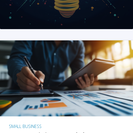
SMALL BUSINESS