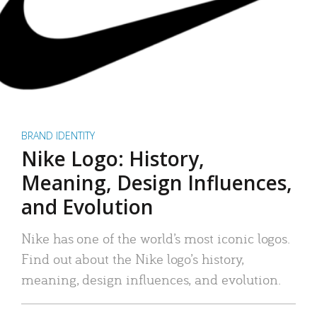
BRAND IDENTITY
Nike Logo: History,
Meaning, Design Influences,
and Evolution
Nike has one of the world’s most iconic logos.
Find out about the Nike logo’s history,
meaning, design influences, and evolution.