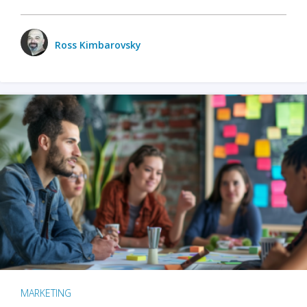
Ross Kimbarovsky
MARKETING