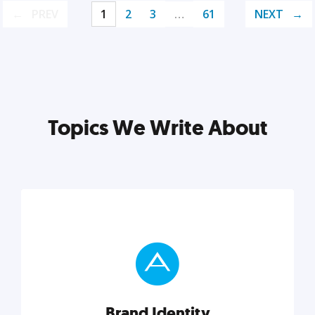
PREV
1
2
3
…
61
NEXT
Topics We Write About
Brand Identity