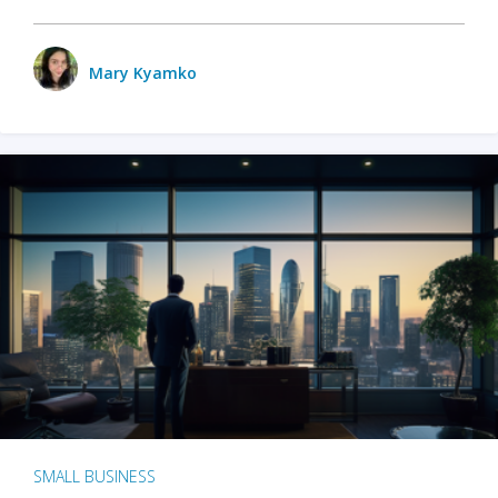
Mary Kyamko
SMALL BUSINESS