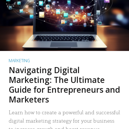
MARKETING
Navigating Digital
Marketing: The Ultimate
Guide for Entrepreneurs and
Marketers
Learn how to create a powerful and successful
digital marketing strategy for your business
to increase growth and boost revenue.