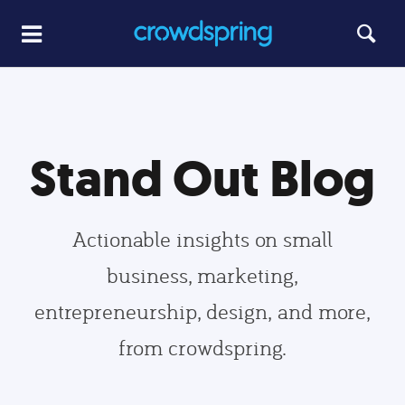
Stand Out Blog
Actionable insights on small
business, marketing,
entrepreneurship, design, and more,
from crowdspring.