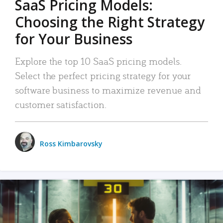
SaaS Pricing Models:
Choosing the Right Strategy
for Your Business
Explore the top 10 SaaS pricing models.
Select the perfect pricing strategy for your
software business to maximize revenue and
customer satisfaction.
Ross Kimbarovsky