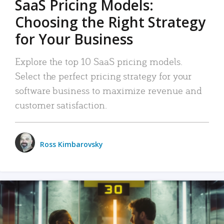
SaaS Pricing Models:
Choosing the Right Strategy
for Your Business
Explore the top 10 SaaS pricing models.
Select the perfect pricing strategy for your
software business to maximize revenue and
customer satisfaction.
Ross Kimbarovsky