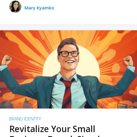
Mary Kyamko
BRAND IDENTITY
Revitalize Your Small