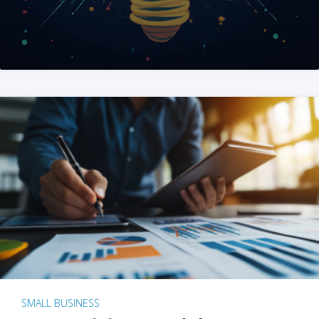
SMALL BUSINESS