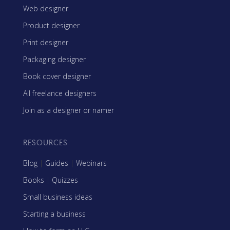
Web designer
Product designer
Print designer
Packaging designer
Book cover designer
All freelance designers
Join as a designer or namer
RESOURCES
Blog
|
Guides
|
Webinars
Books
|
Quizzes
Small business ideas
Starting a business