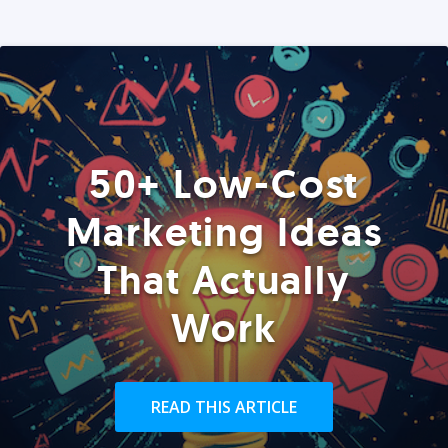
50+ Low-Cost
Marketing Ideas
That Actually
Work
READ THIS ARTICLE