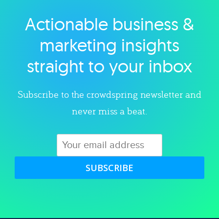
Actionable business &
Explore category
marketing insights
straight to your inbox
Subscribe to the crowdspring newsletter and
never miss a beat.
SUBSCRIBE