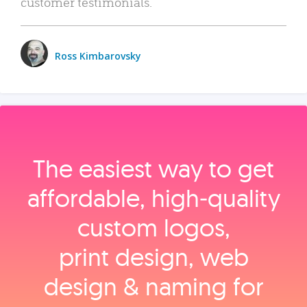
customer testimonials.
Ross Kimbarovsky
The easiest way to get
affordable, high‑quality
custom logos,
print design, web
design & naming for