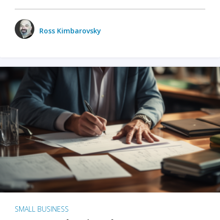
Ross Kimbarovsky
SMALL BUSINESS