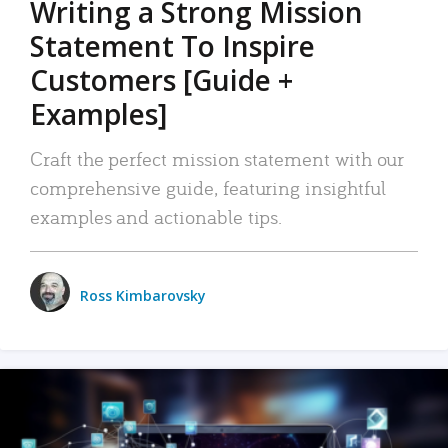
Writing a Strong Mission
Statement To Inspire
Customers [Guide +
Examples]
Craft the perfect mission statement with our
comprehensive guide, featuring insightful
examples and actionable tips.
Ross Kimbarovsky