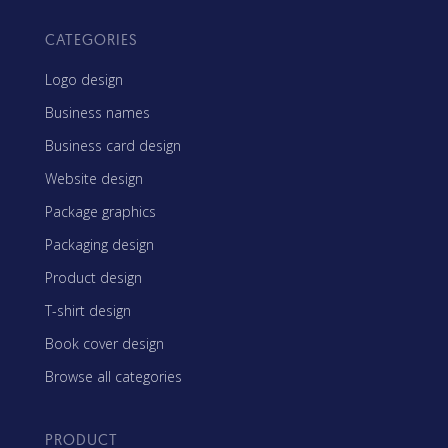
CATEGORIES
Logo design
Business names
Business card design
Website design
Package graphics
Packaging design
Product design
T-shirt design
Book cover design
Browse all categories
PRODUCT