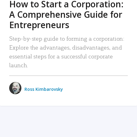
How to Start a Corporation:
A Comprehensive Guide for
Entrepreneurs
Step-by-step guide to forming a corporation:
Explore the advantages, disadvantages, and
essential steps for a successful corporate
launch.
Ross Kimbarovsky