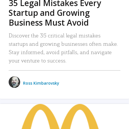
35 Legal Mistakes Every
Startup and Growing
Business Must Avoid
Discover the 35 critical legal mistakes
startups and growing businesses often make.
Stay informed, avoid pitfalls, and navigate
your venture to success.
Ross Kimbarovsky