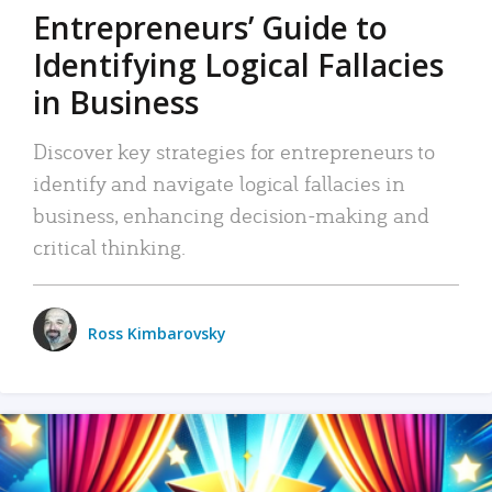
Entrepreneurs’ Guide to
Identifying Logical Fallacies
in Business
Discover key strategies for entrepreneurs to
identify and navigate logical fallacies in
business, enhancing decision-making and
critical thinking.
Ross Kimbarovsky