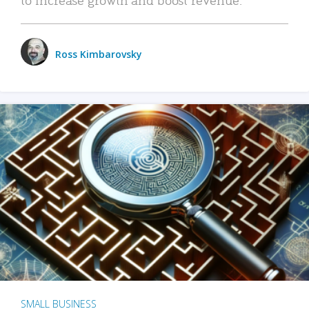
Ross Kimbarovsky
SMALL BUSINESS