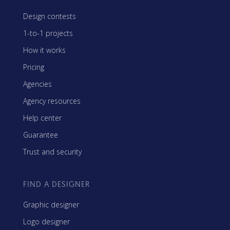
Design contests
1-to-1 projects
How it works
Pricing
Agencies
Agency resources
Help center
Guarantee
Trust and security
FIND A DESIGNER
Graphic designer
Logo designer