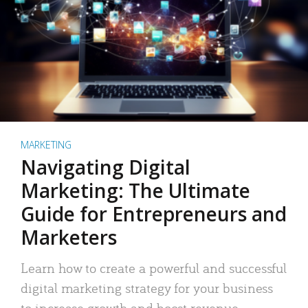
MARKETING
Navigating Digital
Marketing: The Ultimate
Guide for Entrepreneurs and
Marketers
Learn how to create a powerful and successful
digital marketing strategy for your business
to increase growth and boost revenue.