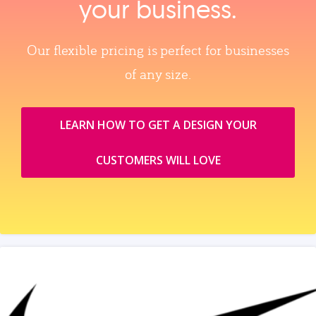
your business.
Our flexible pricing is perfect for businesses
of any size.
LEARN HOW TO GET A DESIGN YOUR
CUSTOMERS WILL LOVE