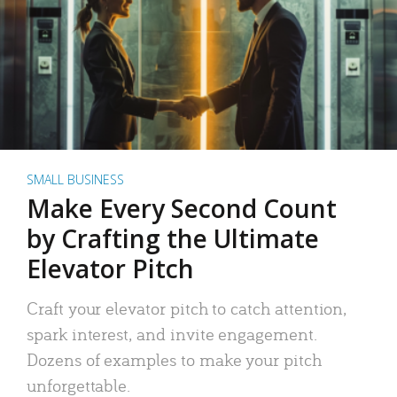
SMALL BUSINESS
Make Every Second Count
by Crafting the Ultimate
Elevator Pitch
Craft your elevator pitch to catch attention,
spark interest, and invite engagement.
Dozens of examples to make your pitch
unforgettable.