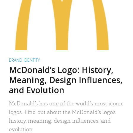
BRAND IDENTITY
McDonald’s Logo: History,
Meaning, Design Influences,
and Evolution
McDonald’s has one of the world’s most iconic
logos. Find out about the McDonald’s logo’s
history, meaning, design influences, and
evolution.