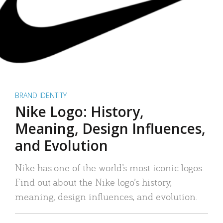
BRAND IDENTITY
Nike Logo: History,
Meaning, Design Influences,
and Evolution
Nike has one of the world’s most iconic logos.
Find out about the Nike logo’s history,
meaning, design influences, and evolution.