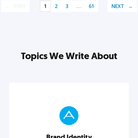
PREV
1
2
3
…
61
NEXT
Topics We Write About
Brand Identity