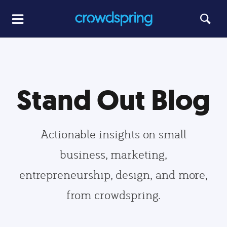
Stand Out Blog
Actionable insights on small
business, marketing,
entrepreneurship, design, and more,
from crowdspring.