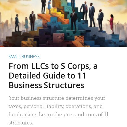
SMALL BUSINESS
From LLCs to S Corps, a
Detailed Guide to 11
Business Structures
Your business structure determines your
taxes, personal liability, operations, and
fundraising. Learn the pros and cons of 11
structures.