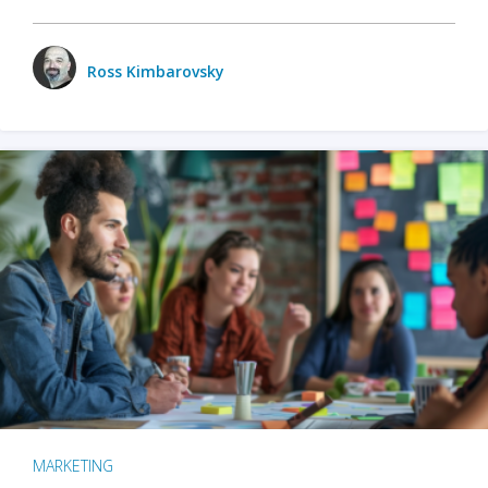
Ross Kimbarovsky
MARKETING