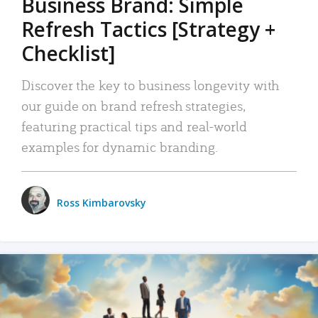
Business Brand: Simple
Refresh Tactics [Strategy +
Checklist]
Discover the key to business longevity with
our guide on brand refresh strategies,
featuring practical tips and real-world
examples for dynamic branding.
Ross Kimbarovsky