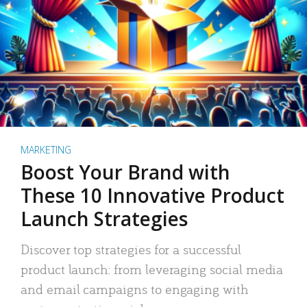
MARKETING
Boost Your Brand with
These 10 Innovative Product
Launch Strategies
Discover top strategies for a successful
product launch: from leveraging social media
and email campaigns to engaging with