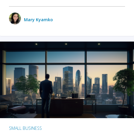
Mary Kyamko
SMALL BUSINESS