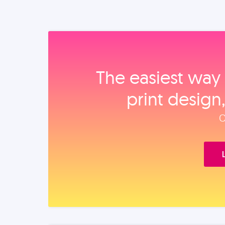
The easiest way 
print design
O