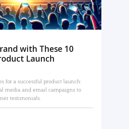
rand with These 10
roduct Launch
es for a successful product launch:
ial media and email campaigns to
mer testimonials.