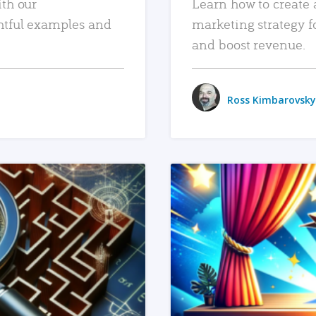
ith our
Learn how to create 
htful examples and
marketing strategy f
and boost revenue.
Ross Kimbarovsky