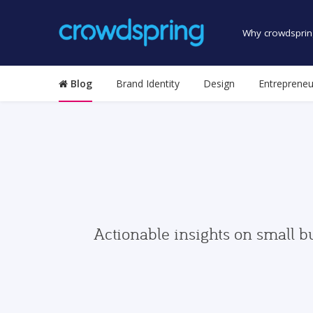
Why crowdsprin
Blog
Brand Identity
Design
Entrepreneu
Actionable insights on small b