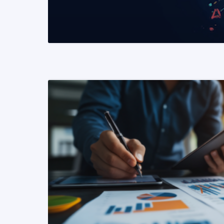
READ MORE