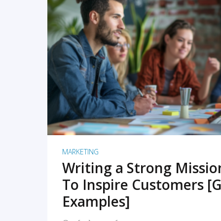
READ MORE
MARKETING
Writing a Strong Missi
To Inspire Customers [G
Examples]