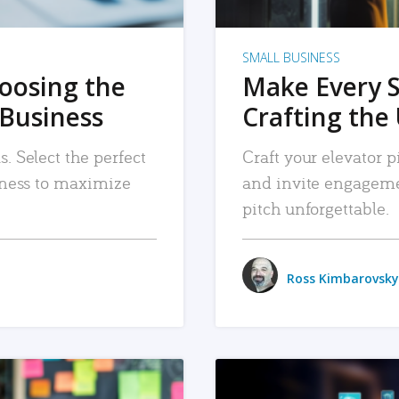
SMALL BUSINESS
hoosing the
Make Every 
 Business
Crafting the 
. Select the perfect
Craft your elevator pi
siness to maximize
and invite engageme
pitch unforgettable.
Ross Kimbarovsky