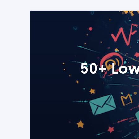
50+ Low