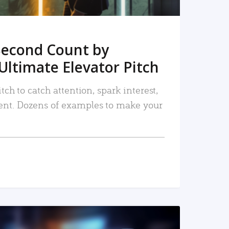
Second Count by
Ultimate Elevator Pitch
tch to catch attention, spark interest,
nt. Dozens of examples to make your