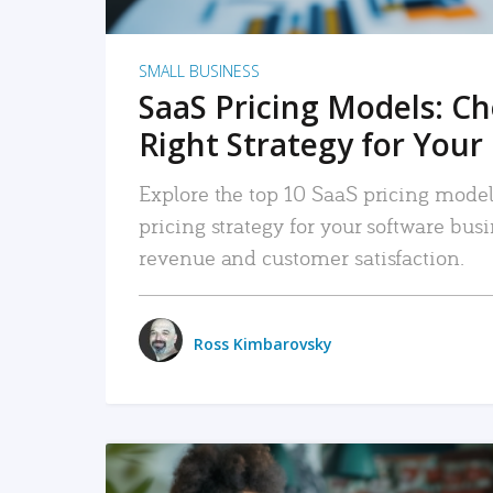
SMALL BUSINESS
SaaS Pricing Models: C
Right Strategy for Your
Explore the top 10 SaaS pricing models
pricing strategy for your software bu
revenue and customer satisfaction.
Ross Kimbarovsky