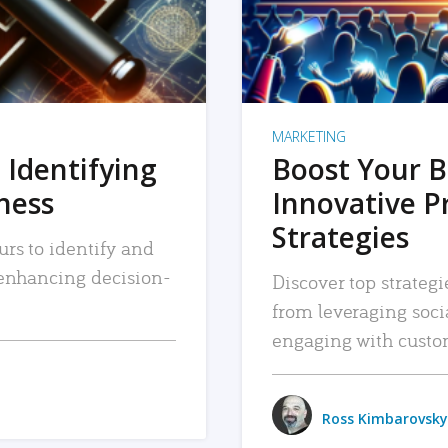
MARKETING
 Identifying
Boost Your B
iness
Innovative P
Strategies
urs to identify and
, enhancing decision-
Discover top strategi
from leveraging soc
engaging with custo
Ross Kimbarovsky