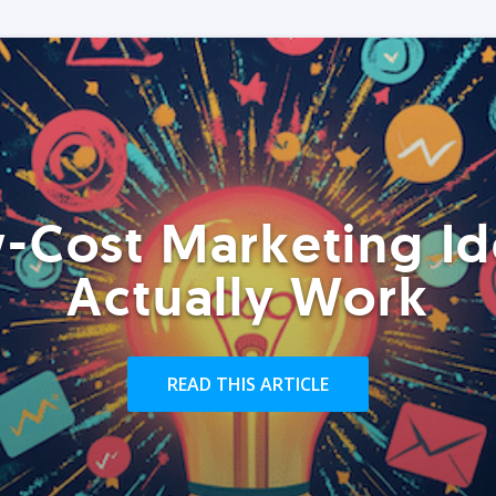
-Cost Marketing Id
Actually Work
READ THIS ARTICLE