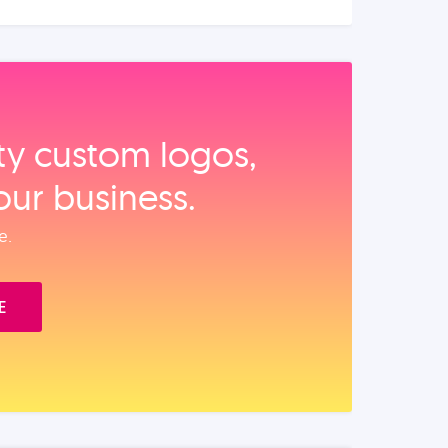
ity custom logos,
our business.
e.
E