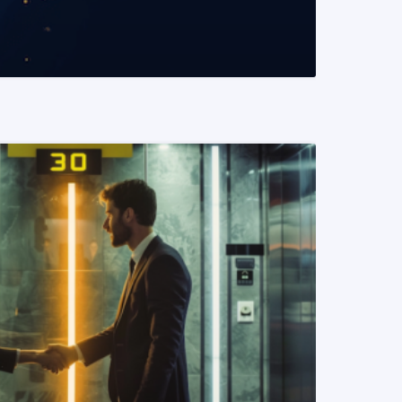
READ MORE