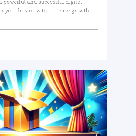
a powerful and successful digital
or your business to increase growth
READ MORE