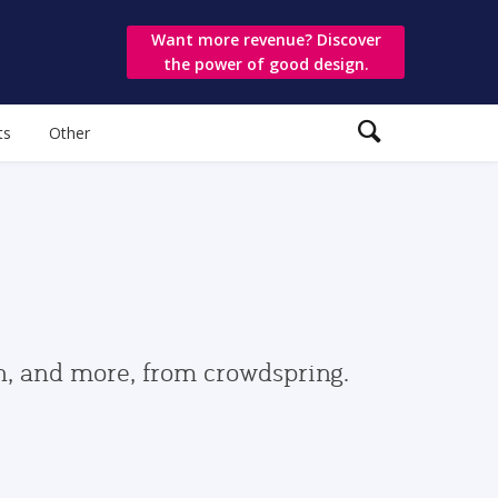
Want more revenue? Discover
the power of good design.
ts
Other
gn, and more, from crowdspring.