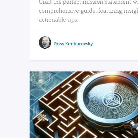
Craft the perfect mission statement w
comprehensive guide, featuring insig
actionable tips.
Ross Kimbarovsky
READ MORE