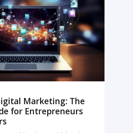
READ MORE
igital Marketing: The
de for Entrepreneurs
rs