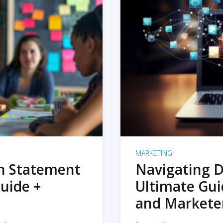
MARKETING
on Statement
Navigating D
uide +
Ultimate Gui
and Markete