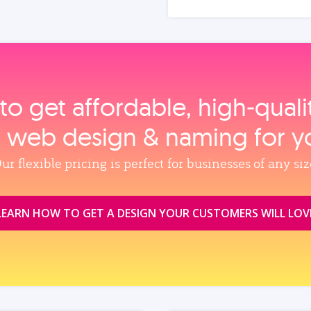
to get affordable, high‑qual
, web design & naming for y
ur flexible pricing is perfect for businesses of any siz
LEARN HOW TO GET A DESIGN YOUR CUSTOMERS WILL LOV