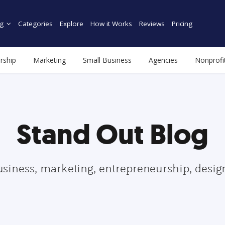
g
Categories
Explore
How it Works
Reviews
Pricing
rship
Marketing
Small Business
Agencies
Nonprofi
Stand Out Blog
usiness, marketing, entrepreneurship, desi