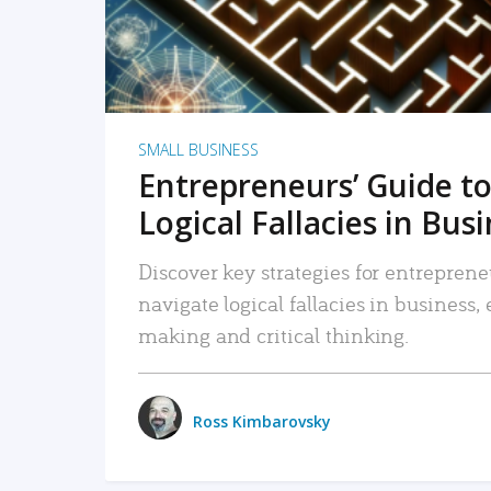
SMALL BUSINESS
Entrepreneurs’ Guide to
Logical Fallacies in Bus
Discover key strategies for entreprene
navigate logical fallacies in business
making and critical thinking.
Ross Kimbarovsky