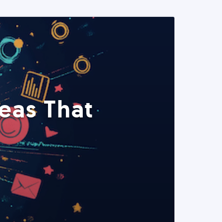
eas That