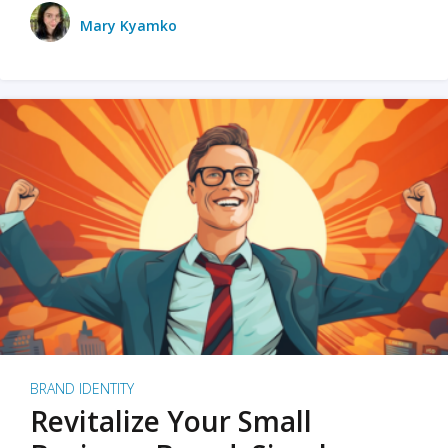
Mary Kyamko
BRAND IDENTITY
Revitalize Your Small