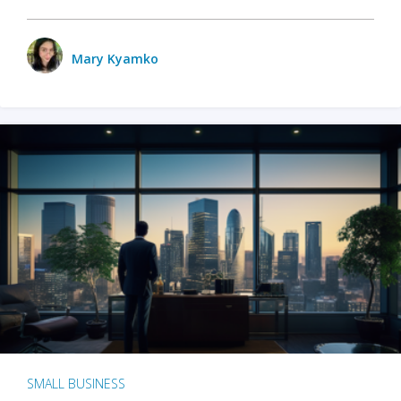
Mary Kyamko
SMALL BUSINESS