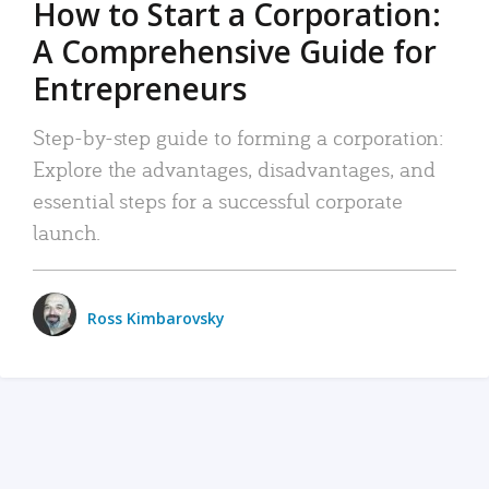
How to Start a Corporation:
A Comprehensive Guide for
Entrepreneurs
Step-by-step guide to forming a corporation:
Explore the advantages, disadvantages, and
essential steps for a successful corporate
launch.
Ross Kimbarovsky