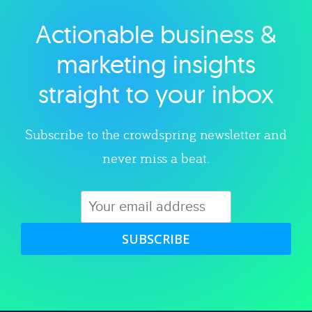
Actionable business &
Explore category
marketing insights
straight to your inbox
Subscribe to the crowdspring newsletter and
never miss a beat.
SUBSCRIBE