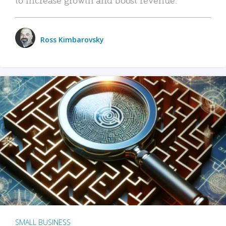
Ross Kimbarovsky
SMALL BUSINESS