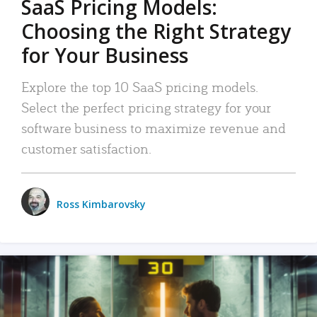
SaaS Pricing Models:
Choosing the Right Strategy
for Your Business
Explore the top 10 SaaS pricing models.
Select the perfect pricing strategy for your
software business to maximize revenue and
customer satisfaction.
Ross Kimbarovsky