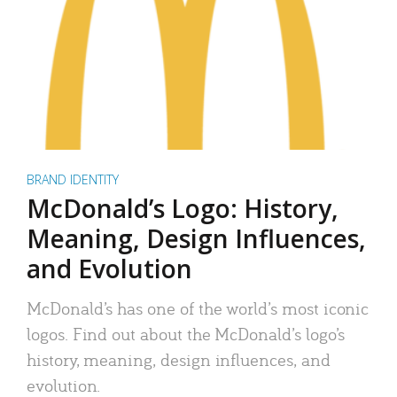
BRAND IDENTITY
McDonald’s Logo: History,
Meaning, Design Influences,
and Evolution
McDonald’s has one of the world’s most iconic
logos. Find out about the McDonald’s logo’s
history, meaning, design influences, and
evolution.