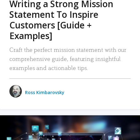
Writing a Strong Mission
Statement To Inspire
Customers [Guide +
Examples]
Craft the perfect mission statement with our
comprehensive guide, featuring insightful
examples and actionable tips.
Ross Kimbarovsky