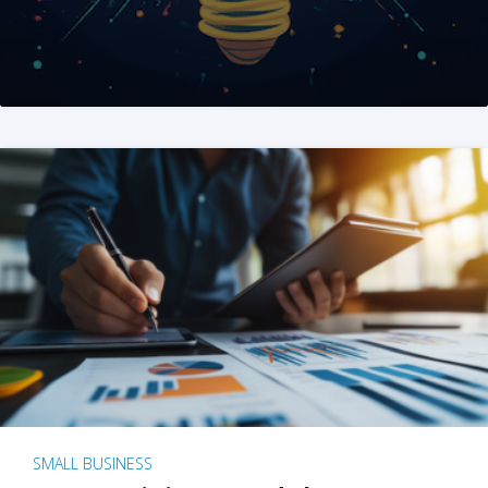
SMALL BUSINESS