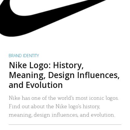
BRAND IDENTITY
Nike Logo: History,
Meaning, Design Influences,
and Evolution
Nike has one of the world’s most iconic logos.
Find out about the Nike logo’s history,
meaning, design influences, and evolution.