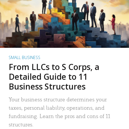
SMALL BUSINESS
From LLCs to S Corps, a
Detailed Guide to 11
Business Structures
Your business structure determines your
taxes, personal liability, operations, and
fundraising. Learn the pros and cons of 11
structures.