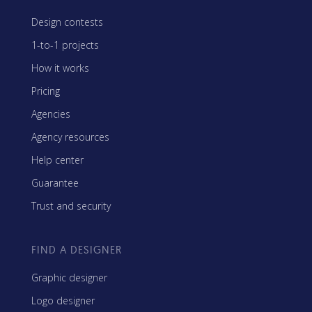
Design contests
1-to-1 projects
How it works
Pricing
Agencies
Agency resources
Help center
Guarantee
Trust and security
FIND A DESIGNER
Graphic designer
Logo designer