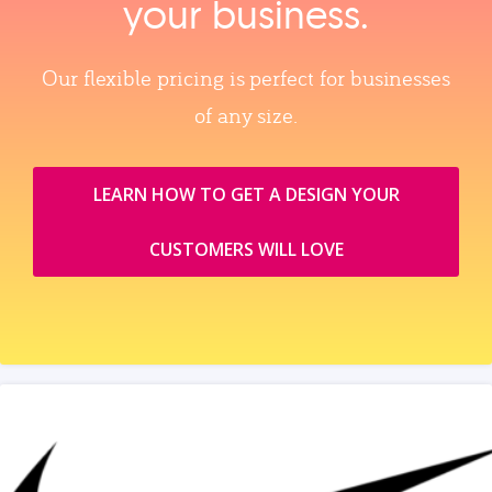
your business.
Our flexible pricing is perfect for businesses
of any size.
LEARN HOW TO GET A DESIGN YOUR
CUSTOMERS WILL LOVE