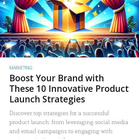
MARKETING
Boost Your Brand with
These 10 Innovative Product
Launch Strategies
Discover top strategies for a successful
product launch: from leveraging social media
and email campaigns to engaging with