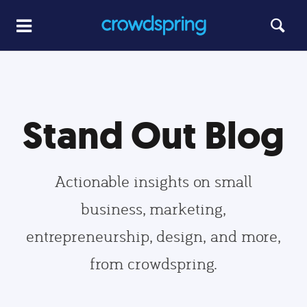
Stand Out Blog
Actionable insights on small
business, marketing,
entrepreneurship, design, and more,
from crowdspring.