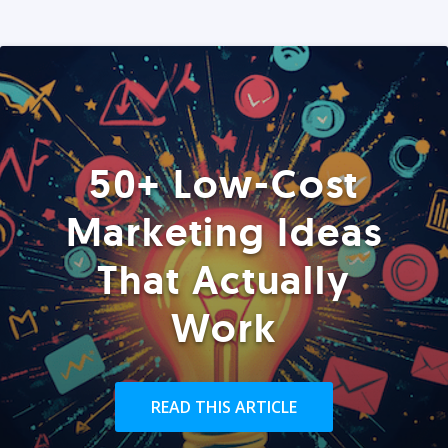
50+ Low-Cost
Marketing Ideas
That Actually
Work
READ THIS ARTICLE