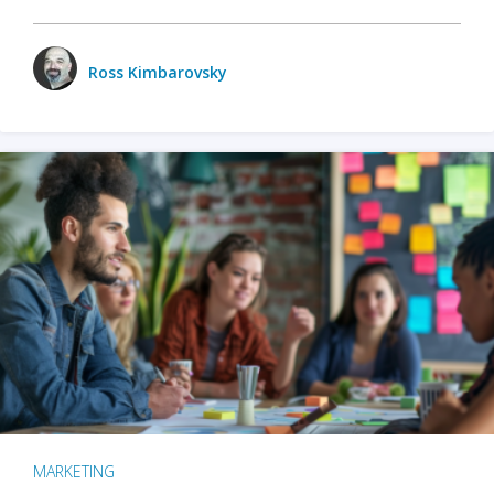
Ross Kimbarovsky
MARKETING