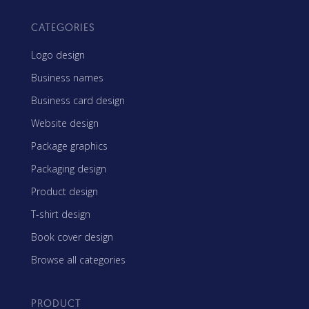
CATEGORIES
Logo design
Business names
Business card design
Website design
Package graphics
Packaging design
Product design
T-shirt design
Book cover design
Browse all categories
PRODUCT