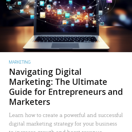
MARKETING
Navigating Digital
Marketing: The Ultimate
Guide for Entrepreneurs and
Marketers
Learn how to create a powerful and successful
digital marketing strategy for your business
to increase growth and boost revenue.