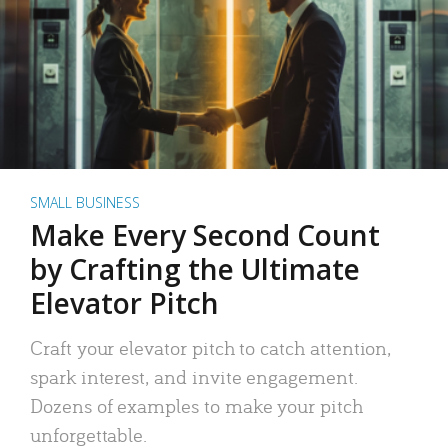
SMALL BUSINESS
Make Every Second Count
by Crafting the Ultimate
Elevator Pitch
Craft your elevator pitch to catch attention,
spark interest, and invite engagement.
Dozens of examples to make your pitch
unforgettable.