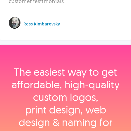
customer testimonials.
Ross Kimbarovsky
The easiest way to get
affordable, high‑quality
custom logos,
print design, web
design & naming for