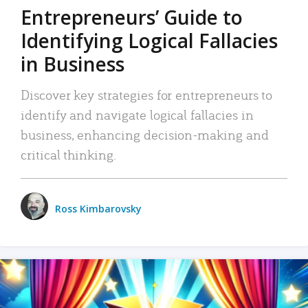
Entrepreneurs’ Guide to
Identifying Logical Fallacies
in Business
Discover key strategies for entrepreneurs to
identify and navigate logical fallacies in
business, enhancing decision-making and
critical thinking.
Ross Kimbarovsky