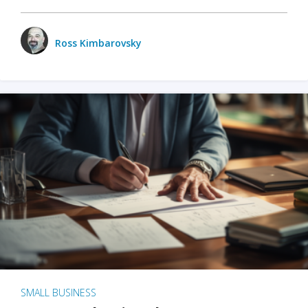
Ross Kimbarovsky
SMALL BUSINESS