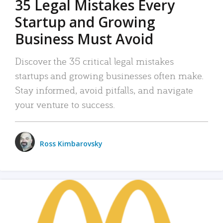
35 Legal Mistakes Every
Startup and Growing
Business Must Avoid
Discover the 35 critical legal mistakes
startups and growing businesses often make.
Stay informed, avoid pitfalls, and navigate
your venture to success.
Ross Kimbarovsky