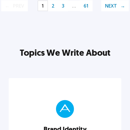
PREV
1
2
3
…
61
NEXT
Topics We Write About
Brand Identity