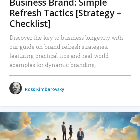
Business Brand: Simple
Refresh Tactics [Strategy +
Checklist]
Discover the key to business longevity with
our guide on brand refresh strategies,
featuring practical tips and real-world
examples for dynamic branding.
Ross Kimbarovsky