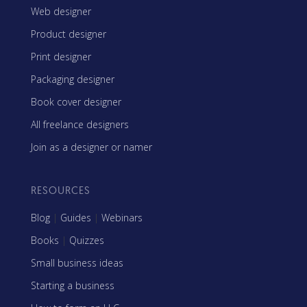
Web designer
Product designer
Print designer
Packaging designer
Book cover designer
All freelance designers
Join as a designer or namer
RESOURCES
Blog
|
Guides
|
Webinars
Books
|
Quizzes
Small business ideas
Starting a business