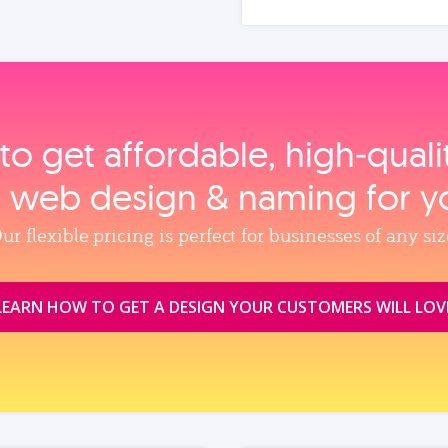
to get affordable, high‑qual
, web design & naming for y
ur flexible pricing is perfect for businesses of any siz
LEARN HOW TO GET A DESIGN YOUR CUSTOMERS WILL LOV