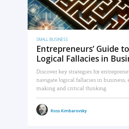
SMALL BUSINESS
Entrepreneurs’ Guide to
Logical Fallacies in Bus
Discover key strategies for entreprene
navigate logical fallacies in business
making and critical thinking.
Ross Kimbarovsky