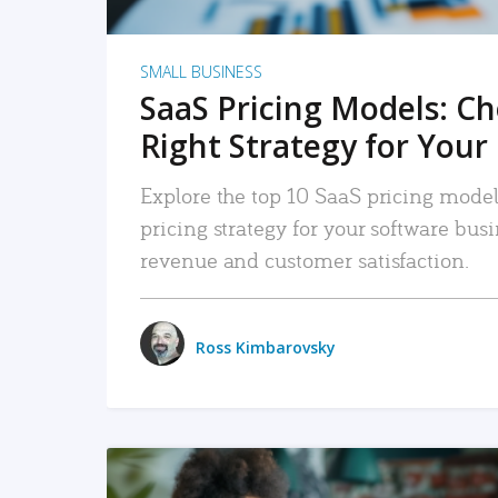
SMALL BUSINESS
SaaS Pricing Models: C
Right Strategy for Your
Explore the top 10 SaaS pricing models
pricing strategy for your software bu
revenue and customer satisfaction.
Ross Kimbarovsky