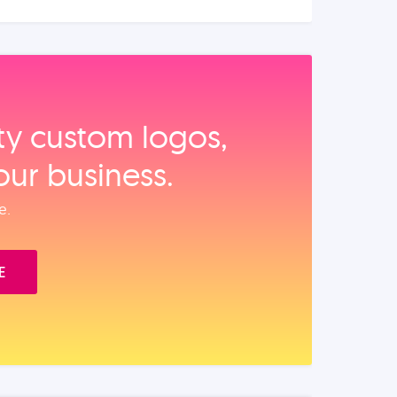
ity custom logos,
our business.
e.
E