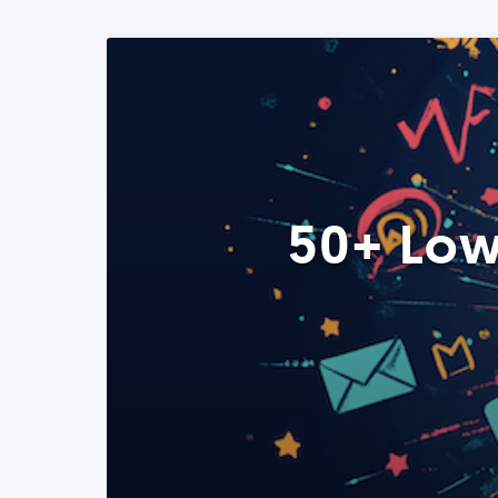
50+ Low