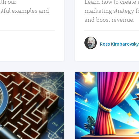
ith our
Learn how to create 
htful examples and
marketing strategy f
and boost revenue.
Ross Kimbarovsky