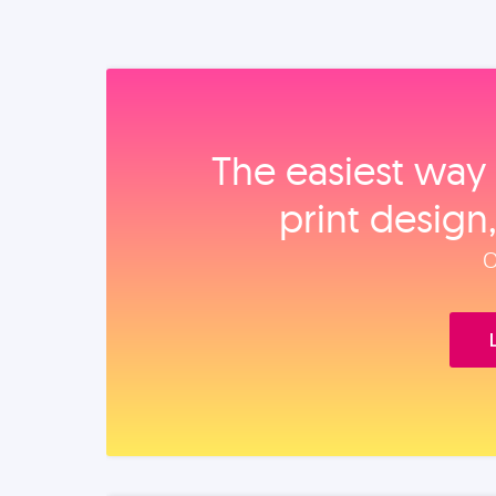
The easiest way 
print design
O