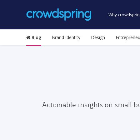
Why crowdsprin
Blog
Brand Identity
Design
Entrepreneu
Actionable insights on small b