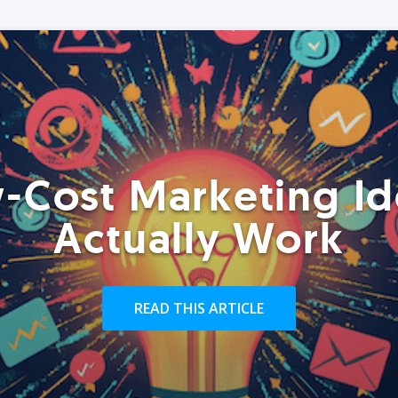
-Cost Marketing Id
Actually Work
READ THIS ARTICLE