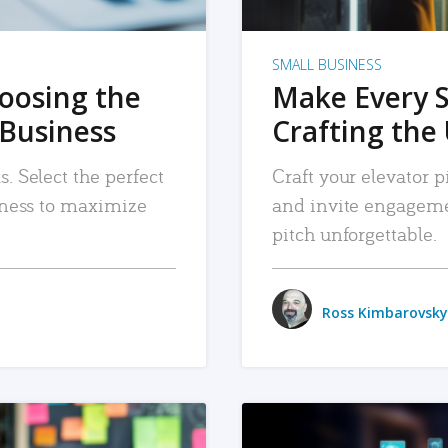
SMALL BUSINESS
hoosing the
Make Every 
 Business
Crafting the 
. Select the perfect
Craft your elevator pi
siness to maximize
and invite engageme
pitch unforgettable.
Ross Kimbarovsky