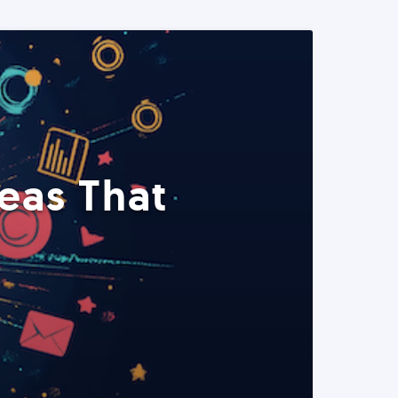
eas That