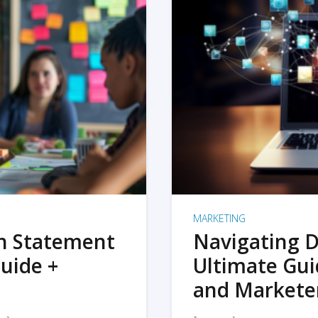
MARKETING
on Statement
Navigating D
uide +
Ultimate Gui
and Markete