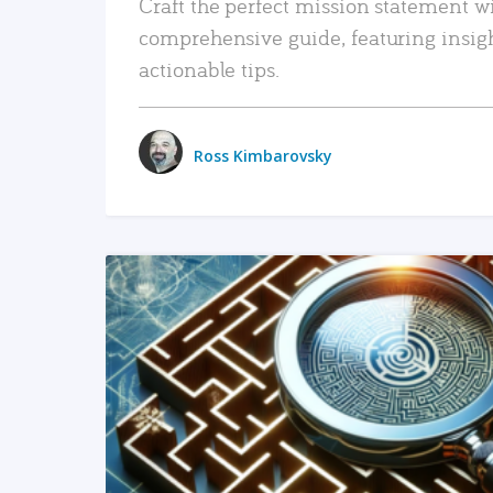
Craft the perfect mission statement w
comprehensive guide, featuring insig
actionable tips.
Ross Kimbarovsky
READ MORE