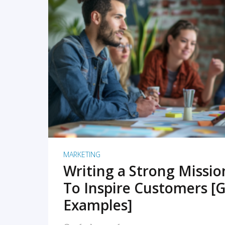
READ MORE
MARKETING
Writing a Strong Missi
To Inspire Customers [G
Examples]