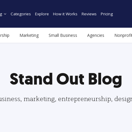
g
Categories
Explore
How it Works
Reviews
Pricing
rship
Marketing
Small Business
Agencies
Nonprofi
Stand Out Blog
usiness, marketing, entrepreneurship, desi