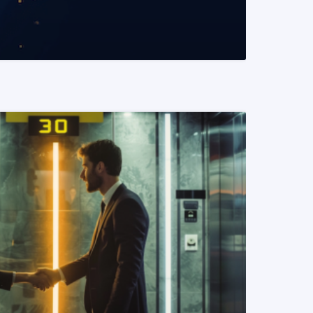
READ MORE