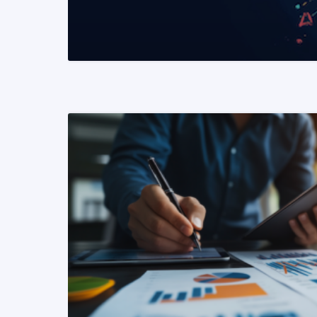
READ MORE