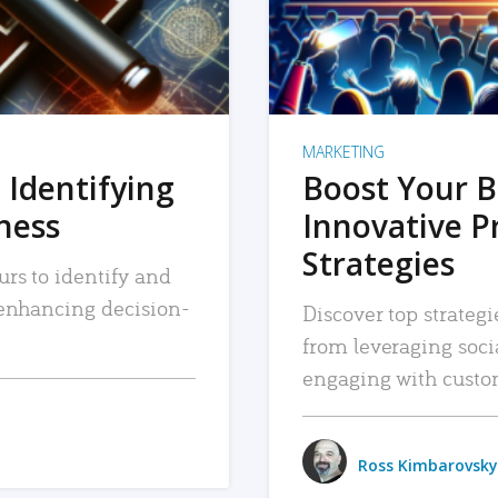
MARKETING
 Identifying
Boost Your B
iness
Innovative P
Strategies
urs to identify and
, enhancing decision-
Discover top strategi
from leveraging soc
engaging with custo
Ross Kimbarovsky