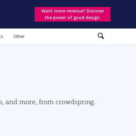
Want more revenue? Discover
the power of good design.
ts
Other
gn, and more, from crowdspring.