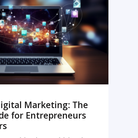
READ MORE
igital Marketing: The
de for Entrepreneurs
rs