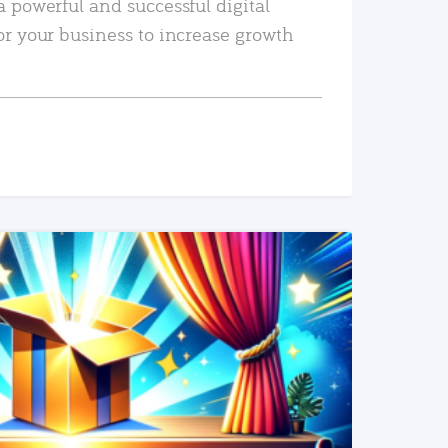
a powerful and successful digital
or your business to increase growth
READ MORE