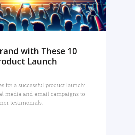
rand with These 10
roduct Launch
es for a successful product launch:
ial media and email campaigns to
mer testimonials.