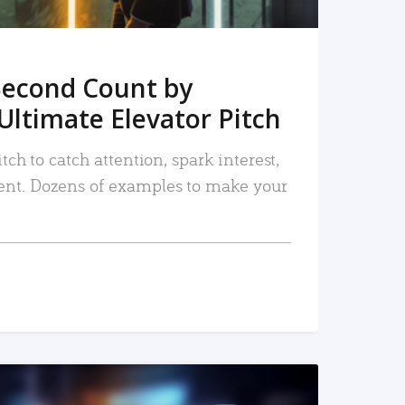
Second Count by
Ultimate Elevator Pitch
tch to catch attention, spark interest,
nt. Dozens of examples to make your