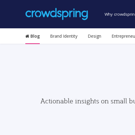
Why crowdsprin
Blog
Brand Identity
Design
Entrepreneu
Actionable insights on small b