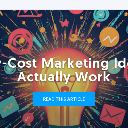
-Cost Marketing Id
Actually Work
READ THIS ARTICLE