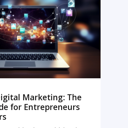
READ MORE
igital Marketing: The
de for Entrepreneurs
rs