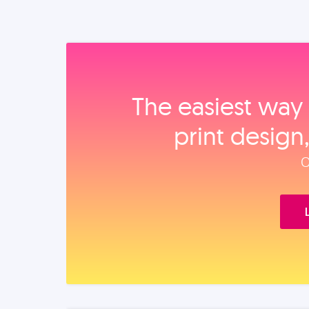
The easiest way 
print design
O