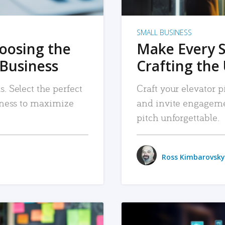
SMALL BUSINESS
hoosing the
Make Every 
 Business
Crafting the 
. Select the perfect
Craft your elevator pi
siness to maximize
and invite engageme
pitch unforgettable.
Ross Kimbarovsky