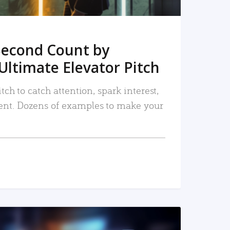
Second Count by
Ultimate Elevator Pitch
tch to catch attention, spark interest,
nt. Dozens of examples to make your