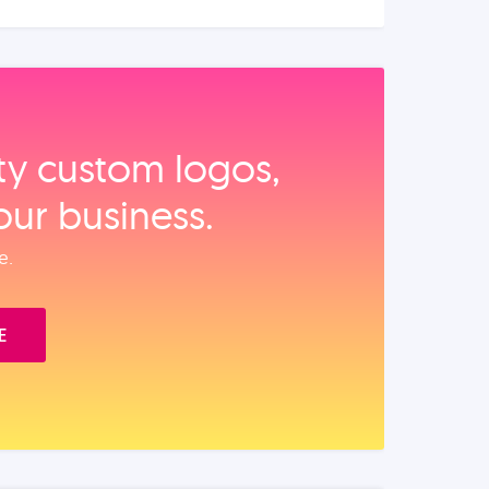
ity custom logos,
our business.
e.
E