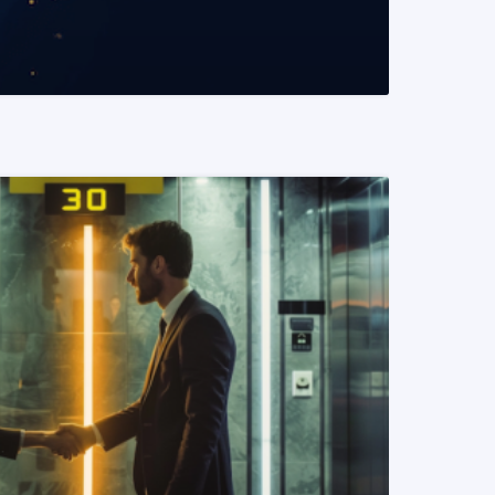
READ MORE