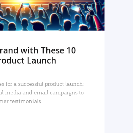
rand with These 10
roduct Launch
es for a successful product launch:
ial media and email campaigns to
mer testimonials.