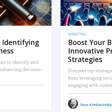
MARKETING
 Identifying
Boost Your B
iness
Innovative P
Strategies
urs to identify and
, enhancing decision-
Discover top strategi
from leveraging soc
engaging with custo
Ross Kimbarovsky