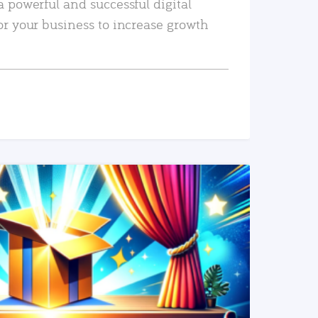
a powerful and successful digital
or your business to increase growth
READ MORE