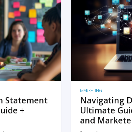
MARKETING
on Statement
Navigating D
uide +
Ultimate Gui
and Markete