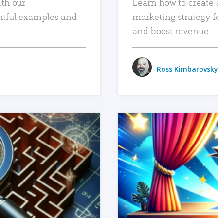
ith our
Learn how to create 
htful examples and
marketing strategy f
and boost revenue.
Ross Kimbarovsky