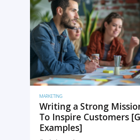
READ MORE
MARKETING
Writing a Strong Missi
To Inspire Customers [G
Examples]