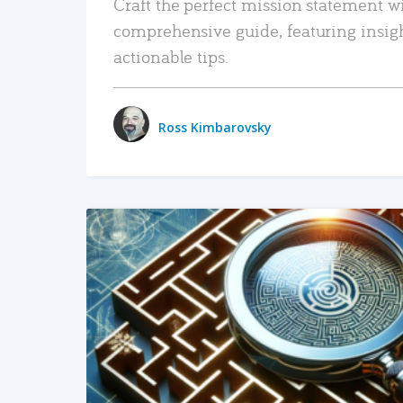
Craft the perfect mission statement w
comprehensive guide, featuring insig
actionable tips.
Ross Kimbarovsky
READ MORE