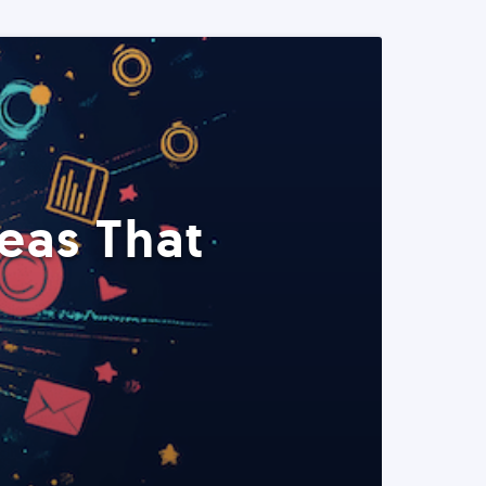
eas That