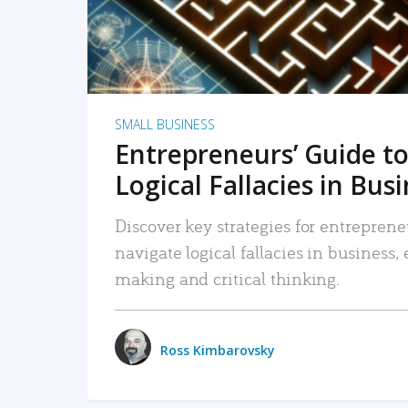
SMALL BUSINESS
Entrepreneurs’ Guide to
Logical Fallacies in Bus
Discover key strategies for entreprene
navigate logical fallacies in business
making and critical thinking.
Ross Kimbarovsky