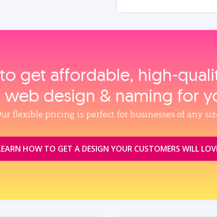
to get affordable, high‑qual
, web design & naming for y
ur flexible pricing is perfect for businesses of any siz
LEARN HOW TO GET A DESIGN YOUR CUSTOMERS WILL LOV