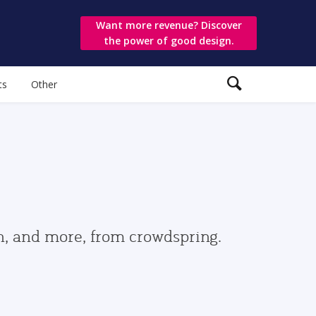
Want more revenue? Discover
the power of good design.
ts
Other
gn, and more, from crowdspring.