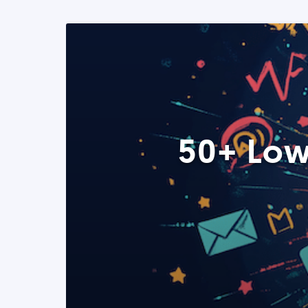
50+ Low