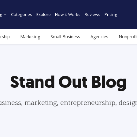
g
Categories
Explore
How it Works
Reviews
Pricing
rship
Marketing
Small Business
Agencies
Nonprofi
Stand Out Blog
usiness, marketing, entrepreneurship, desi