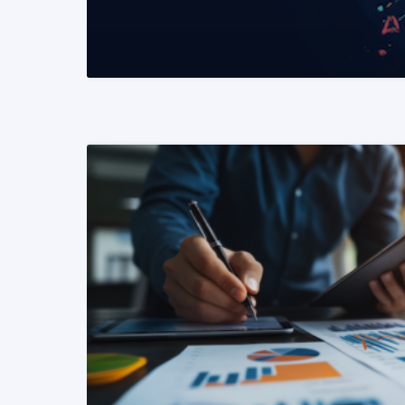
READ MORE