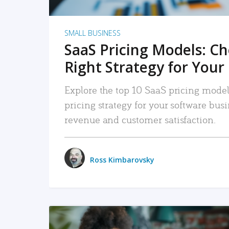
SMALL BUSINESS
SaaS Pricing Models: C
Right Strategy for Your
Explore the top 10 SaaS pricing models
pricing strategy for your software bu
revenue and customer satisfaction.
Ross Kimbarovsky