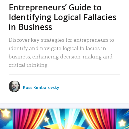
Entrepreneurs’ Guide to
Identifying Logical Fallacies
in Business
Discover key strategies for entrepreneurs to
identify and navigate logical fallacies in
business, enhancing decision-making and
critical thinking.
Ross Kimbarovsky