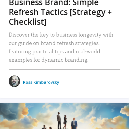
Business Brand: Simple
Refresh Tactics [Strategy +
Checklist]
Discover the key to business longevity with
our guide on brand refresh strategies,
featuring practical tips and real-world
examples for dynamic branding.
Ross Kimbarovsky