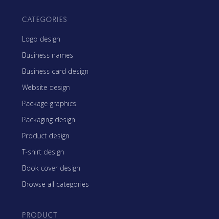
CATEGORIES
Logo design
Business names
Business card design
Website design
Package graphics
Packaging design
Product design
T-shirt design
Book cover design
Browse all categories
PRODUCT