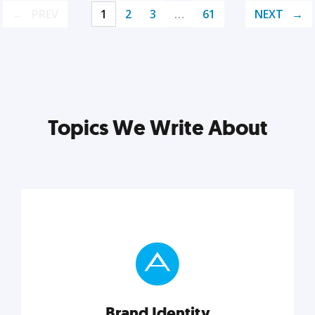
PREV
1
2
3
…
61
NEXT
Topics We Write About
Brand Identity