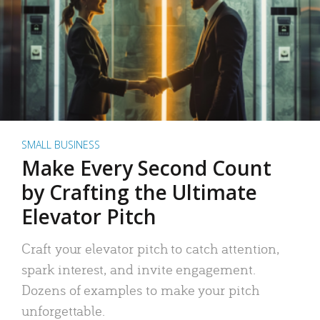
SMALL BUSINESS
Make Every Second Count
by Crafting the Ultimate
Elevator Pitch
Craft your elevator pitch to catch attention,
spark interest, and invite engagement.
Dozens of examples to make your pitch
unforgettable.