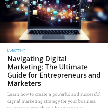
MARKETING
Navigating Digital
Marketing: The Ultimate
Guide for Entrepreneurs and
Marketers
Learn how to create a powerful and successful
digital marketing strategy for your business
to increase growth and boost revenue.