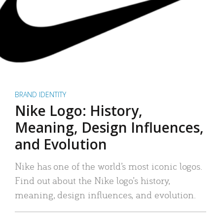
BRAND IDENTITY
Nike Logo: History,
Meaning, Design Influences,
and Evolution
Nike has one of the world’s most iconic logos.
Find out about the Nike logo’s history,
meaning, design influences, and evolution.