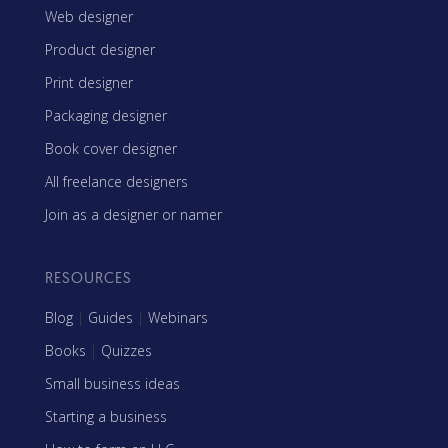
Web designer
Product designer
Print designer
Packaging designer
Book cover designer
All freelance designers
Join as a designer or namer
RESOURCES
Blog
|
Guides
|
Webinars
Books
|
Quizzes
Small business ideas
Starting a business