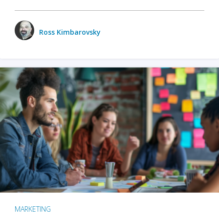
Ross Kimbarovsky
MARKETING