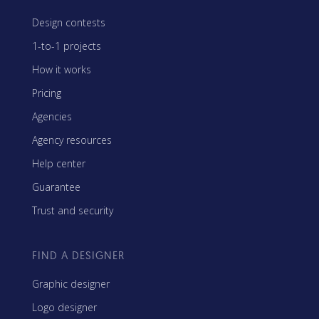
Design contests
1-to-1 projects
How it works
Pricing
Agencies
Agency resources
Help center
Guarantee
Trust and security
FIND A DESIGNER
Graphic designer
Logo designer