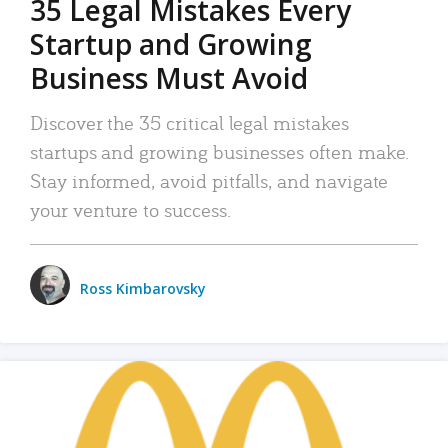
35 Legal Mistakes Every
Startup and Growing
Business Must Avoid
Discover the 35 critical legal mistakes
startups and growing businesses often make.
Stay informed, avoid pitfalls, and navigate
your venture to success.
Ross Kimbarovsky