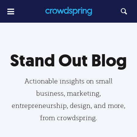
Stand Out Blog
Actionable insights on small
business, marketing,
entrepreneurship, design, and more,
from crowdspring.