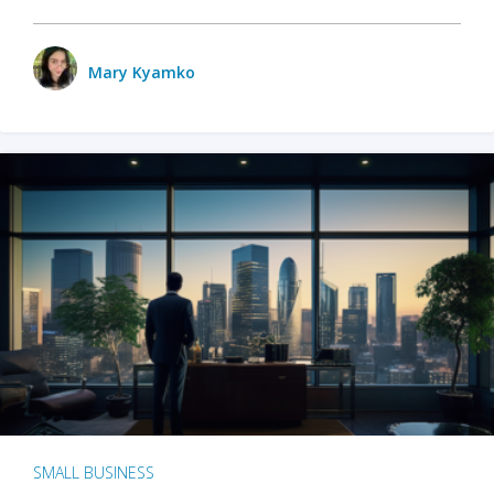
Mary Kyamko
SMALL BUSINESS