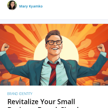
Mary Kyamko
BRAND IDENTITY
Revitalize Your Small