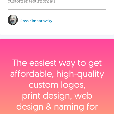
customer testimonials.
Ross Kimbarovsky
The easiest way to get
affordable, high‑quality
custom logos,
print design, web
design & naming for