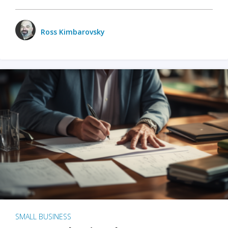
Ross Kimbarovsky
SMALL BUSINESS