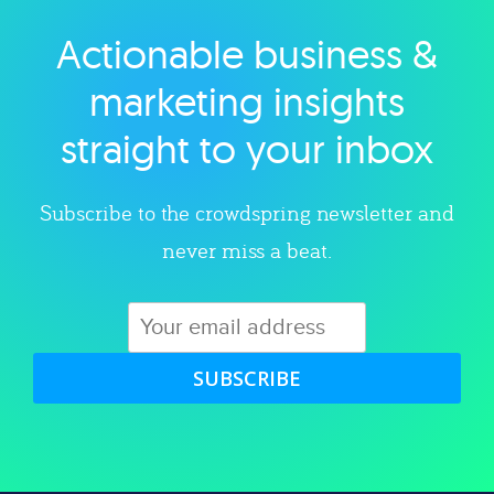
Actionable business &
Explore category
marketing insights
straight to your inbox
Subscribe to the crowdspring newsletter and
never miss a beat.
SUBSCRIBE