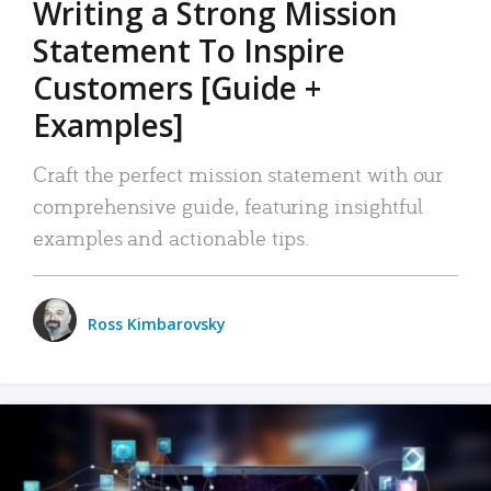
Writing a Strong Mission
Statement To Inspire
Customers [Guide +
Examples]
Craft the perfect mission statement with our
comprehensive guide, featuring insightful
examples and actionable tips.
Ross Kimbarovsky