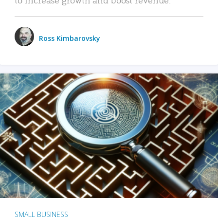
Ross Kimbarovsky
SMALL BUSINESS