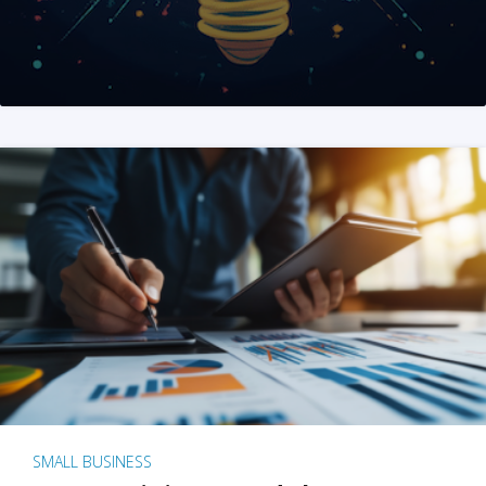
SMALL BUSINESS