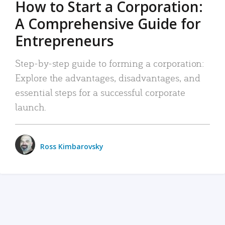
How to Start a Corporation:
A Comprehensive Guide for
Entrepreneurs
Step-by-step guide to forming a corporation:
Explore the advantages, disadvantages, and
essential steps for a successful corporate
launch.
Ross Kimbarovsky