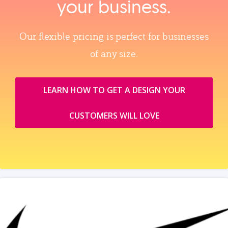
your business.
Our flexible pricing is perfect for businesses
of any size.
LEARN HOW TO GET A DESIGN YOUR
CUSTOMERS WILL LOVE