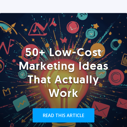
50+ Low-Cost
Marketing Ideas
That Actually
Work
READ THIS ARTICLE