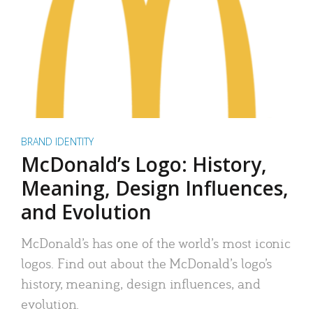
BRAND IDENTITY
McDonald’s Logo: History,
Meaning, Design Influences,
and Evolution
McDonald’s has one of the world’s most iconic
logos. Find out about the McDonald’s logo’s
history, meaning, design influences, and
evolution.