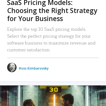
SaaS Pricing Models:
Choosing the Right Strategy
for Your Business
Explore the top 10 SaaS pricing models.
Select the perfect pricing strategy for your
software business to maximize revenue and
customer satisfaction.
Ross Kimbarovsky