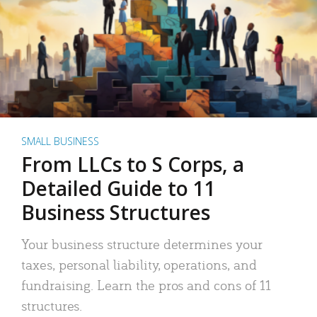
SMALL BUSINESS
From LLCs to S Corps, a
Detailed Guide to 11
Business Structures
Your business structure determines your
taxes, personal liability, operations, and
fundraising. Learn the pros and cons of 11
structures.