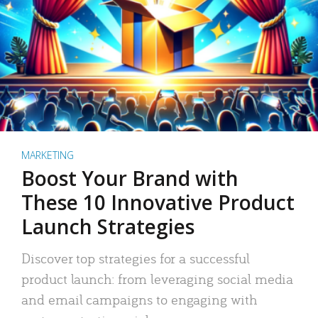
MARKETING
Boost Your Brand with
These 10 Innovative Product
Launch Strategies
Discover top strategies for a successful
product launch: from leveraging social media
and email campaigns to engaging with