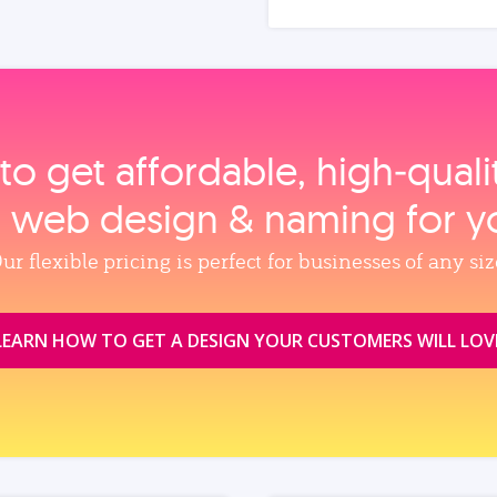
to get affordable, high‑qual
, web design & naming for y
ur flexible pricing is perfect for businesses of any siz
LEARN HOW TO GET A DESIGN YOUR CUSTOMERS WILL LOV