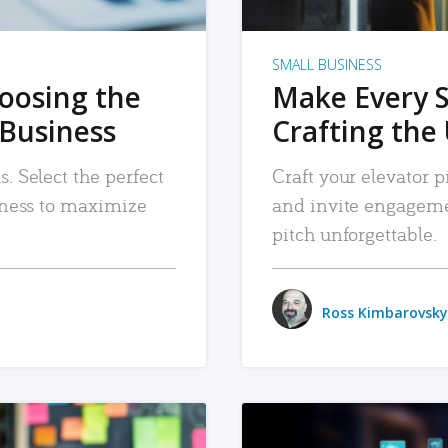
SMALL BUSINESS
hoosing the
Make Every 
 Business
Crafting the 
. Select the perfect
Craft your elevator pi
siness to maximize
and invite engageme
pitch unforgettable.
Ross Kimbarovsky