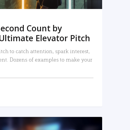
Second Count by
Ultimate Elevator Pitch
tch to catch attention, spark interest,
nt. Dozens of examples to make your