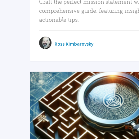
Craft the perfect mission statement w
comprehensive guide, featuring insig
actionable tips.
Ross Kimbarovsky
READ MORE