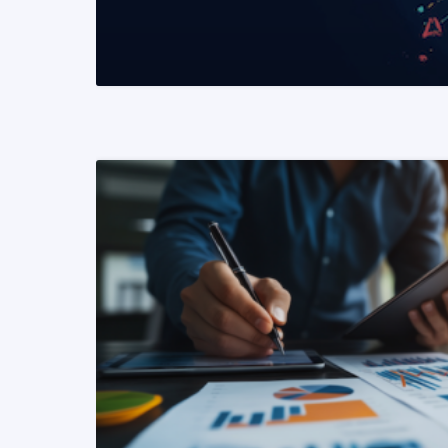
READ MORE