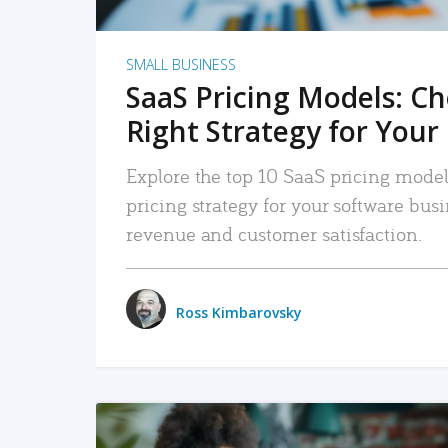
SMALL BUSINESS
SaaS Pricing Models: C
Right Strategy for Your
Explore the top 10 SaaS pricing models
pricing strategy for your software bu
revenue and customer satisfaction.
Ross Kimbarovsky