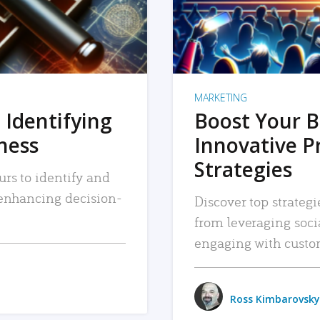
MARKETING
 Identifying
Boost Your B
iness
Innovative P
Strategies
urs to identify and
, enhancing decision-
Discover top strategi
from leveraging soc
engaging with custo
Ross Kimbarovsky