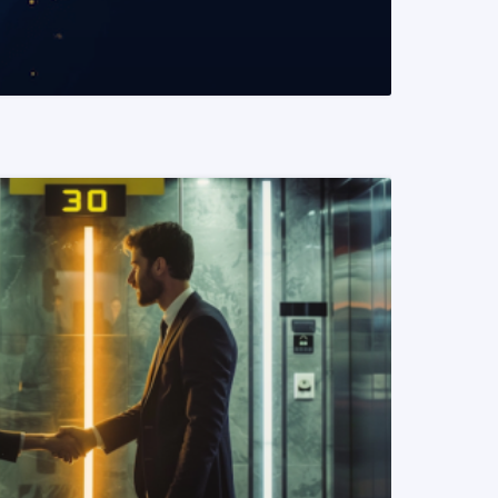
READ MORE