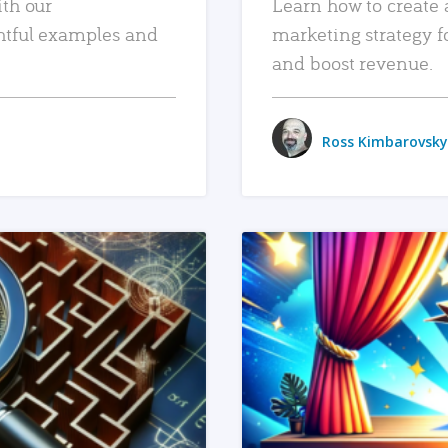
ith our
Learn how to create 
htful examples and
marketing strategy f
and boost revenue.
Ross Kimbarovsky