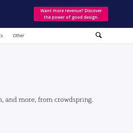
Want more revenue? Discover
the power of good design.
ts
Other
gn, and more, from crowdspring.