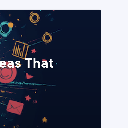
eas That