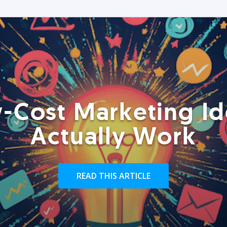
-Cost Marketing Id
Actually Work
READ THIS ARTICLE