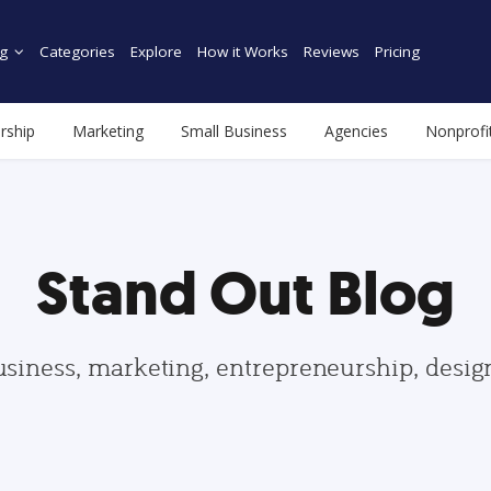
g
Categories
Explore
How it Works
Reviews
Pricing
rship
Marketing
Small Business
Agencies
Nonprofi
Stand Out Blog
usiness, marketing, entrepreneurship, desi