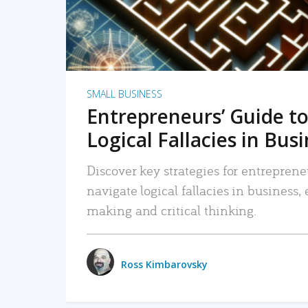
SMALL BUSINESS
Entrepreneurs’ Guide to
Logical Fallacies in Bus
Discover key strategies for entreprene
navigate logical fallacies in business
making and critical thinking.
Ross Kimbarovsky