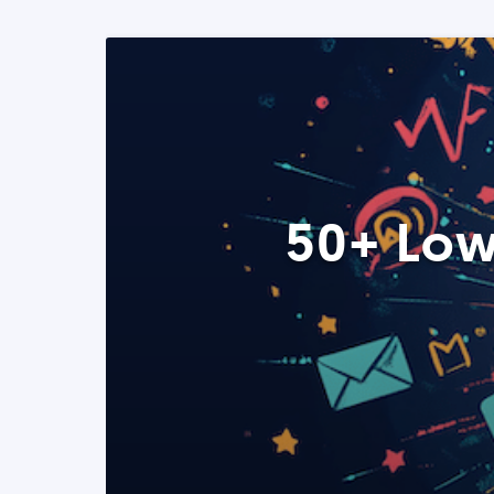
50+ Low