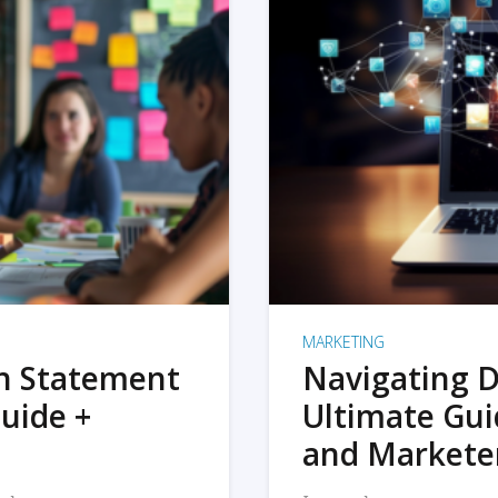
MARKETING
on Statement
Navigating D
uide +
Ultimate Gui
and Markete