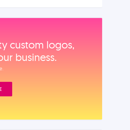
ity custom logos,
our business.
e.
E