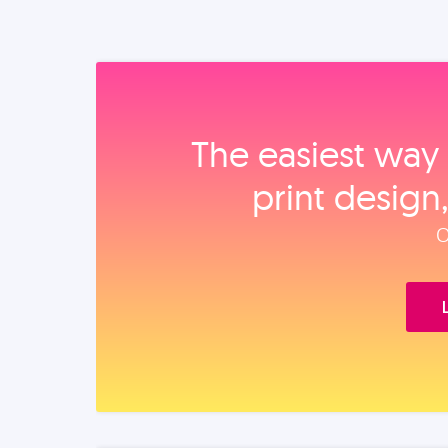
The easiest way 
print design
O