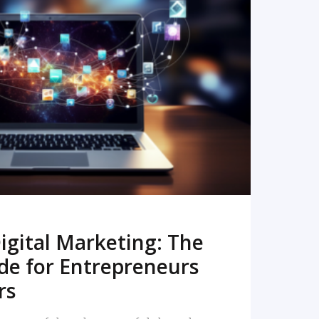
READ MORE
igital Marketing: The
de for Entrepreneurs
rs