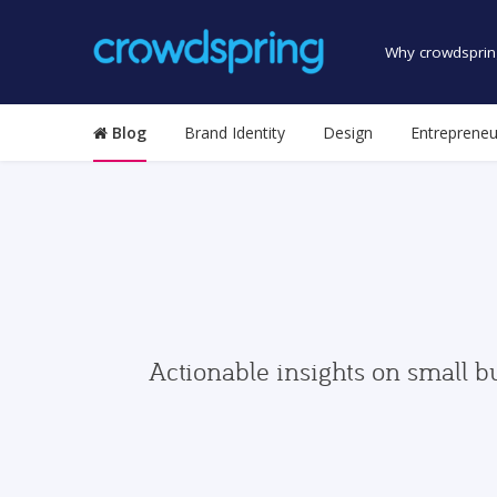
Why crowdsprin
Blog
Brand Identity
Design
Entrepreneu
Actionable insights on small b