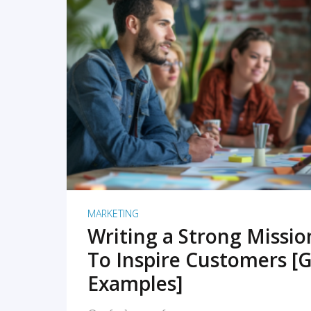
READ MORE
MARKETING
Writing a Strong Missi
To Inspire Customers [G
Examples]