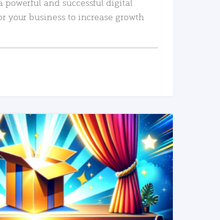
a powerful and successful digital
or your business to increase growth
READ MORE