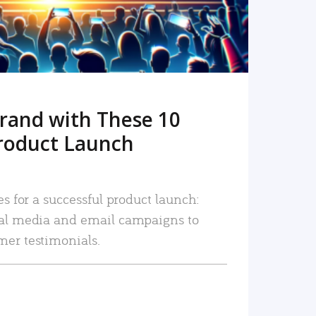
rand with These 10
roduct Launch
es for a successful product launch:
ial media and email campaigns to
mer testimonials.