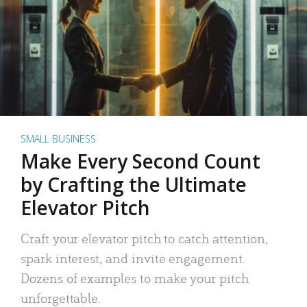
SMALL BUSINESS
Make Every Second Count
by Crafting the Ultimate
Elevator Pitch
Craft your elevator pitch to catch attention,
spark interest, and invite engagement.
Dozens of examples to make your pitch
unforgettable.