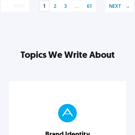
PREV
1
2
3
…
61
NEXT
Topics We Write About
Brand Identity