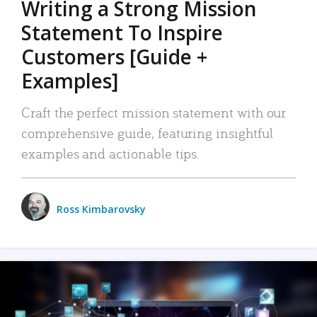
Writing a Strong Mission
Statement To Inspire
Customers [Guide +
Examples]
Craft the perfect mission statement with our
comprehensive guide, featuring insightful
examples and actionable tips.
Ross Kimbarovsky