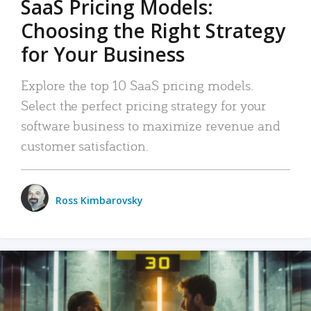
SaaS Pricing Models:
Choosing the Right Strategy
for Your Business
Explore the top 10 SaaS pricing models.
Select the perfect pricing strategy for your
software business to maximize revenue and
customer satisfaction.
Ross Kimbarovsky