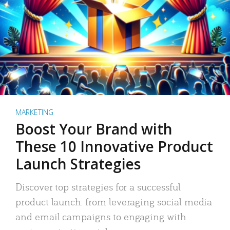
MARKETING
Boost Your Brand with
These 10 Innovative Product
Launch Strategies
Discover top strategies for a successful
product launch: from leveraging social media
and email campaigns to engaging with