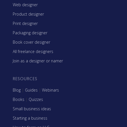
Web designer
Product designer
Print designer
Packaging designer
Book cover designer
All freelance designers
Join as a designer or namer
RESOURCES
Blog
|
Guides
|
Webinars
Books
|
Quizzes
Small business ideas
Starting a business