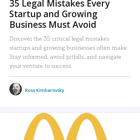
35 Legal Mistakes Every
Startup and Growing
Business Must Avoid
Discover the 35 critical legal mistakes
startups and growing businesses often make.
Stay informed, avoid pitfalls, and navigate
your venture to success.
Ross Kimbarovsky