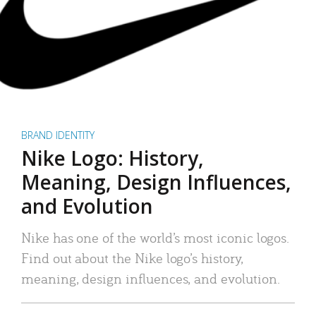
BRAND IDENTITY
Nike Logo: History,
Meaning, Design Influences,
and Evolution
Nike has one of the world’s most iconic logos.
Find out about the Nike logo’s history,
meaning, design influences, and evolution.