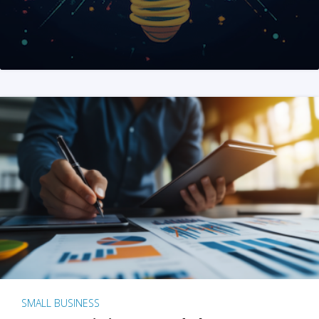
SMALL BUSINESS