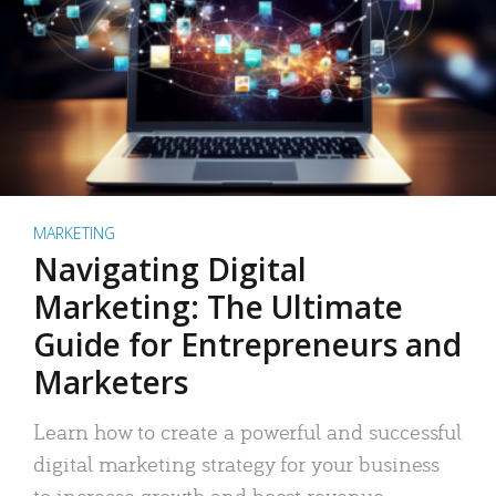
MARKETING
Navigating Digital
Marketing: The Ultimate
Guide for Entrepreneurs and
Marketers
Learn how to create a powerful and successful
digital marketing strategy for your business
to increase growth and boost revenue.