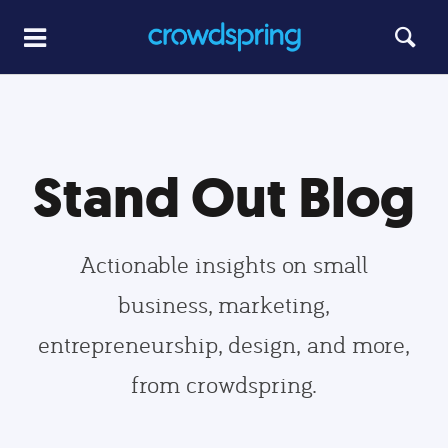
Stand Out Blog
Actionable insights on small
business, marketing,
entrepreneurship, design, and more,
from crowdspring.