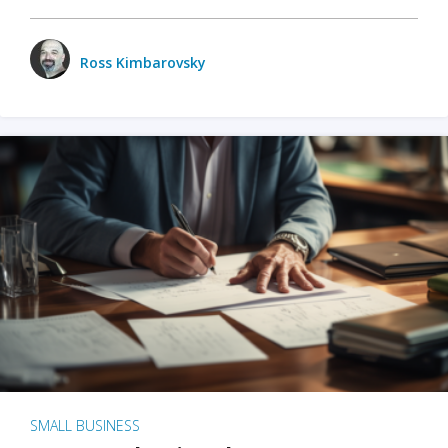
Ross Kimbarovsky
SMALL BUSINESS