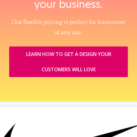
your business.
Our flexible pricing is perfect for businesses
of any size.
LEARN HOW TO GET A DESIGN YOUR
CUSTOMERS WILL LOVE