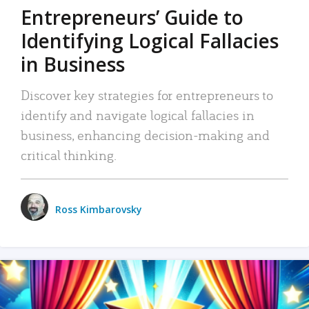
Entrepreneurs’ Guide to
Identifying Logical Fallacies
in Business
Discover key strategies for entrepreneurs to
identify and navigate logical fallacies in
business, enhancing decision-making and
critical thinking.
Ross Kimbarovsky