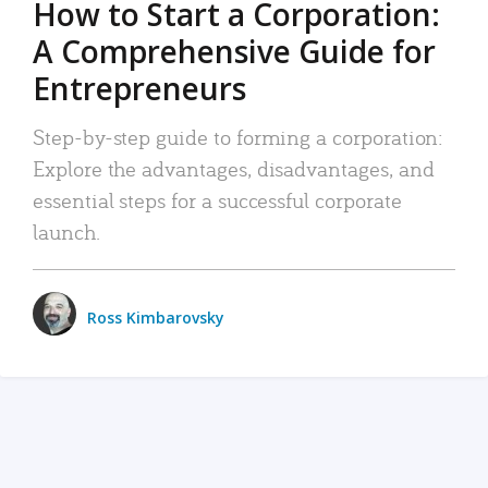
How to Start a Corporation:
A Comprehensive Guide for
Entrepreneurs
Step-by-step guide to forming a corporation:
Explore the advantages, disadvantages, and
essential steps for a successful corporate
launch.
Ross Kimbarovsky