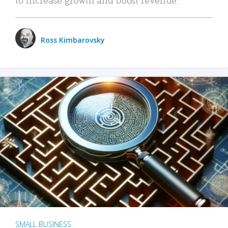
Ross Kimbarovsky
SMALL BUSINESS