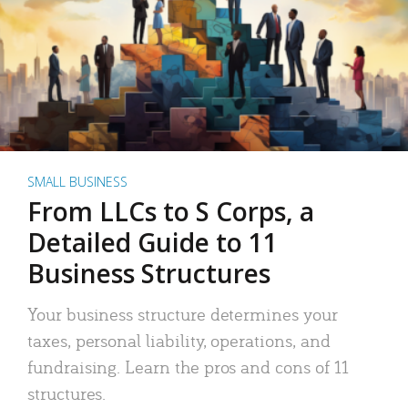
SMALL BUSINESS
From LLCs to S Corps, a
Detailed Guide to 11
Business Structures
Your business structure determines your
taxes, personal liability, operations, and
fundraising. Learn the pros and cons of 11
structures.