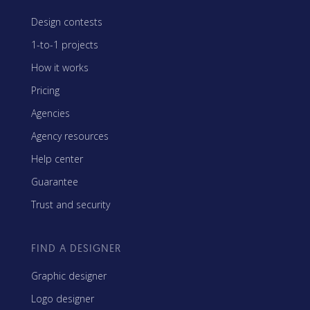
Design contests
1-to-1 projects
How it works
Pricing
Agencies
Agency resources
Help center
Guarantee
Trust and security
FIND A DESIGNER
Graphic designer
Logo designer