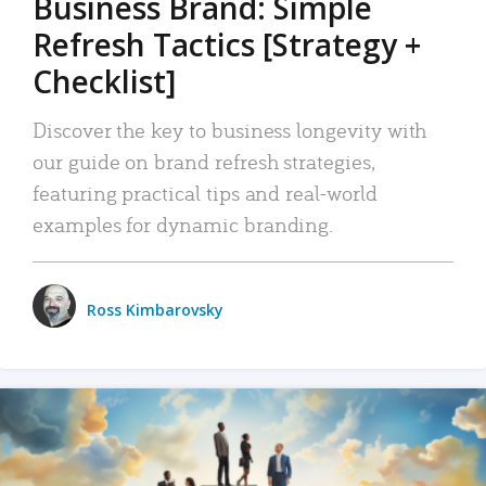
Business Brand: Simple
Refresh Tactics [Strategy +
Checklist]
Discover the key to business longevity with
our guide on brand refresh strategies,
featuring practical tips and real-world
examples for dynamic branding.
Ross Kimbarovsky