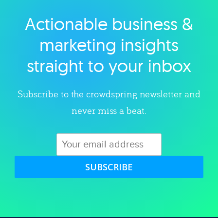
Actionable business &
Explore category
marketing insights
straight to your inbox
Subscribe to the crowdspring newsletter and
never miss a beat.
SUBSCRIBE