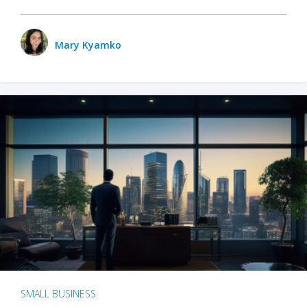
Mary Kyamko
SMALL BUSINESS