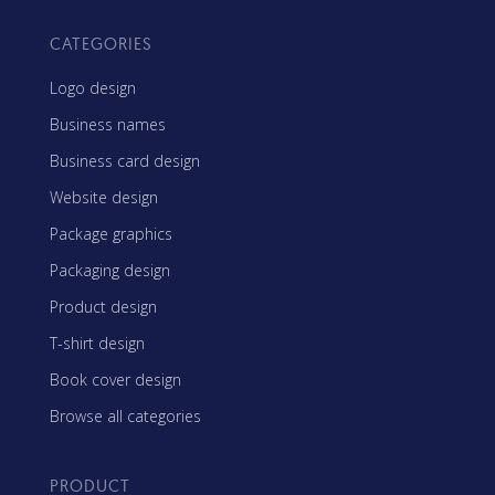
CATEGORIES
Logo design
Business names
Business card design
Website design
Package graphics
Packaging design
Product design
T-shirt design
Book cover design
Browse all categories
PRODUCT