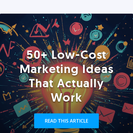
50+ Low-Cost
Marketing Ideas
That Actually
Work
READ THIS ARTICLE