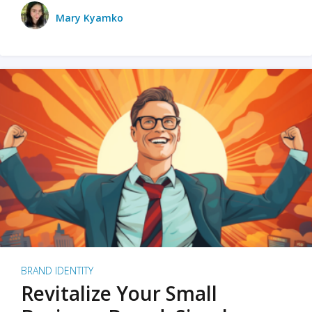
Mary Kyamko
BRAND IDENTITY
Revitalize Your Small