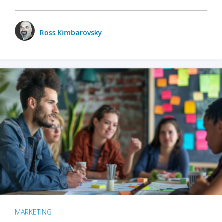
Ross Kimbarovsky
MARKETING