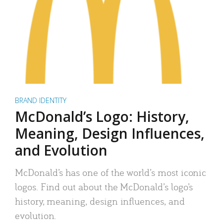
BRAND IDENTITY
McDonald’s Logo: History,
Meaning, Design Influences,
and Evolution
McDonald’s has one of the world’s most iconic
logos. Find out about the McDonald’s logo’s
history, meaning, design influences, and
evolution.