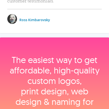
customer testimonials.
Ross Kimbarovsky
The easiest way to get
affordable, high‑quality
custom logos,
print design, web
design & naming for