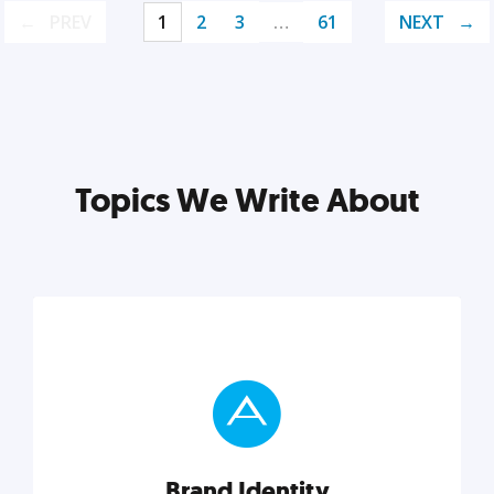
PREV
1
2
3
…
61
NEXT
Topics We Write About
Brand Identity