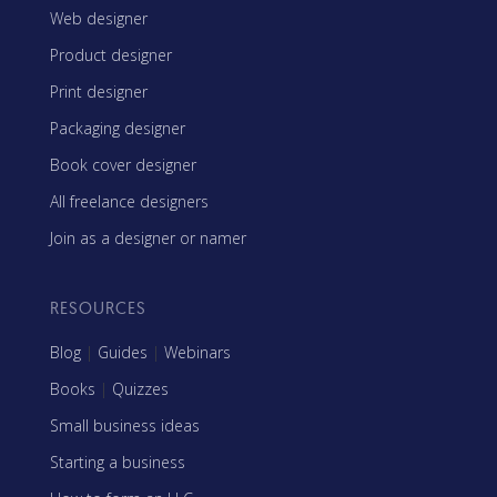
Web designer
Product designer
Print designer
Packaging designer
Book cover designer
All freelance designers
Join as a designer or namer
RESOURCES
Blog
|
Guides
|
Webinars
Books
|
Quizzes
Small business ideas
Starting a business