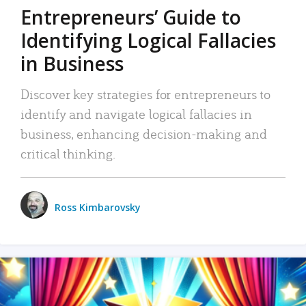
Entrepreneurs’ Guide to
Identifying Logical Fallacies
in Business
Discover key strategies for entrepreneurs to
identify and navigate logical fallacies in
business, enhancing decision-making and
critical thinking.
Ross Kimbarovsky