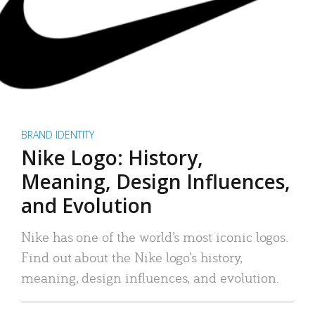
BRAND IDENTITY
Nike Logo: History,
Meaning, Design Influences,
and Evolution
Nike has one of the world’s most iconic logos.
Find out about the Nike logo’s history,
meaning, design influences, and evolution.