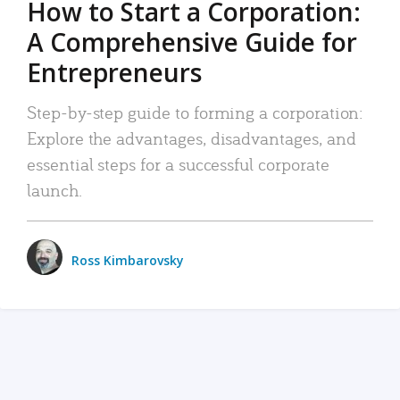
How to Start a Corporation:
A Comprehensive Guide for
Entrepreneurs
Step-by-step guide to forming a corporation:
Explore the advantages, disadvantages, and
essential steps for a successful corporate
launch.
Ross Kimbarovsky