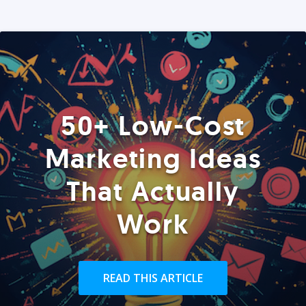
50+ Low-Cost
Marketing Ideas
That Actually
Work
READ THIS ARTICLE