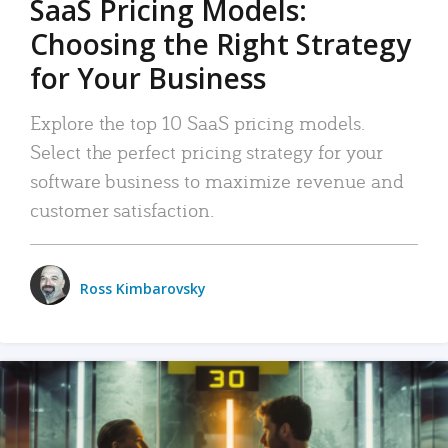
SaaS Pricing Models:
Choosing the Right Strategy
for Your Business
Explore the top 10 SaaS pricing models.
Select the perfect pricing strategy for your
software business to maximize revenue and
customer satisfaction.
Ross Kimbarovsky