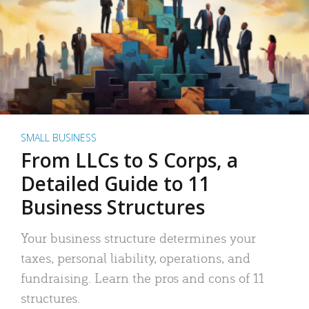
SMALL BUSINESS
From LLCs to S Corps, a
Detailed Guide to 11
Business Structures
Your business structure determines your
taxes, personal liability, operations, and
fundraising. Learn the pros and cons of 11
structures.