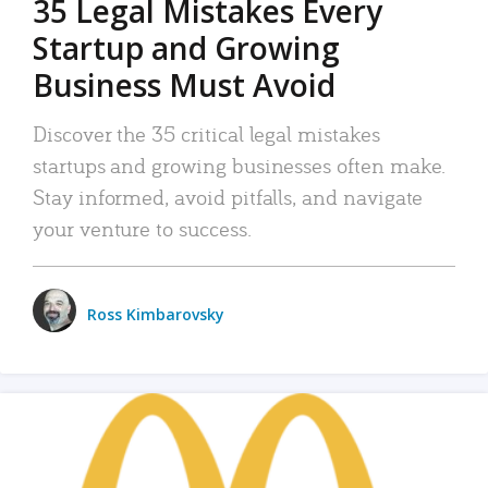
35 Legal Mistakes Every
Startup and Growing
Business Must Avoid
Discover the 35 critical legal mistakes
startups and growing businesses often make.
Stay informed, avoid pitfalls, and navigate
your venture to success.
Ross Kimbarovsky