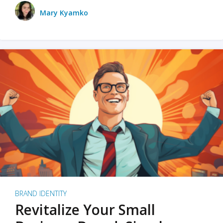
Mary Kyamko
BRAND IDENTITY
Revitalize Your Small