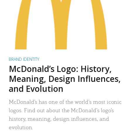
BRAND IDENTITY
McDonald’s Logo: History,
Meaning, Design Influences,
and Evolution
McDonald’s has one of the world’s most iconic
logos. Find out about the McDonald’s logo’s
history, meaning, design influences, and
evolution.