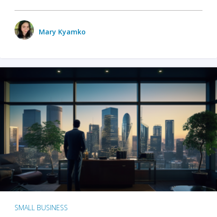
Mary Kyamko
SMALL BUSINESS