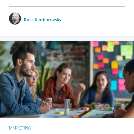
Ross Kimbarovsky
MARKETING