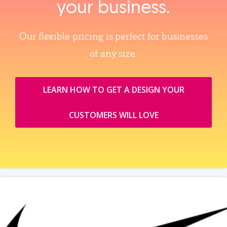
your business.
Our flexible pricing is perfect for businesses
of any size.
LEARN HOW TO GET A DESIGN YOUR
CUSTOMERS WILL LOVE