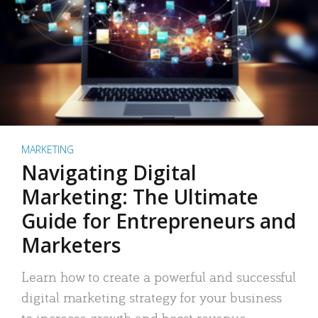
MARKETING
Navigating Digital
Marketing: The Ultimate
Guide for Entrepreneurs and
Marketers
Learn how to create a powerful and successful
digital marketing strategy for your business
to increase growth and boost revenue.