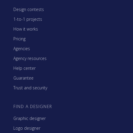
Design contests
1-to-1 projects
How it works
Pricing
Agencies
Agency resources
Help center
Guarantee
Trust and security
FIND A DESIGNER
Graphic designer
Logo designer