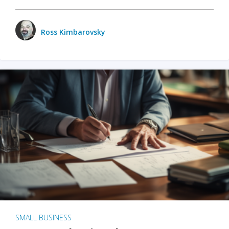
Ross Kimbarovsky
SMALL BUSINESS