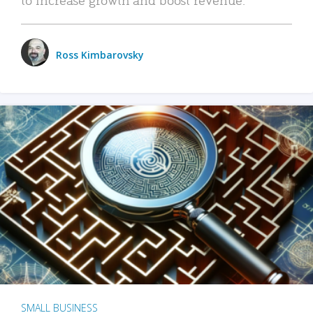
Ross Kimbarovsky
SMALL BUSINESS