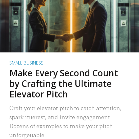
SMALL BUSINESS
Make Every Second Count
by Crafting the Ultimate
Elevator Pitch
Craft your elevator pitch to catch attention,
spark interest, and invite engagement.
Dozens of examples to make your pitch
unforgettable.