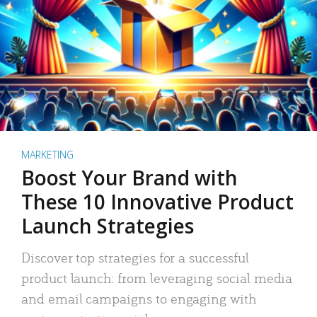
MARKETING
Boost Your Brand with
These 10 Innovative Product
Launch Strategies
Discover top strategies for a successful
product launch: from leveraging social media
and email campaigns to engaging with