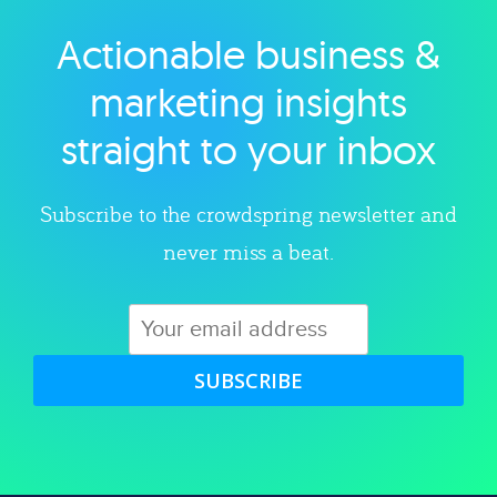
Actionable business &
Explore category
marketing insights
straight to your inbox
Subscribe to the crowdspring newsletter and
never miss a beat.
SUBSCRIBE