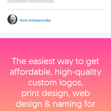
customer testimonials.
Ross Kimbarovsky
The easiest way to get
affordable, high‑quality
custom logos,
print design, web
design & naming for