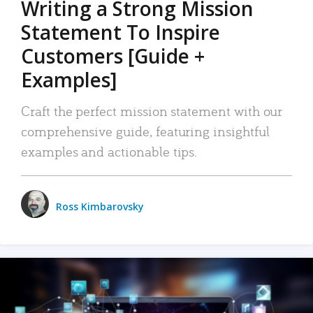
Writing a Strong Mission
Statement To Inspire
Customers [Guide +
Examples]
Craft the perfect mission statement with our
comprehensive guide, featuring insightful
examples and actionable tips.
Ross Kimbarovsky