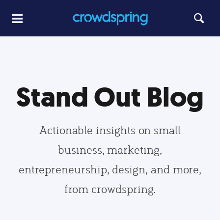
Stand Out Blog
Actionable insights on small
business, marketing,
entrepreneurship, design, and more,
from crowdspring.