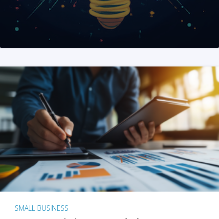
SMALL BUSINESS