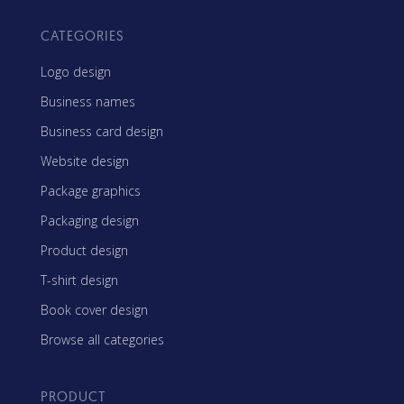
CATEGORIES
Logo design
Business names
Business card design
Website design
Package graphics
Packaging design
Product design
T-shirt design
Book cover design
Browse all categories
PRODUCT