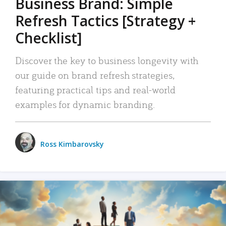
Business Brand: Simple
Refresh Tactics [Strategy +
Checklist]
Discover the key to business longevity with
our guide on brand refresh strategies,
featuring practical tips and real-world
examples for dynamic branding.
Ross Kimbarovsky