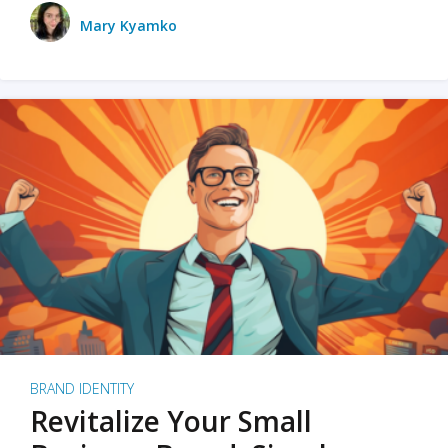
Mary Kyamko
BRAND IDENTITY
Revitalize Your Small