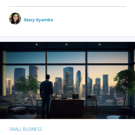
Mary Kyamko
SMALL BUSINESS