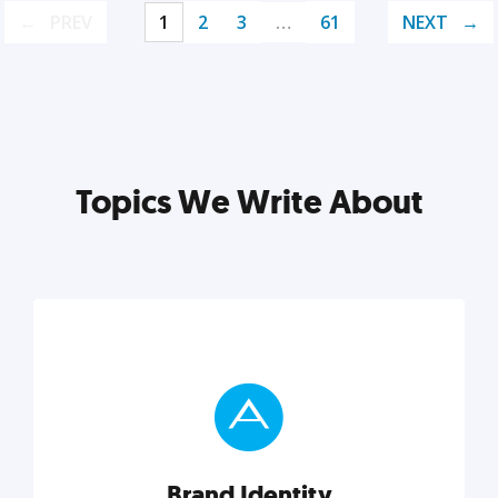
PREV
1
2
3
…
61
NEXT
Topics We Write About
Brand Identity