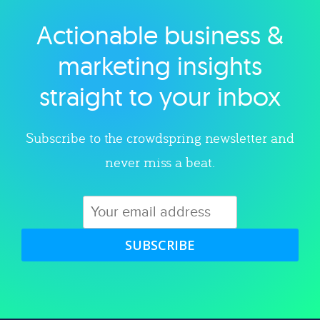
Actionable business &
Explore category
marketing insights
straight to your inbox
Subscribe to the crowdspring newsletter and
never miss a beat.
SUBSCRIBE