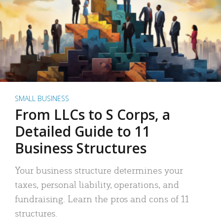
SMALL BUSINESS
From LLCs to S Corps, a
Detailed Guide to 11
Business Structures
Your business structure determines your
taxes, personal liability, operations, and
fundraising. Learn the pros and cons of 11
structures.