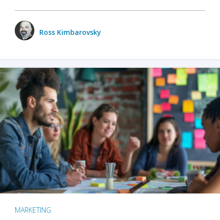
Ross Kimbarovsky
MARKETING