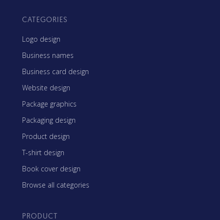
CATEGORIES
Logo design
Business names
Business card design
Website design
Package graphics
Packaging design
Product design
T-shirt design
Book cover design
Browse all categories
PRODUCT