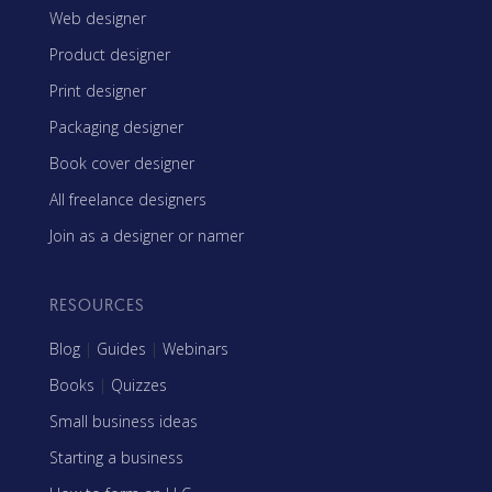
Web designer
Product designer
Print designer
Packaging designer
Book cover designer
All freelance designers
Join as a designer or namer
RESOURCES
Blog
|
Guides
|
Webinars
Books
|
Quizzes
Small business ideas
Starting a business