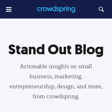
Stand Out Blog
Actionable insights on small
business, marketing,
entrepreneurship, design, and more,
from crowdspring.