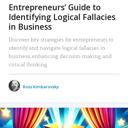
Entrepreneurs’ Guide to
Identifying Logical Fallacies
in Business
Discover key strategies for entrepreneurs to
identify and navigate logical fallacies in
business, enhancing decision-making and
critical thinking.
Ross Kimbarovsky