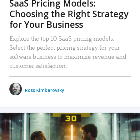
SaaS Pricing Models:
Choosing the Right Strategy
for Your Business
Explore the top 10 SaaS pricing models.
Select the perfect pricing strategy for your
software business to maximize revenue and
customer satisfaction.
Ross Kimbarovsky