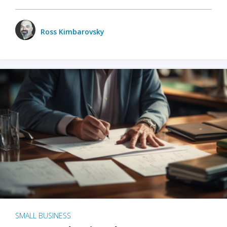
Ross Kimbarovsky
SMALL BUSINESS