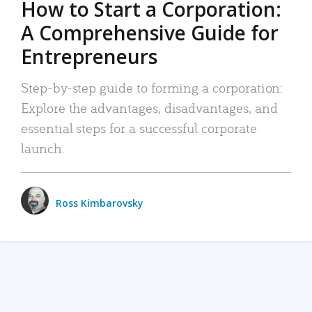
How to Start a Corporation:
A Comprehensive Guide for
Entrepreneurs
Step-by-step guide to forming a corporation:
Explore the advantages, disadvantages, and
essential steps for a successful corporate
launch.
Ross Kimbarovsky