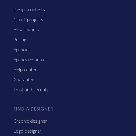
Design contests
1-to-1 projects
How it works
Pricing
Agencies
Agency resources
Help center
Guarantee
Trust and security
FIND A DESIGNER
Graphic designer
Logo designer