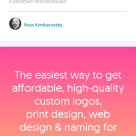
customer testimonials.
Ross Kimbarovsky
The easiest way to get
affordable, high‑quality
custom logos,
print design, web
design & naming for