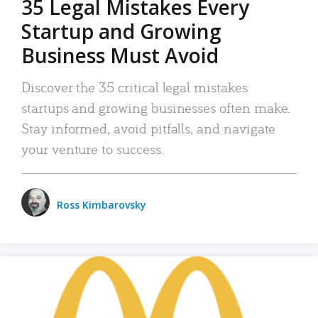
35 Legal Mistakes Every
Startup and Growing
Business Must Avoid
Discover the 35 critical legal mistakes
startups and growing businesses often make.
Stay informed, avoid pitfalls, and navigate
your venture to success.
Ross Kimbarovsky