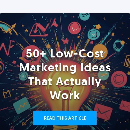
50+ Low-Cost
Marketing Ideas
That Actually
Work
READ THIS ARTICLE