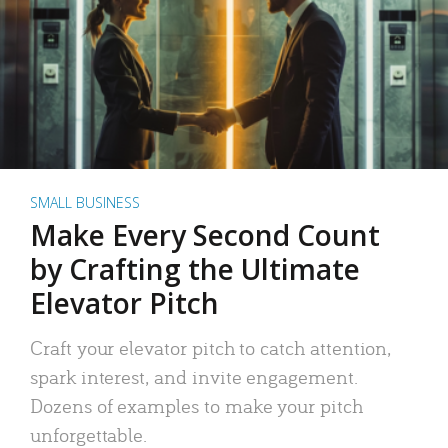
SMALL BUSINESS
Make Every Second Count
by Crafting the Ultimate
Elevator Pitch
Craft your elevator pitch to catch attention,
spark interest, and invite engagement.
Dozens of examples to make your pitch
unforgettable.