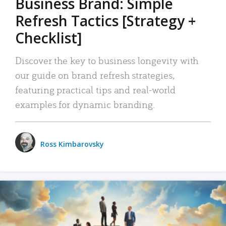
Business Brand: Simple
Refresh Tactics [Strategy +
Checklist]
Discover the key to business longevity with
our guide on brand refresh strategies,
featuring practical tips and real-world
examples for dynamic branding.
Ross Kimbarovsky