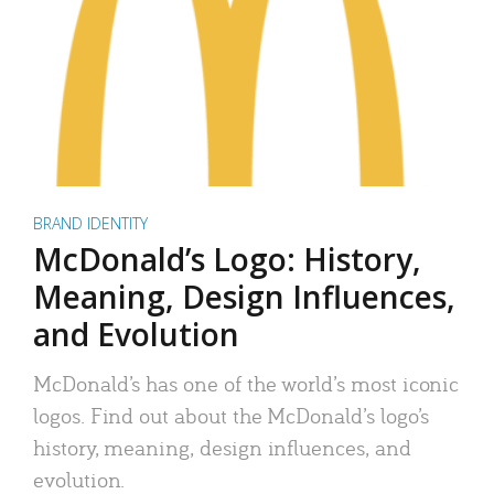
BRAND IDENTITY
McDonald’s Logo: History,
Meaning, Design Influences,
and Evolution
McDonald’s has one of the world’s most iconic
logos. Find out about the McDonald’s logo’s
history, meaning, design influences, and
evolution.