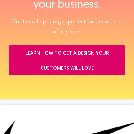
your business.
Our flexible pricing is perfect for businesses
of any size.
LEARN HOW TO GET A DESIGN YOUR
CUSTOMERS WILL LOVE