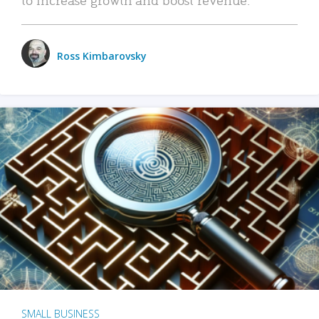
Ross Kimbarovsky
SMALL BUSINESS