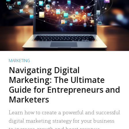
MARKETING
Navigating Digital
Marketing: The Ultimate
Guide for Entrepreneurs and
Marketers
Learn how to create a powerful and successful
digital marketing strategy for your business
to increase growth and boost revenue.