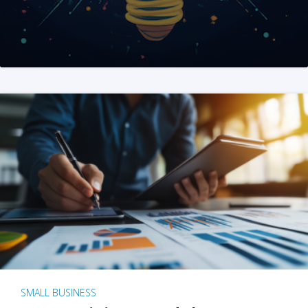
SMALL BUSINESS