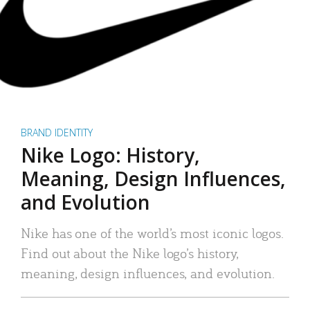
BRAND IDENTITY
Nike Logo: History,
Meaning, Design Influences,
and Evolution
Nike has one of the world’s most iconic logos.
Find out about the Nike logo’s history,
meaning, design influences, and evolution.