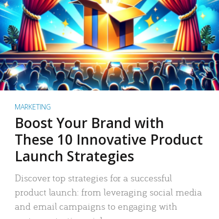
MARKETING
Boost Your Brand with
These 10 Innovative Product
Launch Strategies
Discover top strategies for a successful
product launch: from leveraging social media
and email campaigns to engaging with