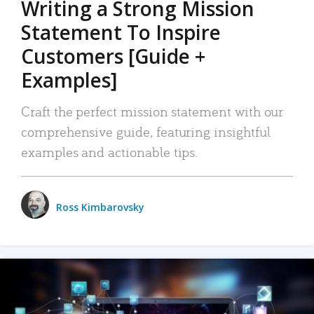
Writing a Strong Mission
Statement To Inspire
Customers [Guide +
Examples]
Craft the perfect mission statement with our
comprehensive guide, featuring insightful
examples and actionable tips.
Ross Kimbarovsky