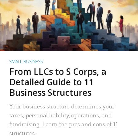
SMALL BUSINESS
From LLCs to S Corps, a
Detailed Guide to 11
Business Structures
Your business structure determines your
taxes, personal liability, operations, and
fundraising. Learn the pros and cons of 11
structures.