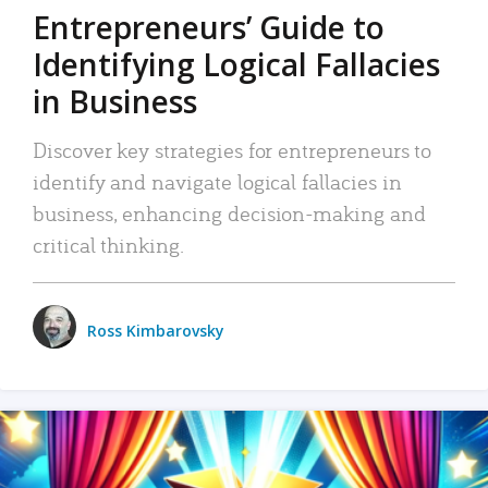
Entrepreneurs’ Guide to
Identifying Logical Fallacies
in Business
Discover key strategies for entrepreneurs to
identify and navigate logical fallacies in
business, enhancing decision-making and
critical thinking.
Ross Kimbarovsky