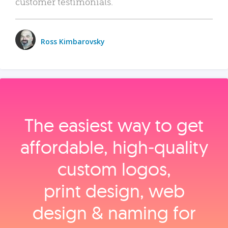
customer testimonials.
Ross Kimbarovsky
The easiest way to get
affordable, high‑quality
custom logos,
print design, web
design & naming for