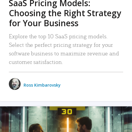
SaaS Pricing Models:
Choosing the Right Strategy
for Your Business
Explore the top 10 SaaS pricing models.
Select the perfect pricing strategy for your
software business to maximize revenue and
customer satisfaction.
Ross Kimbarovsky