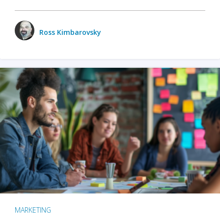
Ross Kimbarovsky
MARKETING