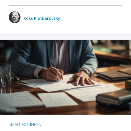
Ross Kimbarovsky
SMALL BUSINESS