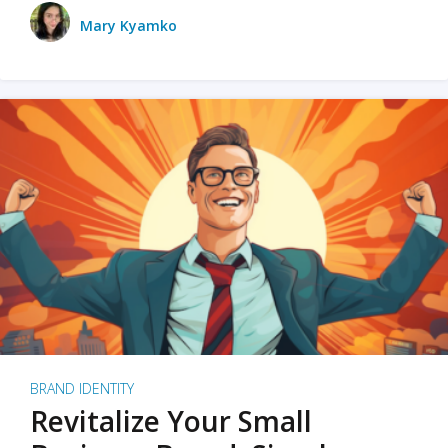
Mary Kyamko
BRAND IDENTITY
Revitalize Your Small