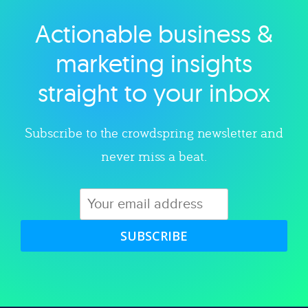
Actionable business &
Explore category
marketing insights
straight to your inbox
Subscribe to the crowdspring newsletter and
never miss a beat.
SUBSCRIBE