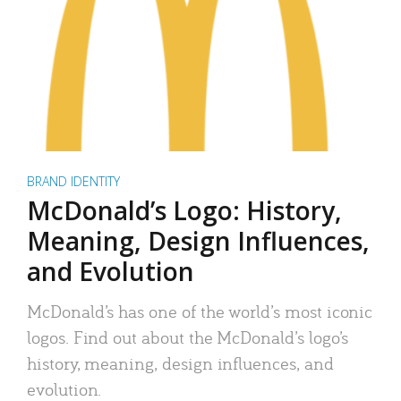
BRAND IDENTITY
McDonald’s Logo: History,
Meaning, Design Influences,
and Evolution
McDonald’s has one of the world’s most iconic
logos. Find out about the McDonald’s logo’s
history, meaning, design influences, and
evolution.