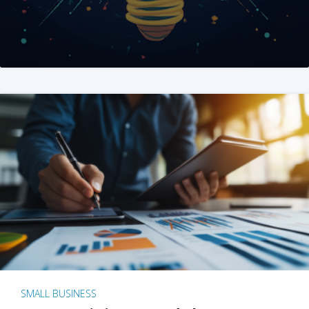
SMALL BUSINESS