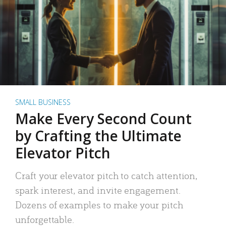
SMALL BUSINESS
Make Every Second Count
by Crafting the Ultimate
Elevator Pitch
Craft your elevator pitch to catch attention,
spark interest, and invite engagement.
Dozens of examples to make your pitch
unforgettable.