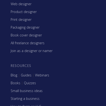
Web designer
Product designer
Print designer
Packaging designer
Book cover designer
All freelance designers
Join as a designer or namer
RESOURCES
Blog
|
Guides
|
Webinars
Books
|
Quizzes
Small business ideas
Starting a business