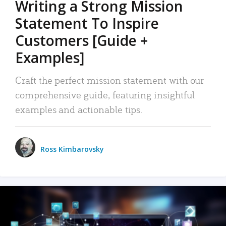
Writing a Strong Mission
Statement To Inspire
Customers [Guide +
Examples]
Craft the perfect mission statement with our
comprehensive guide, featuring insightful
examples and actionable tips.
Ross Kimbarovsky