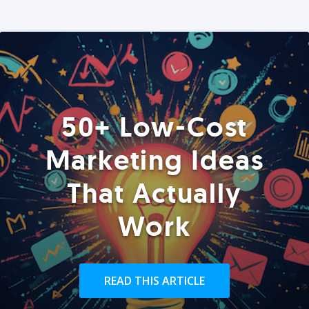
50+ Low-Cost
Marketing Ideas
That Actually
Work
READ THIS ARTICLE