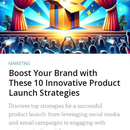
MARKETING
Boost Your Brand with
These 10 Innovative Product
Launch Strategies
Discover top strategies for a successful
product launch: from leveraging social media
and email campaigns to engaging with