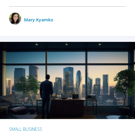
Mary Kyamko
SMALL BUSINESS