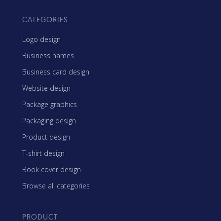
CATEGORIES
Logo design
Business names
Business card design
Website design
Package graphics
Packaging design
Product design
T-shirt design
Book cover design
Browse all categories
PRODUCT