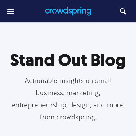
Stand Out Blog
Actionable insights on small
business, marketing,
entrepreneurship, design, and more,
from crowdspring.