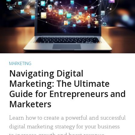
MARKETING
Navigating Digital
Marketing: The Ultimate
Guide for Entrepreneurs and
Marketers
Learn how to create a powerful and successful
digital marketing strategy for your business
to increase growth and boost revenue.