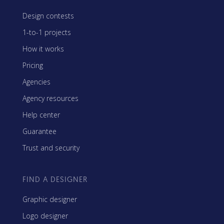
Design contests
1-to-1 projects
How it works
Pricing
Agencies
Agency resources
Help center
Guarantee
Trust and security
FIND A DESIGNER
Graphic designer
Logo designer