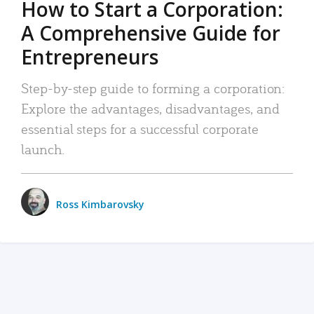
How to Start a Corporation:
A Comprehensive Guide for
Entrepreneurs
Step-by-step guide to forming a corporation:
Explore the advantages, disadvantages, and
essential steps for a successful corporate
launch.
Ross Kimbarovsky