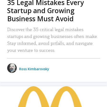
35 Legal Mistakes Every
Startup and Growing
Business Must Avoid
Discover the 35 critical legal mistakes
startups and growing businesses often make.
Stay informed, avoid pitfalls, and navigate
your venture to success.
Ross Kimbarovsky