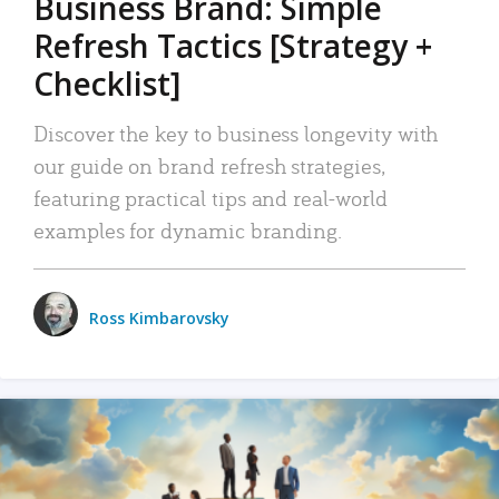
Business Brand: Simple
Refresh Tactics [Strategy +
Checklist]
Discover the key to business longevity with
our guide on brand refresh strategies,
featuring practical tips and real-world
examples for dynamic branding.
Ross Kimbarovsky