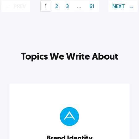
PREV
1
2
3
…
61
NEXT
Topics We Write About
Brand Identity