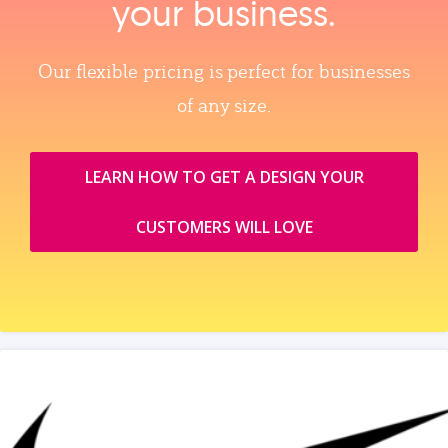
your business.
Our flexible pricing is perfect for businesses
of any size.
LEARN HOW TO GET A DESIGN YOUR
CUSTOMERS WILL LOVE