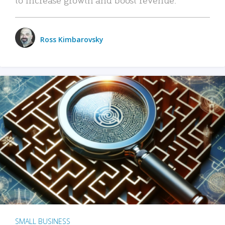
Ross Kimbarovsky
SMALL BUSINESS