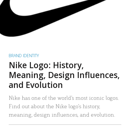
BRAND IDENTITY
Nike Logo: History,
Meaning, Design Influences,
and Evolution
Nike has one of the world’s most iconic logos.
Find out about the Nike logo’s history,
meaning, design influences, and evolution.