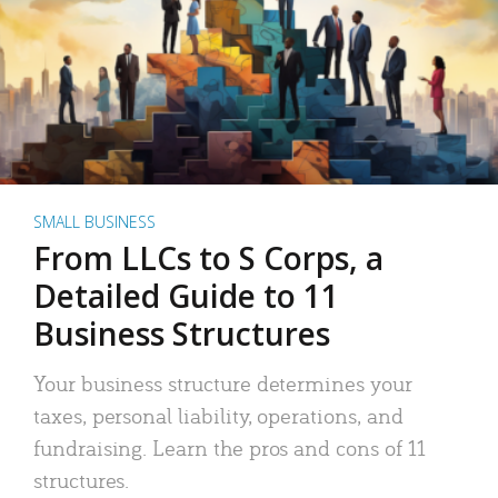
SMALL BUSINESS
From LLCs to S Corps, a
Detailed Guide to 11
Business Structures
Your business structure determines your
taxes, personal liability, operations, and
fundraising. Learn the pros and cons of 11
structures.