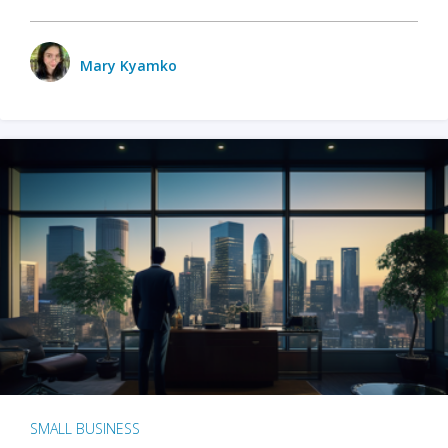
Mary Kyamko
SMALL BUSINESS