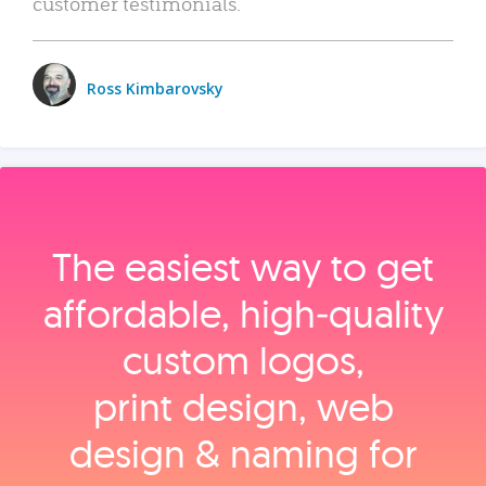
customer testimonials.
Ross Kimbarovsky
The easiest way to get
affordable, high‑quality
custom logos,
print design, web
design & naming for