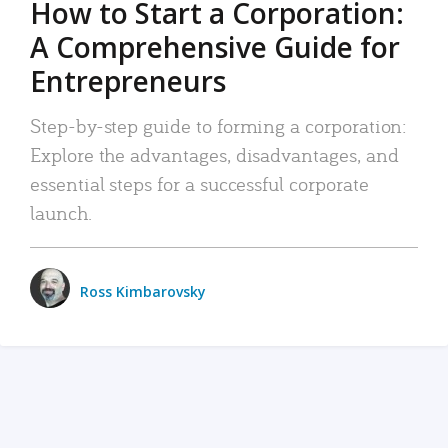
How to Start a Corporation:
A Comprehensive Guide for
Entrepreneurs
Step-by-step guide to forming a corporation:
Explore the advantages, disadvantages, and
essential steps for a successful corporate
launch.
Ross Kimbarovsky