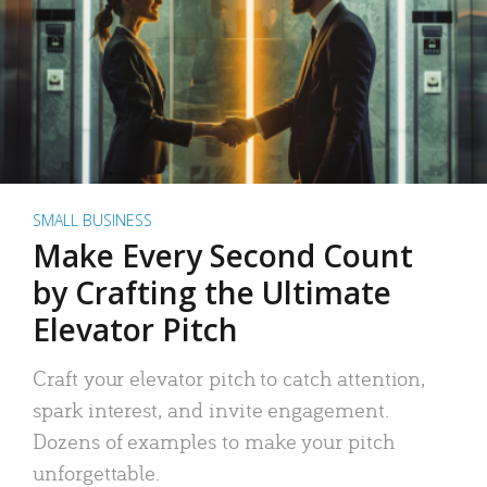
SMALL BUSINESS
Make Every Second Count
by Crafting the Ultimate
Elevator Pitch
Craft your elevator pitch to catch attention,
spark interest, and invite engagement.
Dozens of examples to make your pitch
unforgettable.