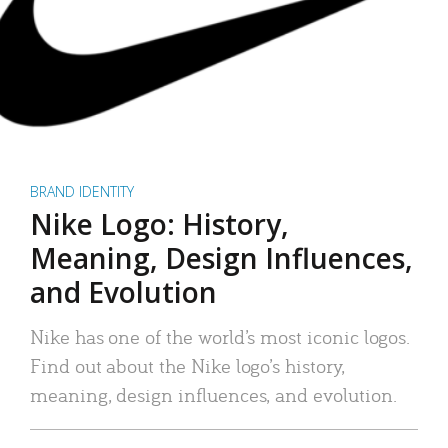
BRAND IDENTITY
Nike Logo: History,
Meaning, Design Influences,
and Evolution
Nike has one of the world’s most iconic logos.
Find out about the Nike logo’s history,
meaning, design influences, and evolution.