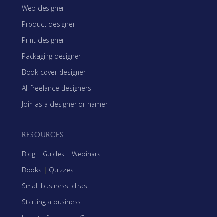
Web designer
Product designer
Print designer
Packaging designer
Book cover designer
All freelance designers
Join as a designer or namer
RESOURCES
Blog
|
Guides
|
Webinars
Books
|
Quizzes
Small business ideas
Starting a business