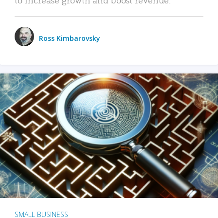
Ross Kimbarovsky
SMALL BUSINESS