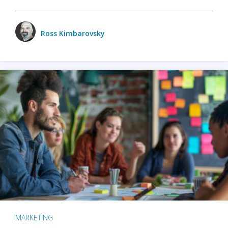
Ross Kimbarovsky
MARKETING