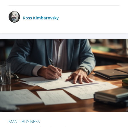
Ross Kimbarovsky
SMALL BUSINESS