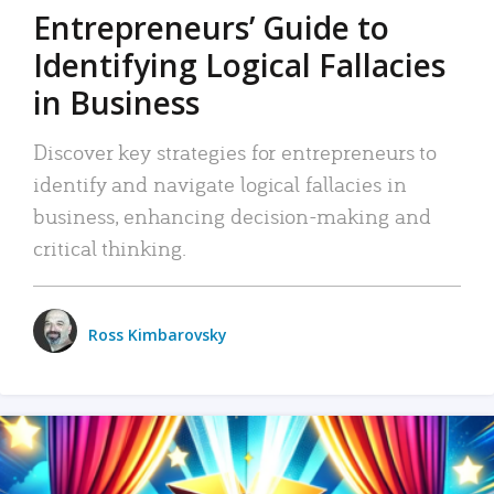
Entrepreneurs’ Guide to
Identifying Logical Fallacies
in Business
Discover key strategies for entrepreneurs to
identify and navigate logical fallacies in
business, enhancing decision-making and
critical thinking.
Ross Kimbarovsky