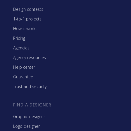
Design contests
1-to-1 projects
How it works
Pricing
Agencies
Agency resources
Help center
Guarantee
Trust and security
FIND A DESIGNER
Graphic designer
Logo designer