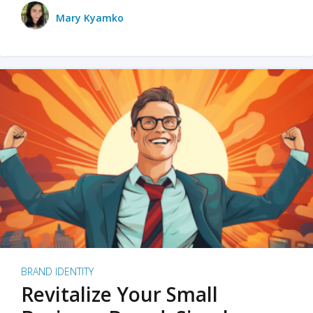
Mary Kyamko
BRAND IDENTITY
Revitalize Your Small