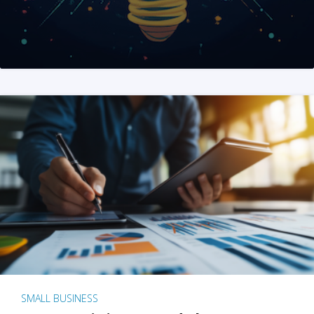
SMALL BUSINESS