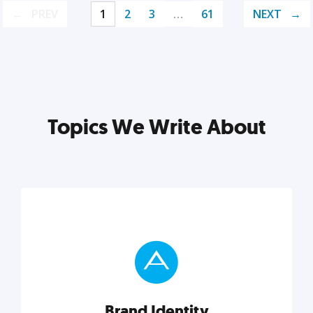
PREV
1
2
3
…
61
NEXT
Topics We Write About
Brand Identity