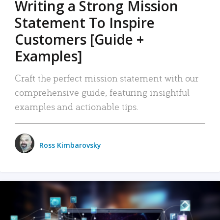
Writing a Strong Mission
Statement To Inspire
Customers [Guide +
Examples]
Craft the perfect mission statement with our
comprehensive guide, featuring insightful
examples and actionable tips.
Ross Kimbarovsky