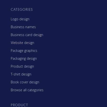
CATEGORIES
Logo design
Business names
Business card design
Website design
Package graphics
Packaging design
Product design
T-shirt design
Book cover design
Browse all categories
PRODUCT