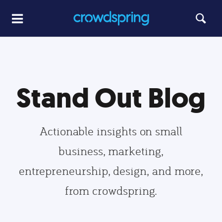
Stand Out Blog
Actionable insights on small
business, marketing,
entrepreneurship, design, and more,
from crowdspring.