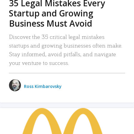
35 Legal Mistakes Every
Startup and Growing
Business Must Avoid
Discover the 35 critical legal mistakes
startups and growing businesses often make.
Stay informed, avoid pitfalls, and navigate
your venture to success.
Ross Kimbarovsky