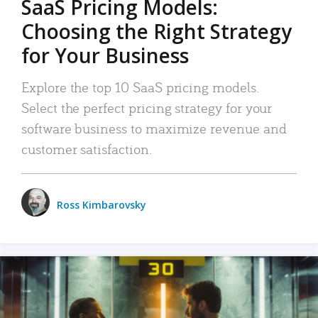
SaaS Pricing Models:
Choosing the Right Strategy
for Your Business
Explore the top 10 SaaS pricing models.
Select the perfect pricing strategy for your
software business to maximize revenue and
customer satisfaction.
Ross Kimbarovsky