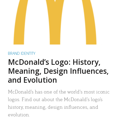
BRAND IDENTITY
McDonald’s Logo: History,
Meaning, Design Influences,
and Evolution
McDonald’s has one of the world’s most iconic
logos. Find out about the McDonald’s logo’s
history, meaning, design influences, and
evolution.