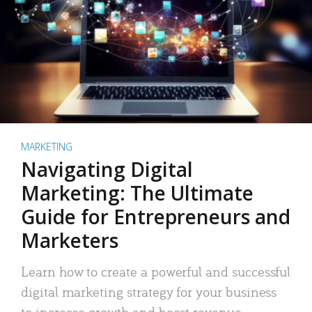
MARKETING
Navigating Digital
Marketing: The Ultimate
Guide for Entrepreneurs and
Marketers
Learn how to create a powerful and successful
digital marketing strategy for your business
to increase growth and boost revenue.