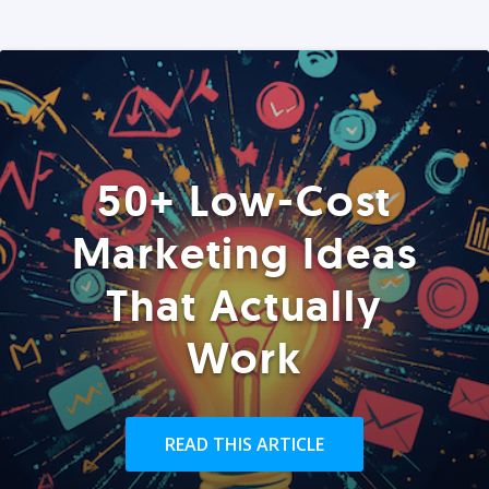
50+ Low-Cost
Marketing Ideas
That Actually
Work
READ THIS ARTICLE