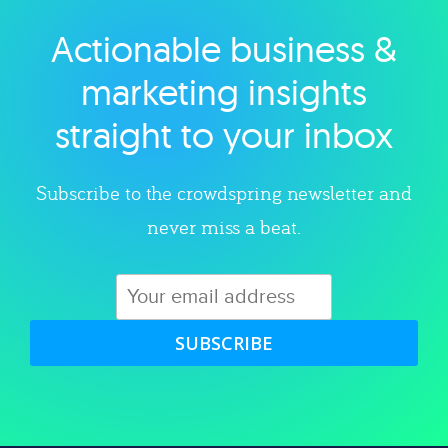
Actionable business &
Explore category
marketing insights
straight to your inbox
Subscribe to the crowdspring newsletter and
never miss a beat.
SUBSCRIBE