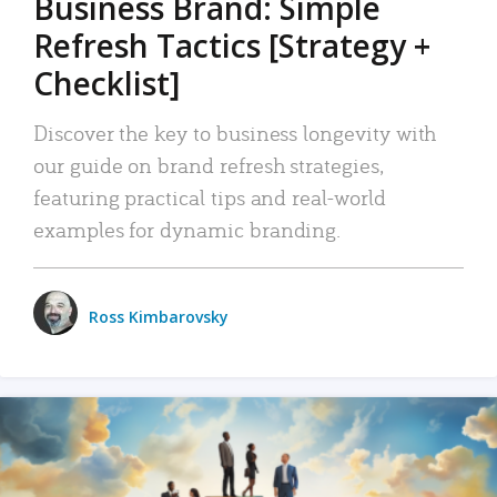
Business Brand: Simple
Refresh Tactics [Strategy +
Checklist]
Discover the key to business longevity with
our guide on brand refresh strategies,
featuring practical tips and real-world
examples for dynamic branding.
Ross Kimbarovsky