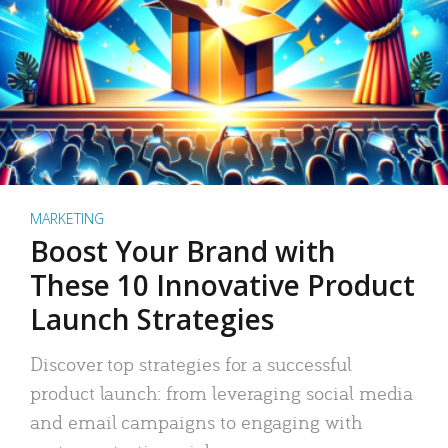
MARKETING
Boost Your Brand with
These 10 Innovative Product
Launch Strategies
Discover top strategies for a successful
product launch: from leveraging social media
and email campaigns to engaging with