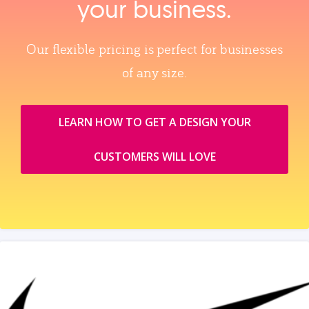
your business.
Our flexible pricing is perfect for businesses
of any size.
LEARN HOW TO GET A DESIGN YOUR
CUSTOMERS WILL LOVE