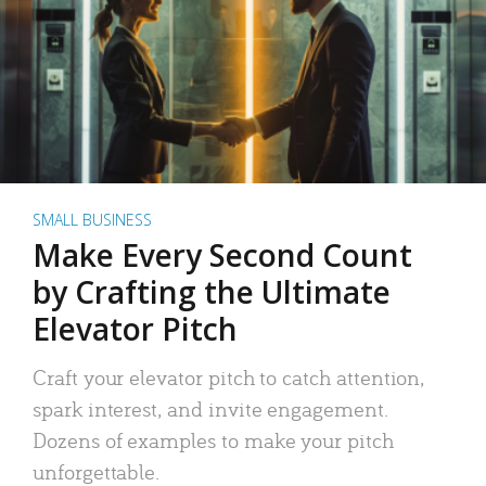
SMALL BUSINESS
Make Every Second Count
by Crafting the Ultimate
Elevator Pitch
Craft your elevator pitch to catch attention,
spark interest, and invite engagement.
Dozens of examples to make your pitch
unforgettable.