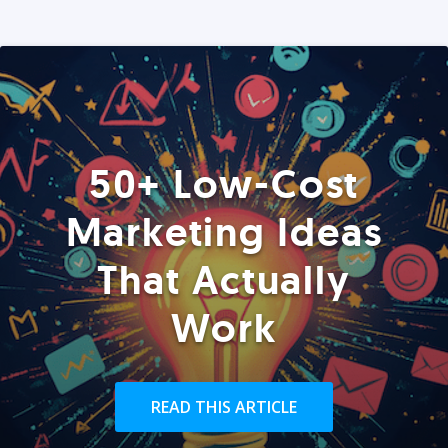
50+ Low-Cost
Marketing Ideas
That Actually
Work
READ THIS ARTICLE