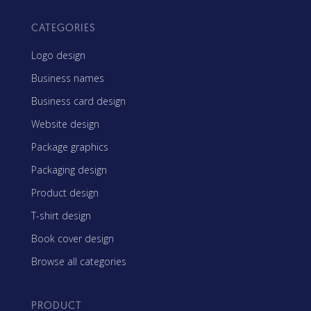
CATEGORIES
Logo design
Business names
Business card design
Website design
Package graphics
Packaging design
Product design
T-shirt design
Book cover design
Browse all categories
PRODUCT