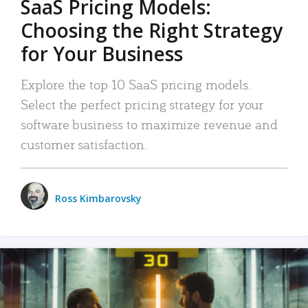
SaaS Pricing Models:
Choosing the Right Strategy
for Your Business
Explore the top 10 SaaS pricing models.
Select the perfect pricing strategy for your
software business to maximize revenue and
customer satisfaction.
Ross Kimbarovsky