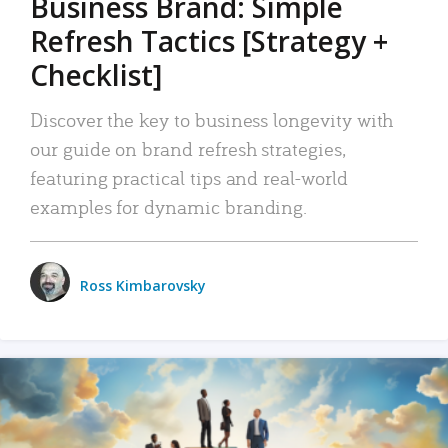
Business Brand: Simple
Refresh Tactics [Strategy +
Checklist]
Discover the key to business longevity with
our guide on brand refresh strategies,
featuring practical tips and real-world
examples for dynamic branding.
Ross Kimbarovsky