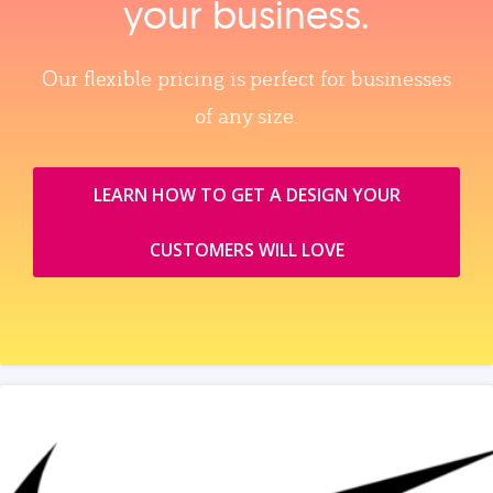
your business.
Our flexible pricing is perfect for businesses
of any size.
LEARN HOW TO GET A DESIGN YOUR
CUSTOMERS WILL LOVE