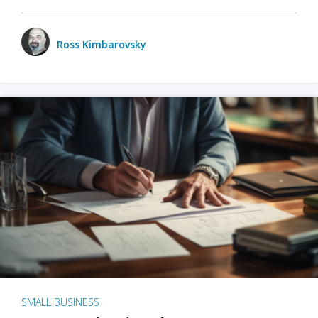
Ross Kimbarovsky
SMALL BUSINESS