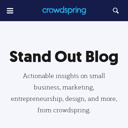
Stand Out Blog
Actionable insights on small
business, marketing,
entrepreneurship, design, and more,
from crowdspring.