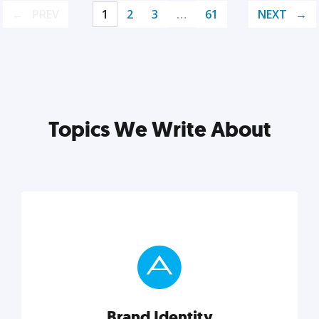
PREV
1
2
3
…
61
NEXT
Topics We Write About
Brand Identity