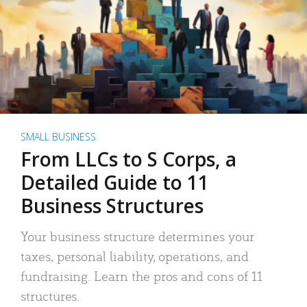
SMALL BUSINESS
From LLCs to S Corps, a
Detailed Guide to 11
Business Structures
Your business structure determines your
taxes, personal liability, operations, and
fundraising. Learn the pros and cons of 11
structures.