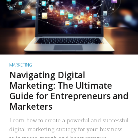
MARKETING
Navigating Digital
Marketing: The Ultimate
Guide for Entrepreneurs and
Marketers
Learn how to create a powerful and successful
digital marketing strategy for your business
to increase growth and boost revenue.