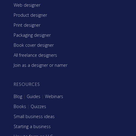
Web designer
Product designer
Print designer
Packaging designer
Book cover designer
All freelance designers
Join as a designer or namer
RESOURCES
Blog
|
Guides
|
Webinars
Books
|
Quizzes
Small business ideas
Starting a business