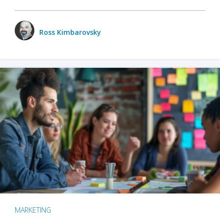
Ross Kimbarovsky
MARKETING