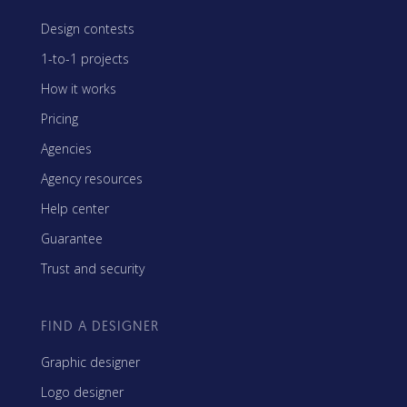
Design contests
1-to-1 projects
How it works
Pricing
Agencies
Agency resources
Help center
Guarantee
Trust and security
FIND A DESIGNER
Graphic designer
Logo designer