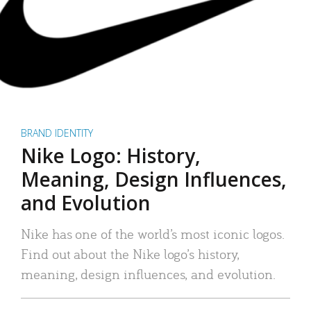
BRAND IDENTITY
Nike Logo: History,
Meaning, Design Influences,
and Evolution
Nike has one of the world’s most iconic logos.
Find out about the Nike logo’s history,
meaning, design influences, and evolution.