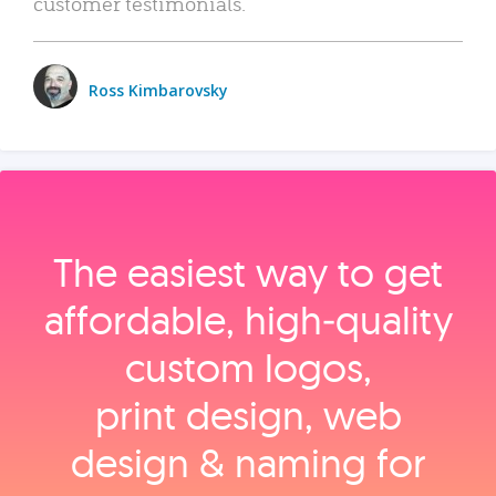
customer testimonials.
Ross Kimbarovsky
The easiest way to get
affordable, high‑quality
custom logos,
print design, web
design & naming for