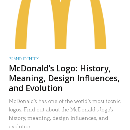
BRAND IDENTITY
McDonald’s Logo: History,
Meaning, Design Influences,
and Evolution
McDonald’s has one of the world’s most iconic
logos. Find out about the McDonald’s logo’s
history, meaning, design influences, and
evolution.