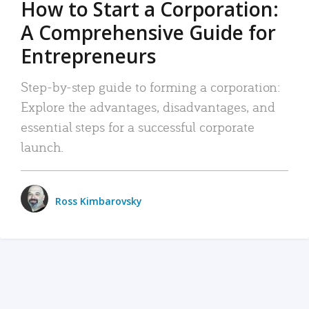
How to Start a Corporation:
A Comprehensive Guide for
Entrepreneurs
Step-by-step guide to forming a corporation:
Explore the advantages, disadvantages, and
essential steps for a successful corporate
launch.
Ross Kimbarovsky