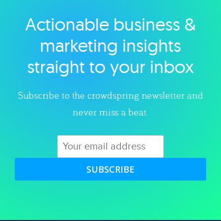
Actionable business &
Explore category
marketing insights
straight to your inbox
Subscribe to the crowdspring newsletter and
never miss a beat.
SUBSCRIBE