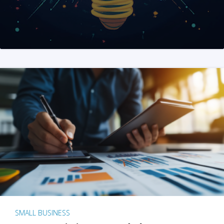
SMALL BUSINESS