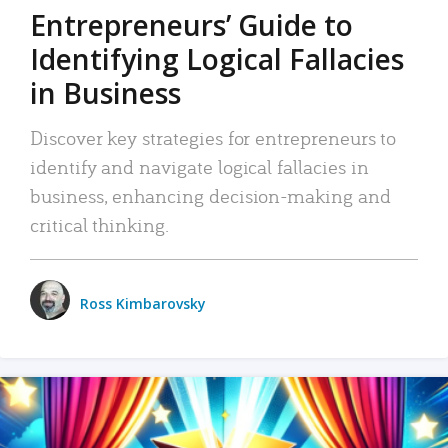
Entrepreneurs’ Guide to
Identifying Logical Fallacies
in Business
Discover key strategies for entrepreneurs to
identify and navigate logical fallacies in
business, enhancing decision-making and
critical thinking.
Ross Kimbarovsky