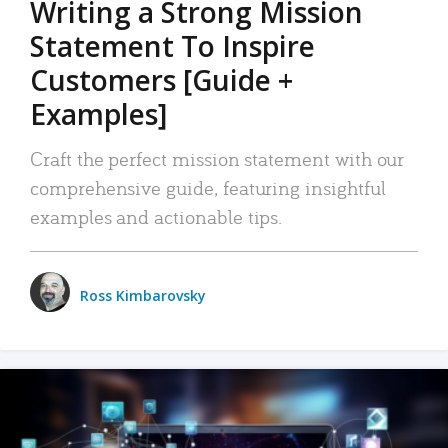
Writing a Strong Mission
Statement To Inspire
Customers [Guide +
Examples]
Craft the perfect mission statement with our
comprehensive guide, featuring insightful
examples and actionable tips.
Ross Kimbarovsky