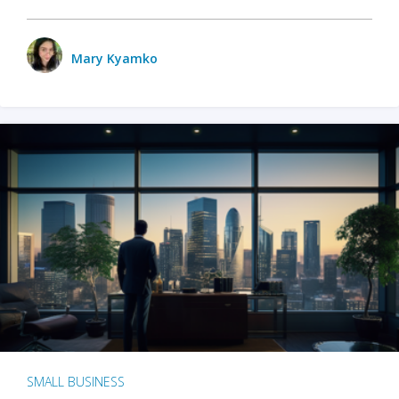
Mary Kyamko
SMALL BUSINESS