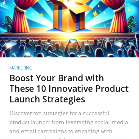
MARKETING
Boost Your Brand with
These 10 Innovative Product
Launch Strategies
Discover top strategies for a successful
product launch: from leveraging social media
and email campaigns to engaging with