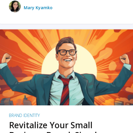
Mary Kyamko
BRAND IDENTITY
Revitalize Your Small