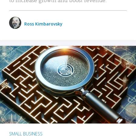
Ross Kimbarovsky
SMALL BUSINESS