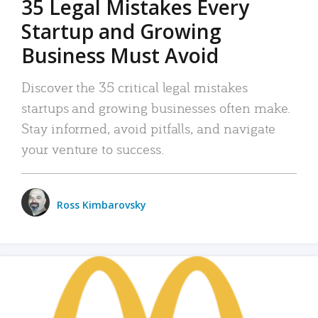
35 Legal Mistakes Every
Startup and Growing
Business Must Avoid
Discover the 35 critical legal mistakes
startups and growing businesses often make.
Stay informed, avoid pitfalls, and navigate
your venture to success.
Ross Kimbarovsky