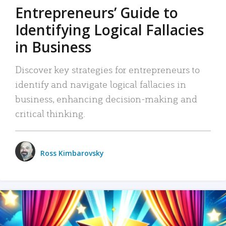
Entrepreneurs’ Guide to
Identifying Logical Fallacies
in Business
Discover key strategies for entrepreneurs to
identify and navigate logical fallacies in
business, enhancing decision-making and
critical thinking.
Ross Kimbarovsky