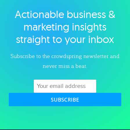
Actionable business &
Explore category
marketing insights
straight to your inbox
Subscribe to the crowdspring newsletter and
never miss a beat.
SUBSCRIBE