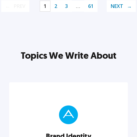
PREV
1
2
3
…
61
NEXT
Topics We Write About
Brand Identity