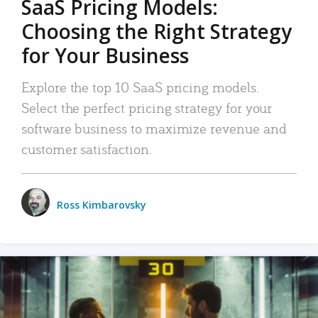
SaaS Pricing Models:
Choosing the Right Strategy
for Your Business
Explore the top 10 SaaS pricing models.
Select the perfect pricing strategy for your
software business to maximize revenue and
customer satisfaction.
Ross Kimbarovsky