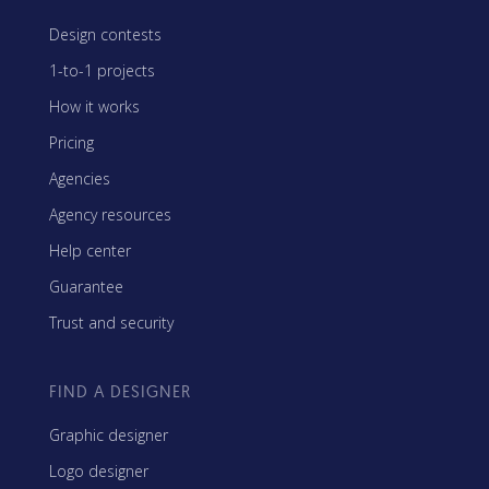
Design contests
1-to-1 projects
How it works
Pricing
Agencies
Agency resources
Help center
Guarantee
Trust and security
FIND A DESIGNER
Graphic designer
Logo designer