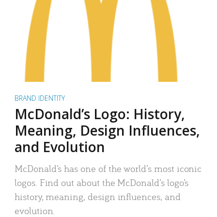
BRAND IDENTITY
McDonald’s Logo: History,
Meaning, Design Influences,
and Evolution
McDonald’s has one of the world’s most iconic
logos. Find out about the McDonald’s logo’s
history, meaning, design influences, and
evolution.