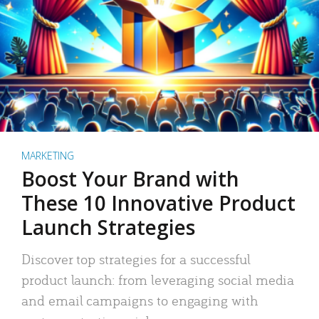
MARKETING
Boost Your Brand with
These 10 Innovative Product
Launch Strategies
Discover top strategies for a successful
product launch: from leveraging social media
and email campaigns to engaging with