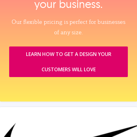
your business.
Our flexible pricing is perfect for businesses
of any size.
LEARN HOW TO GET A DESIGN YOUR
CUSTOMERS WILL LOVE