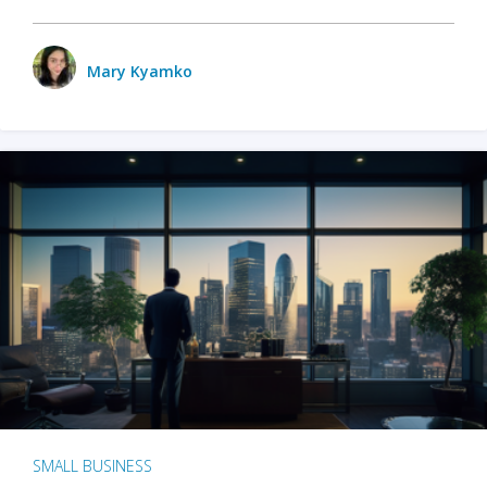
Mary Kyamko
SMALL BUSINESS