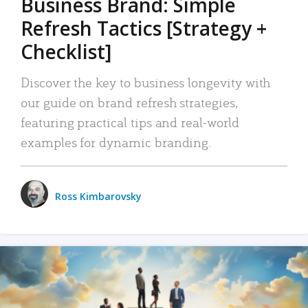
Business Brand: Simple
Refresh Tactics [Strategy +
Checklist]
Discover the key to business longevity with
our guide on brand refresh strategies,
featuring practical tips and real-world
examples for dynamic branding.
Ross Kimbarovsky