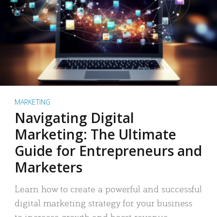
MARKETING
Navigating Digital
Marketing: The Ultimate
Guide for Entrepreneurs and
Marketers
Learn how to create a powerful and successful
digital marketing strategy for your business
to increase growth and boost revenue.