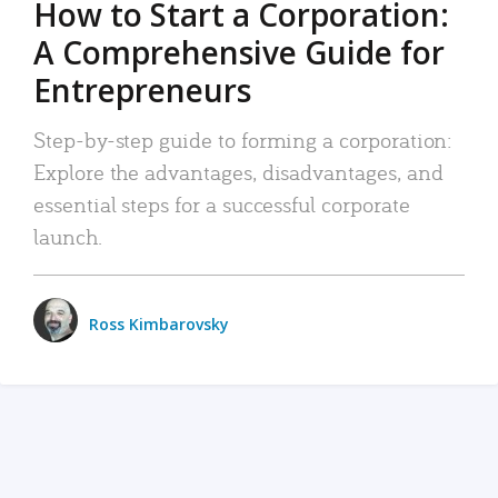
How to Start a Corporation:
A Comprehensive Guide for
Entrepreneurs
Step-by-step guide to forming a corporation:
Explore the advantages, disadvantages, and
essential steps for a successful corporate
launch.
Ross Kimbarovsky