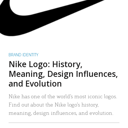
BRAND IDENTITY
Nike Logo: History,
Meaning, Design Influences,
and Evolution
Nike has one of the world’s most iconic logos.
Find out about the Nike logo’s history,
meaning, design influences, and evolution.