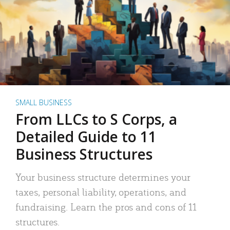
SMALL BUSINESS
From LLCs to S Corps, a
Detailed Guide to 11
Business Structures
Your business structure determines your
taxes, personal liability, operations, and
fundraising. Learn the pros and cons of 11
structures.