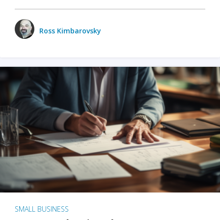
Ross Kimbarovsky
SMALL BUSINESS