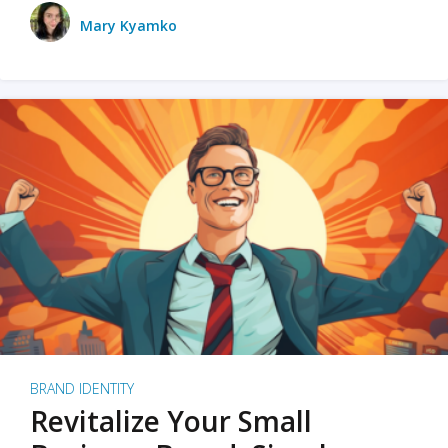
Mary Kyamko
BRAND IDENTITY
Revitalize Your Small