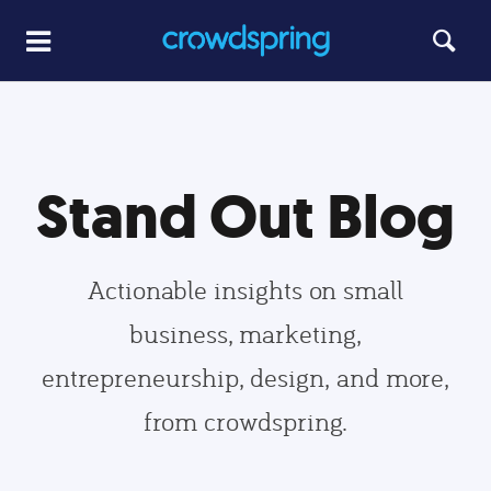
Stand Out Blog
Actionable insights on small
business, marketing,
entrepreneurship, design, and more,
from crowdspring.