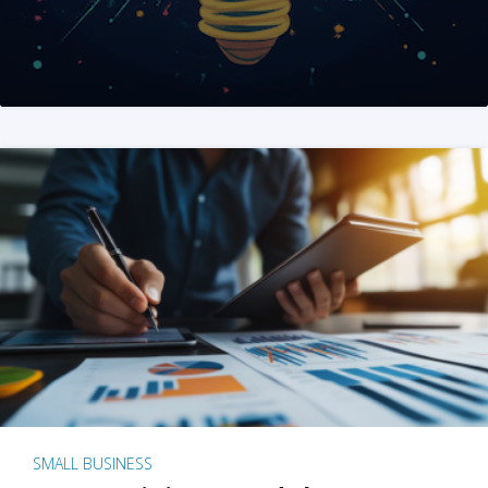
SMALL BUSINESS