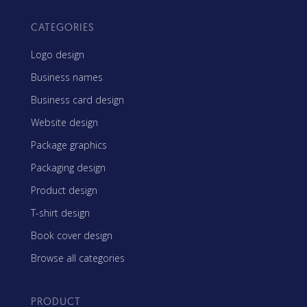
CATEGORIES
Logo design
Business names
Business card design
Website design
Package graphics
Packaging design
Product design
T-shirt design
Book cover design
Browse all categories
PRODUCT