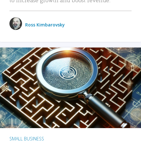
Ross Kimbarovsky
SMALL BUSINESS