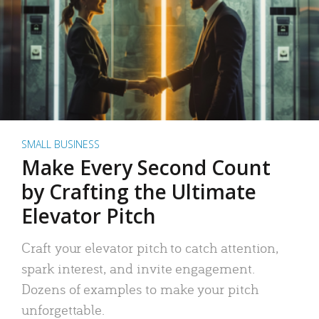
SMALL BUSINESS
Make Every Second Count
by Crafting the Ultimate
Elevator Pitch
Craft your elevator pitch to catch attention,
spark interest, and invite engagement.
Dozens of examples to make your pitch
unforgettable.