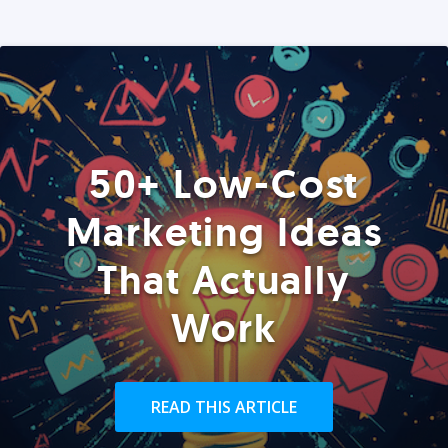
50+ Low-Cost
Marketing Ideas
That Actually
Work
READ THIS ARTICLE