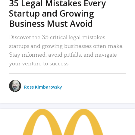
35 Legal Mistakes Every
Startup and Growing
Business Must Avoid
Discover the 35 critical legal mistakes
startups and growing businesses often make.
Stay informed, avoid pitfalls, and navigate
your venture to success.
Ross Kimbarovsky