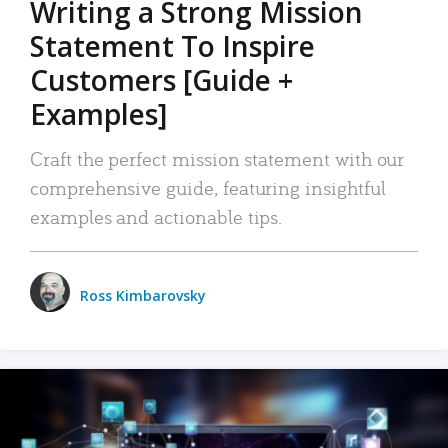
Writing a Strong Mission
Statement To Inspire
Customers [Guide +
Examples]
Craft the perfect mission statement with our
comprehensive guide, featuring insightful
examples and actionable tips.
Ross Kimbarovsky