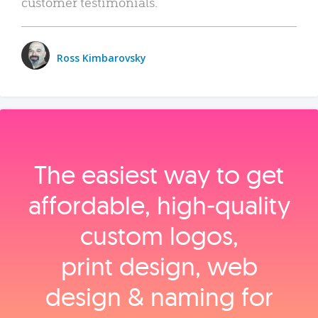
customer testimonials.
Ross Kimbarovsky
The easiest way to get
affordable, high‑quality
custom logos,
print design, web
design & naming for