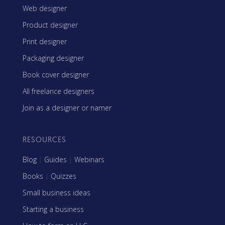
Web designer
Product designer
Print designer
Packaging designer
Book cover designer
All freelance designers
Join as a designer or namer
RESOURCES
Blog
|
Guides
|
Webinars
Books
|
Quizzes
Small business ideas
Starting a business