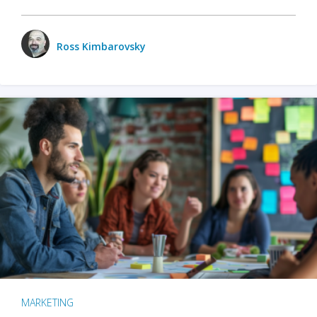
Ross Kimbarovsky
MARKETING