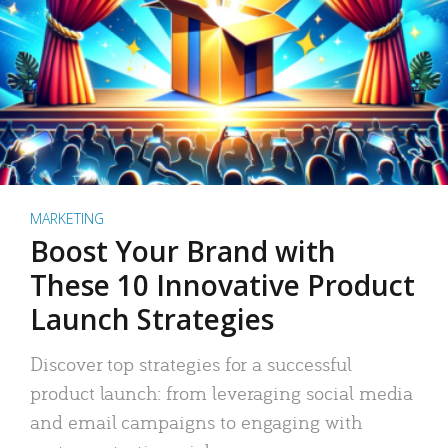
MARKETING
Boost Your Brand with
These 10 Innovative Product
Launch Strategies
Discover top strategies for a successful
product launch: from leveraging social media
and email campaigns to engaging with