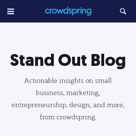
Stand Out Blog
Actionable insights on small
business, marketing,
entrepreneurship, design, and more,
from crowdspring.