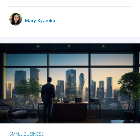
Mary Kyamko
SMALL BUSINESS