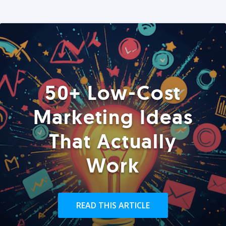
50+ Low-Cost
Marketing Ideas
That Actually
Work
READ THIS ARTICLE