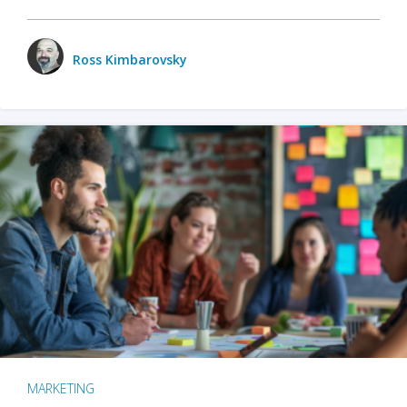
Ross Kimbarovsky
MARKETING