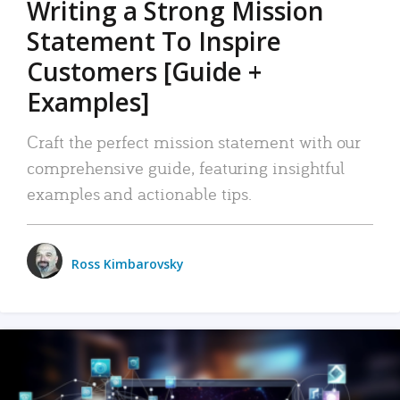
Writing a Strong Mission
Statement To Inspire
Customers [Guide +
Examples]
Craft the perfect mission statement with our
comprehensive guide, featuring insightful
examples and actionable tips.
Ross Kimbarovsky