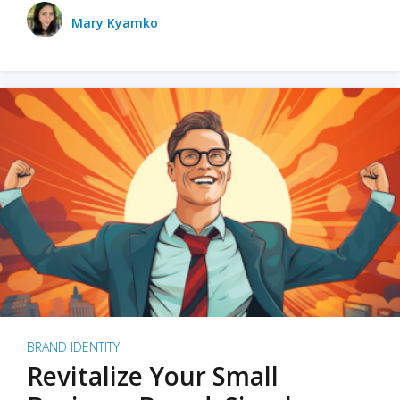
Mary Kyamko
BRAND IDENTITY
Revitalize Your Small