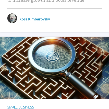
Ross Kimbarovsky
SMALL BUSINESS