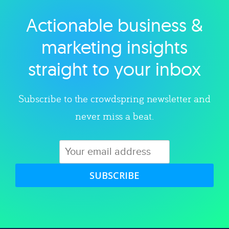
Actionable business &
Explore category
marketing insights
straight to your inbox
Subscribe to the crowdspring newsletter and
never miss a beat.
SUBSCRIBE