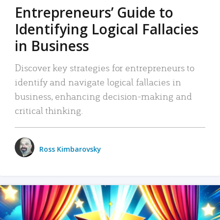
Entrepreneurs’ Guide to
Identifying Logical Fallacies
in Business
Discover key strategies for entrepreneurs to
identify and navigate logical fallacies in
business, enhancing decision-making and
critical thinking.
Ross Kimbarovsky