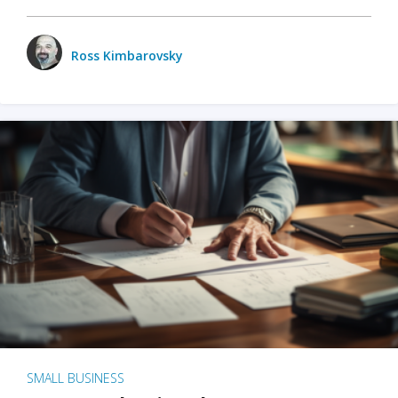
Ross Kimbarovsky
SMALL BUSINESS