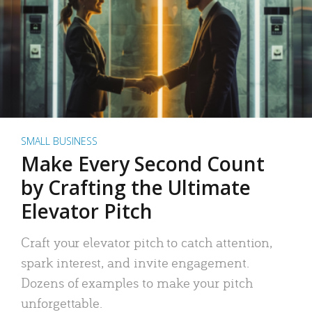
SMALL BUSINESS
Make Every Second Count
by Crafting the Ultimate
Elevator Pitch
Craft your elevator pitch to catch attention,
spark interest, and invite engagement.
Dozens of examples to make your pitch
unforgettable.