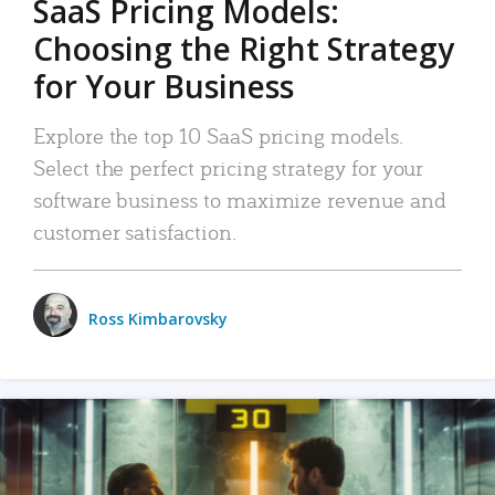
SaaS Pricing Models:
Choosing the Right Strategy
for Your Business
Explore the top 10 SaaS pricing models.
Select the perfect pricing strategy for your
software business to maximize revenue and
customer satisfaction.
Ross Kimbarovsky