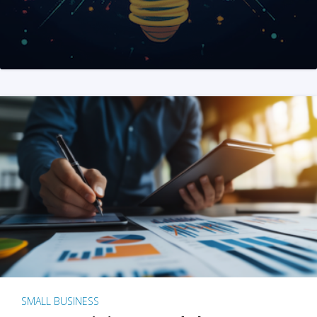
SMALL BUSINESS