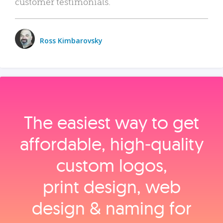
customer testimonials.
Ross Kimbarovsky
The easiest way to get
affordable, high‑quality
custom logos,
print design, web
design & naming for