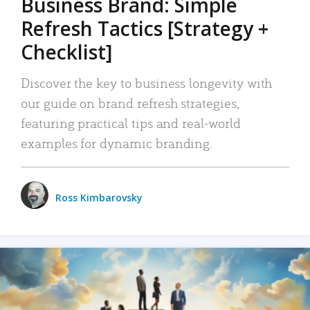
Business Brand: Simple
Refresh Tactics [Strategy +
Checklist]
Discover the key to business longevity with
our guide on brand refresh strategies,
featuring practical tips and real-world
examples for dynamic branding.
Ross Kimbarovsky