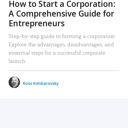
How to Start a Corporation:
A Comprehensive Guide for
Entrepreneurs
Step-by-step guide to forming a corporation:
Explore the advantages, disadvantages, and
essential steps for a successful corporate
launch.
Ross Kimbarovsky