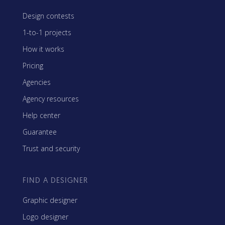
Design contests
1-to-1 projects
How it works
Pricing
Agencies
Agency resources
Help center
Guarantee
Trust and security
FIND A DESIGNER
Graphic designer
Logo designer