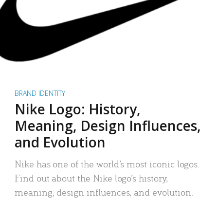
BRAND IDENTITY
Nike Logo: History,
Meaning, Design Influences,
and Evolution
Nike has one of the world’s most iconic logos.
Find out about the Nike logo’s history,
meaning, design influences, and evolution.