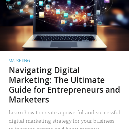
MARKETING
Navigating Digital
Marketing: The Ultimate
Guide for Entrepreneurs and
Marketers
Learn how to create a powerful and successful
digital marketing strategy for your business
to increase growth and boost revenue.