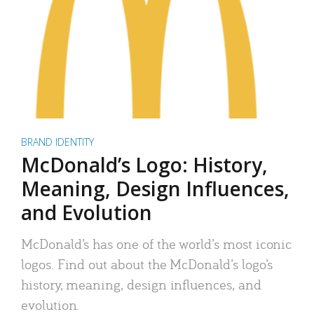
BRAND IDENTITY
McDonald’s Logo: History,
Meaning, Design Influences,
and Evolution
McDonald’s has one of the world’s most iconic
logos. Find out about the McDonald’s logo’s
history, meaning, design influences, and
evolution.