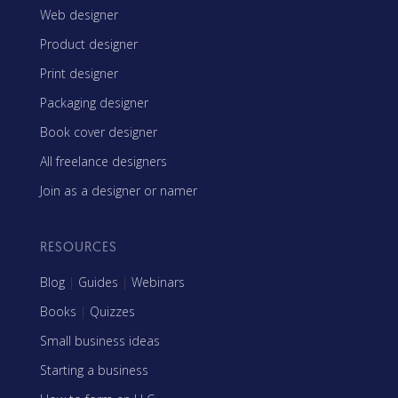
Web designer
Product designer
Print designer
Packaging designer
Book cover designer
All freelance designers
Join as a designer or namer
RESOURCES
Blog
|
Guides
|
Webinars
Books
|
Quizzes
Small business ideas
Starting a business