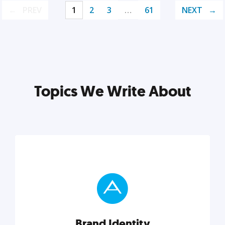
PREV
1
2
3
…
61
NEXT
Topics We Write About
Brand Identity