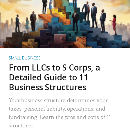
SMALL BUSINESS
From LLCs to S Corps, a
Detailed Guide to 11
Business Structures
Your business structure determines your
taxes, personal liability, operations, and
fundraising. Learn the pros and cons of 11
structures.