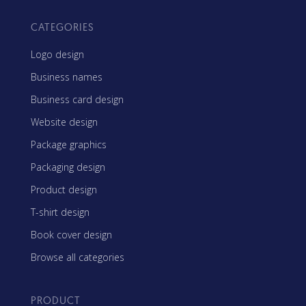
CATEGORIES
Logo design
Business names
Business card design
Website design
Package graphics
Packaging design
Product design
T-shirt design
Book cover design
Browse all categories
PRODUCT