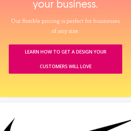
your business.
Our flexible pricing is perfect for businesses
of any size.
LEARN HOW TO GET A DESIGN YOUR
CUSTOMERS WILL LOVE