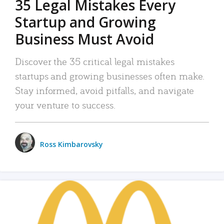
35 Legal Mistakes Every
Startup and Growing
Business Must Avoid
Discover the 35 critical legal mistakes
startups and growing businesses often make.
Stay informed, avoid pitfalls, and navigate
your venture to success.
Ross Kimbarovsky