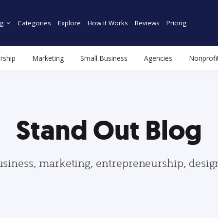
g
Categories
Explore
How it Works
Reviews
Pricing
rship
Marketing
Small Business
Agencies
Nonprofi
Stand Out Blog
usiness, marketing, entrepreneurship, desi