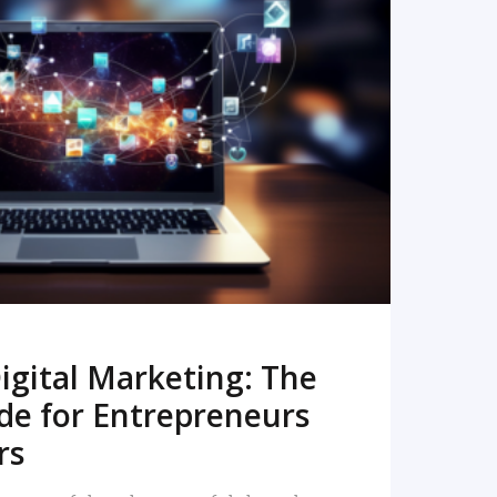
READ MORE
igital Marketing: The
de for Entrepreneurs
rs