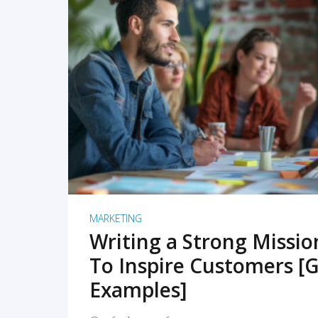
READ MORE
MARKETING
Writing a Strong Missi
To Inspire Customers [G
Examples]