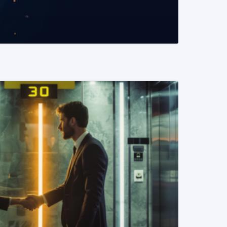
READ MORE