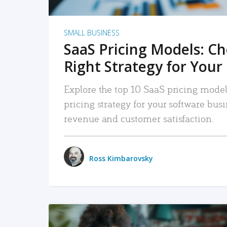
SMALL BUSINESS
SaaS Pricing Models: C
Right Strategy for Your
Explore the top 10 SaaS pricing models
pricing strategy for your software bu
revenue and customer satisfaction.
Ross Kimbarovsky