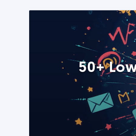
50+ Low