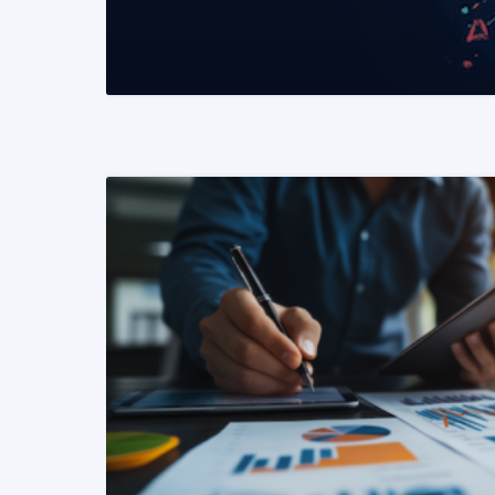
READ MORE