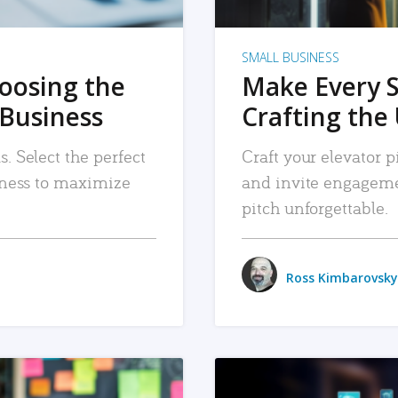
SMALL BUSINESS
hoosing the
Make Every 
 Business
Crafting the 
. Select the perfect
Craft your elevator pi
siness to maximize
and invite engageme
pitch unforgettable.
Ross Kimbarovsky