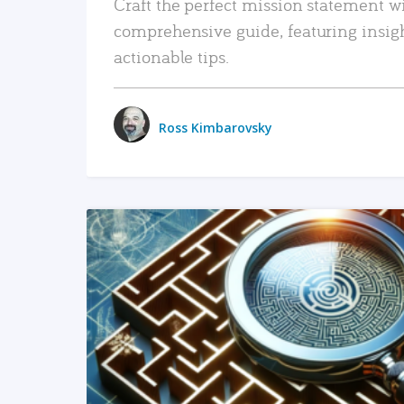
Craft the perfect mission statement w
comprehensive guide, featuring insig
actionable tips.
Ross Kimbarovsky
READ MORE