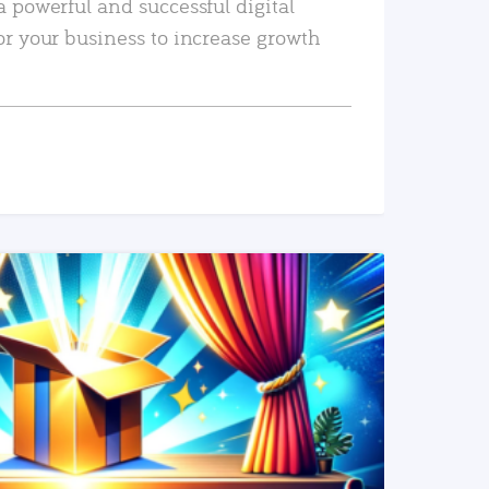
a powerful and successful digital
or your business to increase growth
READ MORE