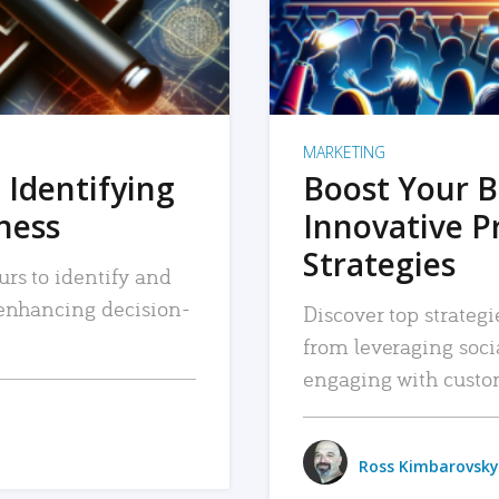
MARKETING
 Identifying
Boost Your B
iness
Innovative P
Strategies
urs to identify and
, enhancing decision-
Discover top strategi
from leveraging soc
engaging with custo
Ross Kimbarovsky