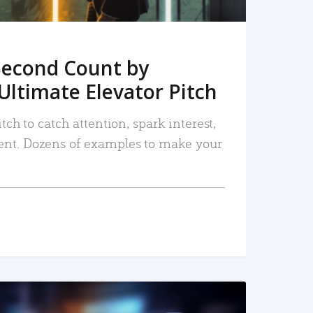
Second Count by
Ultimate Elevator Pitch
tch to catch attention, spark interest,
nt. Dozens of examples to make your