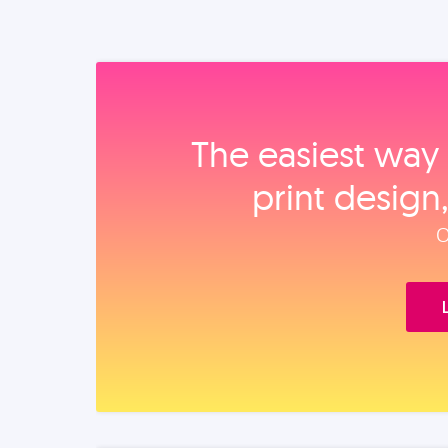
The easiest way 
print design
O