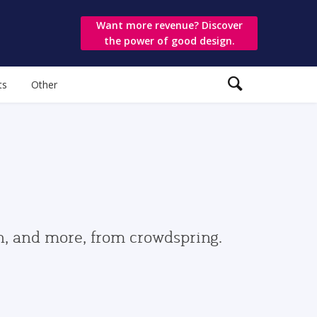
Want more revenue? Discover
the power of good design.
ts
Other
gn, and more, from crowdspring.