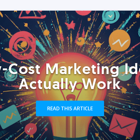
-Cost Marketing Id
Actually Work
READ THIS ARTICLE