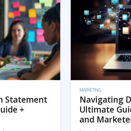
MARKETING
on Statement
Navigating D
uide +
Ultimate Gui
and Markete