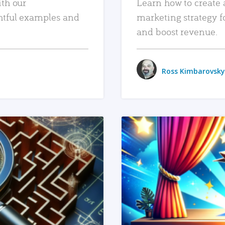
ith our
Learn how to create 
htful examples and
marketing strategy f
and boost revenue.
Ross Kimbarovsky