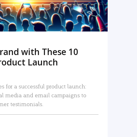
rand with These 10
roduct Launch
es for a successful product launch:
ial media and email campaigns to
mer testimonials.