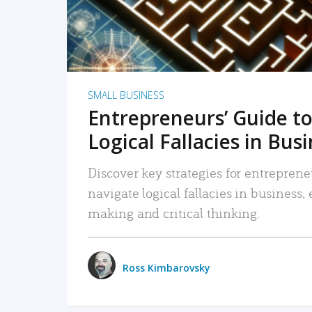
SMALL BUSINESS
Entrepreneurs’ Guide to
Logical Fallacies in Bus
Discover key strategies for entreprene
navigate logical fallacies in business
making and critical thinking.
Ross Kimbarovsky