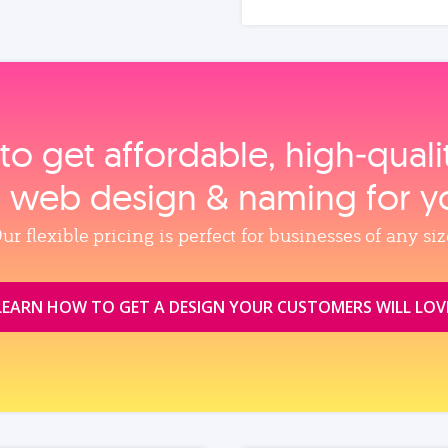
to get affordable, high‑qual
, web design & naming for y
ur flexible pricing is perfect for businesses of any siz
LEARN HOW TO GET A DESIGN YOUR CUSTOMERS WILL LOV