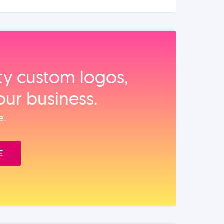
ity custom logos,
our business.
e.
E