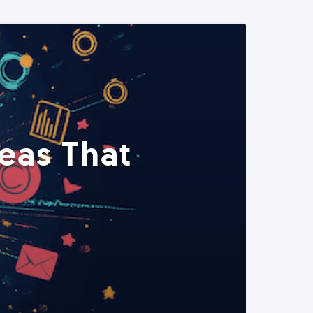
eas That