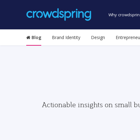
Why crowdsprin
Blog
Brand Identity
Design
Entrepreneu
Actionable insights on small b