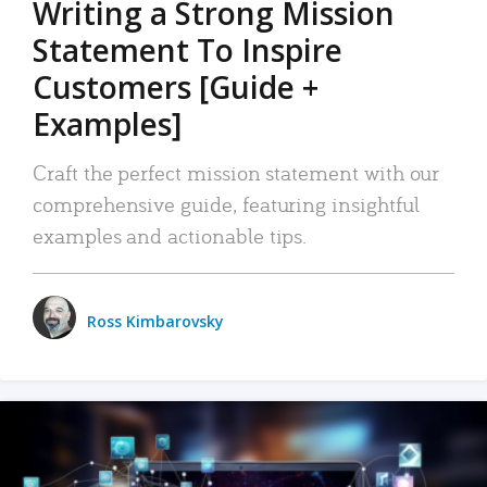
Writing a Strong Mission
Statement To Inspire
Customers [Guide +
Examples]
Craft the perfect mission statement with our
comprehensive guide, featuring insightful
examples and actionable tips.
Ross Kimbarovsky