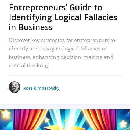
Entrepreneurs’ Guide to
Identifying Logical Fallacies
in Business
Discover key strategies for entrepreneurs to
identify and navigate logical fallacies in
business, enhancing decision-making and
critical thinking.
Ross Kimbarovsky