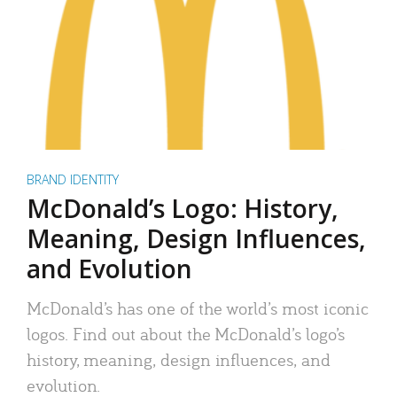
BRAND IDENTITY
McDonald’s Logo: History,
Meaning, Design Influences,
and Evolution
McDonald’s has one of the world’s most iconic
logos. Find out about the McDonald’s logo’s
history, meaning, design influences, and
evolution.