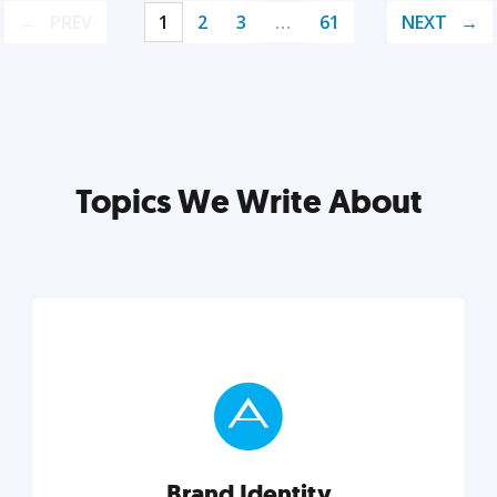
PREV
1
2
3
…
61
NEXT
Topics We Write About
Brand Identity