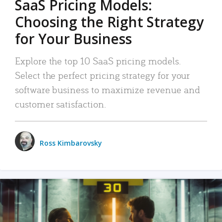
SaaS Pricing Models:
Choosing the Right Strategy
for Your Business
Explore the top 10 SaaS pricing models.
Select the perfect pricing strategy for your
software business to maximize revenue and
customer satisfaction.
Ross Kimbarovsky