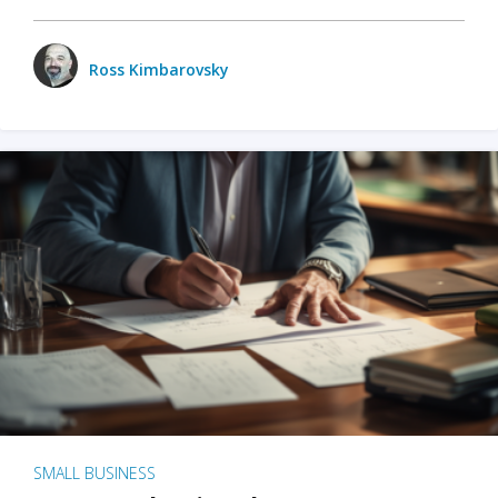
Ross Kimbarovsky
SMALL BUSINESS