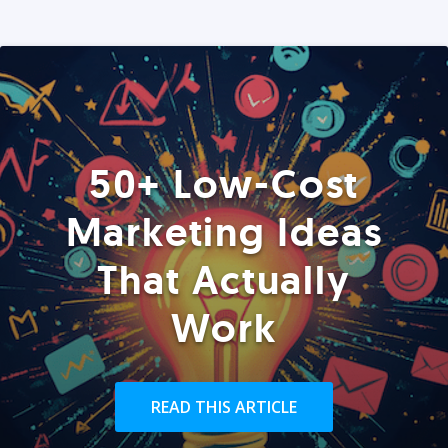
50+ Low-Cost
Marketing Ideas
That Actually
Work
READ THIS ARTICLE