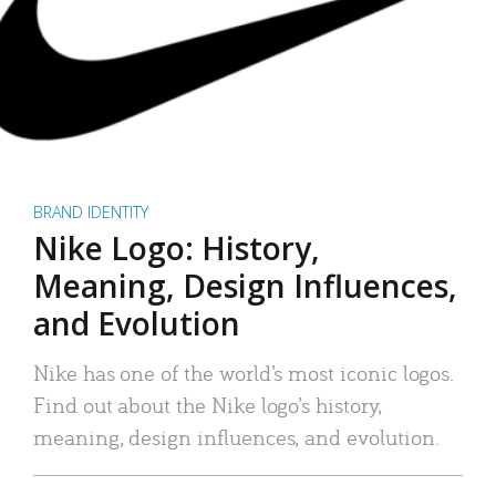
BRAND IDENTITY
Nike Logo: History,
Meaning, Design Influences,
and Evolution
Nike has one of the world’s most iconic logos.
Find out about the Nike logo’s history,
meaning, design influences, and evolution.