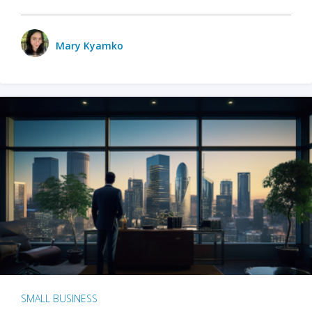
Mary Kyamko
SMALL BUSINESS