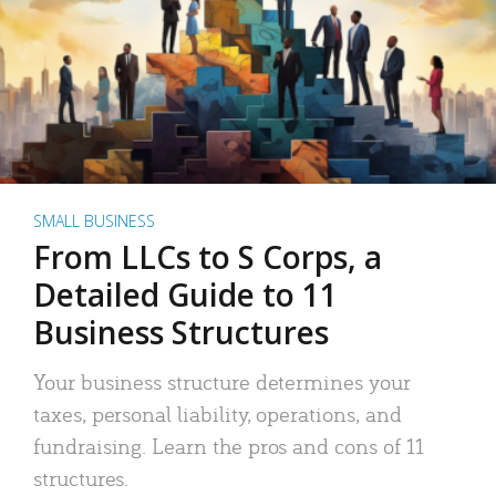
SMALL BUSINESS
From LLCs to S Corps, a
Detailed Guide to 11
Business Structures
Your business structure determines your
taxes, personal liability, operations, and
fundraising. Learn the pros and cons of 11
structures.