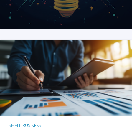
SMALL BUSINESS