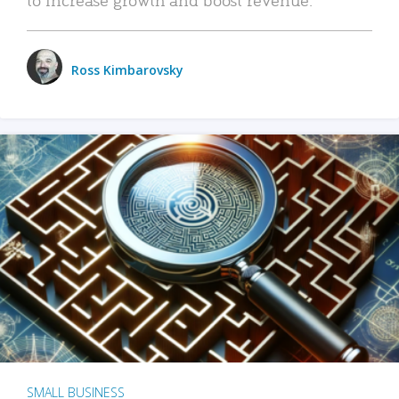
Ross Kimbarovsky
SMALL BUSINESS