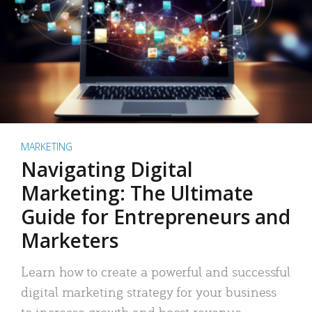
MARKETING
Navigating Digital
Marketing: The Ultimate
Guide for Entrepreneurs and
Marketers
Learn how to create a powerful and successful
digital marketing strategy for your business
to increase growth and boost revenue.