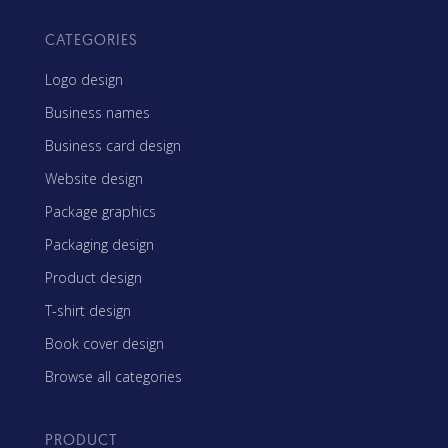
CATEGORIES
Logo design
Business names
Business card design
Website design
Package graphics
Packaging design
Product design
T-shirt design
Book cover design
Browse all categories
PRODUCT