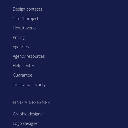
Design contests
1-to-1 projects
How it works
Pricing
Agencies
Agency resources
Help center
Guarantee
Trust and security
FIND A DESIGNER
Graphic designer
Logo designer