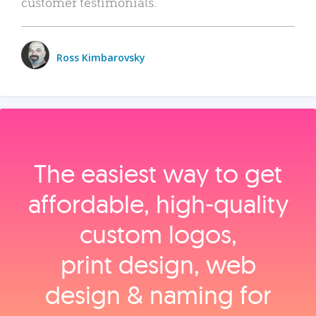
customer testimonials.
Ross Kimbarovsky
The easiest way to get
affordable, high‑quality
custom logos,
print design, web
design & naming for