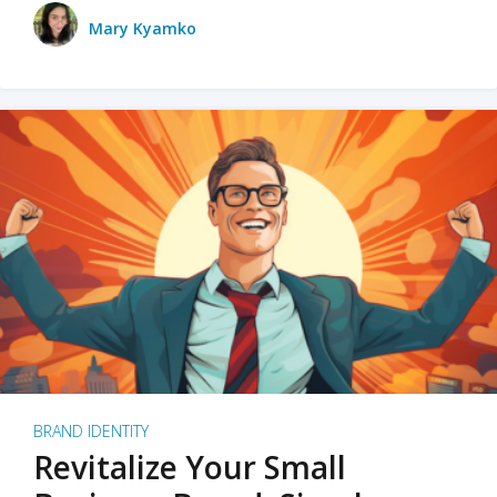
Mary Kyamko
BRAND IDENTITY
Revitalize Your Small