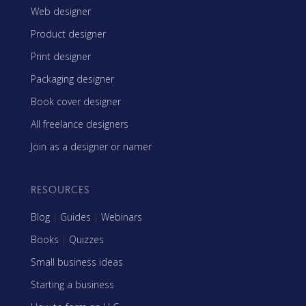
Web designer
Product designer
Print designer
Packaging designer
Book cover designer
All freelance designers
Join as a designer or namer
RESOURCES
Blog
|
Guides
|
Webinars
Books
|
Quizzes
Small business ideas
Starting a business