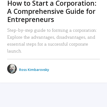
How to Start a Corporation:
A Comprehensive Guide for
Entrepreneurs
Step-by-step guide to forming a corporation:
Explore the advantages, disadvantages, and
essential steps for a successful corporate
launch.
Ross Kimbarovsky