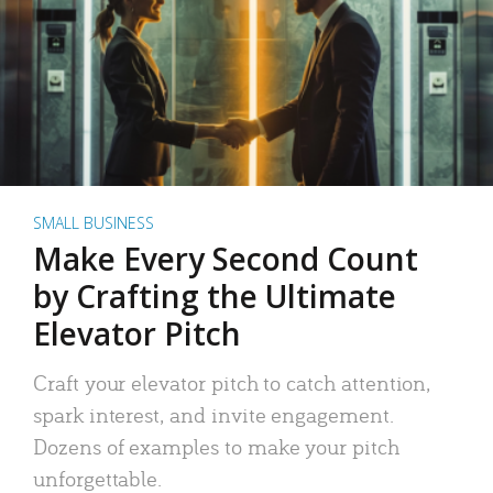
SMALL BUSINESS
Make Every Second Count
by Crafting the Ultimate
Elevator Pitch
Craft your elevator pitch to catch attention,
spark interest, and invite engagement.
Dozens of examples to make your pitch
unforgettable.