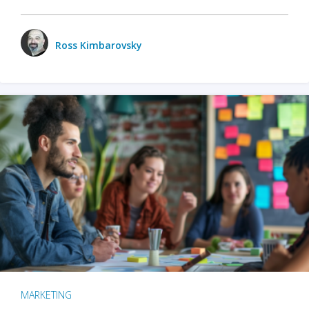
Ross Kimbarovsky
MARKETING