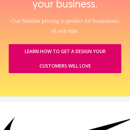
your business.
Our flexible pricing is perfect for businesses
of any size.
LEARN HOW TO GET A DESIGN YOUR
CUSTOMERS WILL LOVE