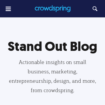
Stand Out Blog
Actionable insights on small
business, marketing,
entrepreneurship, design, and more,
from crowdspring.