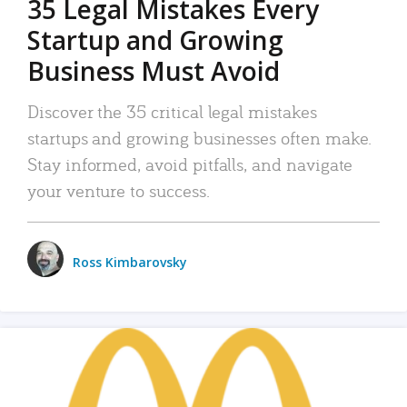
35 Legal Mistakes Every
Startup and Growing
Business Must Avoid
Discover the 35 critical legal mistakes
startups and growing businesses often make.
Stay informed, avoid pitfalls, and navigate
your venture to success.
Ross Kimbarovsky