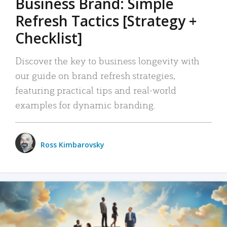
Business Brand: Simple
Refresh Tactics [Strategy +
Checklist]
Discover the key to business longevity with
our guide on brand refresh strategies,
featuring practical tips and real-world
examples for dynamic branding.
Ross Kimbarovsky