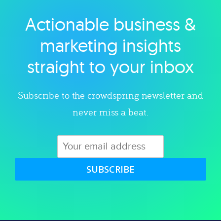
Actionable business &
Explore category
marketing insights
straight to your inbox
Subscribe to the crowdspring newsletter and
never miss a beat.
SUBSCRIBE