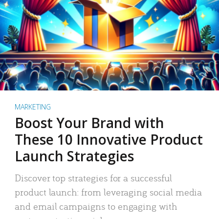
MARKETING
Boost Your Brand with
These 10 Innovative Product
Launch Strategies
Discover top strategies for a successful
product launch: from leveraging social media
and email campaigns to engaging with