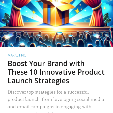
MARKETING
Boost Your Brand with
These 10 Innovative Product
Launch Strategies
Discover top strategies for a successful
product launch: from leveraging social media
and email campaigns to engaging with