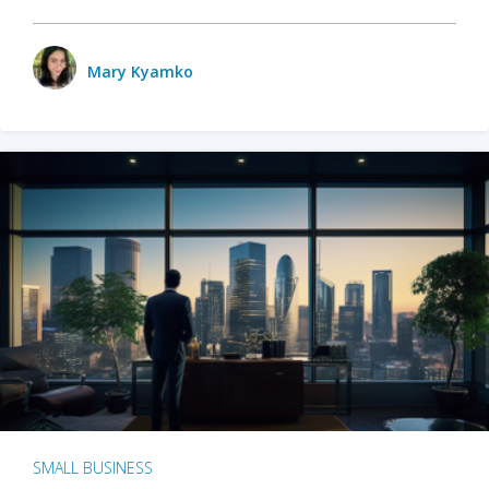
Mary Kyamko
SMALL BUSINESS