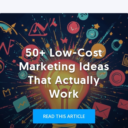
50+ Low-Cost
Marketing Ideas
That Actually
Work
READ THIS ARTICLE