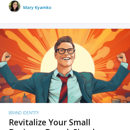
Mary Kyamko
BRAND IDENTITY
Revitalize Your Small