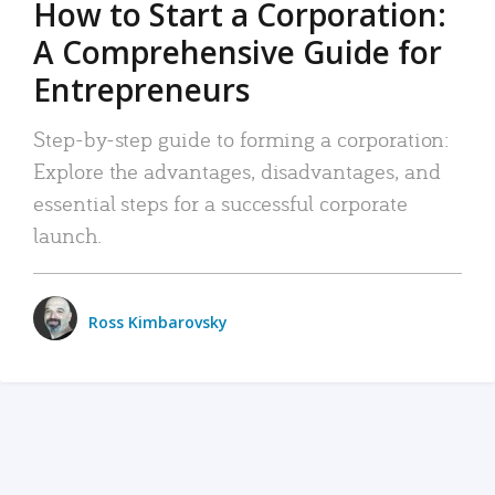
How to Start a Corporation:
A Comprehensive Guide for
Entrepreneurs
Step-by-step guide to forming a corporation:
Explore the advantages, disadvantages, and
essential steps for a successful corporate
launch.
Ross Kimbarovsky