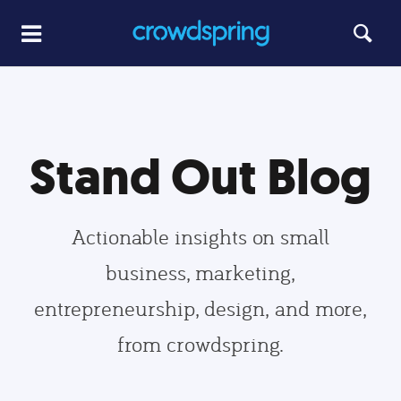
Stand Out Blog
Actionable insights on small
business, marketing,
entrepreneurship, design, and more,
from crowdspring.