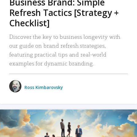
Business Brand: Simple
Refresh Tactics [Strategy +
Checklist]
Discover the key to business longevity with
our guide on brand refresh strategies,
featuring practical tips and real-world
examples for dynamic branding.
Ross Kimbarovsky