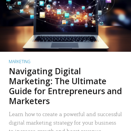
MARKETING
Navigating Digital
Marketing: The Ultimate
Guide for Entrepreneurs and
Marketers
Learn how to create a powerful and successful
digital marketing strategy for your business
to increase growth and boost revenue.