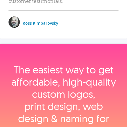
customer testimonials.
Ross Kimbarovsky
The easiest way to get
affordable, high‑quality
custom logos,
print design, web
design & naming for