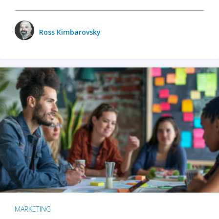
Ross Kimbarovsky
MARKETING