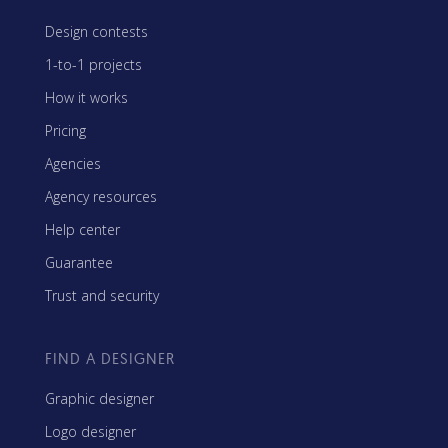
Design contests
1-to-1 projects
How it works
Pricing
Agencies
Agency resources
Help center
Guarantee
Trust and security
FIND A DESIGNER
Graphic designer
Logo designer