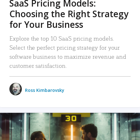
SaaS Pricing Models:
Choosing the Right Strategy
for Your Business
Explore the top 10 SaaS pricing models.
Select the perfect pricing strategy for your
software business to maximize revenue and
customer satisfaction.
Ross Kimbarovsky