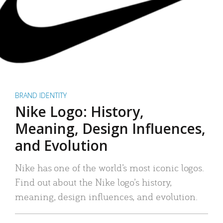
BRAND IDENTITY
Nike Logo: History,
Meaning, Design Influences,
and Evolution
Nike has one of the world’s most iconic logos.
Find out about the Nike logo’s history,
meaning, design influences, and evolution.