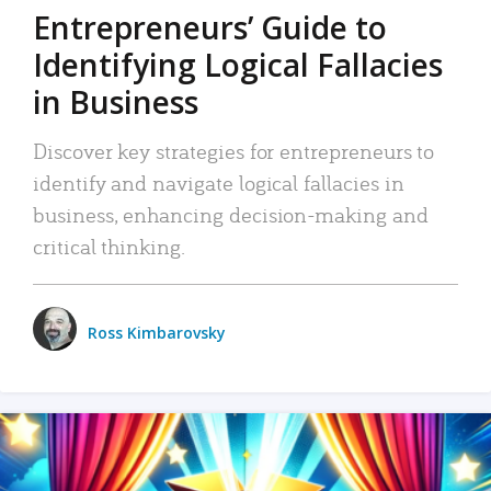
Entrepreneurs’ Guide to
Identifying Logical Fallacies
in Business
Discover key strategies for entrepreneurs to
identify and navigate logical fallacies in
business, enhancing decision-making and
critical thinking.
Ross Kimbarovsky