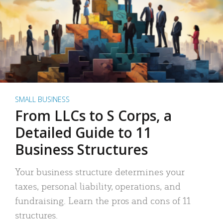
SMALL BUSINESS
From LLCs to S Corps, a
Detailed Guide to 11
Business Structures
Your business structure determines your
taxes, personal liability, operations, and
fundraising. Learn the pros and cons of 11
structures.