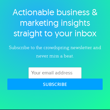
Actionable business &
Explore category
marketing insights
straight to your inbox
Subscribe to the crowdspring newsletter and
never miss a beat.
SUBSCRIBE