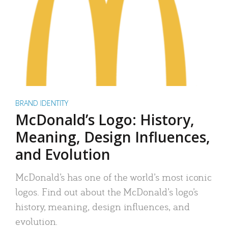
BRAND IDENTITY
McDonald’s Logo: History,
Meaning, Design Influences,
and Evolution
McDonald’s has one of the world’s most iconic
logos. Find out about the McDonald’s logo’s
history, meaning, design influences, and
evolution.