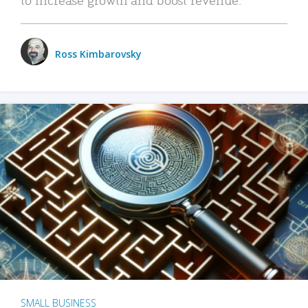
Ross Kimbarovsky
SMALL BUSINESS