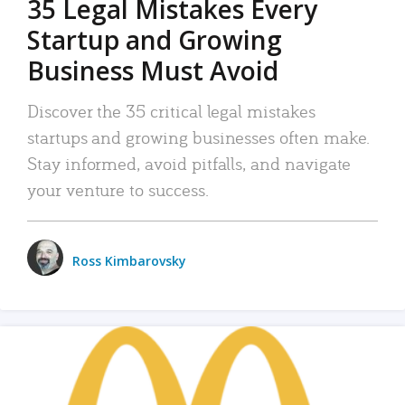
35 Legal Mistakes Every
Startup and Growing
Business Must Avoid
Discover the 35 critical legal mistakes
startups and growing businesses often make.
Stay informed, avoid pitfalls, and navigate
your venture to success.
Ross Kimbarovsky