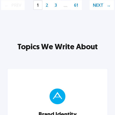
PREV
1
2
3
…
61
NEXT
Topics We Write About
Brand Identity