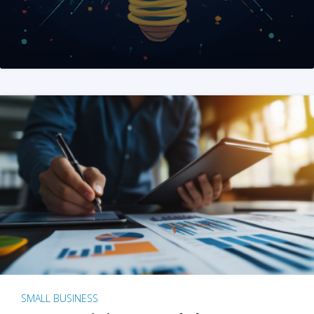
SMALL BUSINESS