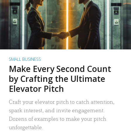
SMALL BUSINESS
Make Every Second Count
by Crafting the Ultimate
Elevator Pitch
Craft your elevator pitch to catch attention,
spark interest, and invite engagement.
Dozens of examples to make your pitch
unforgettable.