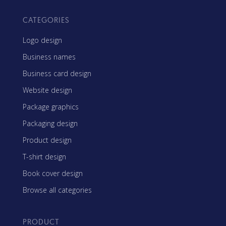
CATEGORIES
Logo design
Business names
Business card design
Website design
Package graphics
Packaging design
Product design
T-shirt design
Book cover design
Browse all categories
PRODUCT