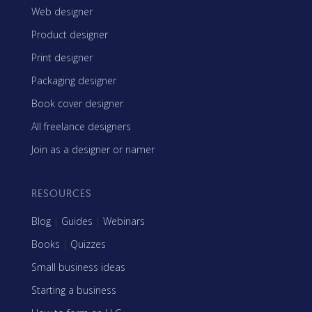
Web designer
Product designer
Print designer
Packaging designer
Book cover designer
All freelance designers
Join as a designer or namer
RESOURCES
Blog
|
Guides
|
Webinars
Books
|
Quizzes
Small business ideas
Starting a business