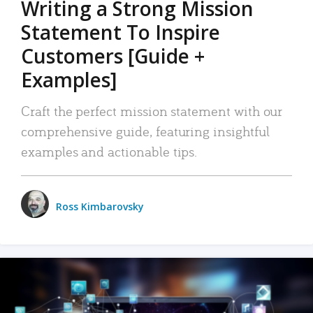
Writing a Strong Mission
Statement To Inspire
Customers [Guide +
Examples]
Craft the perfect mission statement with our
comprehensive guide, featuring insightful
examples and actionable tips.
Ross Kimbarovsky