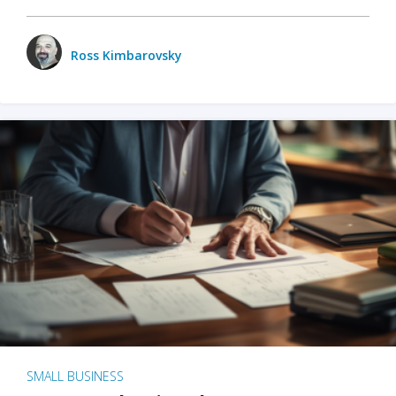
Ross Kimbarovsky
SMALL BUSINESS