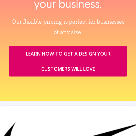
your business.
Our flexible pricing is perfect for businesses
of any size.
LEARN HOW TO GET A DESIGN YOUR
CUSTOMERS WILL LOVE