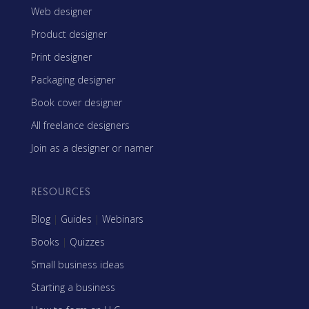
Web designer
Product designer
Print designer
Packaging designer
Book cover designer
All freelance designers
Join as a designer or namer
RESOURCES
Blog
|
Guides
|
Webinars
Books
|
Quizzes
Small business ideas
Starting a business