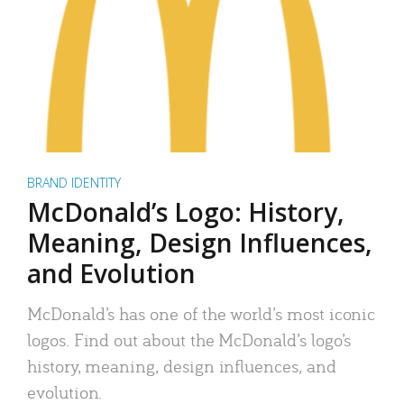
BRAND IDENTITY
McDonald’s Logo: History,
Meaning, Design Influences,
and Evolution
McDonald’s has one of the world’s most iconic
logos. Find out about the McDonald’s logo’s
history, meaning, design influences, and
evolution.