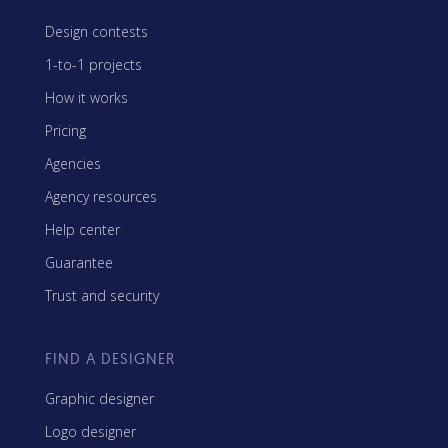
Design contests
1-to-1 projects
How it works
Pricing
Agencies
Agency resources
Help center
Guarantee
Trust and security
FIND A DESIGNER
Graphic designer
Logo designer