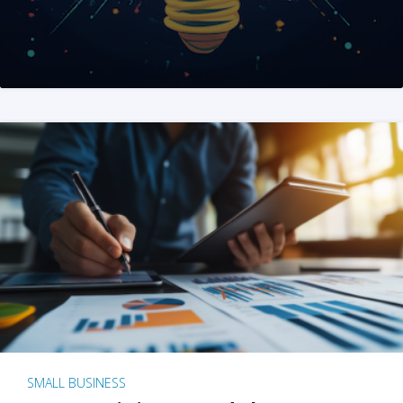
SMALL BUSINESS