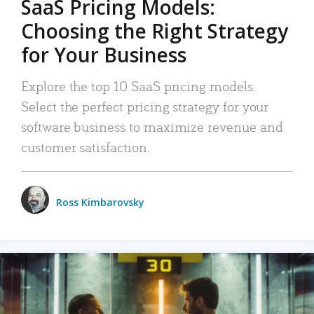
SaaS Pricing Models:
Choosing the Right Strategy
for Your Business
Explore the top 10 SaaS pricing models.
Select the perfect pricing strategy for your
software business to maximize revenue and
customer satisfaction.
Ross Kimbarovsky