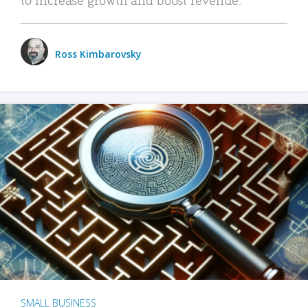
Ross Kimbarovsky
SMALL BUSINESS