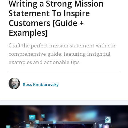
Writing a Strong Mission
Statement To Inspire
Customers [Guide +
Examples]
Craft the perfect mission statement with our
comprehensive guide, featuring insightful
examples and actionable tips.
Ross Kimbarovsky