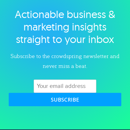
Actionable business &
Explore category
marketing insights
straight to your inbox
Subscribe to the crowdspring newsletter and
never miss a beat.
SUBSCRIBE