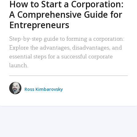
How to Start a Corporation:
A Comprehensive Guide for
Entrepreneurs
Step-by-step guide to forming a corporation:
Explore the advantages, disadvantages, and
essential steps for a successful corporate
launch.
Ross Kimbarovsky