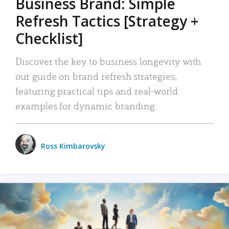
Business Brand: Simple
Refresh Tactics [Strategy +
Checklist]
Discover the key to business longevity with
our guide on brand refresh strategies,
featuring practical tips and real-world
examples for dynamic branding.
Ross Kimbarovsky