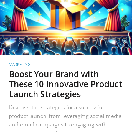
MARKETING
Boost Your Brand with
These 10 Innovative Product
Launch Strategies
Discover top strategies for a successful
product launch: from leveraging social media
and email campaigns to engaging with