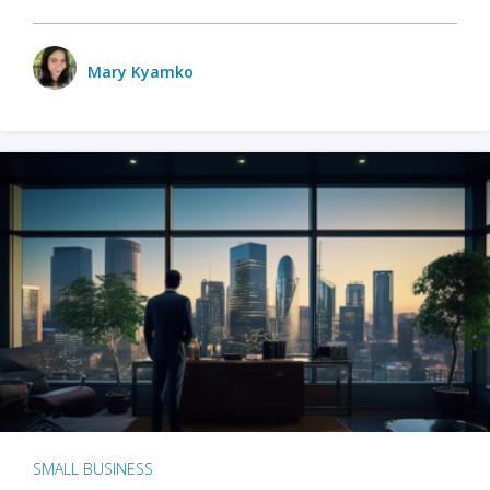
Mary Kyamko
SMALL BUSINESS