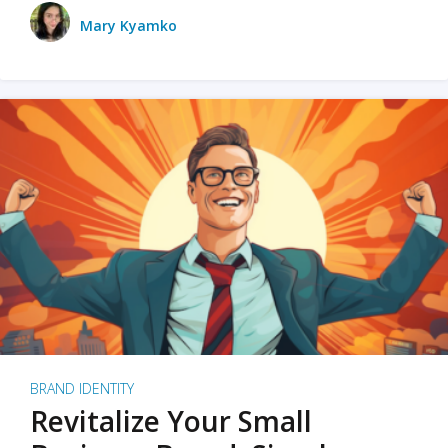
Mary Kyamko
BRAND IDENTITY
Revitalize Your Small