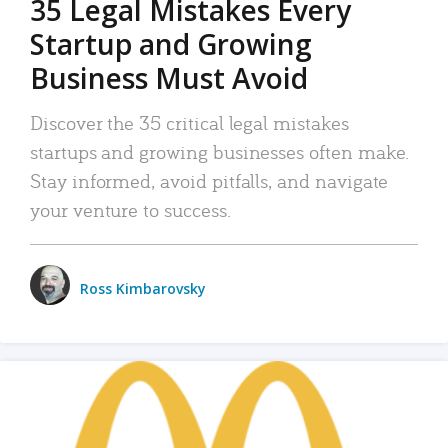
35 Legal Mistakes Every
Startup and Growing
Business Must Avoid
Discover the 35 critical legal mistakes
startups and growing businesses often make.
Stay informed, avoid pitfalls, and navigate
your venture to success.
Ross Kimbarovsky