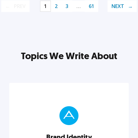
PREV
1
2
3
…
61
NEXT
Topics We Write About
Brand Identity