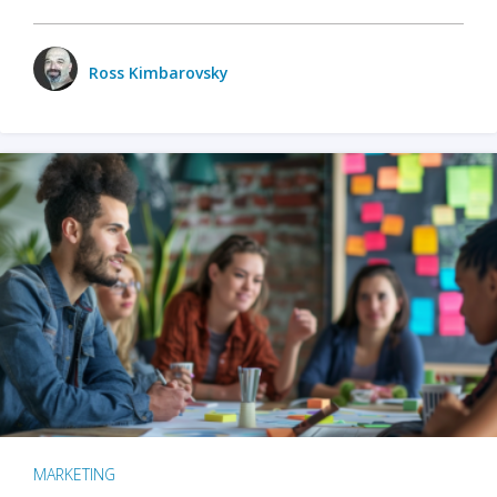
Ross Kimbarovsky
MARKETING