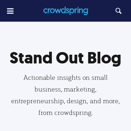
Stand Out Blog
Actionable insights on small
business, marketing,
entrepreneurship, design, and more,
from crowdspring.