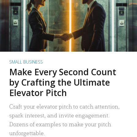
SMALL BUSINESS
Make Every Second Count
by Crafting the Ultimate
Elevator Pitch
Craft your elevator pitch to catch attention,
spark interest, and invite engagement.
Dozens of examples to make your pitch
unforgettable.