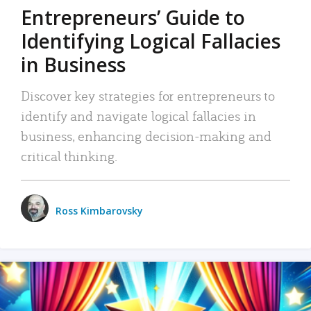
Entrepreneurs’ Guide to
Identifying Logical Fallacies
in Business
Discover key strategies for entrepreneurs to
identify and navigate logical fallacies in
business, enhancing decision-making and
critical thinking.
Ross Kimbarovsky