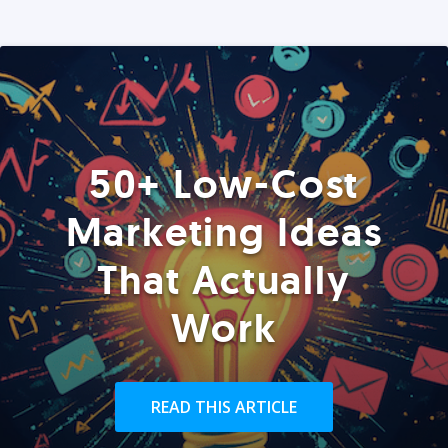
50+ Low-Cost
Marketing Ideas
That Actually
Work
READ THIS ARTICLE