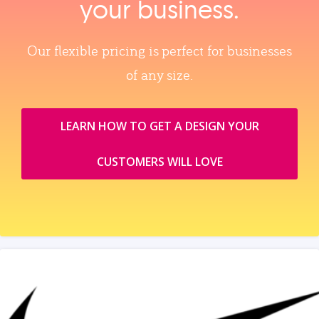
your business.
Our flexible pricing is perfect for businesses
of any size.
LEARN HOW TO GET A DESIGN YOUR
CUSTOMERS WILL LOVE