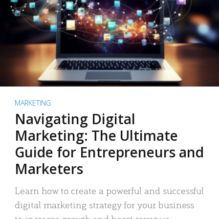
MARKETING
Navigating Digital
Marketing: The Ultimate
Guide for Entrepreneurs and
Marketers
Learn how to create a powerful and successful
digital marketing strategy for your business
to increase growth and boost revenue.