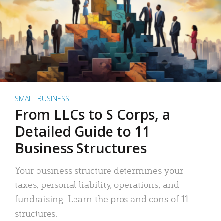
SMALL BUSINESS
From LLCs to S Corps, a
Detailed Guide to 11
Business Structures
Your business structure determines your
taxes, personal liability, operations, and
fundraising. Learn the pros and cons of 11
structures.