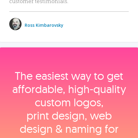
customer testimonials.
Ross Kimbarovsky
The easiest way to get
affordable, high‑quality
custom logos,
print design, web
design & naming for