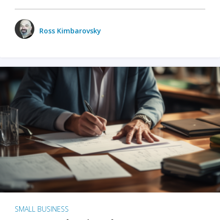
Ross Kimbarovsky
SMALL BUSINESS