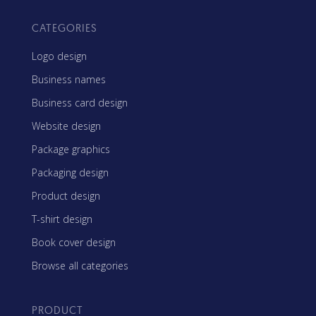
CATEGORIES
Logo design
Business names
Business card design
Website design
Package graphics
Packaging design
Product design
T-shirt design
Book cover design
Browse all categories
PRODUCT