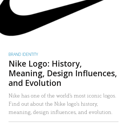
BRAND IDENTITY
Nike Logo: History,
Meaning, Design Influences,
and Evolution
Nike has one of the world’s most iconic logos.
Find out about the Nike logo’s history,
meaning, design influences, and evolution.