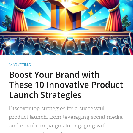
MARKETING
Boost Your Brand with
These 10 Innovative Product
Launch Strategies
Discover top strategies for a successful
product launch: from leveraging social media
and email campaigns to engaging with