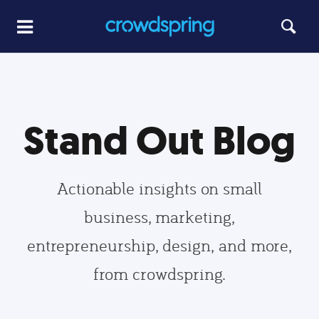
Stand Out Blog
Actionable insights on small
business, marketing,
entrepreneurship, design, and more,
from crowdspring.