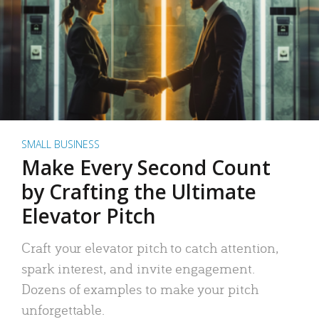
SMALL BUSINESS
Make Every Second Count
by Crafting the Ultimate
Elevator Pitch
Craft your elevator pitch to catch attention,
spark interest, and invite engagement.
Dozens of examples to make your pitch
unforgettable.