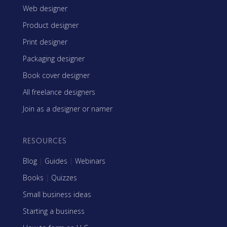
Web designer
Product designer
Print designer
Packaging designer
Book cover designer
All freelance designers
Join as a designer or namer
RESOURCES
Blog
|
Guides
|
Webinars
Books
|
Quizzes
Small business ideas
Starting a business