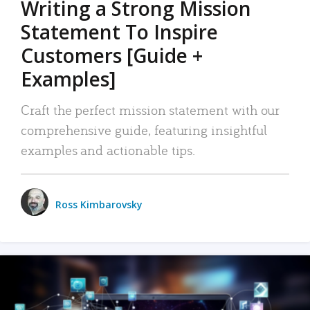
Writing a Strong Mission
Statement To Inspire
Customers [Guide +
Examples]
Craft the perfect mission statement with our
comprehensive guide, featuring insightful
examples and actionable tips.
Ross Kimbarovsky