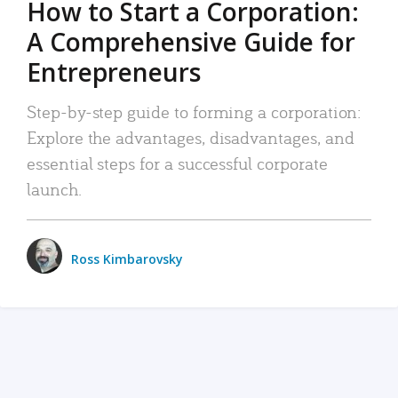
How to Start a Corporation:
A Comprehensive Guide for
Entrepreneurs
Step-by-step guide to forming a corporation:
Explore the advantages, disadvantages, and
essential steps for a successful corporate
launch.
Ross Kimbarovsky