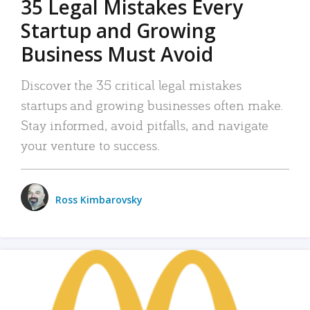
35 Legal Mistakes Every
Startup and Growing
Business Must Avoid
Discover the 35 critical legal mistakes
startups and growing businesses often make.
Stay informed, avoid pitfalls, and navigate
your venture to success.
Ross Kimbarovsky