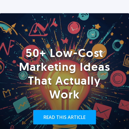
50+ Low-Cost
Marketing Ideas
That Actually
Work
READ THIS ARTICLE