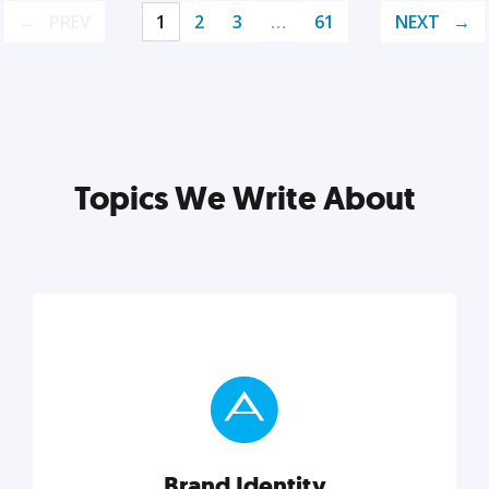
PREV
1
2
3
…
61
NEXT
Topics We Write About
Brand Identity