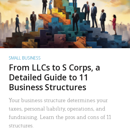
SMALL BUSINESS
From LLCs to S Corps, a
Detailed Guide to 11
Business Structures
Your business structure determines your
taxes, personal liability, operations, and
fundraising. Learn the pros and cons of 11
structures.