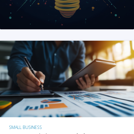
SMALL BUSINESS