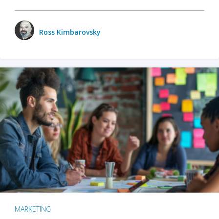
Ross Kimbarovsky
MARKETING