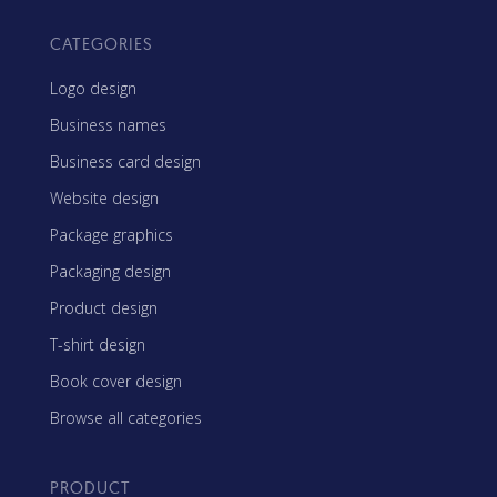
CATEGORIES
Logo design
Business names
Business card design
Website design
Package graphics
Packaging design
Product design
T-shirt design
Book cover design
Browse all categories
PRODUCT