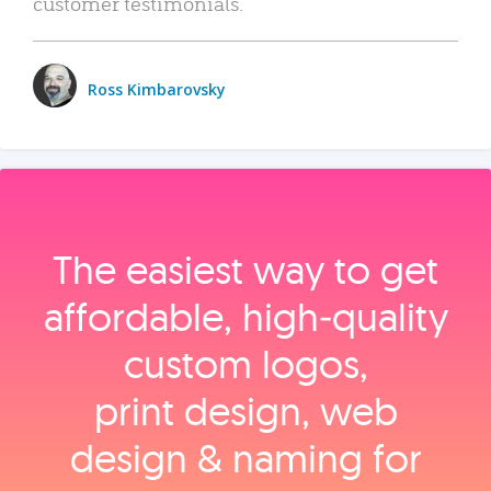
customer testimonials.
Ross Kimbarovsky
The easiest way to get
affordable, high‑quality
custom logos,
print design, web
design & naming for