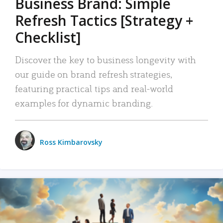
Business Brand: Simple
Refresh Tactics [Strategy +
Checklist]
Discover the key to business longevity with
our guide on brand refresh strategies,
featuring practical tips and real-world
examples for dynamic branding.
Ross Kimbarovsky