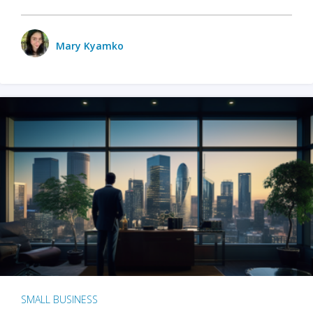
Mary Kyamko
SMALL BUSINESS