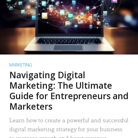
MARKETING
Navigating Digital
Marketing: The Ultimate
Guide for Entrepreneurs and
Marketers
Learn how to create a powerful and successful
digital marketing strategy for your business
to increase growth and boost revenue.