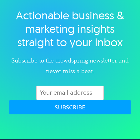
Actionable business &
Explore category
marketing insights
straight to your inbox
Subscribe to the crowdspring newsletter and
never miss a beat.
SUBSCRIBE