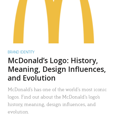
BRAND IDENTITY
McDonald’s Logo: History,
Meaning, Design Influences,
and Evolution
McDonald’s has one of the world’s most iconic
logos. Find out about the McDonald’s logo’s
history, meaning, design influences, and
evolution.