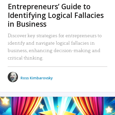
Entrepreneurs’ Guide to
Identifying Logical Fallacies
in Business
Discover key strategies for entrepreneurs to
identify and navigate logical fallacies in
business, enhancing decision-making and
critical thinking.
Ross Kimbarovsky