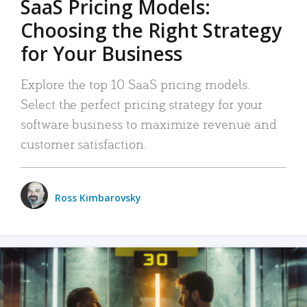
SaaS Pricing Models:
Choosing the Right Strategy
for Your Business
Explore the top 10 SaaS pricing models.
Select the perfect pricing strategy for your
software business to maximize revenue and
customer satisfaction.
Ross Kimbarovsky