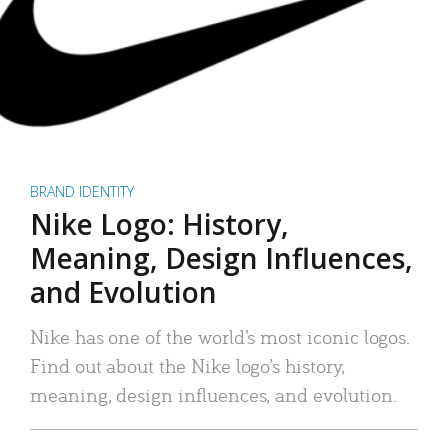
BRAND IDENTITY
Nike Logo: History,
Meaning, Design Influences,
and Evolution
Nike has one of the world’s most iconic logos.
Find out about the Nike logo’s history,
meaning, design influences, and evolution.