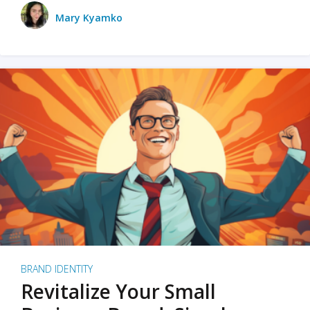
Mary Kyamko
BRAND IDENTITY
Revitalize Your Small