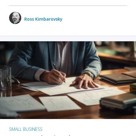
Ross Kimbarovsky
SMALL BUSINESS