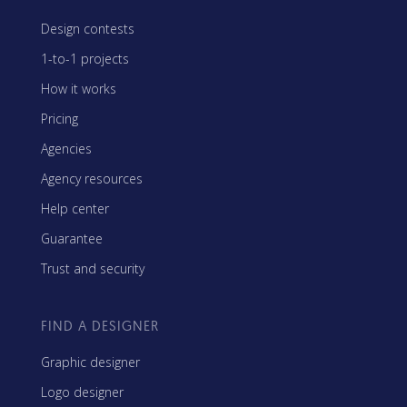
Design contests
1-to-1 projects
How it works
Pricing
Agencies
Agency resources
Help center
Guarantee
Trust and security
FIND A DESIGNER
Graphic designer
Logo designer