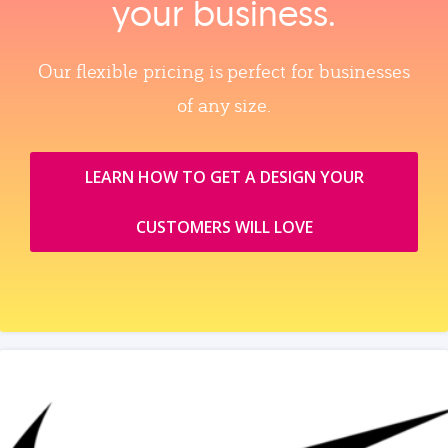
your business.
Our flexible pricing is perfect for businesses
of any size.
LEARN HOW TO GET A DESIGN YOUR
CUSTOMERS WILL LOVE