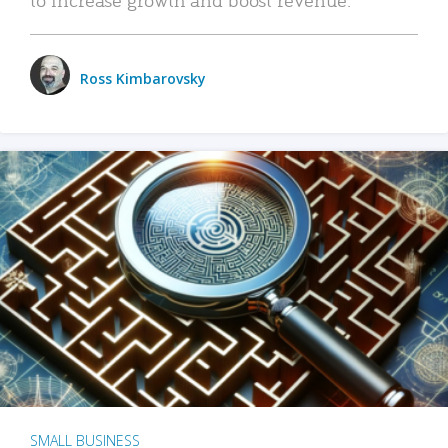
Ross Kimbarovsky
SMALL BUSINESS