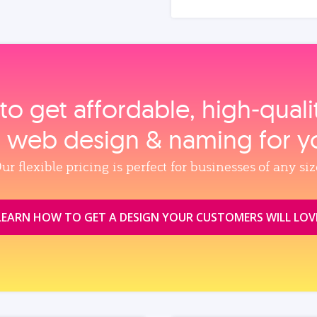
to get affordable, high‑qual
, web design & naming for y
ur flexible pricing is perfect for businesses of any siz
LEARN HOW TO GET A DESIGN YOUR CUSTOMERS WILL LOV