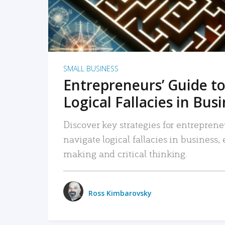
SMALL BUSINESS
Entrepreneurs’ Guide to
Logical Fallacies in Bus
Discover key strategies for entreprene
navigate logical fallacies in business
making and critical thinking.
Ross Kimbarovsky