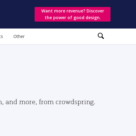
Want more revenue? Discover
the power of good design.
ts
Other
gn, and more, from crowdspring.