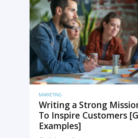
READ MORE
MARKETING
Writing a Strong Missi
To Inspire Customers [G
Examples]