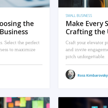
SMALL BUSINESS
hoosing the
Make Every 
 Business
Crafting the 
. Select the perfect
Craft your elevator pi
siness to maximize
and invite engageme
pitch unforgettable.
Ross Kimbarovsky