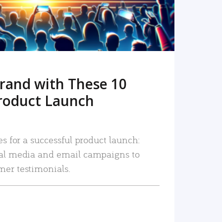
rand with These 10
roduct Launch
es for a successful product launch:
ial media and email campaigns to
mer testimonials.