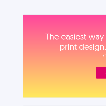
The easiest way 
print design
O