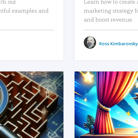
ith our
Learn how to create 
htful examples and
marketing strategy f
and boost revenue.
Ross Kimbarovsky