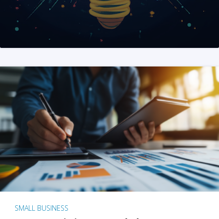
SMALL BUSINESS