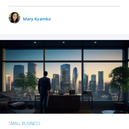
Mary Kyamko
SMALL BUSINESS