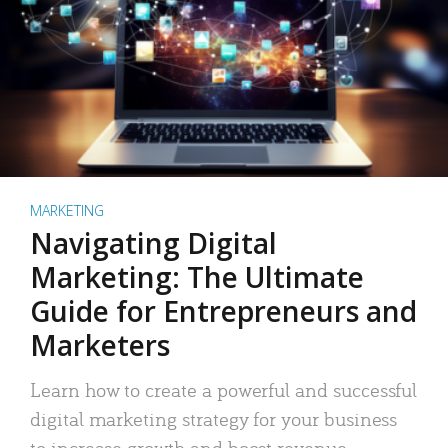
MARKETING
Navigating Digital
Marketing: The Ultimate
Guide for Entrepreneurs and
Marketers
Learn how to create a powerful and successful
digital marketing strategy for your business
to increase growth and boost revenue.