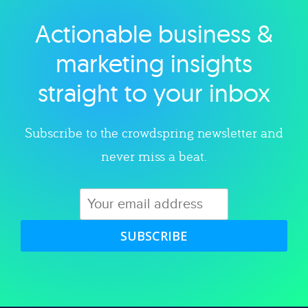
Actionable business &
Explore category
marketing insights
straight to your inbox
Subscribe to the crowdspring newsletter and
never miss a beat.
SUBSCRIBE