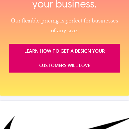
your business.
Our flexible pricing is perfect for businesses
of any size.
LEARN HOW TO GET A DESIGN YOUR
CUSTOMERS WILL LOVE