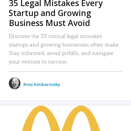
35 Legal Mistakes Every
Startup and Growing
Business Must Avoid
Discover the 35 critical legal mistakes
startups and growing businesses often make.
Stay informed, avoid pitfalls, and navigate
your venture to success.
Ross Kimbarovsky