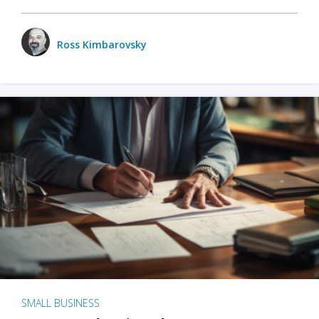
Ross Kimbarovsky
SMALL BUSINESS