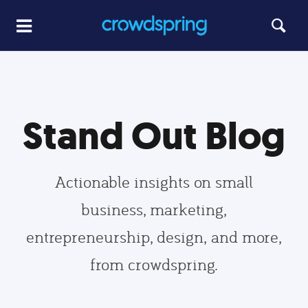
Stand Out Blog
Actionable insights on small
business, marketing,
entrepreneurship, design, and more,
from crowdspring.