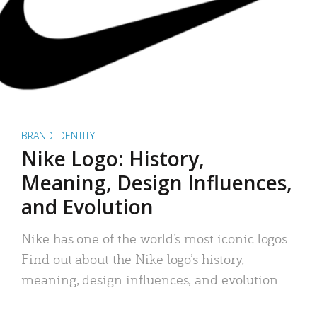
BRAND IDENTITY
Nike Logo: History,
Meaning, Design Influences,
and Evolution
Nike has one of the world’s most iconic logos.
Find out about the Nike logo’s history,
meaning, design influences, and evolution.