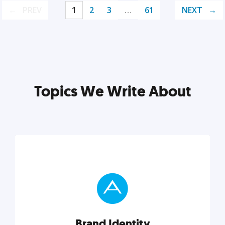
PREV
1
2
3
…
61
NEXT
Topics We Write About
Brand Identity