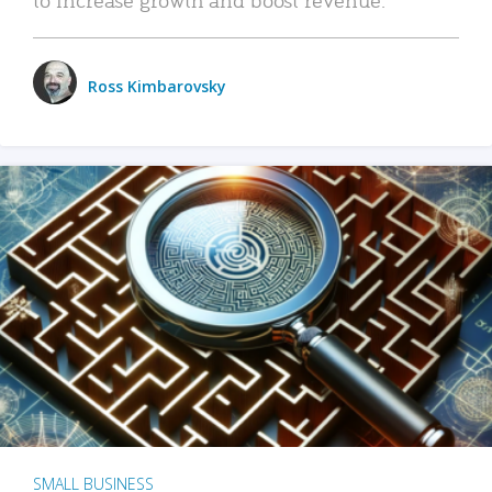
Ross Kimbarovsky
SMALL BUSINESS