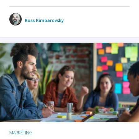
Ross Kimbarovsky
MARKETING