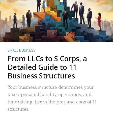
SMALL BUSINESS
From LLCs to S Corps, a
Detailed Guide to 11
Business Structures
Your business structure determines your
taxes, personal liability, operations, and
fundraising. Learn the pros and cons of 11
structures.