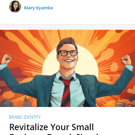
Mary Kyamko
BRAND IDENTITY
Revitalize Your Small