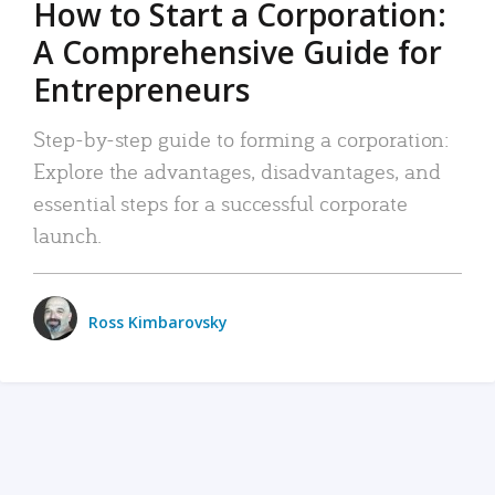
How to Start a Corporation:
A Comprehensive Guide for
Entrepreneurs
Step-by-step guide to forming a corporation:
Explore the advantages, disadvantages, and
essential steps for a successful corporate
launch.
Ross Kimbarovsky