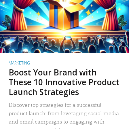
MARKETING
Boost Your Brand with
These 10 Innovative Product
Launch Strategies
Discover top strategies for a successful
product launch: from leveraging social media
and email campaigns to engaging with