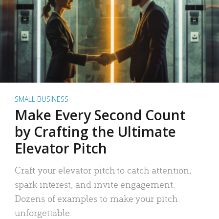
SMALL BUSINESS
Make Every Second Count
by Crafting the Ultimate
Elevator Pitch
Craft your elevator pitch to catch attention,
spark interest, and invite engagement.
Dozens of examples to make your pitch
unforgettable.