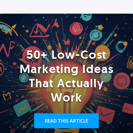
50+ Low-Cost
Marketing Ideas
That Actually
Work
READ THIS ARTICLE