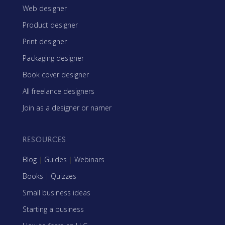
Web designer
Product designer
Print designer
Packaging designer
Book cover designer
All freelance designers
Join as a designer or namer
RESOURCES
Blog
|
Guides
|
Webinars
Books
|
Quizzes
Small business ideas
Starting a business