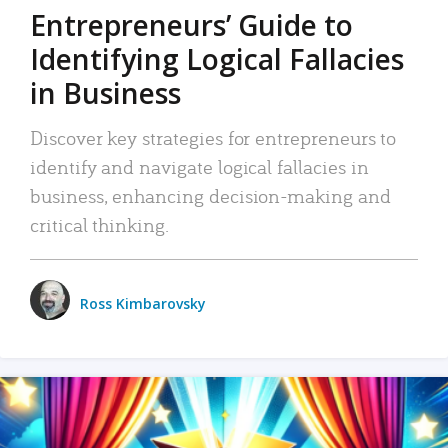
Entrepreneurs’ Guide to
Identifying Logical Fallacies
in Business
Discover key strategies for entrepreneurs to
identify and navigate logical fallacies in
business, enhancing decision-making and
critical thinking.
Ross Kimbarovsky