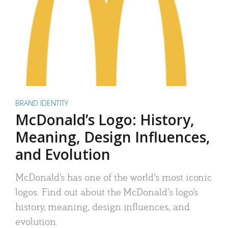
BRAND IDENTITY
McDonald’s Logo: History,
Meaning, Design Influences,
and Evolution
McDonald’s has one of the world’s most iconic
logos. Find out about the McDonald’s logo’s
history, meaning, design influences, and
evolution.