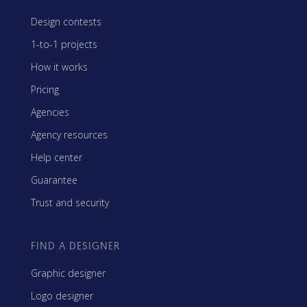
Design contests
1-to-1 projects
How it works
Pricing
Agencies
Agency resources
Help center
Guarantee
Trust and security
FIND A DESIGNER
Graphic designer
Logo designer