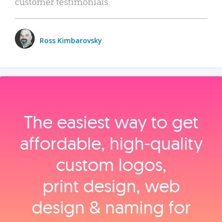
customer testimonials.
Ross Kimbarovsky
The easiest way to get
affordable, high‑quality
custom logos,
print design, web
design & naming for