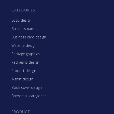
CATEGORIES
Logo design
Business names
Business card design
Website design
Package graphics
Packaging design
Product design
T-shirt design
Book cover design
Browse all categories
PRODUCT