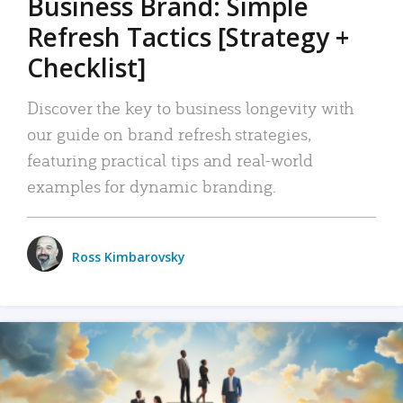
Business Brand: Simple
Refresh Tactics [Strategy +
Checklist]
Discover the key to business longevity with
our guide on brand refresh strategies,
featuring practical tips and real-world
examples for dynamic branding.
Ross Kimbarovsky