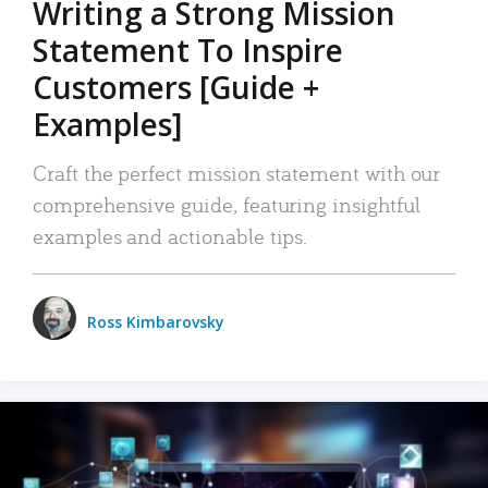
Writing a Strong Mission
Statement To Inspire
Customers [Guide +
Examples]
Craft the perfect mission statement with our
comprehensive guide, featuring insightful
examples and actionable tips.
Ross Kimbarovsky