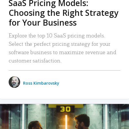
SaaS Pricing Models:
Choosing the Right Strategy
for Your Business
Explore the top 10 SaaS pricing models.
Select the perfect pricing strategy for your
software business to maximize revenue and
customer satisfaction.
Ross Kimbarovsky