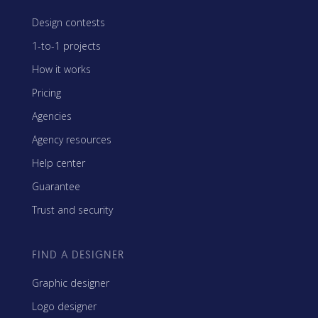
Design contests
1-to-1 projects
How it works
Pricing
Agencies
Agency resources
Help center
Guarantee
Trust and security
FIND A DESIGNER
Graphic designer
Logo designer