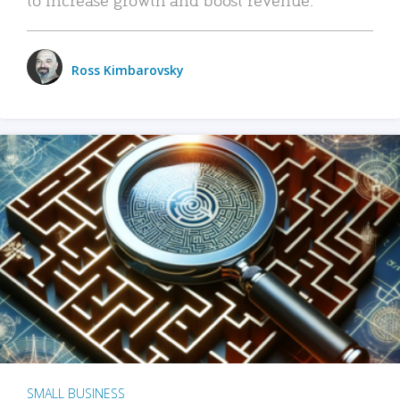
Ross Kimbarovsky
SMALL BUSINESS