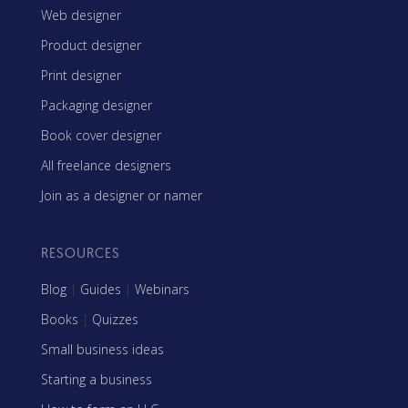
Web designer
Product designer
Print designer
Packaging designer
Book cover designer
All freelance designers
Join as a designer or namer
RESOURCES
Blog
|
Guides
|
Webinars
Books
|
Quizzes
Small business ideas
Starting a business