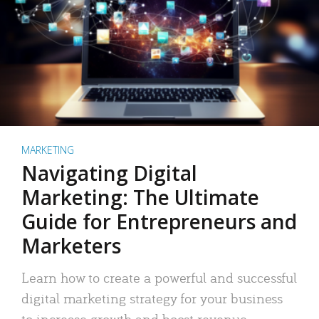
MARKETING
Navigating Digital
Marketing: The Ultimate
Guide for Entrepreneurs and
Marketers
Learn how to create a powerful and successful
digital marketing strategy for your business
to increase growth and boost revenue.