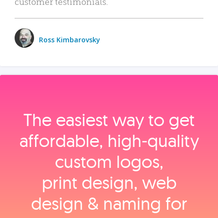
customer testimonials.
Ross Kimbarovsky
The easiest way to get
affordable, high‑quality
custom logos,
print design, web
design & naming for