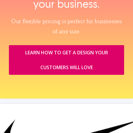
your business.
Our flexible pricing is perfect for businesses
of any size.
LEARN HOW TO GET A DESIGN YOUR
CUSTOMERS WILL LOVE