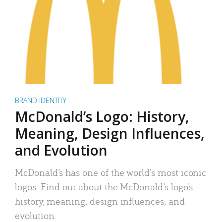
BRAND IDENTITY
McDonald’s Logo: History,
Meaning, Design Influences,
and Evolution
McDonald’s has one of the world’s most iconic
logos. Find out about the McDonald’s logo’s
history, meaning, design influences, and
evolution.