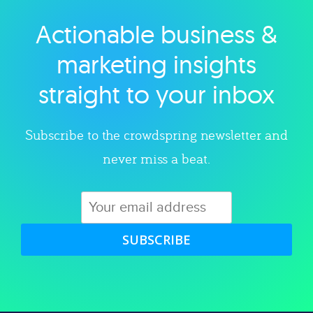
Actionable business &
Explore category
marketing insights
straight to your inbox
Subscribe to the crowdspring newsletter and
never miss a beat.
SUBSCRIBE