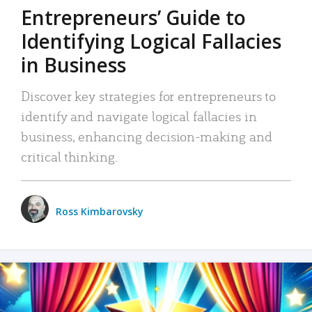
Entrepreneurs’ Guide to
Identifying Logical Fallacies
in Business
Discover key strategies for entrepreneurs to
identify and navigate logical fallacies in
business, enhancing decision-making and
critical thinking.
Ross Kimbarovsky