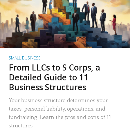
SMALL BUSINESS
From LLCs to S Corps, a
Detailed Guide to 11
Business Structures
Your business structure determines your
taxes, personal liability, operations, and
fundraising. Learn the pros and cons of 11
structures.