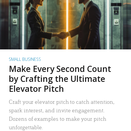
SMALL BUSINESS
Make Every Second Count
by Crafting the Ultimate
Elevator Pitch
Craft your elevator pitch to catch attention,
spark interest, and invite engagement.
Dozens of examples to make your pitch
unforgettable.