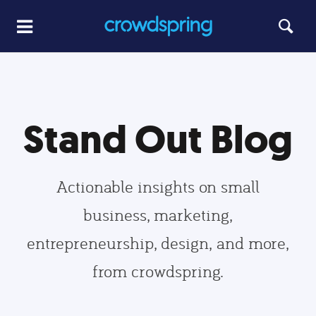
Stand Out Blog
Actionable insights on small
business, marketing,
entrepreneurship, design, and more,
from crowdspring.