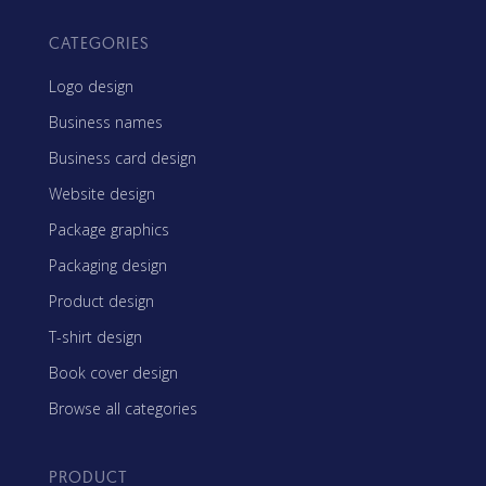
CATEGORIES
Logo design
Business names
Business card design
Website design
Package graphics
Packaging design
Product design
T-shirt design
Book cover design
Browse all categories
PRODUCT