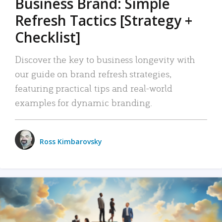
Business Brand: Simple
Refresh Tactics [Strategy +
Checklist]
Discover the key to business longevity with
our guide on brand refresh strategies,
featuring practical tips and real-world
examples for dynamic branding.
Ross Kimbarovsky