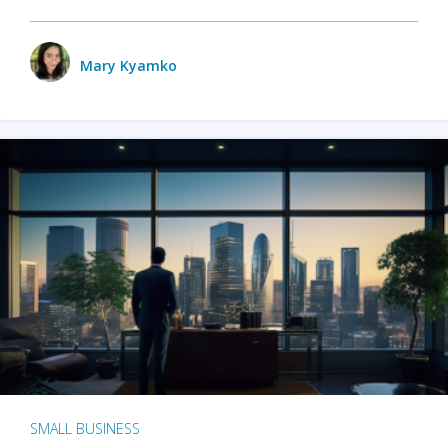
Mary Kyamko
SMALL BUSINESS