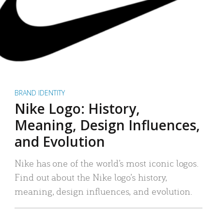
BRAND IDENTITY
Nike Logo: History,
Meaning, Design Influences,
and Evolution
Nike has one of the world’s most iconic logos.
Find out about the Nike logo’s history,
meaning, design influences, and evolution.