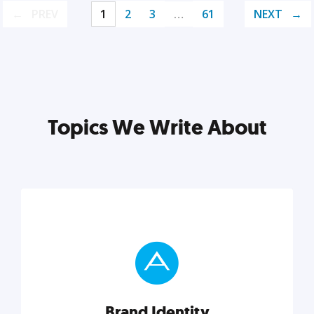
PREV
1
2
3
…
61
NEXT
Topics We Write About
Brand Identity