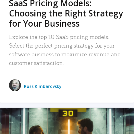
SaaS Pricing Models:
Choosing the Right Strategy
for Your Business
Explore the top 10 SaaS pricing models.
Select the perfect pricing strategy for your
software business to maximize revenue and
customer satisfaction.
Ross Kimbarovsky