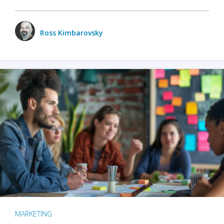
Ross Kimbarovsky
MARKETING