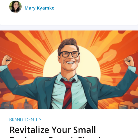
Mary Kyamko
BRAND IDENTITY
Revitalize Your Small