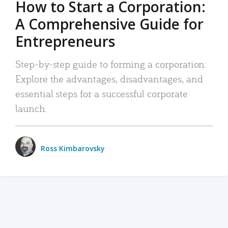
How to Start a Corporation:
A Comprehensive Guide for
Entrepreneurs
Step-by-step guide to forming a corporation:
Explore the advantages, disadvantages, and
essential steps for a successful corporate
launch.
Ross Kimbarovsky