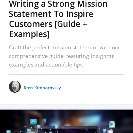
Writing a Strong Mission
Statement To Inspire
Customers [Guide +
Examples]
Craft the perfect mission statement with our
comprehensive guide, featuring insightful
examples and actionable tips.
Ross Kimbarovsky