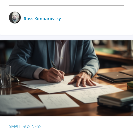
Ross Kimbarovsky
SMALL BUSINESS