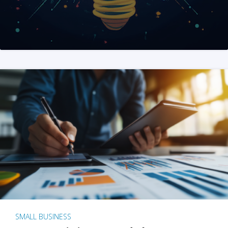
SMALL BUSINESS