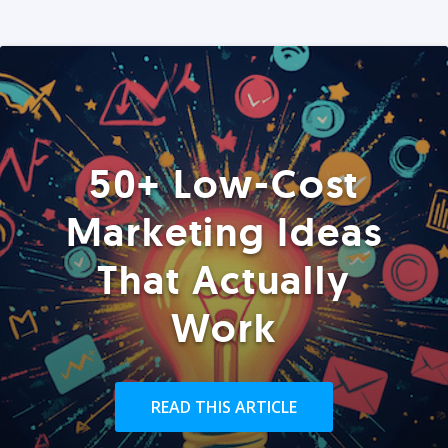
50+ Low-Cost
Marketing Ideas
That Actually
Work
READ THIS ARTICLE