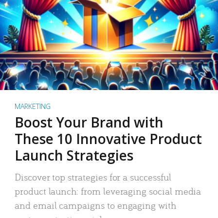
MARKETING
Boost Your Brand with
These 10 Innovative Product
Launch Strategies
Discover top strategies for a successful
product launch: from leveraging social media
and email campaigns to engaging with