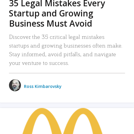
35 Legal Mistakes Every
Startup and Growing
Business Must Avoid
Discover the 35 critical legal mistakes
startups and growing businesses often make.
Stay informed, avoid pitfalls, and navigate
your venture to success.
Ross Kimbarovsky