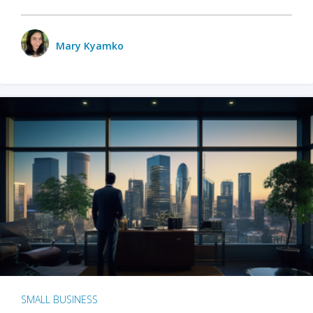
Mary Kyamko
SMALL BUSINESS