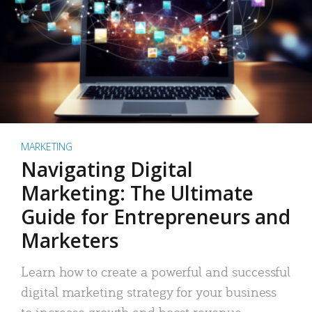
MARKETING
Navigating Digital
Marketing: The Ultimate
Guide for Entrepreneurs and
Marketers
Learn how to create a powerful and successful
digital marketing strategy for your business
to increase growth and boost revenue.