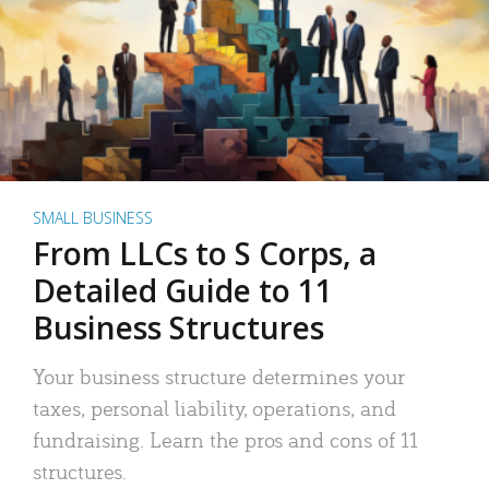
SMALL BUSINESS
From LLCs to S Corps, a
Detailed Guide to 11
Business Structures
Your business structure determines your
taxes, personal liability, operations, and
fundraising. Learn the pros and cons of 11
structures.