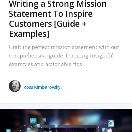
Writing a Strong Mission
Statement To Inspire
Customers [Guide +
Examples]
Craft the perfect mission statement with our
comprehensive guide, featuring insightful
examples and actionable tips.
Ross Kimbarovsky