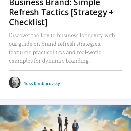
Business Brand: Simple
Refresh Tactics [Strategy +
Checklist]
Discover the key to business longevity with
our guide on brand refresh strategies,
featuring practical tips and real-world
examples for dynamic branding.
Ross Kimbarovsky