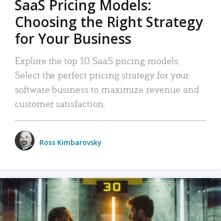
SaaS Pricing Models:
Choosing the Right Strategy
for Your Business
Explore the top 10 SaaS pricing models.
Select the perfect pricing strategy for your
software business to maximize revenue and
customer satisfaction.
Ross Kimbarovsky