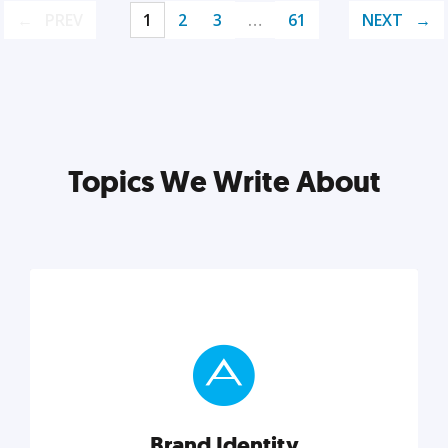
PREV
1
2
3
…
61
NEXT
Topics We Write About
Brand Identity