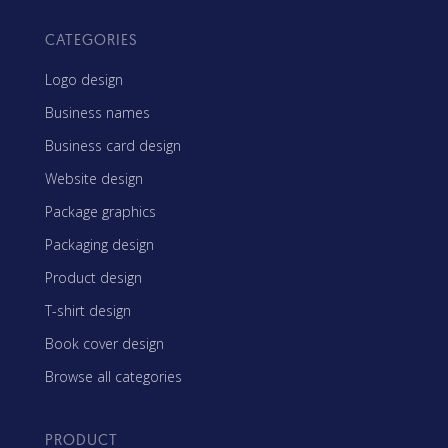
CATEGORIES
Logo design
Business names
Business card design
Website design
Package graphics
Packaging design
Product design
T-shirt design
Book cover design
Browse all categories
PRODUCT