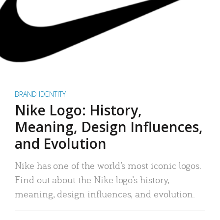
BRAND IDENTITY
Nike Logo: History,
Meaning, Design Influences,
and Evolution
Nike has one of the world’s most iconic logos.
Find out about the Nike logo’s history,
meaning, design influences, and evolution.