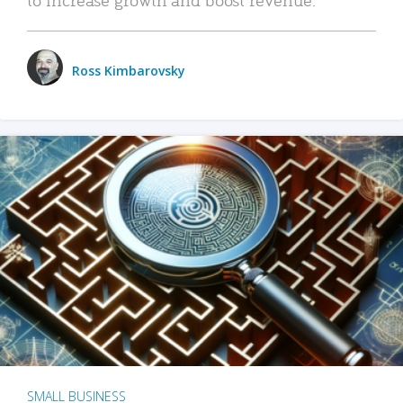
Ross Kimbarovsky
SMALL BUSINESS