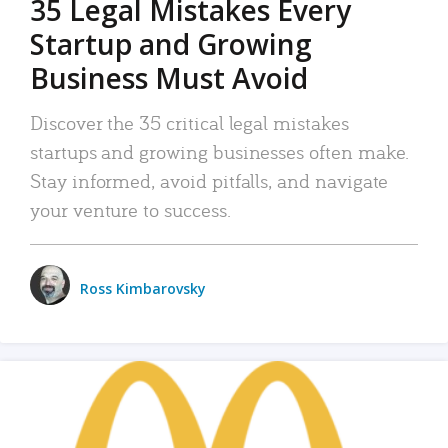
35 Legal Mistakes Every
Startup and Growing
Business Must Avoid
Discover the 35 critical legal mistakes
startups and growing businesses often make.
Stay informed, avoid pitfalls, and navigate
your venture to success.
Ross Kimbarovsky