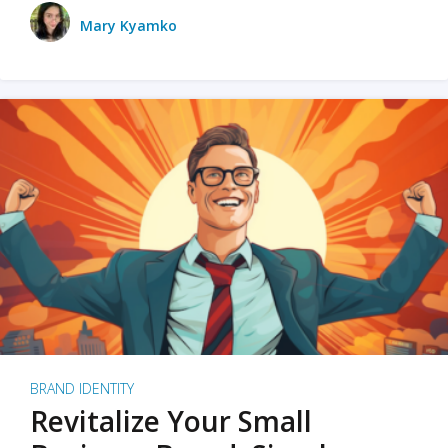
Mary Kyamko
BRAND IDENTITY
Revitalize Your Small