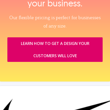
your business.
Our flexible pricing is perfect for businesses
of any size.
LEARN HOW TO GET A DESIGN YOUR
CUSTOMERS WILL LOVE