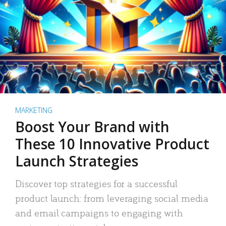
MARKETING
Boost Your Brand with
These 10 Innovative Product
Launch Strategies
Discover top strategies for a successful
product launch: from leveraging social media
and email campaigns to engaging with