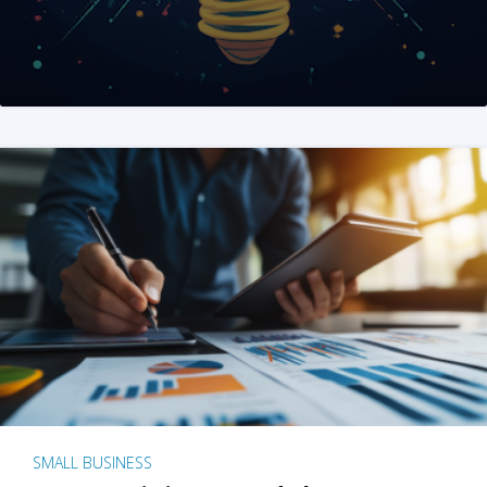
SMALL BUSINESS