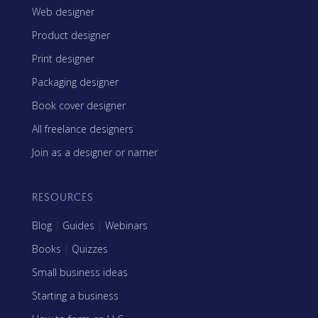
Web designer
Product designer
Print designer
Packaging designer
Book cover designer
All freelance designers
Join as a designer or namer
RESOURCES
Blog
|
Guides
|
Webinars
Books
|
Quizzes
Small business ideas
Starting a business