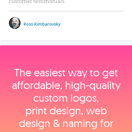
customer testimonials.
Ross Kimbarovsky
The easiest way to get
affordable, high‑quality
custom logos,
print design, web
design & naming for