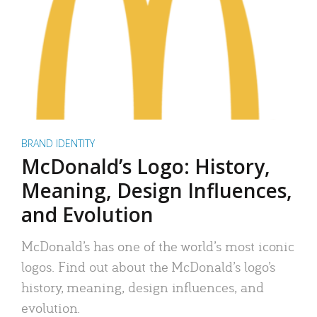
BRAND IDENTITY
McDonald’s Logo: History,
Meaning, Design Influences,
and Evolution
McDonald’s has one of the world’s most iconic
logos. Find out about the McDonald’s logo’s
history, meaning, design influences, and
evolution.