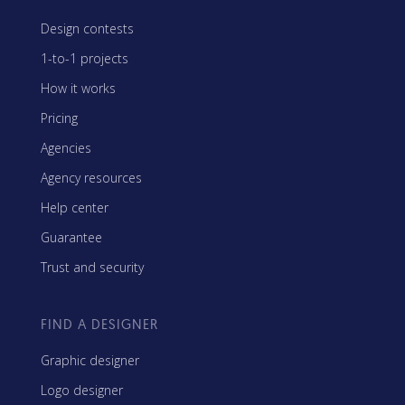
Design contests
1-to-1 projects
How it works
Pricing
Agencies
Agency resources
Help center
Guarantee
Trust and security
FIND A DESIGNER
Graphic designer
Logo designer