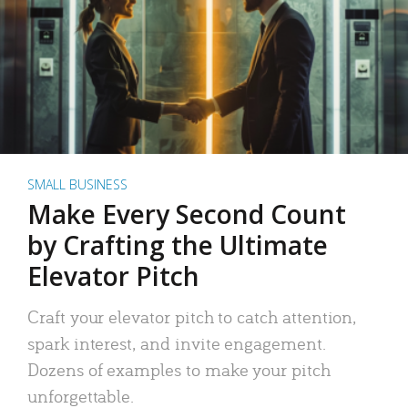
SMALL BUSINESS
Make Every Second Count
by Crafting the Ultimate
Elevator Pitch
Craft your elevator pitch to catch attention,
spark interest, and invite engagement.
Dozens of examples to make your pitch
unforgettable.