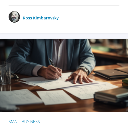
Ross Kimbarovsky
SMALL BUSINESS