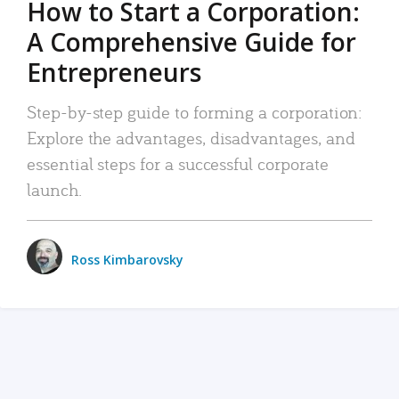
How to Start a Corporation:
A Comprehensive Guide for
Entrepreneurs
Step-by-step guide to forming a corporation:
Explore the advantages, disadvantages, and
essential steps for a successful corporate
launch.
Ross Kimbarovsky