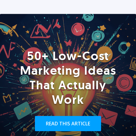
50+ Low-Cost
Marketing Ideas
That Actually
Work
READ THIS ARTICLE