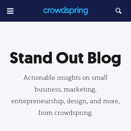
Stand Out Blog
Actionable insights on small
business, marketing,
entrepreneurship, design, and more,
from crowdspring.