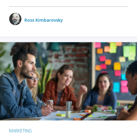
Ross Kimbarovsky
MARKETING