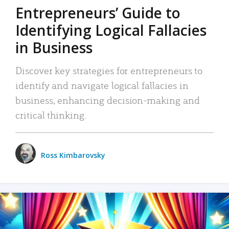
Entrepreneurs’ Guide to
Identifying Logical Fallacies
in Business
Discover key strategies for entrepreneurs to
identify and navigate logical fallacies in
business, enhancing decision-making and
critical thinking.
Ross Kimbarovsky