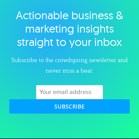
Actionable business &
Explore category
marketing insights
straight to your inbox
Subscribe to the crowdspring newsletter and
never miss a beat.
SUBSCRIBE