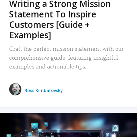
Writing a Strong Mission
Statement To Inspire
Customers [Guide +
Examples]
Craft the perfect mission statement with our
comprehensive guide, featuring insightful
examples and actionable tips.
Ross Kimbarovsky