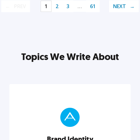
PREV
1
2
3
…
61
NEXT
Topics We Write About
Brand Identity