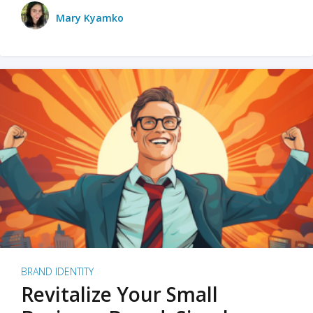
Mary Kyamko
BRAND IDENTITY
Revitalize Your Small