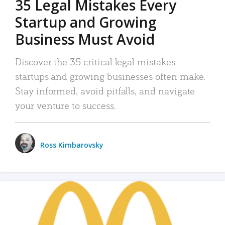
35 Legal Mistakes Every
Startup and Growing
Business Must Avoid
Discover the 35 critical legal mistakes
startups and growing businesses often make.
Stay informed, avoid pitfalls, and navigate
your venture to success.
Ross Kimbarovsky