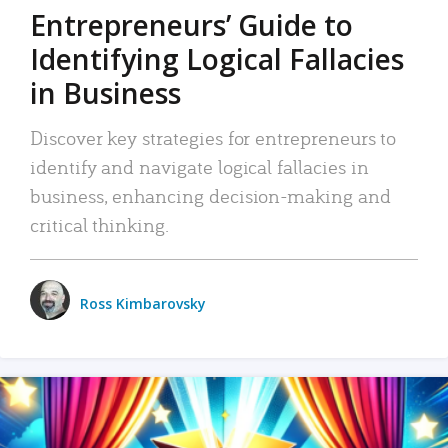
Entrepreneurs’ Guide to
Identifying Logical Fallacies
in Business
Discover key strategies for entrepreneurs to
identify and navigate logical fallacies in
business, enhancing decision-making and
critical thinking.
Ross Kimbarovsky