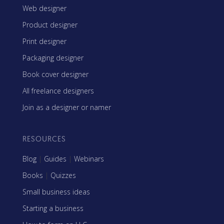
Web designer
Product designer
Print designer
Packaging designer
Book cover designer
All freelance designers
Join as a designer or namer
RESOURCES
Blog
|
Guides
|
Webinars
Books
|
Quizzes
Small business ideas
Starting a business