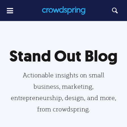
Stand Out Blog
Actionable insights on small
business, marketing,
entrepreneurship, design, and more,
from crowdspring.