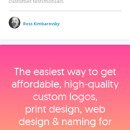
customer testimonials.
Ross Kimbarovsky
The easiest way to get
affordable, high‑quality
custom logos,
print design, web
design & naming for