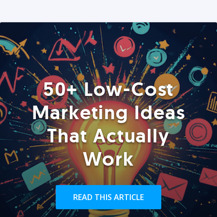
50+ Low-Cost
Marketing Ideas
That Actually
Work
READ THIS ARTICLE