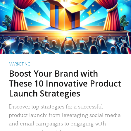
MARKETING
Boost Your Brand with
These 10 Innovative Product
Launch Strategies
Discover top strategies for a successful
product launch: from leveraging social media
and email campaigns to engaging with