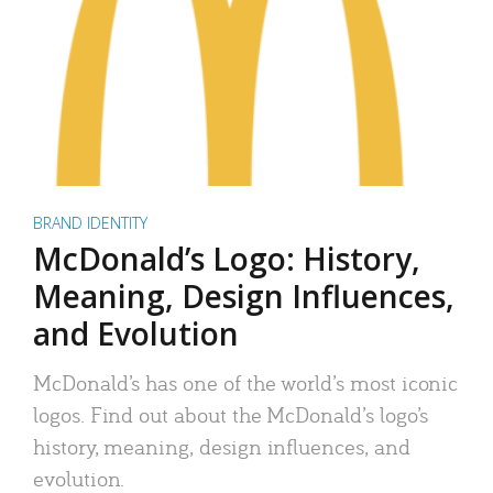
BRAND IDENTITY
McDonald’s Logo: History,
Meaning, Design Influences,
and Evolution
McDonald’s has one of the world’s most iconic
logos. Find out about the McDonald’s logo’s
history, meaning, design influences, and
evolution.