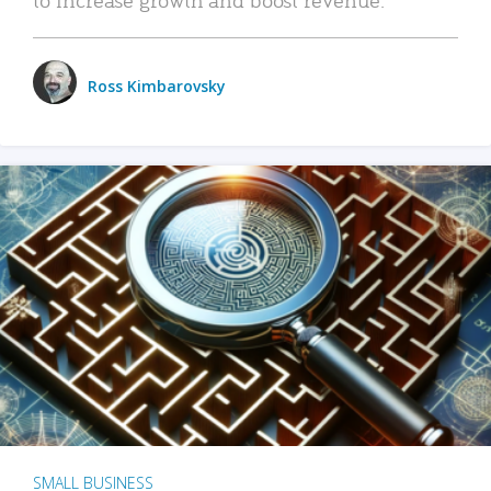
Ross Kimbarovsky
SMALL BUSINESS