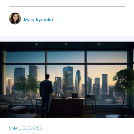
Mary Kyamko
SMALL BUSINESS