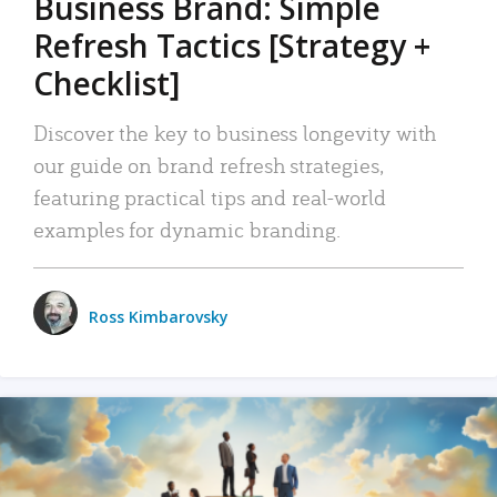
Business Brand: Simple
Refresh Tactics [Strategy +
Checklist]
Discover the key to business longevity with
our guide on brand refresh strategies,
featuring practical tips and real-world
examples for dynamic branding.
Ross Kimbarovsky