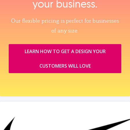
your business.
Our flexible pricing is perfect for businesses
of any size.
LEARN HOW TO GET A DESIGN YOUR
CUSTOMERS WILL LOVE