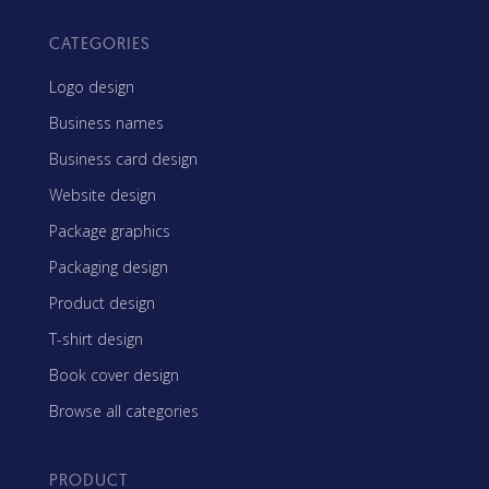
CATEGORIES
Logo design
Business names
Business card design
Website design
Package graphics
Packaging design
Product design
T-shirt design
Book cover design
Browse all categories
PRODUCT