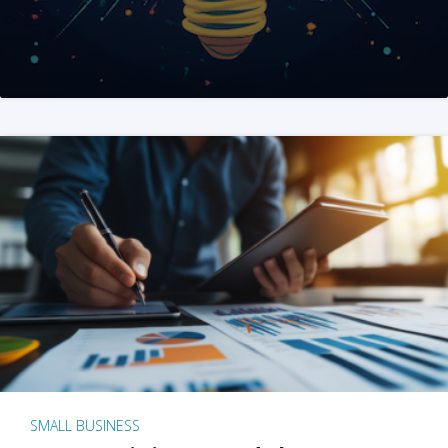
SMALL BUSINESS