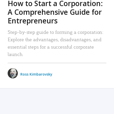
How to Start a Corporation:
A Comprehensive Guide for
Entrepreneurs
Step-by-step guide to forming a corporation:
Explore the advantages, disadvantages, and
essential steps for a successful corporate
launch.
Ross Kimbarovsky