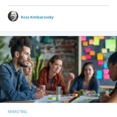
Ross Kimbarovsky
MARKETING