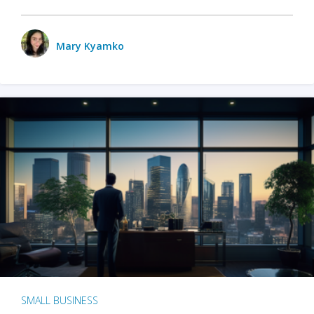
Mary Kyamko
SMALL BUSINESS