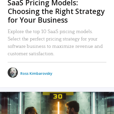
SaaS Pricing Models:
Choosing the Right Strategy
for Your Business
Explore the top 10 SaaS pricing models.
Select the perfect pricing strategy for your
software business to maximize revenue and
customer satisfaction.
Ross Kimbarovsky