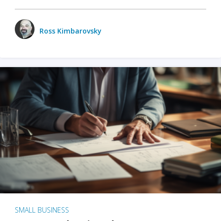
Ross Kimbarovsky
SMALL BUSINESS