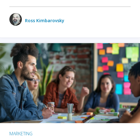
Ross Kimbarovsky
MARKETING