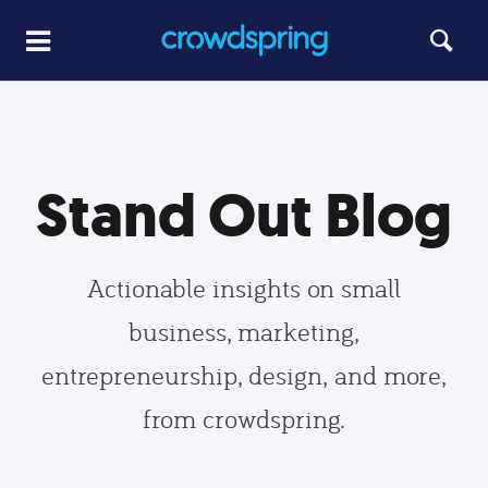
Stand Out Blog
Actionable insights on small
business, marketing,
entrepreneurship, design, and more,
from crowdspring.