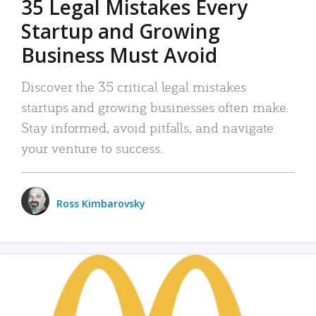
35 Legal Mistakes Every
Startup and Growing
Business Must Avoid
Discover the 35 critical legal mistakes
startups and growing businesses often make.
Stay informed, avoid pitfalls, and navigate
your venture to success.
Ross Kimbarovsky