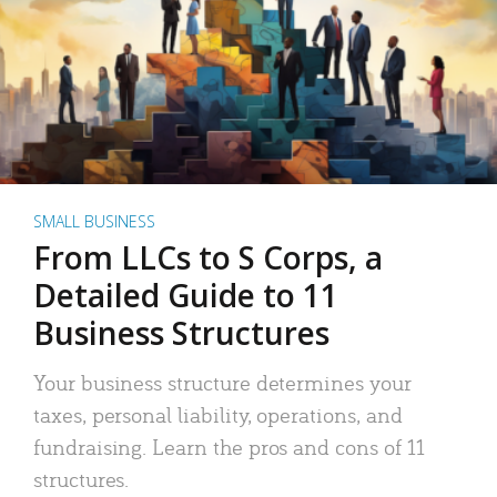
SMALL BUSINESS
From LLCs to S Corps, a
Detailed Guide to 11
Business Structures
Your business structure determines your
taxes, personal liability, operations, and
fundraising. Learn the pros and cons of 11
structures.