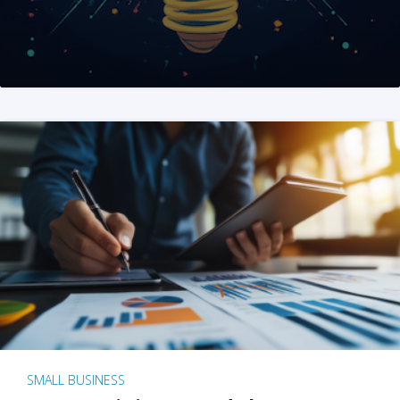
SMALL BUSINESS