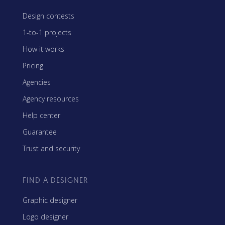
Design contests
1-to-1 projects
How it works
Pricing
Agencies
Agency resources
Help center
Guarantee
Trust and security
FIND A DESIGNER
Graphic designer
Logo designer