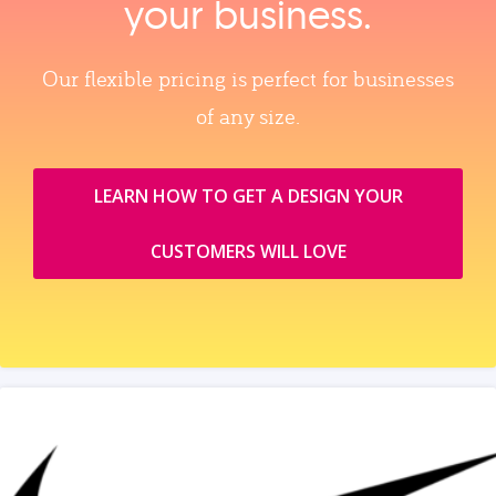
your business.
Our flexible pricing is perfect for businesses
of any size.
LEARN HOW TO GET A DESIGN YOUR
CUSTOMERS WILL LOVE