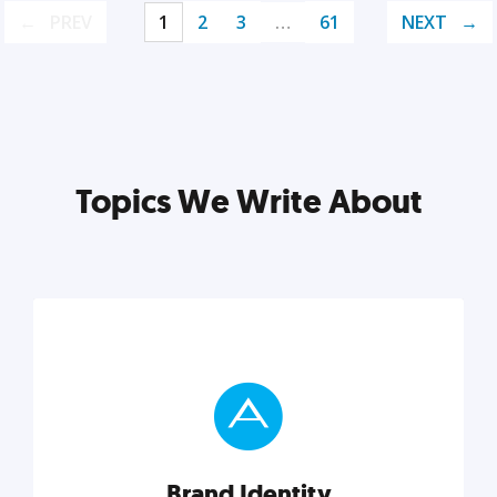
PREV
1
2
3
…
61
NEXT
Topics We Write About
Brand Identity