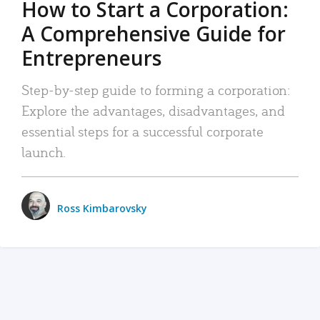
How to Start a Corporation:
A Comprehensive Guide for
Entrepreneurs
Step-by-step guide to forming a corporation:
Explore the advantages, disadvantages, and
essential steps for a successful corporate
launch.
Ross Kimbarovsky