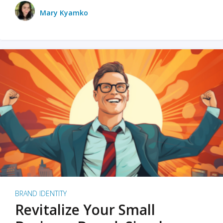
Mary Kyamko
BRAND IDENTITY
Revitalize Your Small