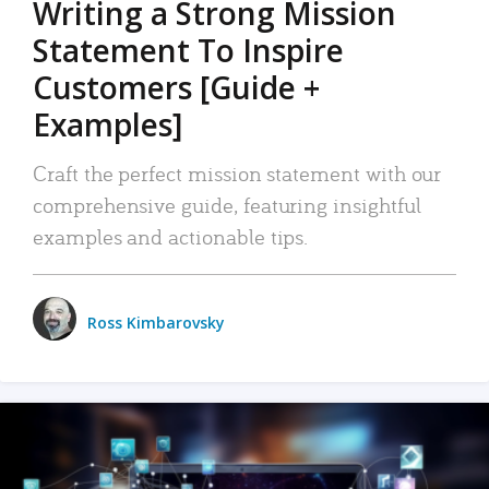
Writing a Strong Mission
Statement To Inspire
Customers [Guide +
Examples]
Craft the perfect mission statement with our
comprehensive guide, featuring insightful
examples and actionable tips.
Ross Kimbarovsky