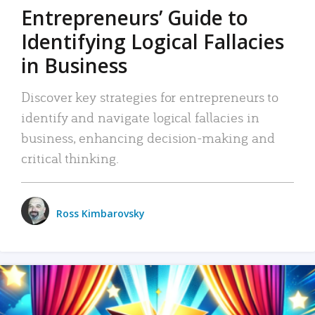
Entrepreneurs’ Guide to
Identifying Logical Fallacies
in Business
Discover key strategies for entrepreneurs to
identify and navigate logical fallacies in
business, enhancing decision-making and
critical thinking.
Ross Kimbarovsky