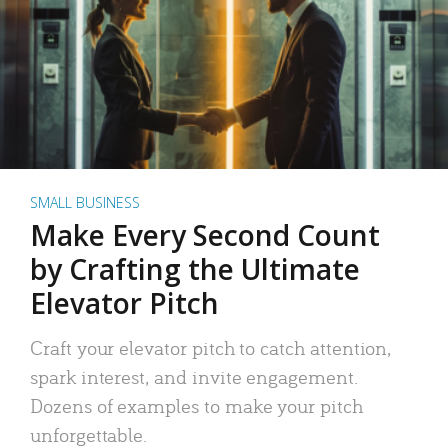
SMALL BUSINESS
Make Every Second Count
by Crafting the Ultimate
Elevator Pitch
Craft your elevator pitch to catch attention,
spark interest, and invite engagement.
Dozens of examples to make your pitch
unforgettable.