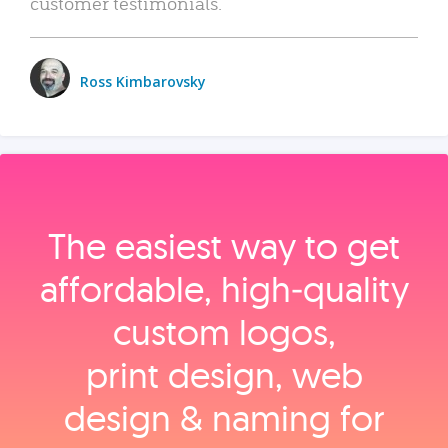
customer testimonials.
Ross Kimbarovsky
The easiest way to get
affordable, high‑quality
custom logos,
print design, web
design & naming for