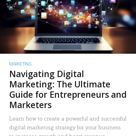
MARKETING
Navigating Digital
Marketing: The Ultimate
Guide for Entrepreneurs and
Marketers
Learn how to create a powerful and successful
digital marketing strategy for your business
to increase growth and boost revenue.