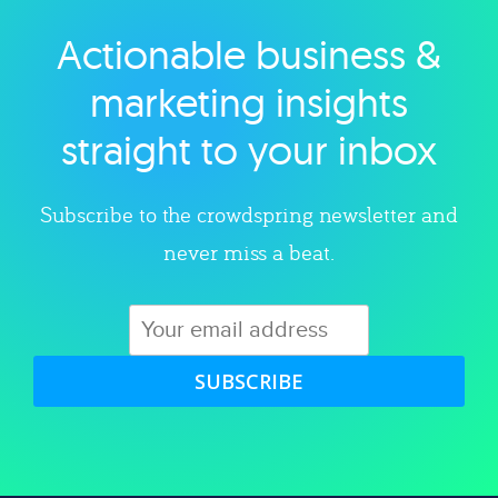
Actionable business &
Explore category
marketing insights
straight to your inbox
Subscribe to the crowdspring newsletter and
never miss a beat.
SUBSCRIBE