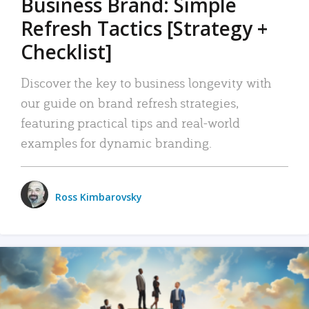
Business Brand: Simple
Refresh Tactics [Strategy +
Checklist]
Discover the key to business longevity with
our guide on brand refresh strategies,
featuring practical tips and real-world
examples for dynamic branding.
Ross Kimbarovsky