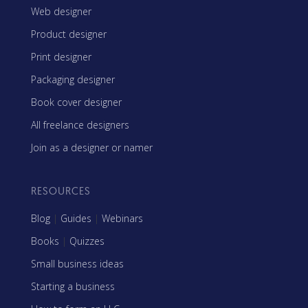
Web designer
Product designer
Print designer
Packaging designer
Book cover designer
All freelance designers
Join as a designer or namer
RESOURCES
Blog
|
Guides
|
Webinars
Books
|
Quizzes
Small business ideas
Starting a business