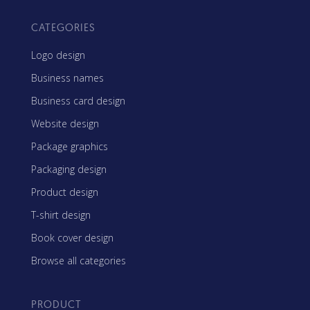
CATEGORIES
Logo design
Business names
Business card design
Website design
Package graphics
Packaging design
Product design
T-shirt design
Book cover design
Browse all categories
PRODUCT