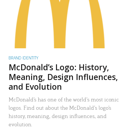
BRAND IDENTITY
McDonald’s Logo: History,
Meaning, Design Influences,
and Evolution
McDonald’s has one of the world’s most iconic
logos. Find out about the McDonald’s logo’s
history, meaning, design influences, and
evolution.