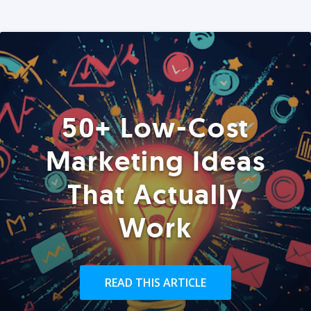
50+ Low-Cost
Marketing Ideas
That Actually
Work
READ THIS ARTICLE