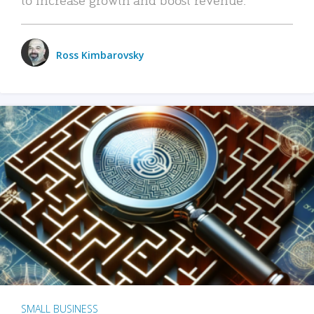
Ross Kimbarovsky
SMALL BUSINESS