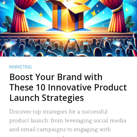
MARKETING
Boost Your Brand with
These 10 Innovative Product
Launch Strategies
Discover top strategies for a successful
product launch: from leveraging social media
and email campaigns to engaging with