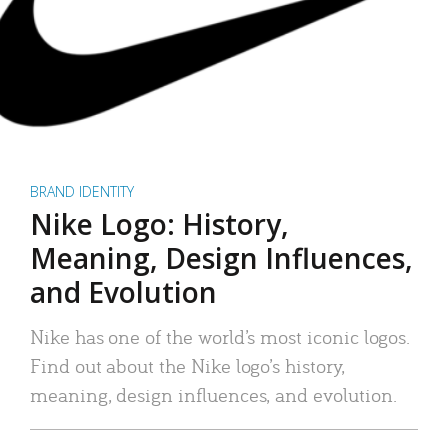
BRAND IDENTITY
Nike Logo: History,
Meaning, Design Influences,
and Evolution
Nike has one of the world’s most iconic logos.
Find out about the Nike logo’s history,
meaning, design influences, and evolution.