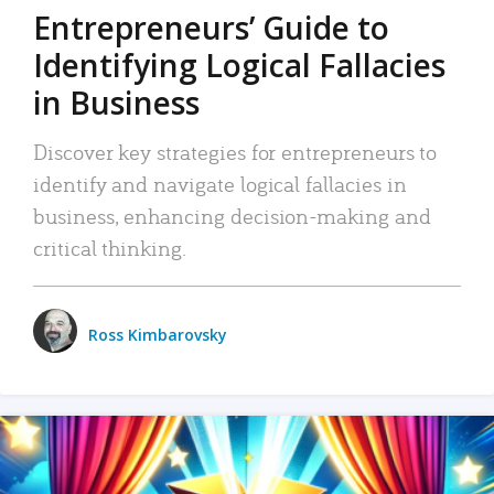
Entrepreneurs’ Guide to
Identifying Logical Fallacies
in Business
Discover key strategies for entrepreneurs to
identify and navigate logical fallacies in
business, enhancing decision-making and
critical thinking.
Ross Kimbarovsky