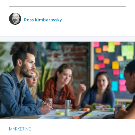
Ross Kimbarovsky
MARKETING