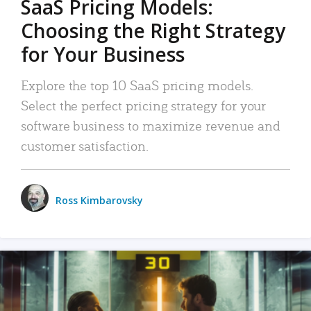
SaaS Pricing Models:
Choosing the Right Strategy
for Your Business
Explore the top 10 SaaS pricing models.
Select the perfect pricing strategy for your
software business to maximize revenue and
customer satisfaction.
Ross Kimbarovsky