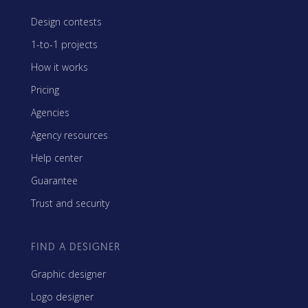
Design contests
1-to-1 projects
How it works
Pricing
Agencies
Agency resources
Help center
Guarantee
Trust and security
FIND A DESIGNER
Graphic designer
Logo designer