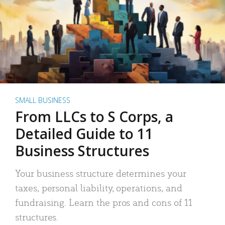
SMALL BUSINESS
From LLCs to S Corps, a
Detailed Guide to 11
Business Structures
Your business structure determines your
taxes, personal liability, operations, and
fundraising. Learn the pros and cons of 11
structures.