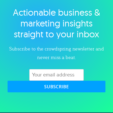
Actionable business &
Explore category
marketing insights
straight to your inbox
Subscribe to the crowdspring newsletter and
never miss a beat.
SUBSCRIBE