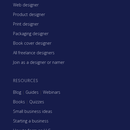
Web designer
Product designer
Print designer
Packaging designer
Book cover designer
All freelance designers
Join as a designer or namer
RESOURCES
Blog
|
Guides
|
Webinars
Books
|
Quizzes
Small business ideas
Starting a business