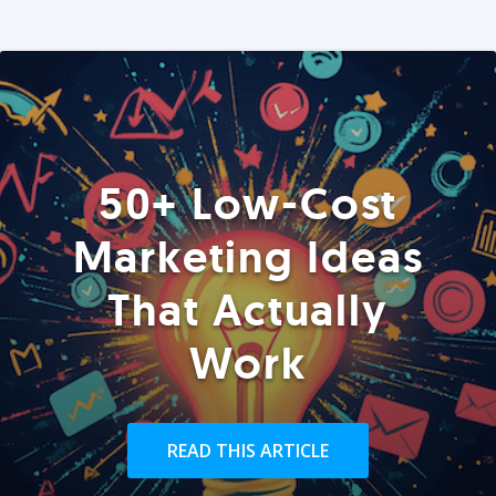
50+ Low-Cost
Marketing Ideas
That Actually
Work
READ THIS ARTICLE