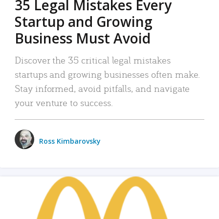
35 Legal Mistakes Every
Startup and Growing
Business Must Avoid
Discover the 35 critical legal mistakes
startups and growing businesses often make.
Stay informed, avoid pitfalls, and navigate
your venture to success.
Ross Kimbarovsky