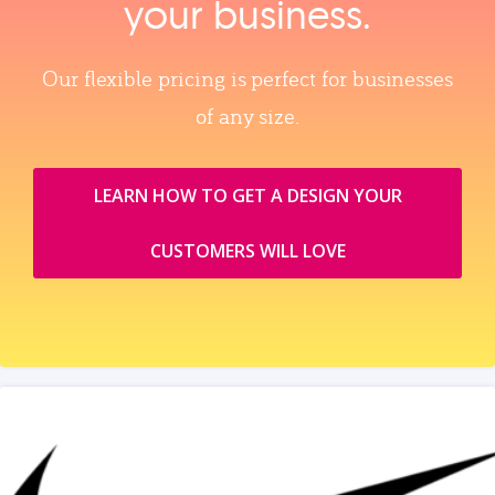
your business.
Our flexible pricing is perfect for businesses
of any size.
LEARN HOW TO GET A DESIGN YOUR
CUSTOMERS WILL LOVE