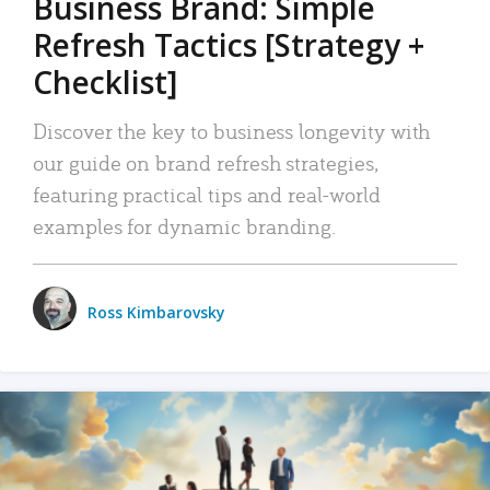
Business Brand: Simple
Refresh Tactics [Strategy +
Checklist]
Discover the key to business longevity with
our guide on brand refresh strategies,
featuring practical tips and real-world
examples for dynamic branding.
Ross Kimbarovsky