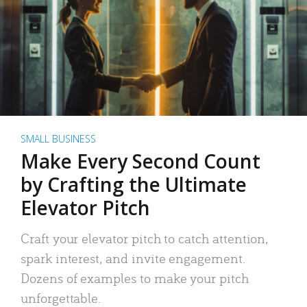
SMALL BUSINESS
Make Every Second Count
by Crafting the Ultimate
Elevator Pitch
Craft your elevator pitch to catch attention,
spark interest, and invite engagement.
Dozens of examples to make your pitch
unforgettable.