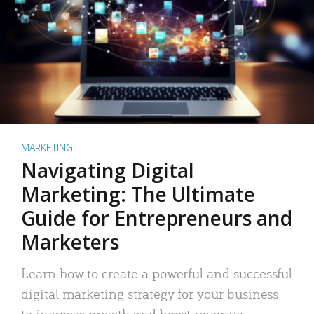
MARKETING
Navigating Digital
Marketing: The Ultimate
Guide for Entrepreneurs and
Marketers
Learn how to create a powerful and successful
digital marketing strategy for your business
to increase growth and boost revenue.