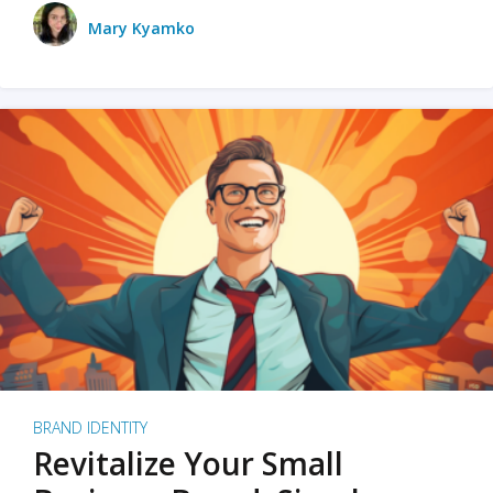
Mary Kyamko
BRAND IDENTITY
Revitalize Your Small