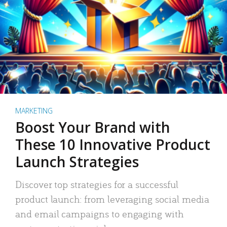
MARKETING
Boost Your Brand with
These 10 Innovative Product
Launch Strategies
Discover top strategies for a successful
product launch: from leveraging social media
and email campaigns to engaging with