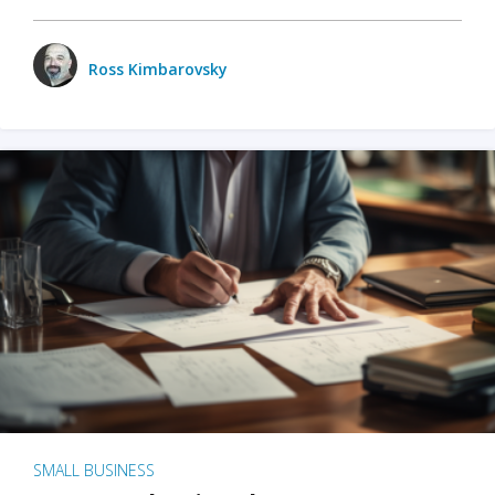
Ross Kimbarovsky
SMALL BUSINESS