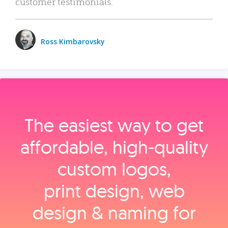
customer testimonials.
Ross Kimbarovsky
The easiest way to get
affordable, high‑quality
custom logos,
print design, web
design & naming for