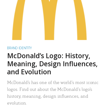
BRAND IDENTITY
McDonald’s Logo: History,
Meaning, Design Influences,
and Evolution
McDonald’s has one of the world’s most iconic
logos. Find out about the McDonald’s logo’s
history, meaning, design influences, and
evolution.