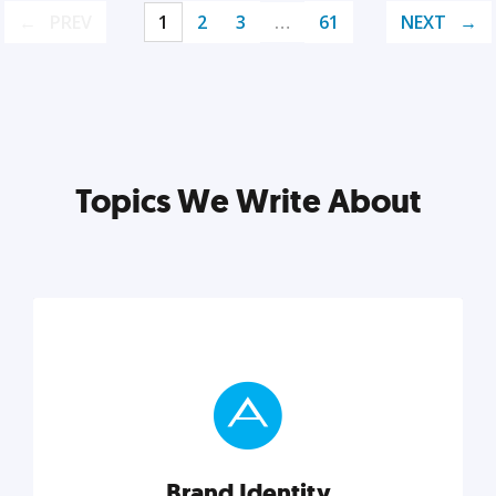
PREV
1
2
3
…
61
NEXT
Topics We Write About
Brand Identity