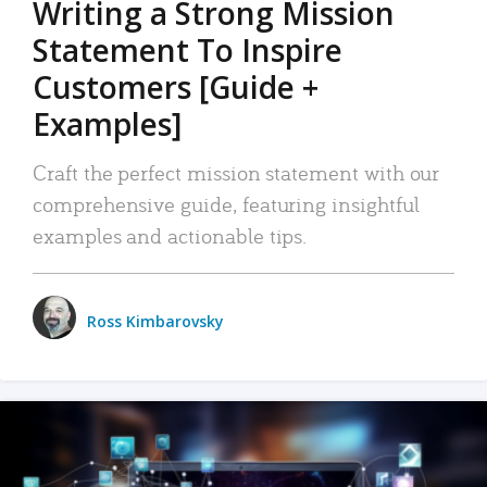
Writing a Strong Mission
Statement To Inspire
Customers [Guide +
Examples]
Craft the perfect mission statement with our
comprehensive guide, featuring insightful
examples and actionable tips.
Ross Kimbarovsky