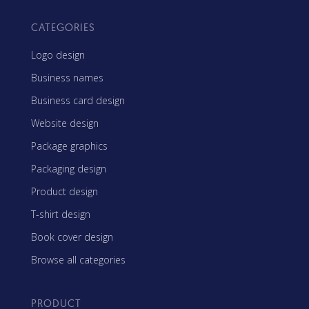
CATEGORIES
Logo design
Business names
Business card design
Website design
Package graphics
Packaging design
Product design
T-shirt design
Book cover design
Browse all categories
PRODUCT