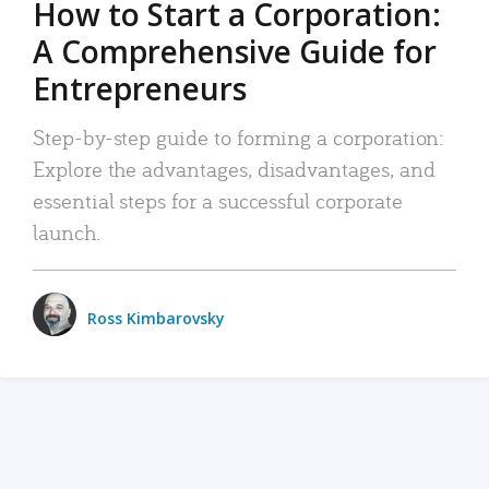
How to Start a Corporation:
A Comprehensive Guide for
Entrepreneurs
Step-by-step guide to forming a corporation:
Explore the advantages, disadvantages, and
essential steps for a successful corporate
launch.
Ross Kimbarovsky