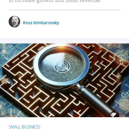
Ross Kimbarovsky
SMALL BUSINESS