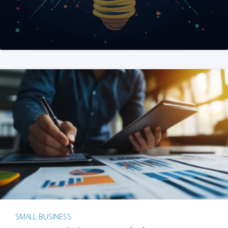
SMALL BUSINESS