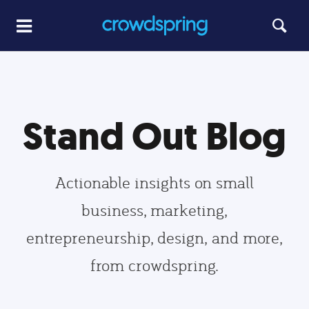
Stand Out Blog
Actionable insights on small
business, marketing,
entrepreneurship, design, and more,
from crowdspring.