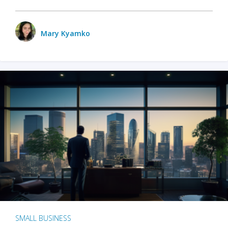
Mary Kyamko
SMALL BUSINESS