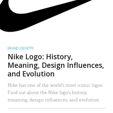
BRAND IDENTITY
Nike Logo: History,
Meaning, Design Influences,
and Evolution
Nike has one of the world’s most iconic logos.
Find out about the Nike logo’s history,
meaning, design influences, and evolution.