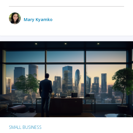
Mary Kyamko
SMALL BUSINESS