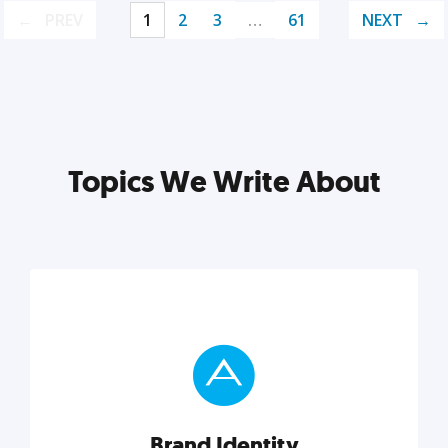
PREV
1
2
3
…
61
NEXT
Topics We Write About
Brand Identity