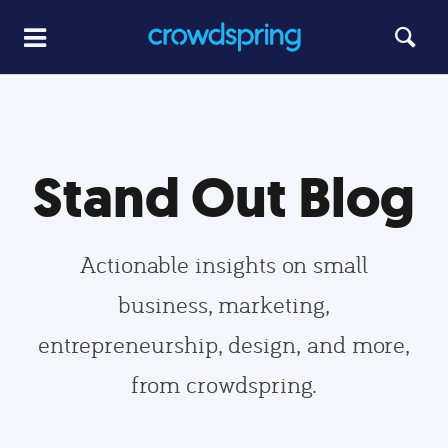
Stand Out Blog
Actionable insights on small
business, marketing,
entrepreneurship, design, and more,
from crowdspring.