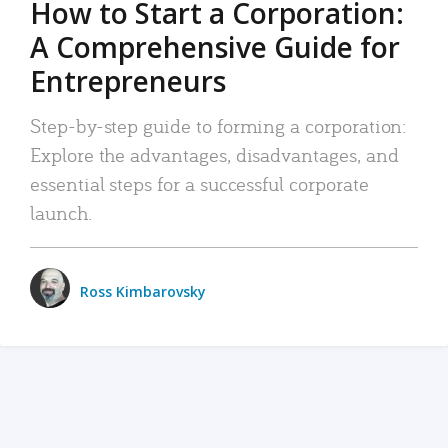
How to Start a Corporation:
A Comprehensive Guide for
Entrepreneurs
Step-by-step guide to forming a corporation:
Explore the advantages, disadvantages, and
essential steps for a successful corporate
launch.
Ross Kimbarovsky