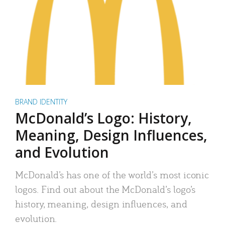
BRAND IDENTITY
McDonald’s Logo: History,
Meaning, Design Influences,
and Evolution
McDonald’s has one of the world’s most iconic
logos. Find out about the McDonald’s logo’s
history, meaning, design influences, and
evolution.