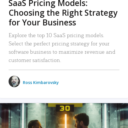
SaaS Pricing Models:
Choosing the Right Strategy
for Your Business
Explore the top 10 SaaS pricing models.
Select the perfect pricing strategy for your
software business to maximize revenue and
customer satisfaction.
Ross Kimbarovsky