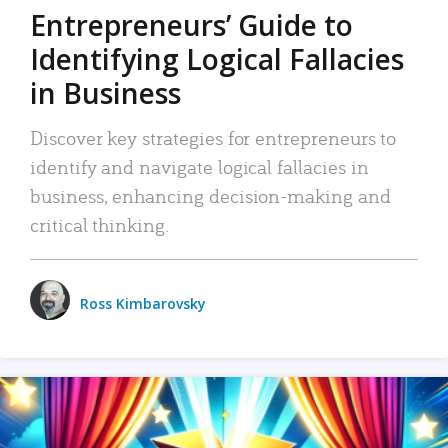
Entrepreneurs’ Guide to
Identifying Logical Fallacies
in Business
Discover key strategies for entrepreneurs to
identify and navigate logical fallacies in
business, enhancing decision-making and
critical thinking.
Ross Kimbarovsky