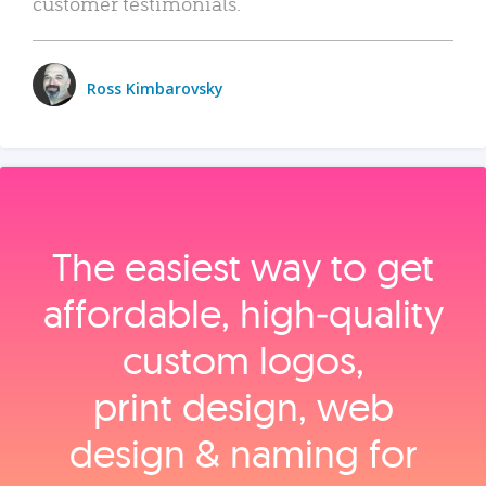
customer testimonials.
Ross Kimbarovsky
The easiest way to get
affordable, high‑quality
custom logos,
print design, web
design & naming for