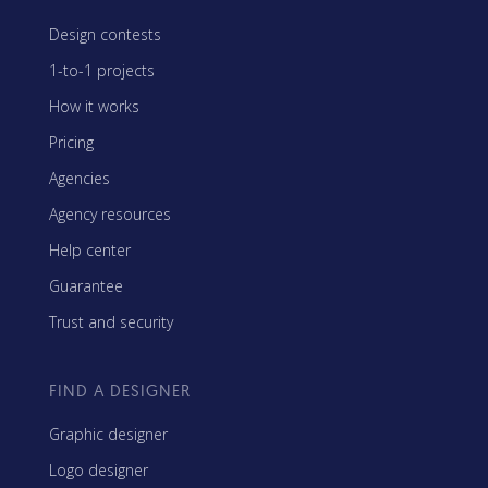
Design contests
1-to-1 projects
How it works
Pricing
Agencies
Agency resources
Help center
Guarantee
Trust and security
FIND A DESIGNER
Graphic designer
Logo designer