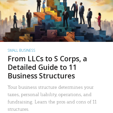
SMALL BUSINESS
From LLCs to S Corps, a
Detailed Guide to 11
Business Structures
Your business structure determines your
taxes, personal liability, operations, and
fundraising. Learn the pros and cons of 11
structures.