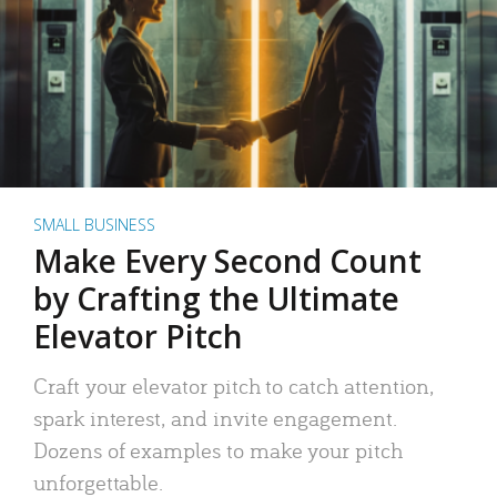
SMALL BUSINESS
Make Every Second Count
by Crafting the Ultimate
Elevator Pitch
Craft your elevator pitch to catch attention,
spark interest, and invite engagement.
Dozens of examples to make your pitch
unforgettable.