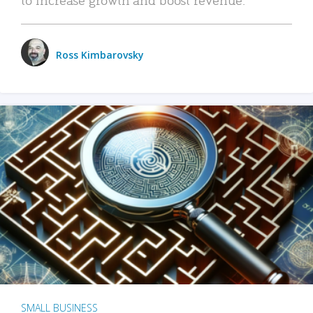
Ross Kimbarovsky
SMALL BUSINESS