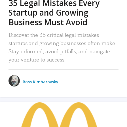
35 Legal Mistakes Every
Startup and Growing
Business Must Avoid
Discover the 35 critical legal mistakes
startups and growing businesses often make.
Stay informed, avoid pitfalls, and navigate
your venture to success.
Ross Kimbarovsky