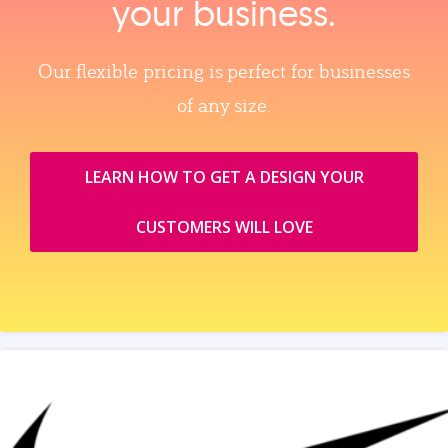
your business.
Our flexible pricing is perfect for businesses
of any size.
LEARN HOW TO GET A DESIGN YOUR
CUSTOMERS WILL LOVE