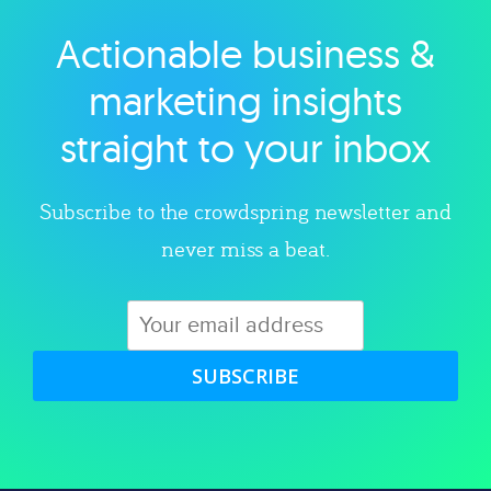
Actionable business &
Explore category
marketing insights
straight to your inbox
Subscribe to the crowdspring newsletter and
never miss a beat.
SUBSCRIBE