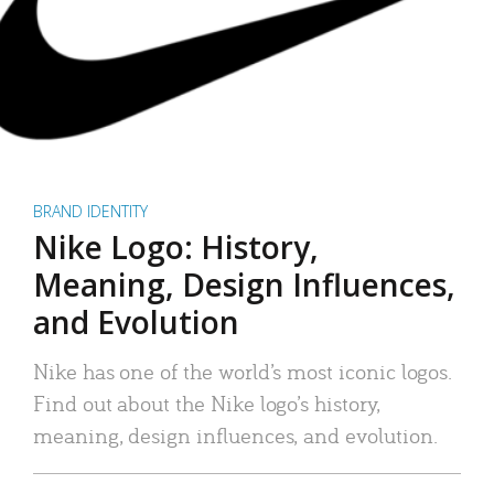
BRAND IDENTITY
Nike Logo: History,
Meaning, Design Influences,
and Evolution
Nike has one of the world’s most iconic logos.
Find out about the Nike logo’s history,
meaning, design influences, and evolution.