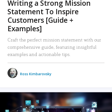
Writing a Strong Mission
Statement To Inspire
Customers [Guide +
Examples]
Craft the perfect mission statement with our
comprehensive guide, featuring insightful
examples and actionable tips.
Ross Kimbarovsky