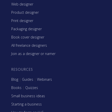
Web designer
Product designer
Print designer
Packaging designer
Book cover designer
All freelance designers
Join as a designer or namer
RESOURCES
Blog
|
Guides
|
Webinars
Books
|
Quizzes
Small business ideas
Starting a business