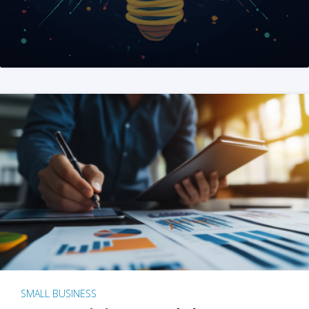
SMALL BUSINESS