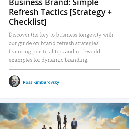
Business Brand: Simple
Refresh Tactics [Strategy +
Checklist]
Discover the key to business longevity with
our guide on brand refresh strategies,
featuring practical tips and real-world
examples for dynamic branding.
Ross Kimbarovsky