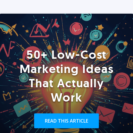
50+ Low-Cost
Marketing Ideas
That Actually
Work
READ THIS ARTICLE