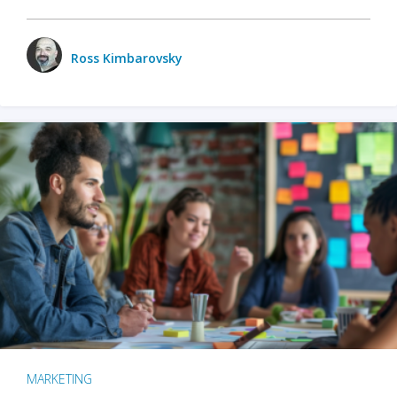
Ross Kimbarovsky
MARKETING