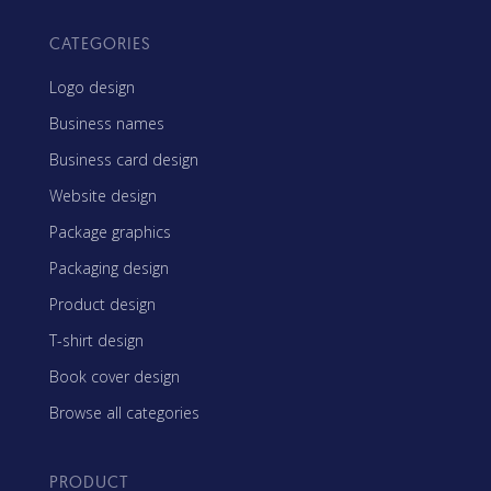
CATEGORIES
Logo design
Business names
Business card design
Website design
Package graphics
Packaging design
Product design
T-shirt design
Book cover design
Browse all categories
PRODUCT