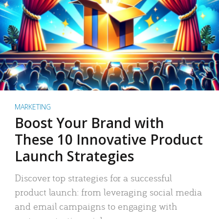
MARKETING
Boost Your Brand with
These 10 Innovative Product
Launch Strategies
Discover top strategies for a successful
product launch: from leveraging social media
and email campaigns to engaging with