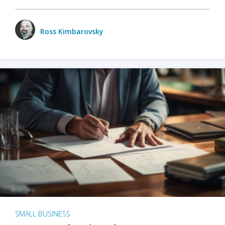
Ross Kimbarovsky
SMALL BUSINESS