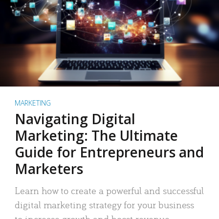
MARKETING
Navigating Digital
Marketing: The Ultimate
Guide for Entrepreneurs and
Marketers
Learn how to create a powerful and successful
digital marketing strategy for your business
to increase growth and boost revenue.