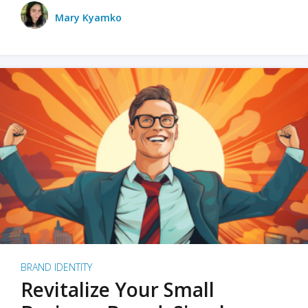
Mary Kyamko
BRAND IDENTITY
Revitalize Your Small