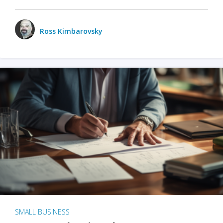
Ross Kimbarovsky
SMALL BUSINESS