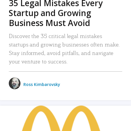
35 Legal Mistakes Every
Startup and Growing
Business Must Avoid
Discover the 35 critical legal mistakes
startups and growing businesses often make.
Stay informed, avoid pitfalls, and navigate
your venture to success.
Ross Kimbarovsky