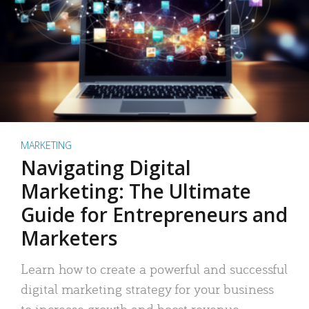
MARKETING
Navigating Digital
Marketing: The Ultimate
Guide for Entrepreneurs and
Marketers
Learn how to create a powerful and successful
digital marketing strategy for your business
to increase growth and boost revenue.