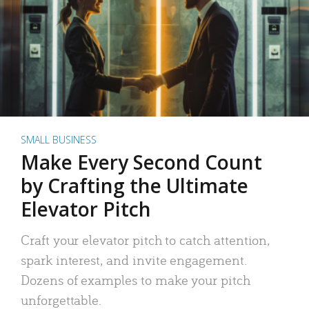
SMALL BUSINESS
Make Every Second Count
by Crafting the Ultimate
Elevator Pitch
Craft your elevator pitch to catch attention,
spark interest, and invite engagement.
Dozens of examples to make your pitch
unforgettable.