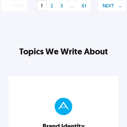
PREV
1
2
3
…
61
NEXT
Topics We Write About
Brand Identity