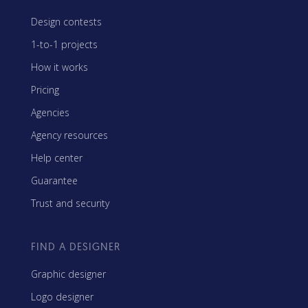
Design contests
1-to-1 projects
How it works
Pricing
Agencies
Agency resources
Help center
Guarantee
Trust and security
FIND A DESIGNER
Graphic designer
Logo designer