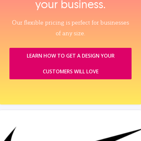
your business.
Our flexible pricing is perfect for businesses
of any size.
LEARN HOW TO GET A DESIGN YOUR
CUSTOMERS WILL LOVE