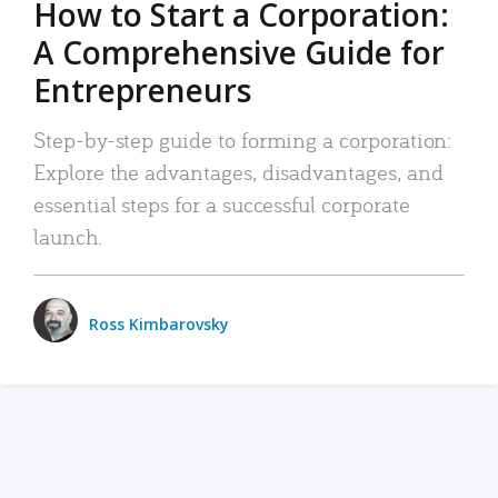
How to Start a Corporation:
A Comprehensive Guide for
Entrepreneurs
Step-by-step guide to forming a corporation:
Explore the advantages, disadvantages, and
essential steps for a successful corporate
launch.
Ross Kimbarovsky