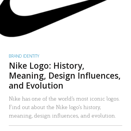
BRAND IDENTITY
Nike Logo: History,
Meaning, Design Influences,
and Evolution
Nike has one of the world’s most iconic logos.
Find out about the Nike logo’s history,
meaning, design influences, and evolution.