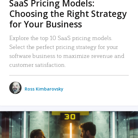
SaaS Pricing Models:
Choosing the Right Strategy
for Your Business
Explore the top 10 SaaS pricing models.
Select the perfect pricing strategy for your
software business to maximize revenue and
customer satisfaction.
Ross Kimbarovsky