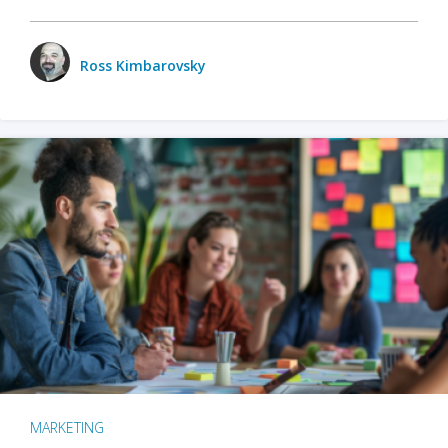
Ross Kimbarovsky
MARKETING