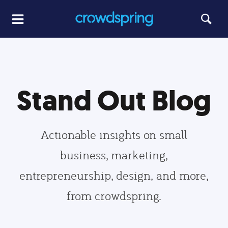
Stand Out Blog
Actionable insights on small
business, marketing,
entrepreneurship, design, and more,
from crowdspring.