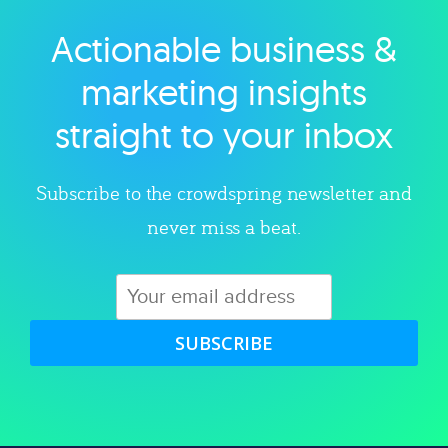
Actionable business &
Explore category
marketing insights
straight to your inbox
Subscribe to the crowdspring newsletter and
never miss a beat.
SUBSCRIBE