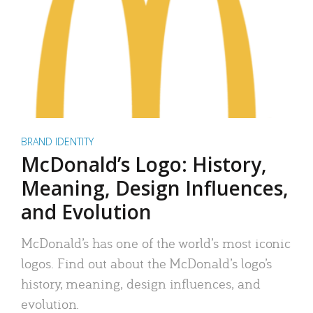
BRAND IDENTITY
McDonald’s Logo: History,
Meaning, Design Influences,
and Evolution
McDonald’s has one of the world’s most iconic
logos. Find out about the McDonald’s logo’s
history, meaning, design influences, and
evolution.