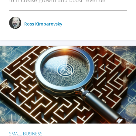
Ross Kimbarovsky
SMALL BUSINESS