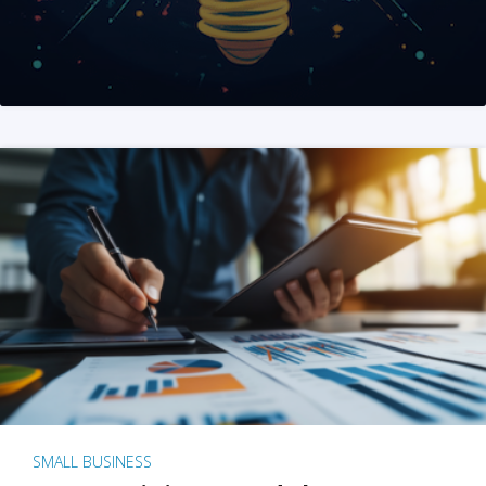
SMALL BUSINESS