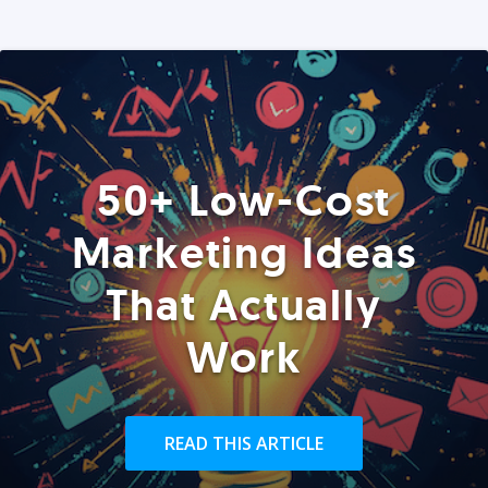
50+ Low-Cost
Marketing Ideas
That Actually
Work
READ THIS ARTICLE