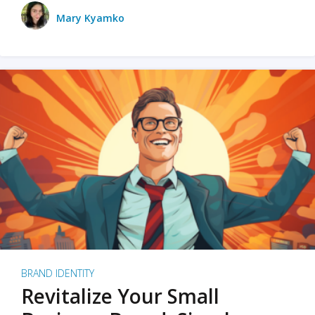
Mary Kyamko
BRAND IDENTITY
Revitalize Your Small