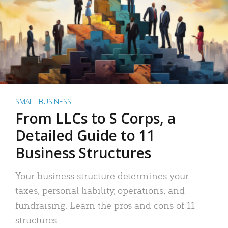
SMALL BUSINESS
From LLCs to S Corps, a
Detailed Guide to 11
Business Structures
Your business structure determines your
taxes, personal liability, operations, and
fundraising. Learn the pros and cons of 11
structures.