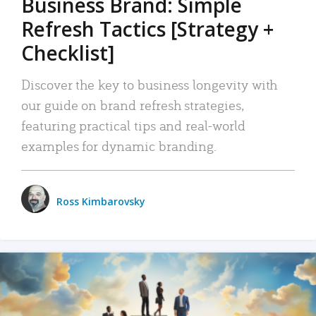
Business Brand: Simple
Refresh Tactics [Strategy +
Checklist]
Discover the key to business longevity with
our guide on brand refresh strategies,
featuring practical tips and real-world
examples for dynamic branding.
Ross Kimbarovsky