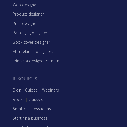
Web designer
Product designer
Print designer
Packaging designer
Book cover designer
All freelance designers
Join as a designer or namer
RESOURCES
Blog
|
Guides
|
Webinars
Books
|
Quizzes
Small business ideas
Starting a business