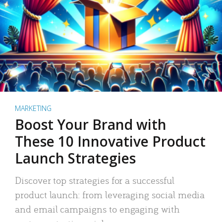
MARKETING
Boost Your Brand with
These 10 Innovative Product
Launch Strategies
Discover top strategies for a successful
product launch: from leveraging social media
and email campaigns to engaging with