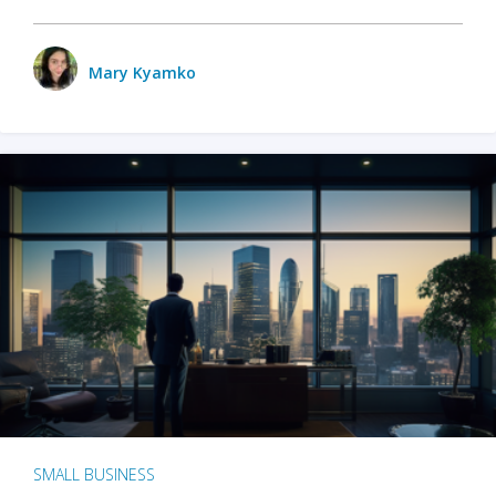
Mary Kyamko
SMALL BUSINESS