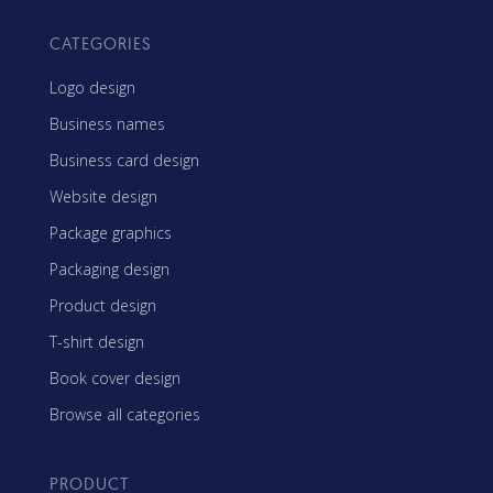
CATEGORIES
Logo design
Business names
Business card design
Website design
Package graphics
Packaging design
Product design
T-shirt design
Book cover design
Browse all categories
PRODUCT