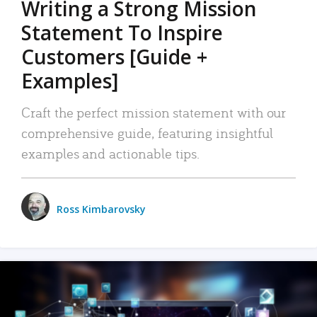
Writing a Strong Mission
Statement To Inspire
Customers [Guide +
Examples]
Craft the perfect mission statement with our
comprehensive guide, featuring insightful
examples and actionable tips.
Ross Kimbarovsky