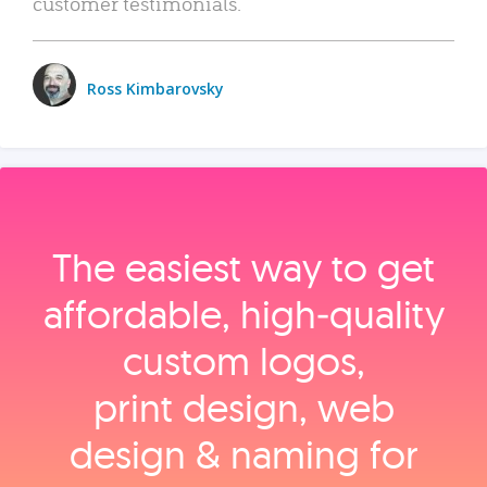
customer testimonials.
Ross Kimbarovsky
The easiest way to get
affordable, high‑quality
custom logos,
print design, web
design & naming for