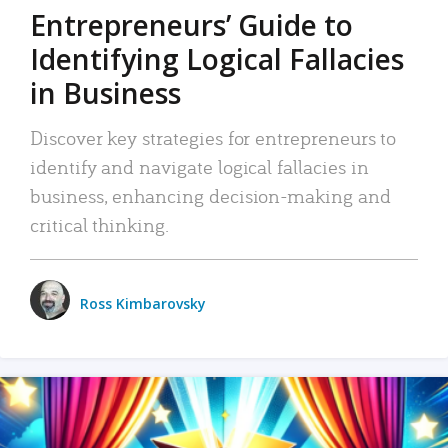
Entrepreneurs’ Guide to
Identifying Logical Fallacies
in Business
Discover key strategies for entrepreneurs to
identify and navigate logical fallacies in
business, enhancing decision-making and
critical thinking.
Ross Kimbarovsky