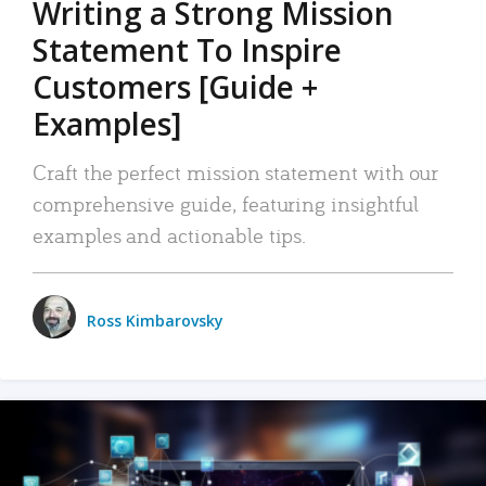
Writing a Strong Mission
Statement To Inspire
Customers [Guide +
Examples]
Craft the perfect mission statement with our
comprehensive guide, featuring insightful
examples and actionable tips.
Ross Kimbarovsky