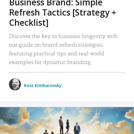
Business Brand: Simple
Refresh Tactics [Strategy +
Checklist]
Discover the key to business longevity with
our guide on brand refresh strategies,
featuring practical tips and real-world
examples for dynamic branding.
Ross Kimbarovsky