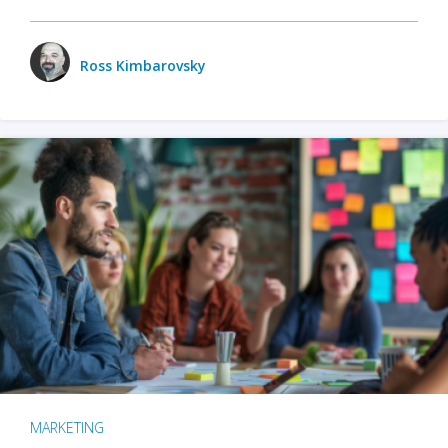
Ross Kimbarovsky
MARKETING