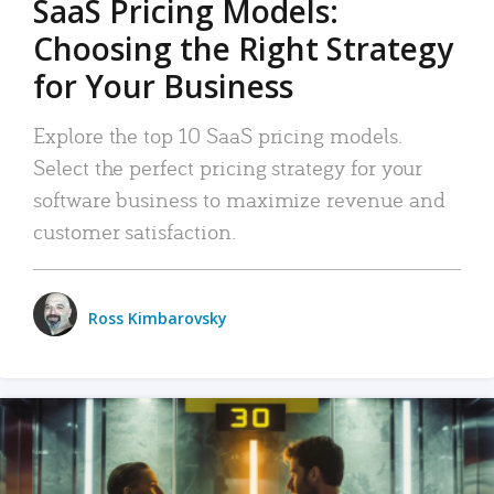
SaaS Pricing Models:
Choosing the Right Strategy
for Your Business
Explore the top 10 SaaS pricing models.
Select the perfect pricing strategy for your
software business to maximize revenue and
customer satisfaction.
Ross Kimbarovsky