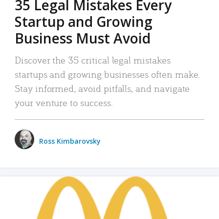
35 Legal Mistakes Every
Startup and Growing
Business Must Avoid
Discover the 35 critical legal mistakes
startups and growing businesses often make.
Stay informed, avoid pitfalls, and navigate
your venture to success.
Ross Kimbarovsky