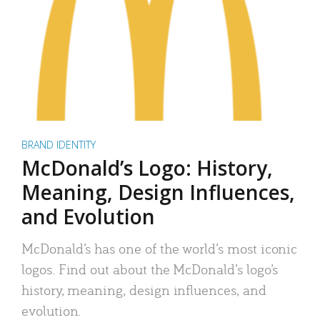
BRAND IDENTITY
McDonald’s Logo: History,
Meaning, Design Influences,
and Evolution
McDonald’s has one of the world’s most iconic
logos. Find out about the McDonald’s logo’s
history, meaning, design influences, and
evolution.