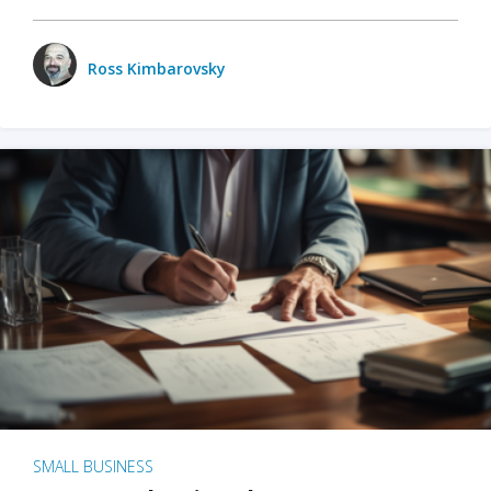
Ross Kimbarovsky
SMALL BUSINESS