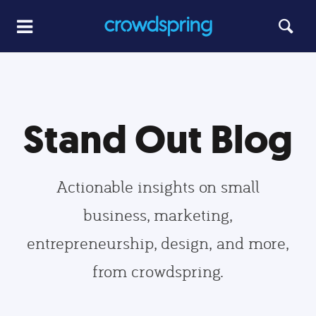
Stand Out Blog
Actionable insights on small
business, marketing,
entrepreneurship, design, and more,
from crowdspring.