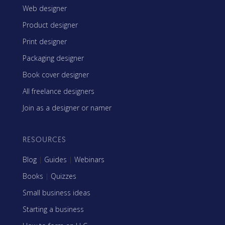
Web designer
Product designer
Print designer
Packaging designer
Book cover designer
All freelance designers
Join as a designer or namer
RESOURCES
Blog
|
Guides
|
Webinars
Books
|
Quizzes
Small business ideas
Starting a business