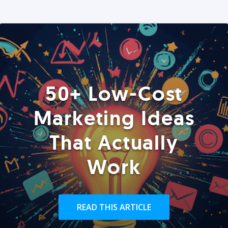
50+ Low-Cost
Marketing Ideas
That Actually
Work
READ THIS ARTICLE