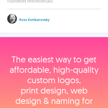
customer testimonials.
Ross Kimbarovsky
The easiest way to get
affordable, high‑quality
custom logos,
print design, web
design & naming for