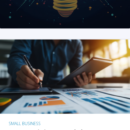
SMALL BUSINESS