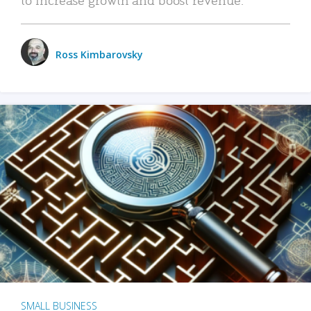
Ross Kimbarovsky
SMALL BUSINESS