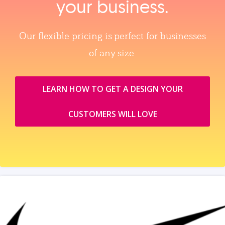
your business.
Our flexible pricing is perfect for businesses
of any size.
LEARN HOW TO GET A DESIGN YOUR
CUSTOMERS WILL LOVE