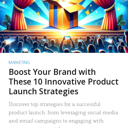
MARKETING
Boost Your Brand with
These 10 Innovative Product
Launch Strategies
Discover top strategies for a successful
product launch: from leveraging social media
and email campaigns to engaging with