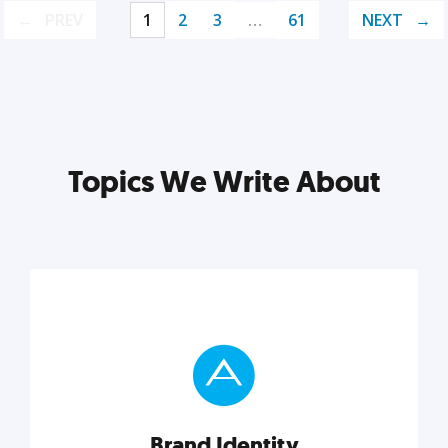
PREV
1
2
3
…
61
NEXT
Topics We Write About
Brand Identity