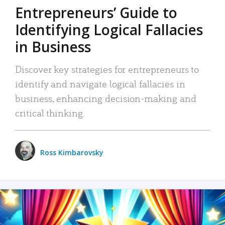
Entrepreneurs’ Guide to
Identifying Logical Fallacies
in Business
Discover key strategies for entrepreneurs to
identify and navigate logical fallacies in
business, enhancing decision-making and
critical thinking.
Ross Kimbarovsky