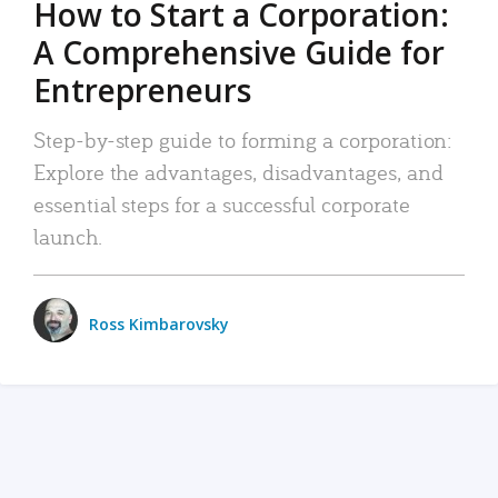
How to Start a Corporation:
A Comprehensive Guide for
Entrepreneurs
Step-by-step guide to forming a corporation:
Explore the advantages, disadvantages, and
essential steps for a successful corporate
launch.
Ross Kimbarovsky