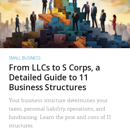
SMALL BUSINESS
From LLCs to S Corps, a
Detailed Guide to 11
Business Structures
Your business structure determines your
taxes, personal liability, operations, and
fundraising. Learn the pros and cons of 11
structures.