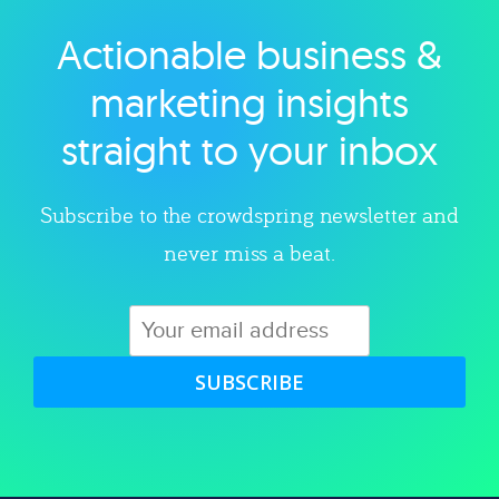
Actionable business &
Explore category
marketing insights
straight to your inbox
Subscribe to the crowdspring newsletter and
never miss a beat.
SUBSCRIBE