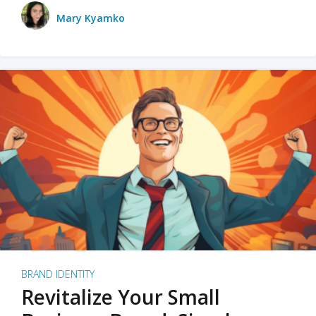
Mary Kyamko
BRAND IDENTITY
Revitalize Your Small