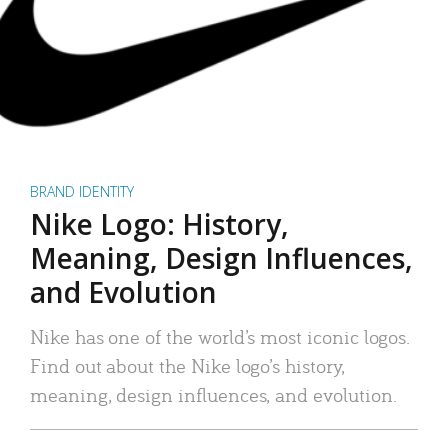
BRAND IDENTITY
Nike Logo: History,
Meaning, Design Influences,
and Evolution
Nike has one of the world’s most iconic logos.
Find out about the Nike logo’s history,
meaning, design influences, and evolution.