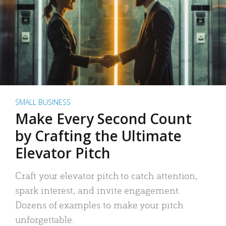
SMALL BUSINESS
Make Every Second Count
by Crafting the Ultimate
Elevator Pitch
Craft your elevator pitch to catch attention,
spark interest, and invite engagement.
Dozens of examples to make your pitch
unforgettable.