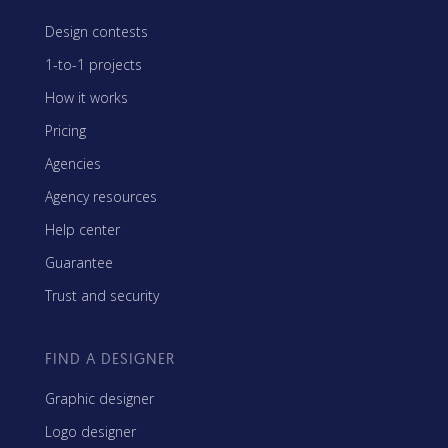
Design contests
1-to-1 projects
How it works
Pricing
Agencies
Agency resources
Help center
Guarantee
Trust and security
FIND A DESIGNER
Graphic designer
Logo designer