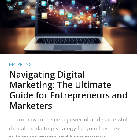
MARKETING
Navigating Digital
Marketing: The Ultimate
Guide for Entrepreneurs and
Marketers
Learn how to create a powerful and successful
digital marketing strategy for your business
to increase growth and boost revenue.