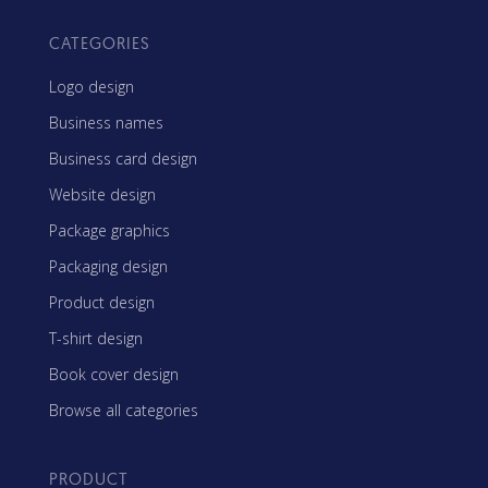
CATEGORIES
Logo design
Business names
Business card design
Website design
Package graphics
Packaging design
Product design
T-shirt design
Book cover design
Browse all categories
PRODUCT