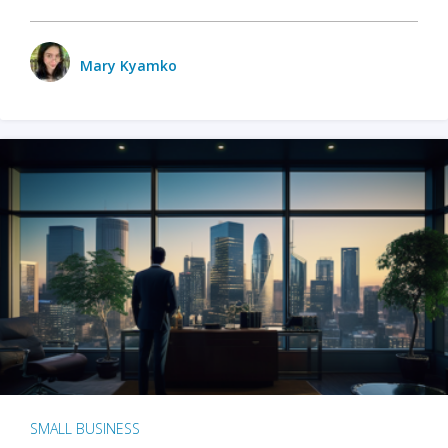
Mary Kyamko
SMALL BUSINESS