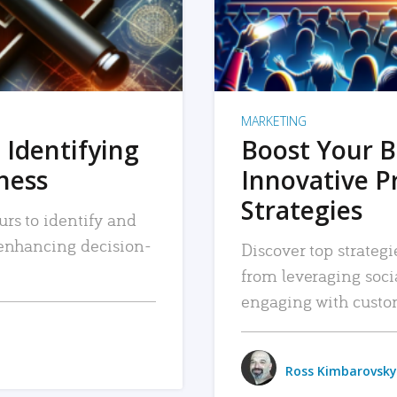
MARKETING
 Identifying
Boost Your B
iness
Innovative P
Strategies
urs to identify and
, enhancing decision-
Discover top strategi
from leveraging soc
engaging with custo
Ross Kimbarovsky