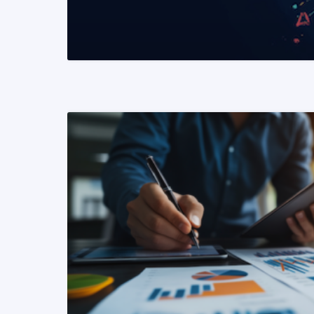
READ MORE