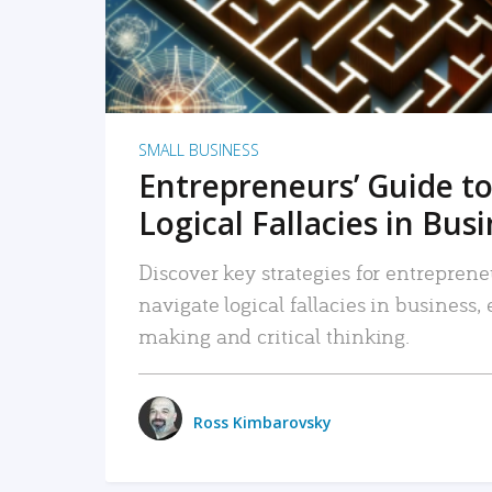
SMALL BUSINESS
Entrepreneurs’ Guide to
Logical Fallacies in Bus
Discover key strategies for entreprene
navigate logical fallacies in business
making and critical thinking.
Ross Kimbarovsky