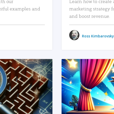
ith our
Learn how to create 
htful examples and
marketing strategy f
and boost revenue.
Ross Kimbarovsky