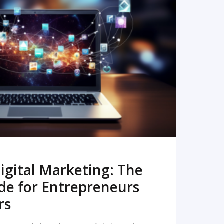
READ MORE
igital Marketing: The
de for Entrepreneurs
rs