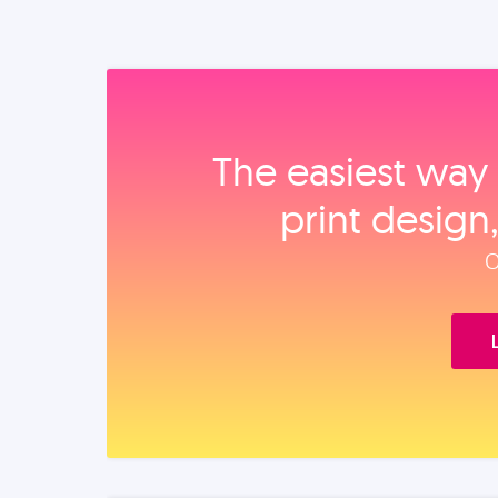
The easiest way 
print design
O