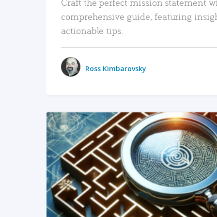
Craft the perfect mission statement w
comprehensive guide, featuring insig
actionable tips.
Ross Kimbarovsky
READ MORE