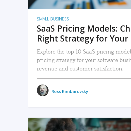
SMALL BUSINESS
SaaS Pricing Models: C
Right Strategy for Your
Explore the top 10 SaaS pricing models
pricing strategy for your software bu
revenue and customer satisfaction.
Ross Kimbarovsky