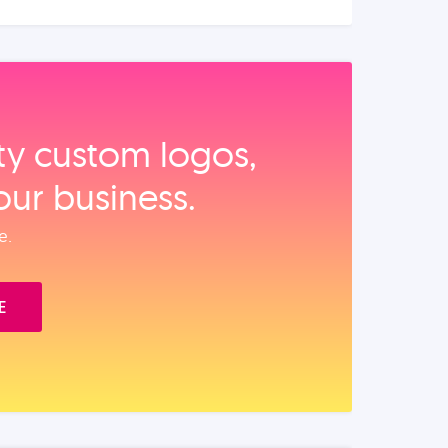
ity custom logos,
our business.
e.
E