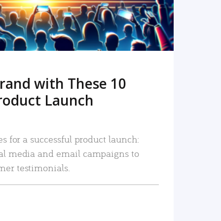
rand with These 10
roduct Launch
es for a successful product launch:
ial media and email campaigns to
mer testimonials.