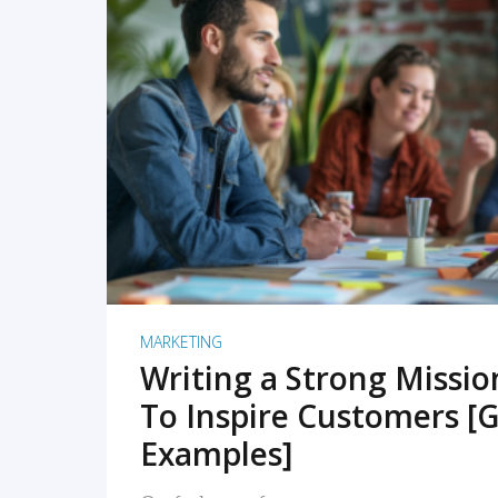
READ MORE
MARKETING
Writing a Strong Missi
To Inspire Customers [G
Examples]