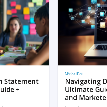
MARKETING
on Statement
Navigating D
uide +
Ultimate Gui
and Markete