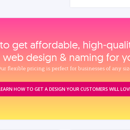
to get affordable, high‑qual
, web design & naming for y
ur flexible pricing is perfect for businesses of any siz
LEARN HOW TO GET A DESIGN YOUR CUSTOMERS WILL LOV