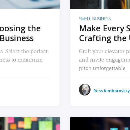
SMALL BUSINESS
hoosing the
Make Every 
 Business
Crafting the 
. Select the perfect
Craft your elevator pi
siness to maximize
and invite engageme
pitch unforgettable.
Ross Kimbarovsky