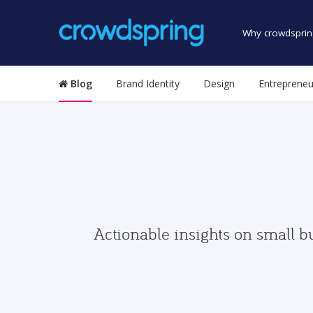
Why crowdsprin
Blog
Brand Identity
Design
Entrepreneu
Actionable insights on small b