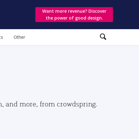
Want more revenue? Discover
the power of good design.
ts
Other
gn, and more, from crowdspring.