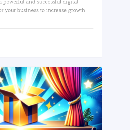
a powerful and successful digital
or your business to increase growth
READ MORE