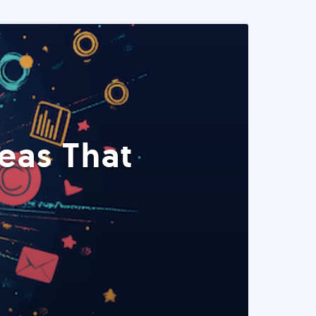
eas That