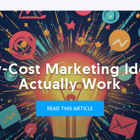
-Cost Marketing Id
Actually Work
READ THIS ARTICLE