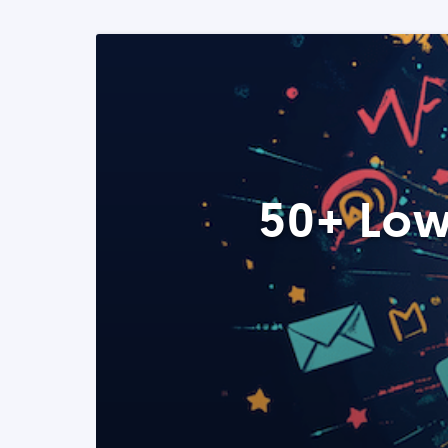
50+ Low