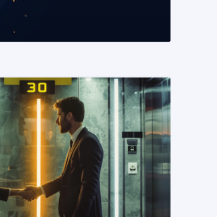
READ MORE