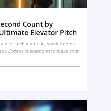
Second Count by
Ultimate Elevator Pitch
tch to catch attention, spark interest,
nt. Dozens of examples to make your