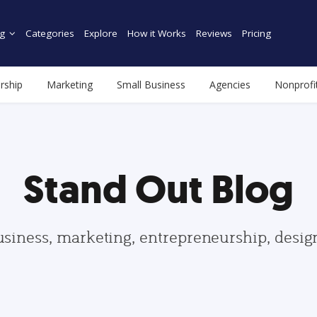
g
Categories
Explore
How it Works
Reviews
Pricing
rship
Marketing
Small Business
Agencies
Nonprofi
Stand Out Blog
usiness, marketing, entrepreneurship, desi