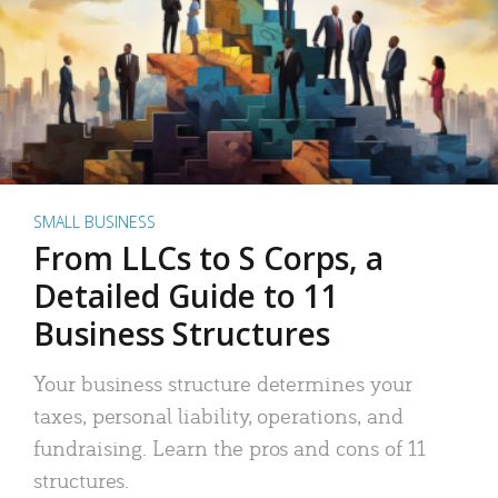
SMALL BUSINESS
From LLCs to S Corps, a
Detailed Guide to 11
Business Structures
Your business structure determines your
taxes, personal liability, operations, and
fundraising. Learn the pros and cons of 11
structures.