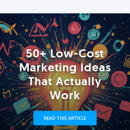
50+ Low-Cost
Marketing Ideas
That Actually
Work
READ THIS ARTICLE