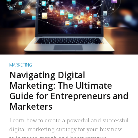
MARKETING
Navigating Digital
Marketing: The Ultimate
Guide for Entrepreneurs and
Marketers
Learn how to create a powerful and successful
digital marketing strategy for your business
to increase growth and boost revenue.