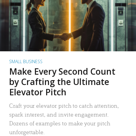
SMALL BUSINESS
Make Every Second Count
by Crafting the Ultimate
Elevator Pitch
Craft your elevator pitch to catch attention,
spark interest, and invite engagement.
Dozens of examples to make your pitch
unforgettable.