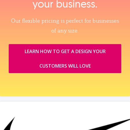
your business.
Our flexible pricing is perfect for businesses
of any size.
LEARN HOW TO GET A DESIGN YOUR
CUSTOMERS WILL LOVE