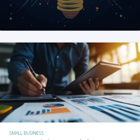
SMALL BUSINESS