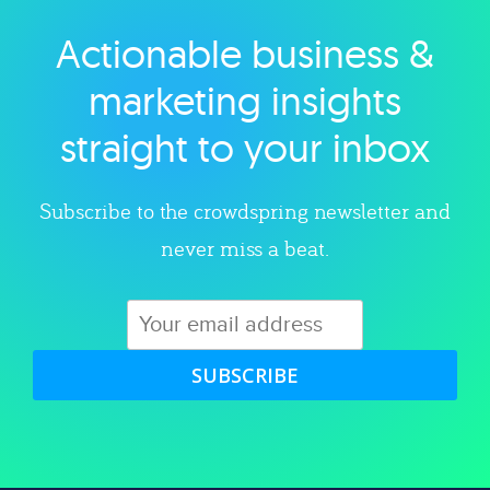
Actionable business &
Explore category
marketing insights
straight to your inbox
Subscribe to the crowdspring newsletter and
never miss a beat.
SUBSCRIBE