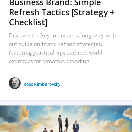
Business Brand: Simple
Refresh Tactics [Strategy +
Checklist]
Discover the key to business longevity with
our guide on brand refresh strategies,
featuring practical tips and real-world
examples for dynamic branding.
Ross Kimbarovsky