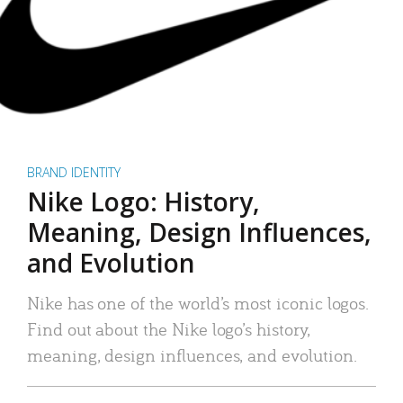
BRAND IDENTITY
Nike Logo: History,
Meaning, Design Influences,
and Evolution
Nike has one of the world’s most iconic logos.
Find out about the Nike logo’s history,
meaning, design influences, and evolution.