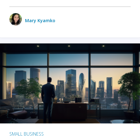
Mary Kyamko
SMALL BUSINESS