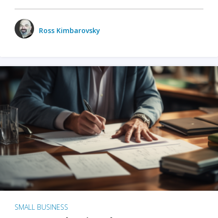
Ross Kimbarovsky
SMALL BUSINESS