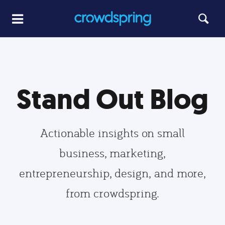
Stand Out Blog
Actionable insights on small
business, marketing,
entrepreneurship, design, and more,
from crowdspring.