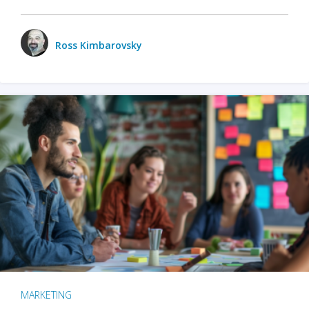
Ross Kimbarovsky
MARKETING