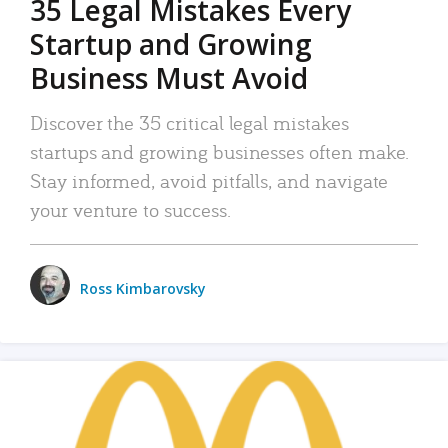
35 Legal Mistakes Every
Startup and Growing
Business Must Avoid
Discover the 35 critical legal mistakes
startups and growing businesses often make.
Stay informed, avoid pitfalls, and navigate
your venture to success.
Ross Kimbarovsky