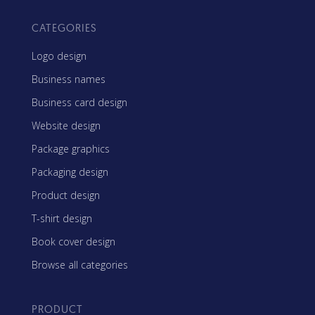
CATEGORIES
Logo design
Business names
Business card design
Website design
Package graphics
Packaging design
Product design
T-shirt design
Book cover design
Browse all categories
PRODUCT