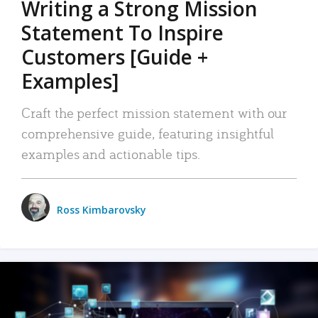
Writing a Strong Mission
Statement To Inspire
Customers [Guide +
Examples]
Craft the perfect mission statement with our
comprehensive guide, featuring insightful
examples and actionable tips.
Ross Kimbarovsky