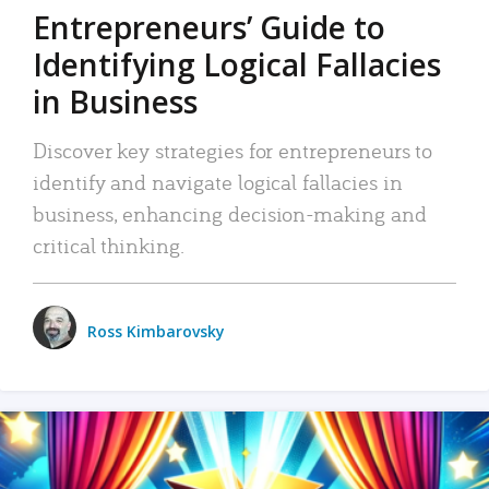
Entrepreneurs’ Guide to
Identifying Logical Fallacies
in Business
Discover key strategies for entrepreneurs to
identify and navigate logical fallacies in
business, enhancing decision-making and
critical thinking.
Ross Kimbarovsky