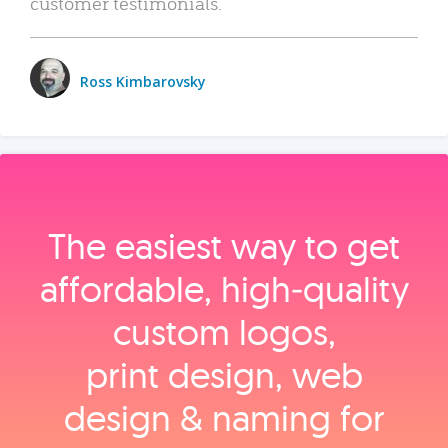
customer testimonials.
Ross Kimbarovsky
The easiest way to get
affordable, high‑quality
custom logos,
print design, web
design & naming for