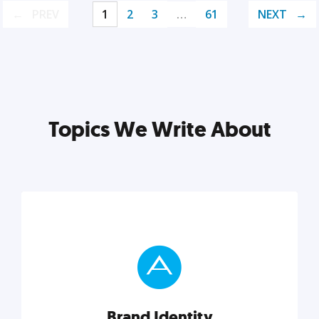
PREV
1
2
3
…
61
NEXT
Topics We Write About
Brand Identity