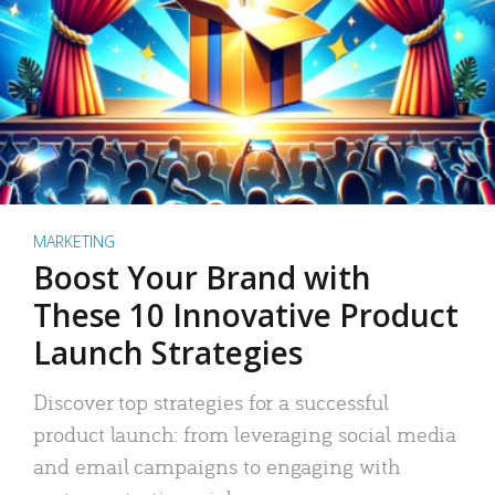
MARKETING
Boost Your Brand with
These 10 Innovative Product
Launch Strategies
Discover top strategies for a successful
product launch: from leveraging social media
and email campaigns to engaging with