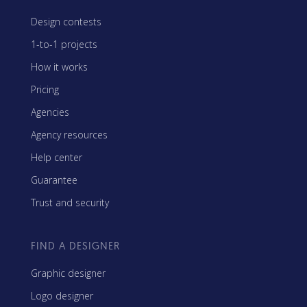
Design contests
1-to-1 projects
How it works
Pricing
Agencies
Agency resources
Help center
Guarantee
Trust and security
FIND A DESIGNER
Graphic designer
Logo designer