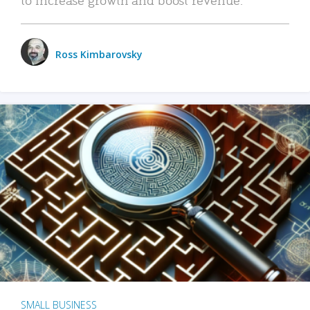
Ross Kimbarovsky
SMALL BUSINESS