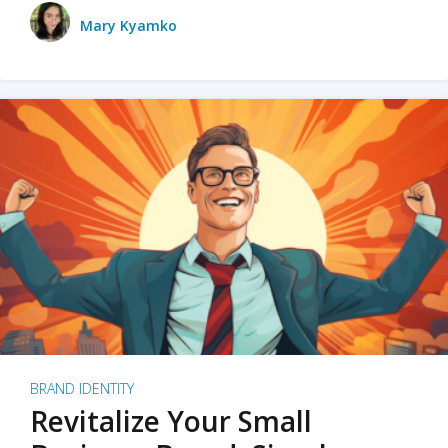
Mary Kyamko
BRAND IDENTITY
Revitalize Your Small