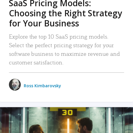
SaaS Pricing Models:
Choosing the Right Strategy
for Your Business
Explore the top 10 SaaS pricing models.
Select the perfect pricing strategy for your
software business to maximize revenue and
customer satisfaction.
Ross Kimbarovsky