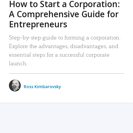
How to Start a Corporation:
A Comprehensive Guide for
Entrepreneurs
Step-by-step guide to forming a corporation:
Explore the advantages, disadvantages, and
essential steps for a successful corporate
launch.
Ross Kimbarovsky