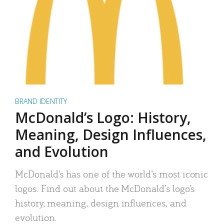
BRAND IDENTITY
McDonald’s Logo: History,
Meaning, Design Influences,
and Evolution
McDonald’s has one of the world’s most iconic
logos. Find out about the McDonald’s logo’s
history, meaning, design influences, and
evolution.