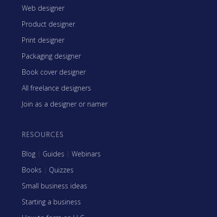
Web designer
Product designer
Print designer
Packaging designer
Book cover designer
All freelance designers
Join as a designer or namer
RESOURCES
Blog
|
Guides
|
Webinars
Books
|
Quizzes
Small business ideas
Starting a business