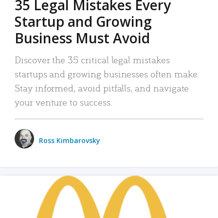
35 Legal Mistakes Every
Startup and Growing
Business Must Avoid
Discover the 35 critical legal mistakes
startups and growing businesses often make.
Stay informed, avoid pitfalls, and navigate
your venture to success.
Ross Kimbarovsky