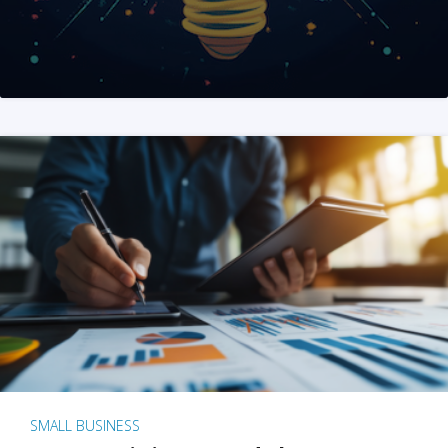
SMALL BUSINESS