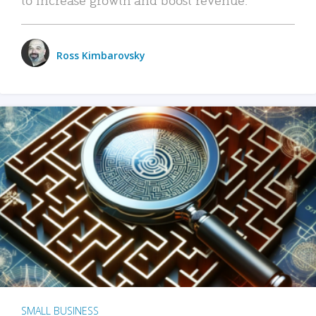
Ross Kimbarovsky
SMALL BUSINESS