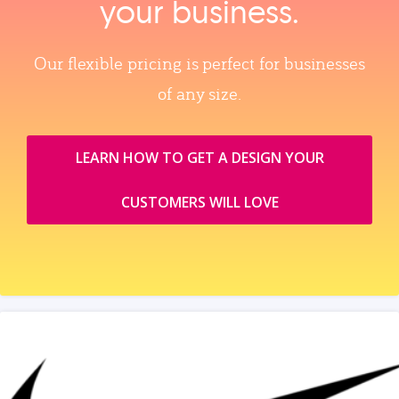
your business.
Our flexible pricing is perfect for businesses
of any size.
LEARN HOW TO GET A DESIGN YOUR
CUSTOMERS WILL LOVE