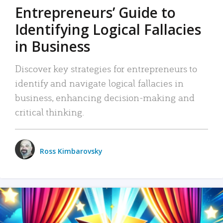
Entrepreneurs’ Guide to
Identifying Logical Fallacies
in Business
Discover key strategies for entrepreneurs to
identify and navigate logical fallacies in
business, enhancing decision-making and
critical thinking.
Ross Kimbarovsky