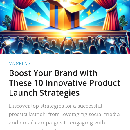
MARKETING
Boost Your Brand with
These 10 Innovative Product
Launch Strategies
Discover top strategies for a successful
product launch: from leveraging social media
and email campaigns to engaging with