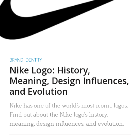
BRAND IDENTITY
Nike Logo: History,
Meaning, Design Influences,
and Evolution
Nike has one of the world’s most iconic logos.
Find out about the Nike logo’s history,
meaning, design influences, and evolution.