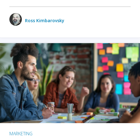
Ross Kimbarovsky
MARKETING