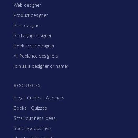
Web designer
Product designer
Print designer
Packaging designer
Book cover designer
All freelance designers
Join as a designer or namer
RESOURCES
Blog
|
Guides
|
Webinars
Books
|
Quizzes
Small business ideas
Starting a business