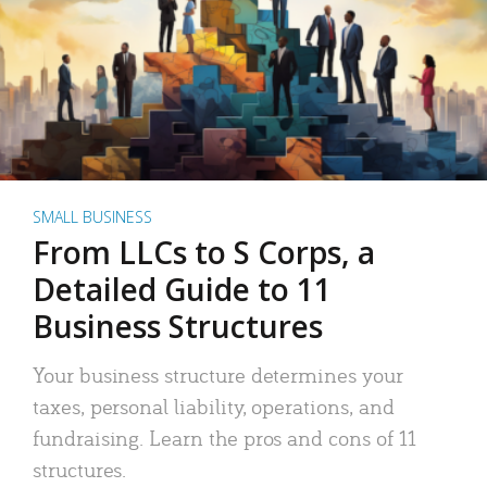
SMALL BUSINESS
From LLCs to S Corps, a
Detailed Guide to 11
Business Structures
Your business structure determines your
taxes, personal liability, operations, and
fundraising. Learn the pros and cons of 11
structures.