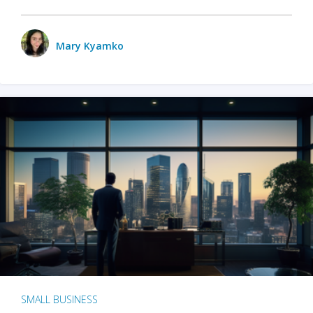
Mary Kyamko
SMALL BUSINESS