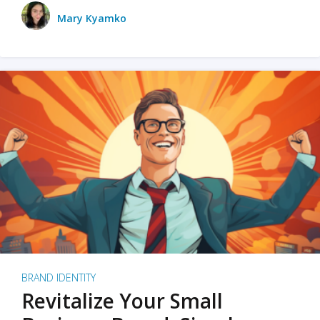
Mary Kyamko
BRAND IDENTITY
Revitalize Your Small