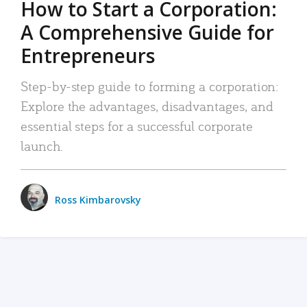
How to Start a Corporation:
A Comprehensive Guide for
Entrepreneurs
Step-by-step guide to forming a corporation:
Explore the advantages, disadvantages, and
essential steps for a successful corporate
launch.
Ross Kimbarovsky