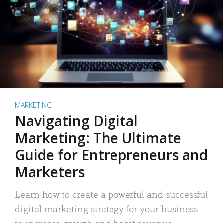
MARKETING
Navigating Digital
Marketing: The Ultimate
Guide for Entrepreneurs and
Marketers
Learn how to create a powerful and successful
digital marketing strategy for your business
to increase growth and boost revenue.