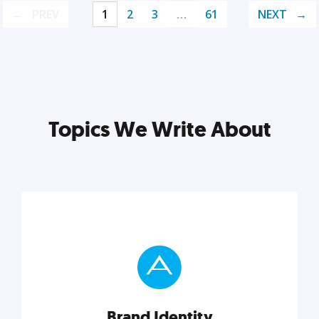
PREV
1
2
3
…
61
NEXT
Topics We Write About
Brand Identity