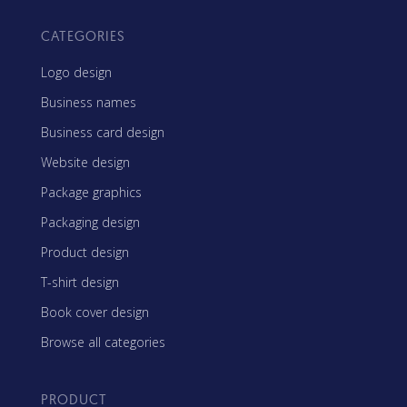
CATEGORIES
Logo design
Business names
Business card design
Website design
Package graphics
Packaging design
Product design
T-shirt design
Book cover design
Browse all categories
PRODUCT