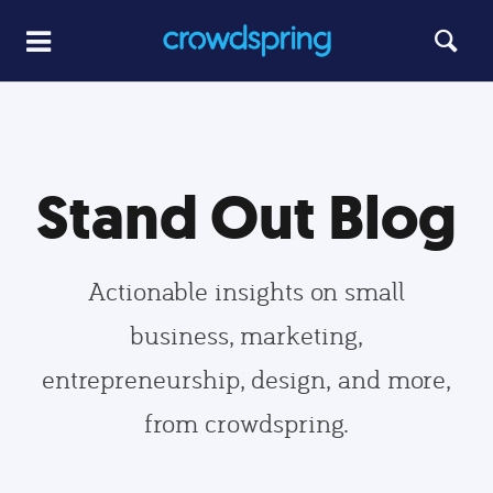
Stand Out Blog
Actionable insights on small
business, marketing,
entrepreneurship, design, and more,
from crowdspring.