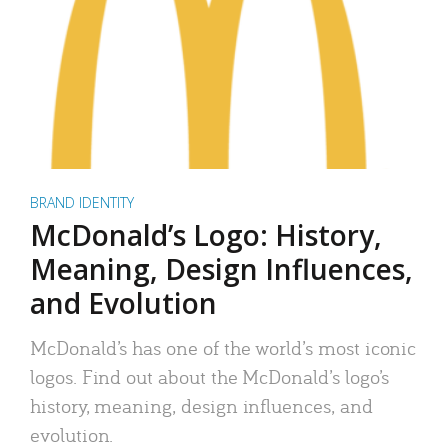
BRAND IDENTITY
McDonald’s Logo: History,
Meaning, Design Influences,
and Evolution
McDonald’s has one of the world’s most iconic
logos. Find out about the McDonald’s logo’s
history, meaning, design influences, and
evolution.