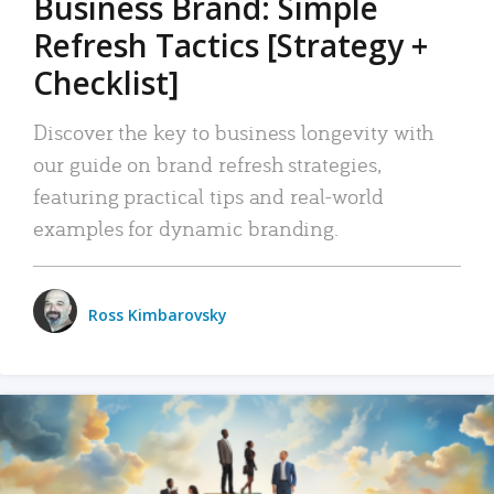
Business Brand: Simple
Refresh Tactics [Strategy +
Checklist]
Discover the key to business longevity with
our guide on brand refresh strategies,
featuring practical tips and real-world
examples for dynamic branding.
Ross Kimbarovsky