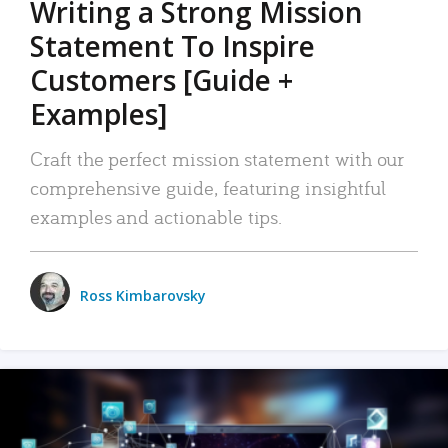
Writing a Strong Mission
Statement To Inspire
Customers [Guide +
Examples]
Craft the perfect mission statement with our
comprehensive guide, featuring insightful
examples and actionable tips.
Ross Kimbarovsky