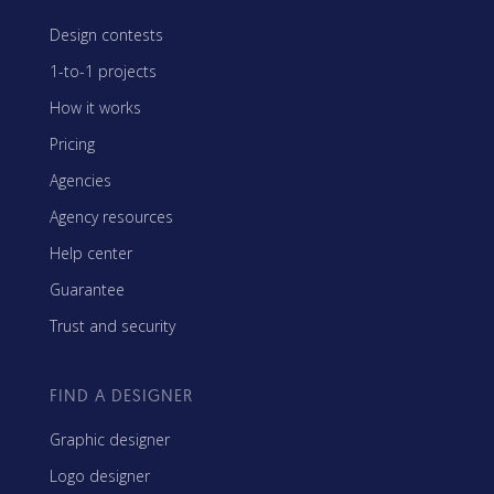
Design contests
1-to-1 projects
How it works
Pricing
Agencies
Agency resources
Help center
Guarantee
Trust and security
FIND A DESIGNER
Graphic designer
Logo designer