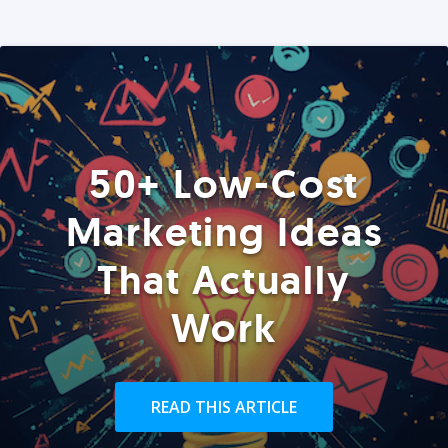
50+ Low-Cost
Marketing Ideas
That Actually
Work
READ THIS ARTICLE