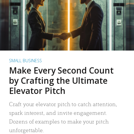
SMALL BUSINESS
Make Every Second Count
by Crafting the Ultimate
Elevator Pitch
Craft your elevator pitch to catch attention,
spark interest, and invite engagement.
Dozens of examples to make your pitch
unforgettable.