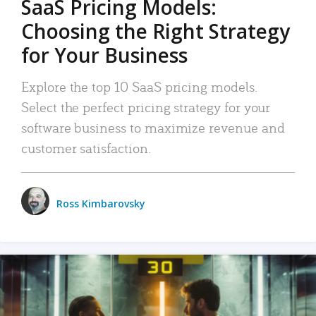
SaaS Pricing Models:
Choosing the Right Strategy
for Your Business
Explore the top 10 SaaS pricing models.
Select the perfect pricing strategy for your
software business to maximize revenue and
customer satisfaction.
Ross Kimbarovsky