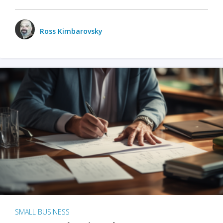
Ross Kimbarovsky
SMALL BUSINESS