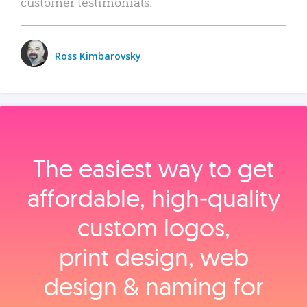
customer testimonials.
Ross Kimbarovsky
The easiest way to get
affordable, high‑quality
custom logos,
print design, web
design & naming for