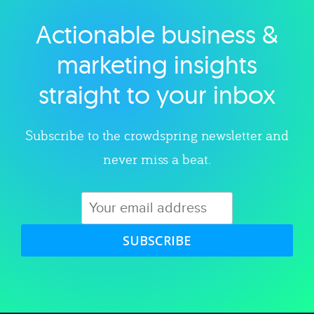
Actionable business &
Explore category
marketing insights
straight to your inbox
Subscribe to the crowdspring newsletter and
never miss a beat.
SUBSCRIBE