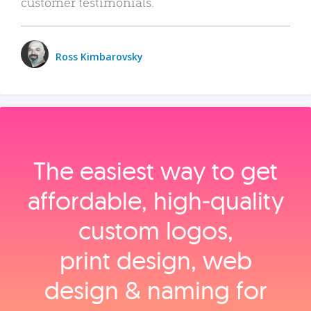
customer testimonials.
Ross Kimbarovsky
The easiest way to get
affordable, high‑quality
custom logos,
print design, web
design & naming for