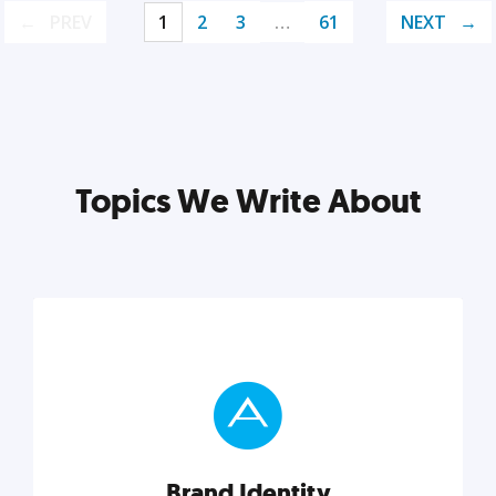
PREV
1
2
3
…
61
NEXT
Topics We Write About
Brand Identity