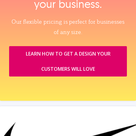
your business.
Our flexible pricing is perfect for businesses
of any size.
LEARN HOW TO GET A DESIGN YOUR
CUSTOMERS WILL LOVE