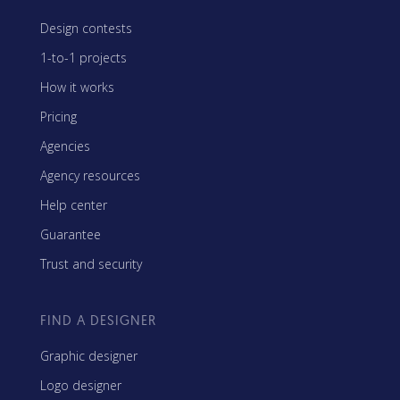
Design contests
1-to-1 projects
How it works
Pricing
Agencies
Agency resources
Help center
Guarantee
Trust and security
FIND A DESIGNER
Graphic designer
Logo designer