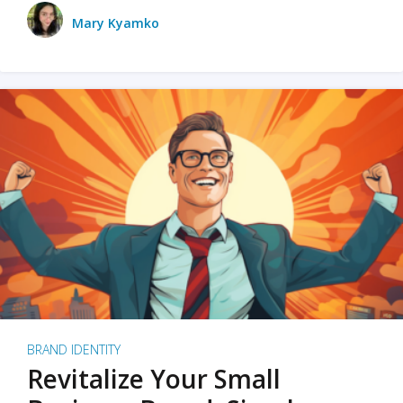
Mary Kyamko
BRAND IDENTITY
Revitalize Your Small