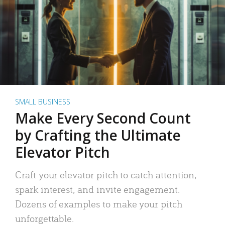
SMALL BUSINESS
Make Every Second Count
by Crafting the Ultimate
Elevator Pitch
Craft your elevator pitch to catch attention,
spark interest, and invite engagement.
Dozens of examples to make your pitch
unforgettable.