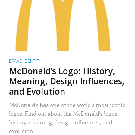
BRAND IDENTITY
McDonald’s Logo: History,
Meaning, Design Influences,
and Evolution
McDonald’s has one of the world’s most iconic
logos. Find out about the McDonald’s logo’s
history, meaning, design influences, and
evolution.