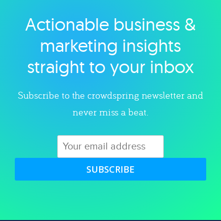
Actionable business &
Explore category
marketing insights
straight to your inbox
Subscribe to the crowdspring newsletter and
never miss a beat.
SUBSCRIBE