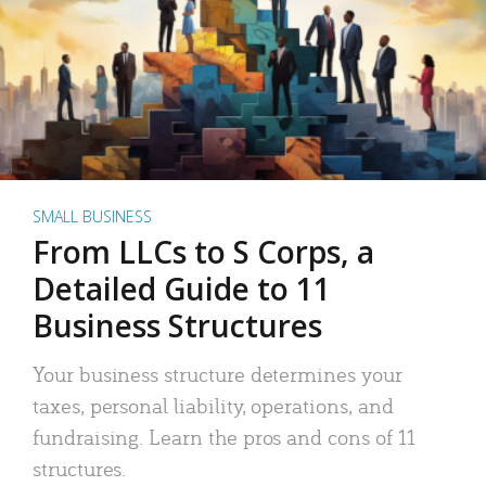
SMALL BUSINESS
From LLCs to S Corps, a
Detailed Guide to 11
Business Structures
Your business structure determines your
taxes, personal liability, operations, and
fundraising. Learn the pros and cons of 11
structures.