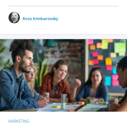
Ross Kimbarovsky
MARKETING