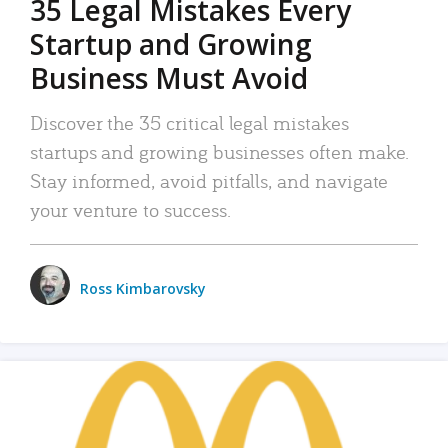
35 Legal Mistakes Every
Startup and Growing
Business Must Avoid
Discover the 35 critical legal mistakes
startups and growing businesses often make.
Stay informed, avoid pitfalls, and navigate
your venture to success.
Ross Kimbarovsky