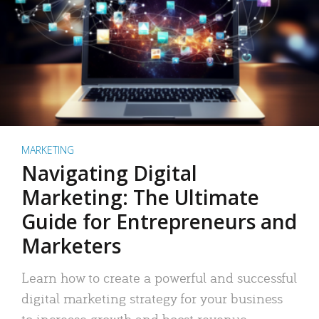
MARKETING
Navigating Digital
Marketing: The Ultimate
Guide for Entrepreneurs and
Marketers
Learn how to create a powerful and successful
digital marketing strategy for your business
to increase growth and boost revenue.