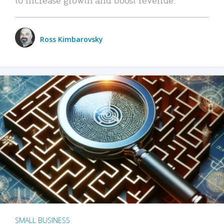
Ross Kimbarovsky
SMALL BUSINESS