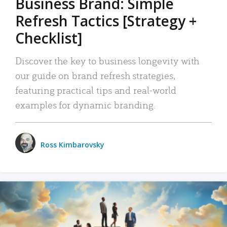
Business Brand: Simple
Refresh Tactics [Strategy +
Checklist]
Discover the key to business longevity with
our guide on brand refresh strategies,
featuring practical tips and real-world
examples for dynamic branding.
Ross Kimbarovsky