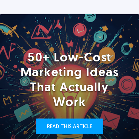
50+ Low-Cost
Marketing Ideas
That Actually
Work
READ THIS ARTICLE