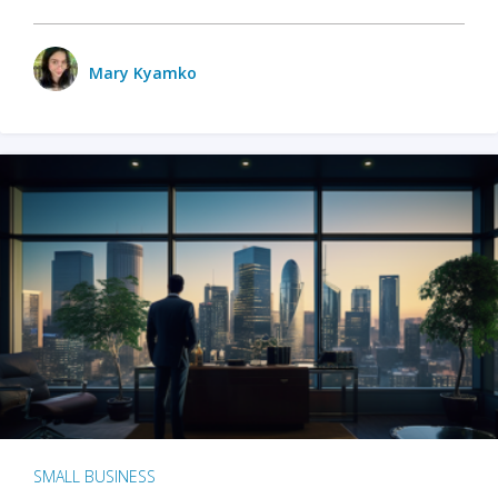
Mary Kyamko
SMALL BUSINESS