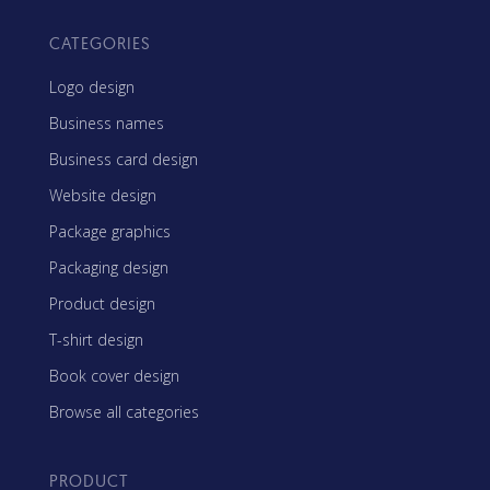
CATEGORIES
Logo design
Business names
Business card design
Website design
Package graphics
Packaging design
Product design
T-shirt design
Book cover design
Browse all categories
PRODUCT