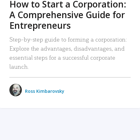
How to Start a Corporation:
A Comprehensive Guide for
Entrepreneurs
Step-by-step guide to forming a corporation:
Explore the advantages, disadvantages, and
essential steps for a successful corporate
launch.
Ross Kimbarovsky