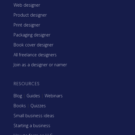
Web designer
Product designer
Print designer
Packaging designer
Book cover designer
All freelance designers
Join as a designer or namer
RESOURCES
Blog
|
Guides
|
Webinars
Books
|
Quizzes
Small business ideas
Starting a business