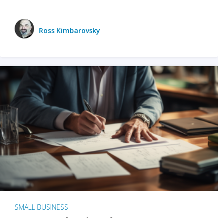
Ross Kimbarovsky
SMALL BUSINESS