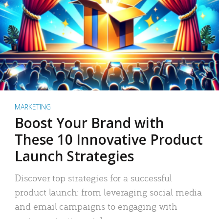
MARKETING
Boost Your Brand with
These 10 Innovative Product
Launch Strategies
Discover top strategies for a successful
product launch: from leveraging social media
and email campaigns to engaging with