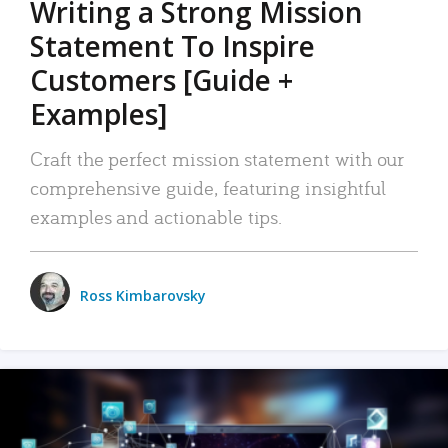
Writing a Strong Mission
Statement To Inspire
Customers [Guide +
Examples]
Craft the perfect mission statement with our
comprehensive guide, featuring insightful
examples and actionable tips.
Ross Kimbarovsky