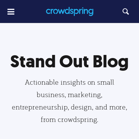
Stand Out Blog
Actionable insights on small
business, marketing,
entrepreneurship, design, and more,
from crowdspring.