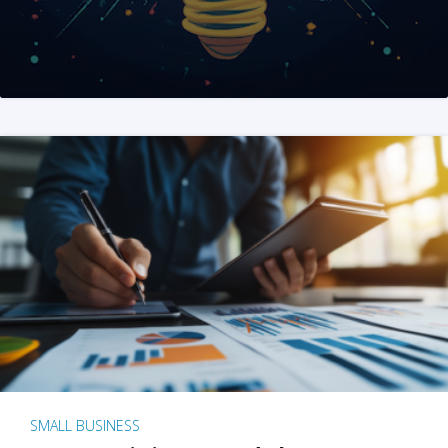
SMALL BUSINESS