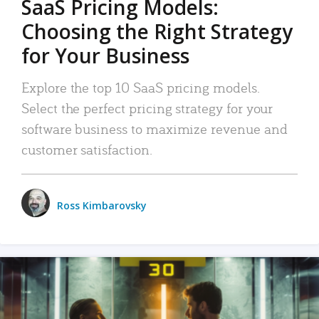
SaaS Pricing Models:
Choosing the Right Strategy
for Your Business
Explore the top 10 SaaS pricing models.
Select the perfect pricing strategy for your
software business to maximize revenue and
customer satisfaction.
Ross Kimbarovsky