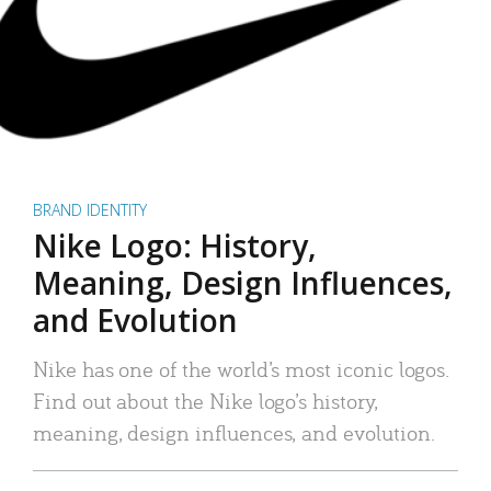
BRAND IDENTITY
Nike Logo: History,
Meaning, Design Influences,
and Evolution
Nike has one of the world’s most iconic logos.
Find out about the Nike logo’s history,
meaning, design influences, and evolution.