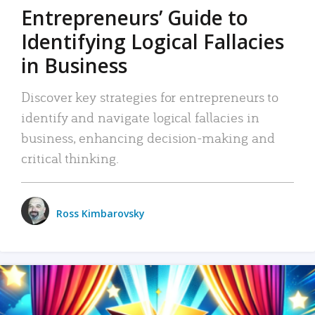
Entrepreneurs’ Guide to
Identifying Logical Fallacies
in Business
Discover key strategies for entrepreneurs to
identify and navigate logical fallacies in
business, enhancing decision-making and
critical thinking.
Ross Kimbarovsky