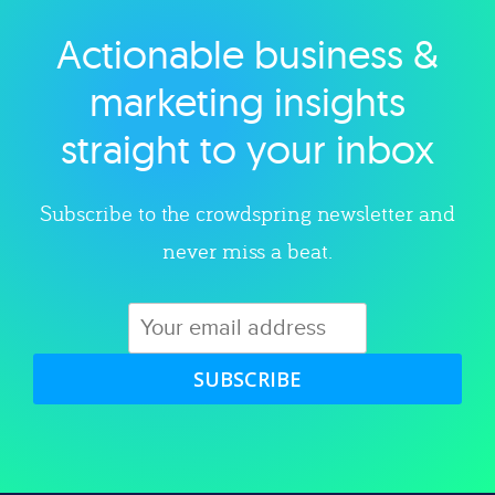
Actionable business &
Explore category
marketing insights
straight to your inbox
Subscribe to the crowdspring newsletter and
never miss a beat.
SUBSCRIBE