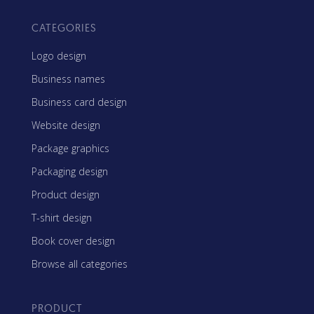
CATEGORIES
Logo design
Business names
Business card design
Website design
Package graphics
Packaging design
Product design
T-shirt design
Book cover design
Browse all categories
PRODUCT