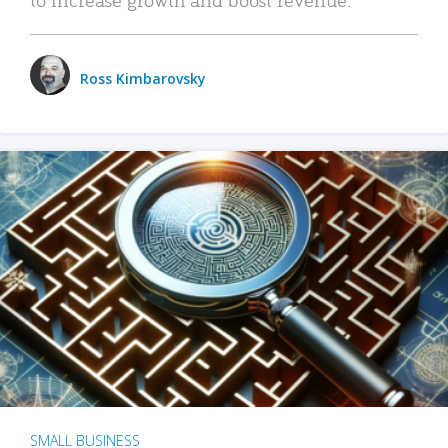
Ross Kimbarovsky
SMALL BUSINESS