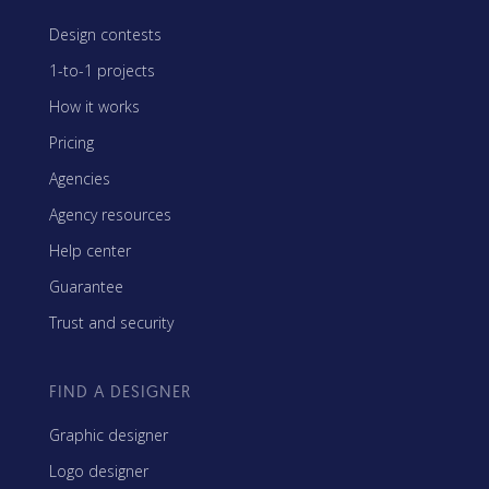
Design contests
1-to-1 projects
How it works
Pricing
Agencies
Agency resources
Help center
Guarantee
Trust and security
FIND A DESIGNER
Graphic designer
Logo designer