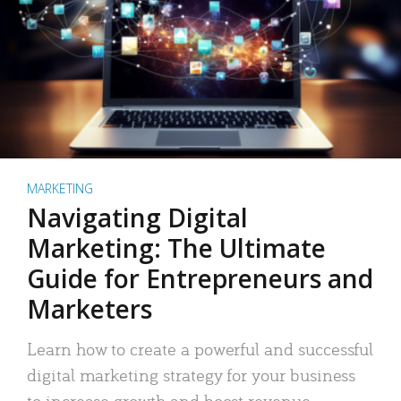
MARKETING
Navigating Digital
Marketing: The Ultimate
Guide for Entrepreneurs and
Marketers
Learn how to create a powerful and successful
digital marketing strategy for your business
to increase growth and boost revenue.