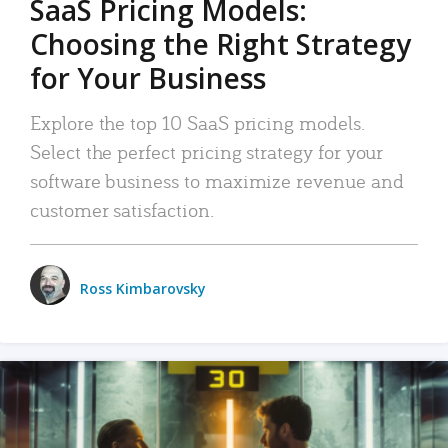
SaaS Pricing Models:
Choosing the Right Strategy
for Your Business
Explore the top 10 SaaS pricing models.
Select the perfect pricing strategy for your
software business to maximize revenue and
customer satisfaction.
Ross Kimbarovsky