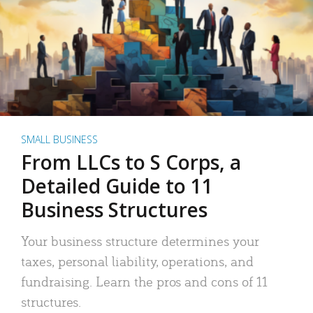
SMALL BUSINESS
From LLCs to S Corps, a
Detailed Guide to 11
Business Structures
Your business structure determines your
taxes, personal liability, operations, and
fundraising. Learn the pros and cons of 11
structures.