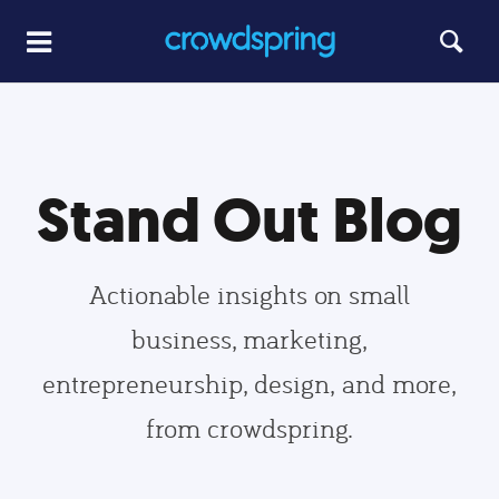
Stand Out Blog
Actionable insights on small
business, marketing,
entrepreneurship, design, and more,
from crowdspring.