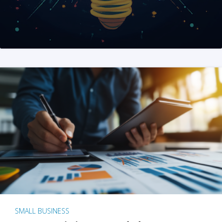
SMALL BUSINESS