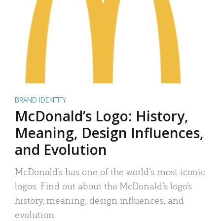
BRAND IDENTITY
McDonald’s Logo: History,
Meaning, Design Influences,
and Evolution
McDonald’s has one of the world’s most iconic
logos. Find out about the McDonald’s logo’s
history, meaning, design influences, and
evolution.