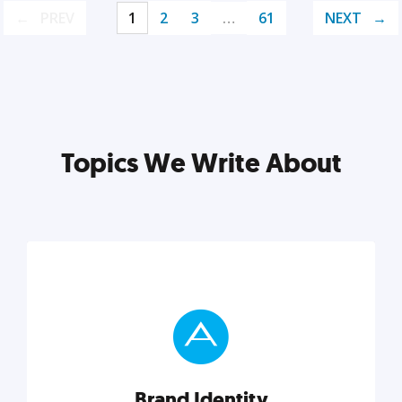
PREV
1
2
3
…
61
NEXT
Topics We Write About
Brand Identity