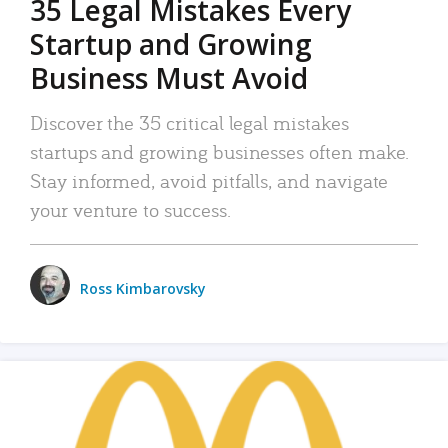
35 Legal Mistakes Every
Startup and Growing
Business Must Avoid
Discover the 35 critical legal mistakes
startups and growing businesses often make.
Stay informed, avoid pitfalls, and navigate
your venture to success.
Ross Kimbarovsky