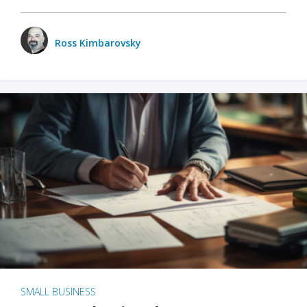
Ross Kimbarovsky
SMALL BUSINESS