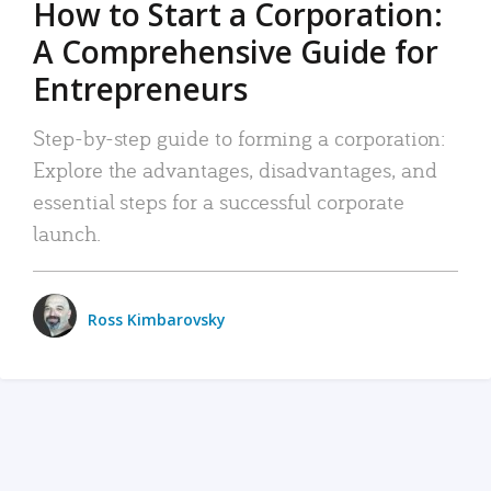
How to Start a Corporation:
A Comprehensive Guide for
Entrepreneurs
Step-by-step guide to forming a corporation:
Explore the advantages, disadvantages, and
essential steps for a successful corporate
launch.
Ross Kimbarovsky