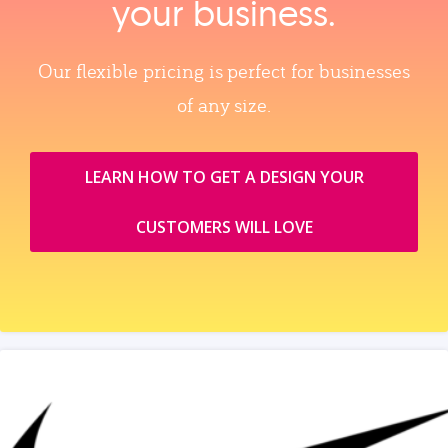
your business.
Our flexible pricing is perfect for businesses
of any size.
LEARN HOW TO GET A DESIGN YOUR
CUSTOMERS WILL LOVE