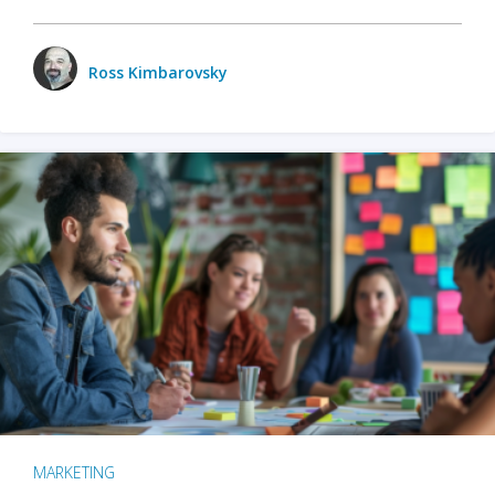
Ross Kimbarovsky
MARKETING