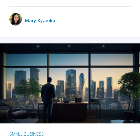
Mary Kyamko
SMALL BUSINESS