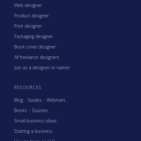
Web designer
Product designer
Print designer
Packaging designer
Book cover designer
All freelance designers
Join as a designer or namer
RESOURCES
Blog
|
Guides
|
Webinars
Books
|
Quizzes
Small business ideas
Starting a business