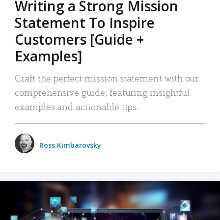
Writing a Strong Mission
Statement To Inspire
Customers [Guide +
Examples]
Craft the perfect mission statement with our
comprehensive guide, featuring insightful
examples and actionable tips.
Ross Kimbarovsky