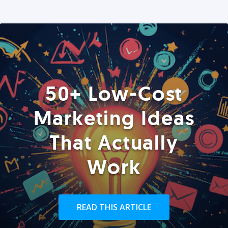
50+ Low-Cost
Marketing Ideas
That Actually
Work
READ THIS ARTICLE