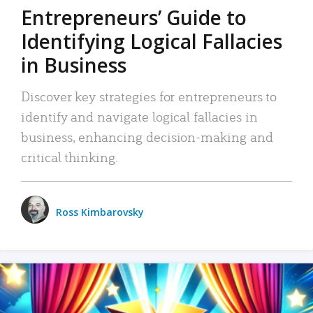
Entrepreneurs’ Guide to
Identifying Logical Fallacies
in Business
Discover key strategies for entrepreneurs to
identify and navigate logical fallacies in
business, enhancing decision-making and
critical thinking.
Ross Kimbarovsky