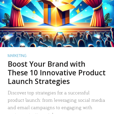
MARKETING
Boost Your Brand with
These 10 Innovative Product
Launch Strategies
Discover top strategies for a successful
product launch: from leveraging social media
and email campaigns to engaging with