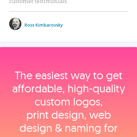
customer testimonials.
Ross Kimbarovsky
The easiest way to get
affordable, high‑quality
custom logos,
print design, web
design & naming for