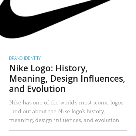
BRAND IDENTITY
Nike Logo: History,
Meaning, Design Influences,
and Evolution
Nike has one of the world’s most iconic logos.
Find out about the Nike logo’s history,
meaning, design influences, and evolution.