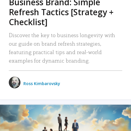
Business Brand: Simple
Refresh Tactics [Strategy +
Checklist]
Discover the key to business longevity with
our guide on brand refresh strategies,
featuring practical tips and real-world
examples for dynamic branding.
Ross Kimbarovsky