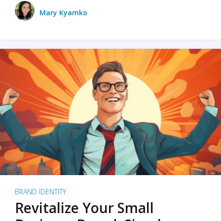
Mary Kyamko
BRAND IDENTITY
Revitalize Your Small