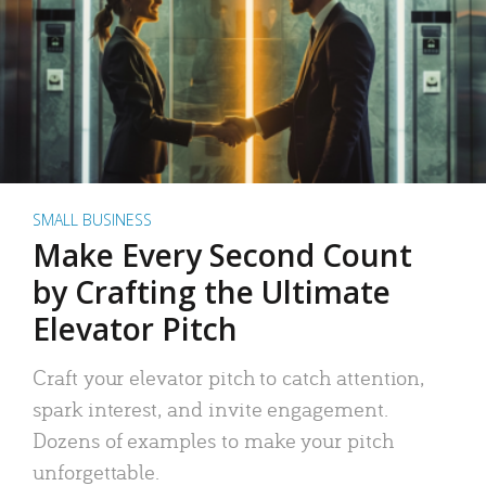
SMALL BUSINESS
Make Every Second Count
by Crafting the Ultimate
Elevator Pitch
Craft your elevator pitch to catch attention,
spark interest, and invite engagement.
Dozens of examples to make your pitch
unforgettable.