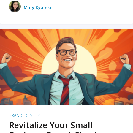
Mary Kyamko
BRAND IDENTITY
Revitalize Your Small