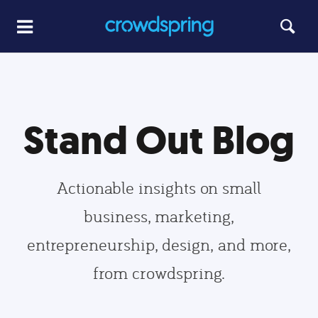
Stand Out Blog
Actionable insights on small
business, marketing,
entrepreneurship, design, and more,
from crowdspring.