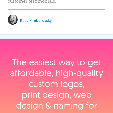
customer testimonials.
Ross Kimbarovsky
The easiest way to get
affordable, high‑quality
custom logos,
print design, web
design & naming for