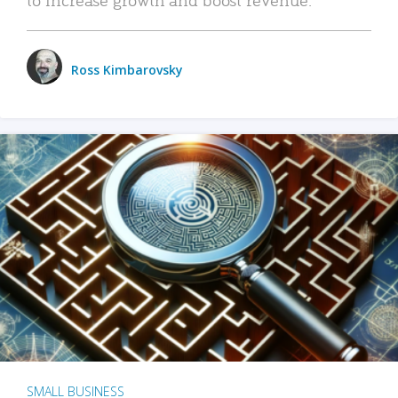
Ross Kimbarovsky
SMALL BUSINESS