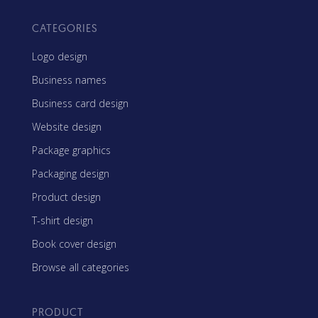
CATEGORIES
Logo design
Business names
Business card design
Website design
Package graphics
Packaging design
Product design
T-shirt design
Book cover design
Browse all categories
PRODUCT