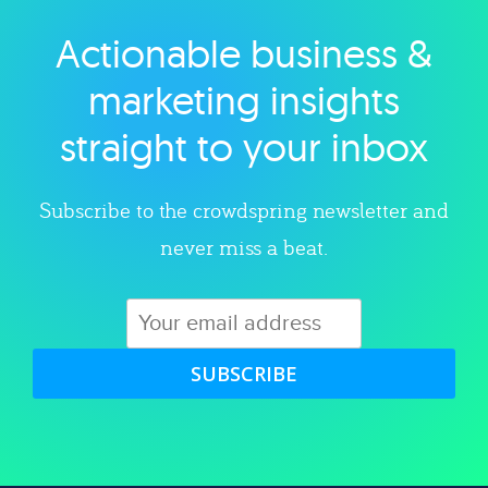
Actionable business &
Explore category
marketing insights
straight to your inbox
Subscribe to the crowdspring newsletter and
never miss a beat.
SUBSCRIBE