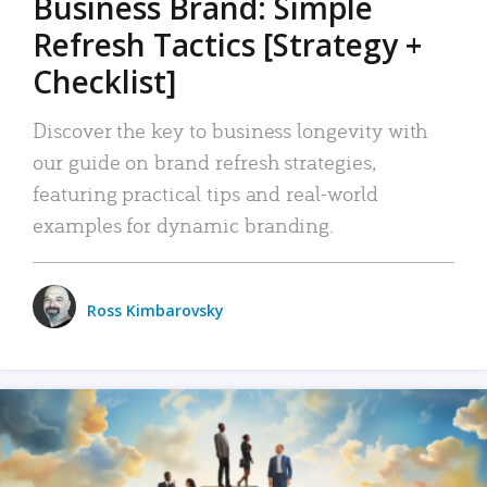
Business Brand: Simple
Refresh Tactics [Strategy +
Checklist]
Discover the key to business longevity with
our guide on brand refresh strategies,
featuring practical tips and real-world
examples for dynamic branding.
Ross Kimbarovsky