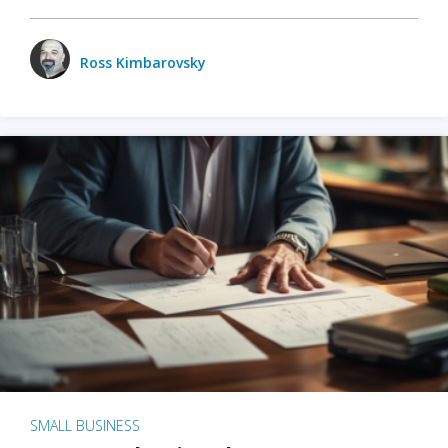
Ross Kimbarovsky
SMALL BUSINESS