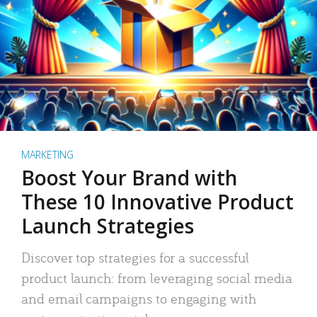
MARKETING
Boost Your Brand with
These 10 Innovative Product
Launch Strategies
Discover top strategies for a successful
product launch: from leveraging social media
and email campaigns to engaging with