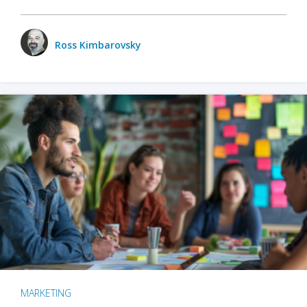
Ross Kimbarovsky
MARKETING