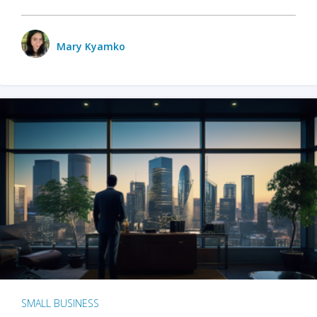
Mary Kyamko
SMALL BUSINESS