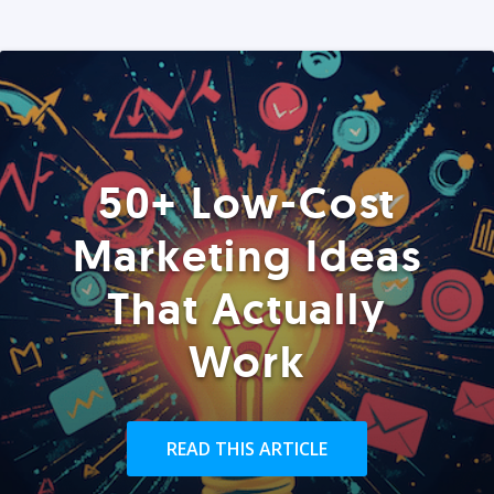
50+ Low-Cost
Marketing Ideas
That Actually
Work
READ THIS ARTICLE