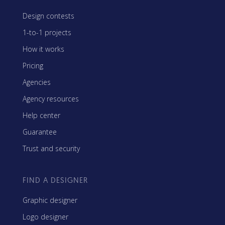
Design contests
1-to-1 projects
How it works
Pricing
Agencies
Agency resources
Help center
Guarantee
Trust and security
FIND A DESIGNER
Graphic designer
Logo designer