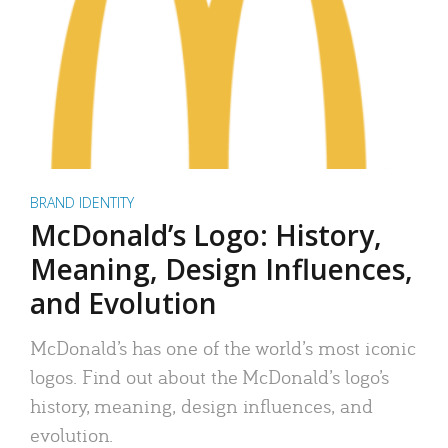
BRAND IDENTITY
McDonald’s Logo: History,
Meaning, Design Influences,
and Evolution
McDonald’s has one of the world’s most iconic
logos. Find out about the McDonald’s logo’s
history, meaning, design influences, and
evolution.