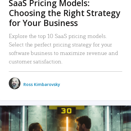
SaaS Pricing Models:
Choosing the Right Strategy
for Your Business
Explore the top 10 SaaS pricing models.
Select the perfect pricing strategy for your
software business to maximize revenue and
customer satisfaction.
Ross Kimbarovsky