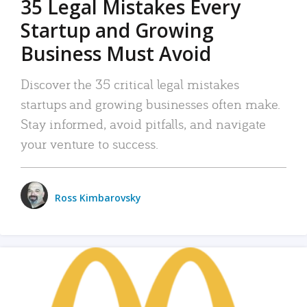
35 Legal Mistakes Every
Startup and Growing
Business Must Avoid
Discover the 35 critical legal mistakes
startups and growing businesses often make.
Stay informed, avoid pitfalls, and navigate
your venture to success.
Ross Kimbarovsky