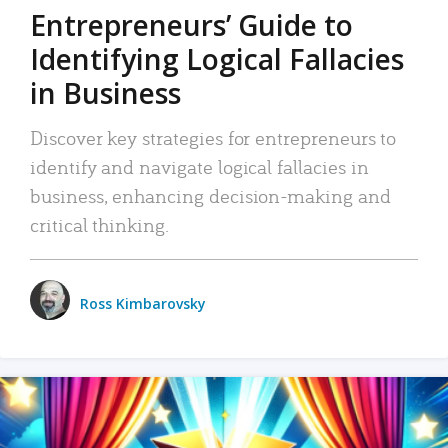
Entrepreneurs’ Guide to
Identifying Logical Fallacies
in Business
Discover key strategies for entrepreneurs to
identify and navigate logical fallacies in
business, enhancing decision-making and
critical thinking.
Ross Kimbarovsky