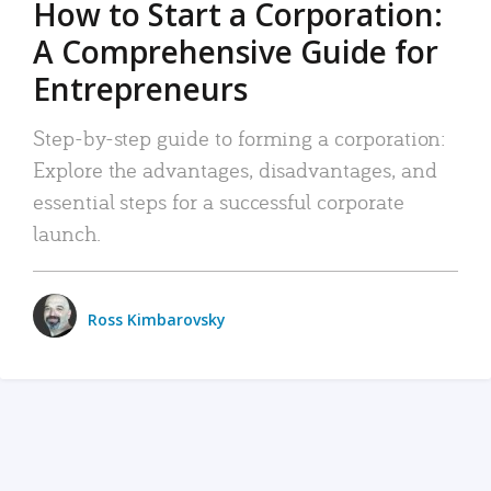
How to Start a Corporation:
A Comprehensive Guide for
Entrepreneurs
Step-by-step guide to forming a corporation:
Explore the advantages, disadvantages, and
essential steps for a successful corporate
launch.
Ross Kimbarovsky