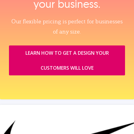
your business.
Our flexible pricing is perfect for businesses
of any size.
LEARN HOW TO GET A DESIGN YOUR
CUSTOMERS WILL LOVE