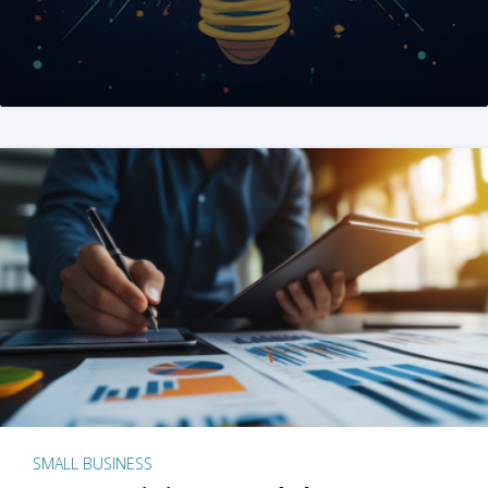
SMALL BUSINESS