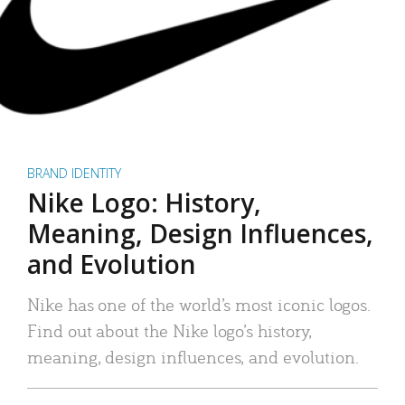
BRAND IDENTITY
Nike Logo: History,
Meaning, Design Influences,
and Evolution
Nike has one of the world’s most iconic logos.
Find out about the Nike logo’s history,
meaning, design influences, and evolution.