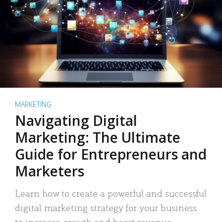
MARKETING
Navigating Digital
Marketing: The Ultimate
Guide for Entrepreneurs and
Marketers
Learn how to create a powerful and successful
digital marketing strategy for your business
to increase growth and boost revenue.