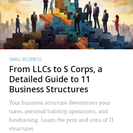
SMALL BUSINESS
From LLCs to S Corps, a
Detailed Guide to 11
Business Structures
Your business structure determines your
taxes, personal liability, operations, and
fundraising. Learn the pros and cons of 11
structures.