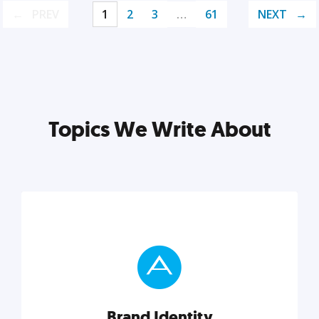
PREV
1
2
3
…
61
NEXT
Topics We Write About
Brand Identity