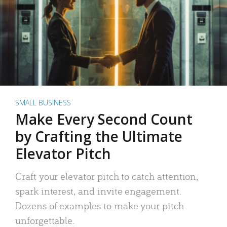
SMALL BUSINESS
Make Every Second Count
by Crafting the Ultimate
Elevator Pitch
Craft your elevator pitch to catch attention,
spark interest, and invite engagement.
Dozens of examples to make your pitch
unforgettable.