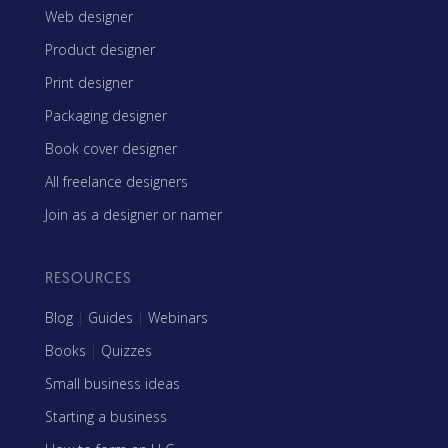
Web designer
Product designer
Print designer
Packaging designer
Book cover designer
All freelance designers
Join as a designer or namer
RESOURCES
Blog
|
Guides
|
Webinars
Books
|
Quizzes
Small business ideas
Starting a business