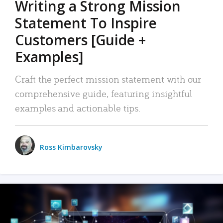
Writing a Strong Mission
Statement To Inspire
Customers [Guide +
Examples]
Craft the perfect mission statement with our
comprehensive guide, featuring insightful
examples and actionable tips.
Ross Kimbarovsky