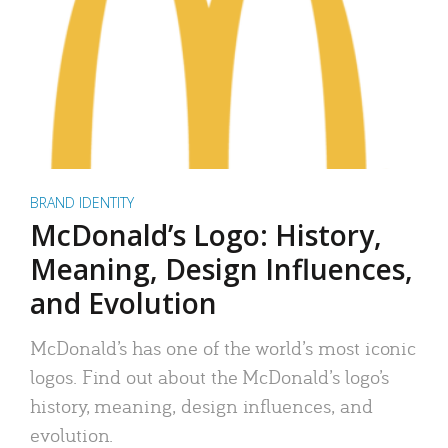
BRAND IDENTITY
McDonald’s Logo: History,
Meaning, Design Influences,
and Evolution
McDonald’s has one of the world’s most iconic
logos. Find out about the McDonald’s logo’s
history, meaning, design influences, and
evolution.