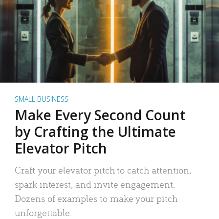
SMALL BUSINESS
Make Every Second Count
by Crafting the Ultimate
Elevator Pitch
Craft your elevator pitch to catch attention,
spark interest, and invite engagement.
Dozens of examples to make your pitch
unforgettable.