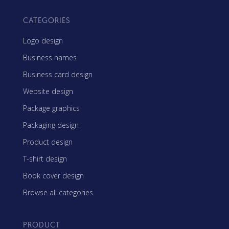
CATEGORIES
Logo design
Business names
Business card design
Website design
Package graphics
Packaging design
Product design
T-shirt design
Book cover design
Browse all categories
PRODUCT