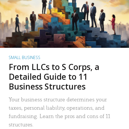
SMALL BUSINESS
From LLCs to S Corps, a
Detailed Guide to 11
Business Structures
Your business structure determines your
taxes, personal liability, operations, and
fundraising. Learn the pros and cons of 11
structures.