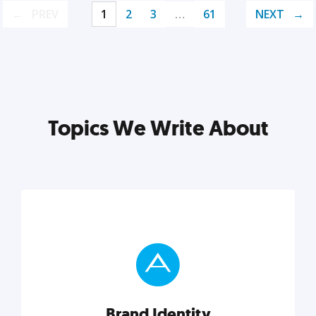
PREV
1
2
3
…
61
NEXT
Topics We Write About
Brand Identity