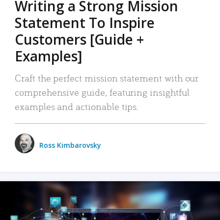
Writing a Strong Mission
Statement To Inspire
Customers [Guide +
Examples]
Craft the perfect mission statement with our
comprehensive guide, featuring insightful
examples and actionable tips.
Ross Kimbarovsky