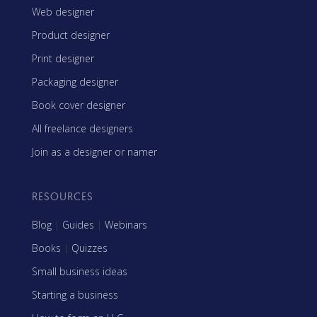
Web designer
Product designer
Print designer
Packaging designer
Book cover designer
All freelance designers
Join as a designer or namer
RESOURCES
Blog
|
Guides
|
Webinars
Books
|
Quizzes
Small business ideas
Starting a business