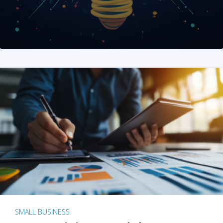
SMALL BUSINESS