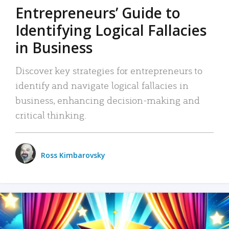
Entrepreneurs’ Guide to
Identifying Logical Fallacies
in Business
Discover key strategies for entrepreneurs to
identify and navigate logical fallacies in
business, enhancing decision-making and
critical thinking.
Ross Kimbarovsky