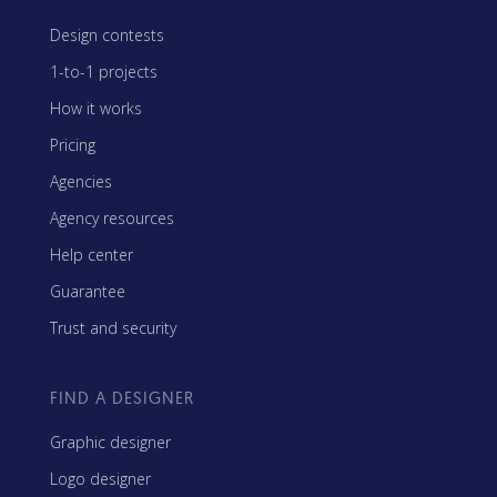
Design contests
1-to-1 projects
How it works
Pricing
Agencies
Agency resources
Help center
Guarantee
Trust and security
FIND A DESIGNER
Graphic designer
Logo designer