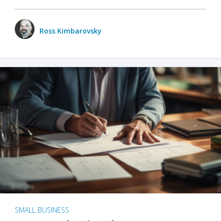
Ross Kimbarovsky
SMALL BUSINESS