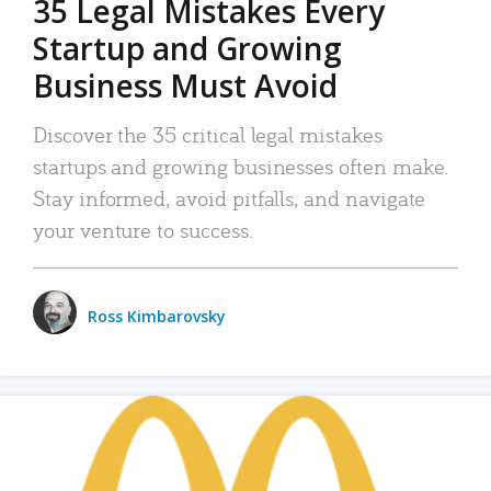
35 Legal Mistakes Every
Startup and Growing
Business Must Avoid
Discover the 35 critical legal mistakes
startups and growing businesses often make.
Stay informed, avoid pitfalls, and navigate
your venture to success.
Ross Kimbarovsky