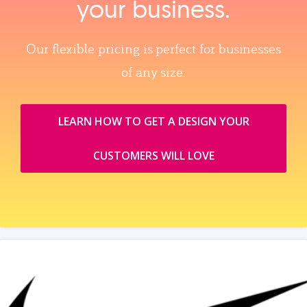
your business.
Our flexible pricing is perfect for businesses
of any size.
LEARN HOW TO GET A DESIGN YOUR
CUSTOMERS WILL LOVE