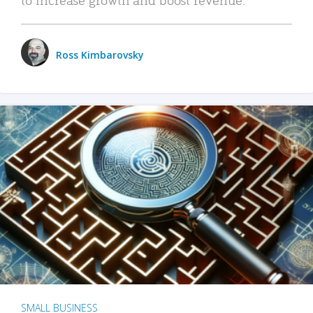
Ross Kimbarovsky
SMALL BUSINESS