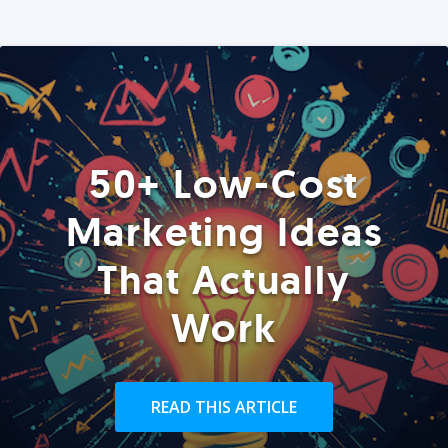
50+ Low-Cost
Marketing Ideas
That Actually
Work
READ THIS ARTICLE