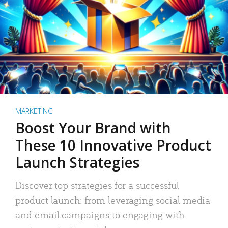
MARKETING
Boost Your Brand with
These 10 Innovative Product
Launch Strategies
Discover top strategies for a successful
product launch: from leveraging social media
and email campaigns to engaging with