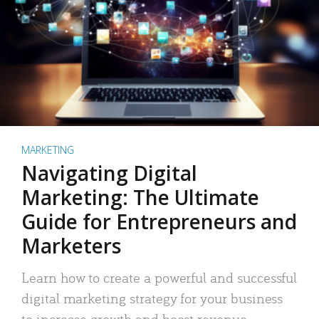
MARKETING
Navigating Digital
Marketing: The Ultimate
Guide for Entrepreneurs and
Marketers
Learn how to create a powerful and successful
digital marketing strategy for your business
to increase growth and boost revenue.