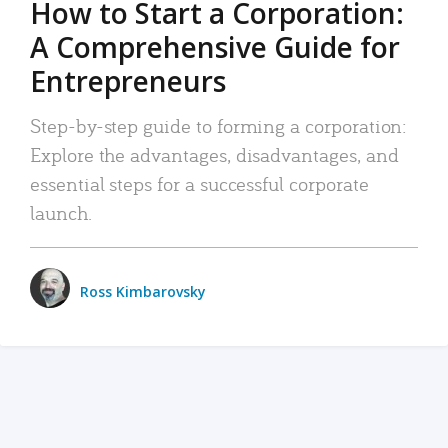
How to Start a Corporation:
A Comprehensive Guide for
Entrepreneurs
Step-by-step guide to forming a corporation:
Explore the advantages, disadvantages, and
essential steps for a successful corporate
launch.
Ross Kimbarovsky