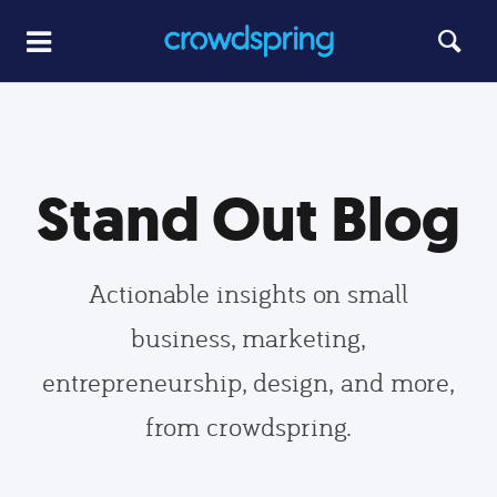
Stand Out Blog
Actionable insights on small
business, marketing,
entrepreneurship, design, and more,
from crowdspring.