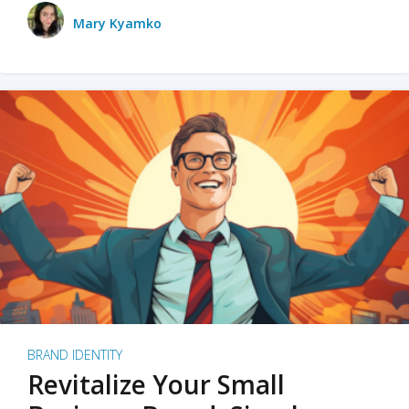
Mary Kyamko
BRAND IDENTITY
Revitalize Your Small