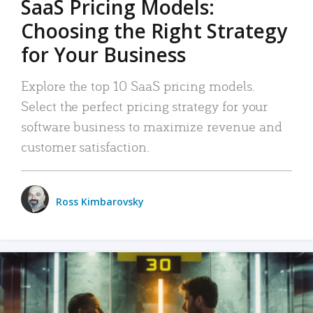
SaaS Pricing Models:
Choosing the Right Strategy
for Your Business
Explore the top 10 SaaS pricing models.
Select the perfect pricing strategy for your
software business to maximize revenue and
customer satisfaction.
Ross Kimbarovsky