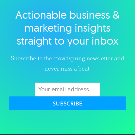
Actionable business &
Explore category
marketing insights
straight to your inbox
Subscribe to the crowdspring newsletter and
never miss a beat.
SUBSCRIBE