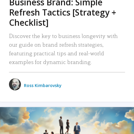
Business Brand: Simple
Refresh Tactics [Strategy +
Checklist]
Discover the key to business longevity with
our guide on brand refresh strategies,
featuring practical tips and real-world
examples for dynamic branding.
Ross Kimbarovsky