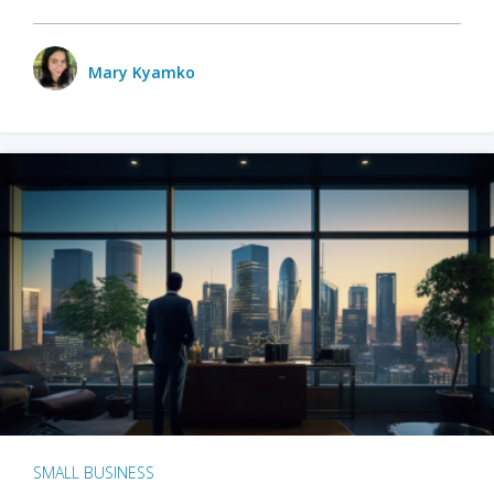
Mary Kyamko
SMALL BUSINESS