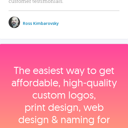
customer testimonials.
Ross Kimbarovsky
The easiest way to get
affordable, high‑quality
custom logos,
print design, web
design & naming for