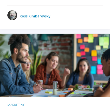
Ross Kimbarovsky
MARKETING