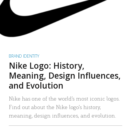
BRAND IDENTITY
Nike Logo: History,
Meaning, Design Influences,
and Evolution
Nike has one of the world’s most iconic logos.
Find out about the Nike logo’s history,
meaning, design influences, and evolution.