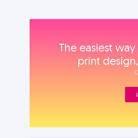
The easiest way 
print design
O