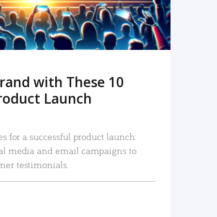
rand with These 10
roduct Launch
es for a successful product launch:
ial media and email campaigns to
mer testimonials.