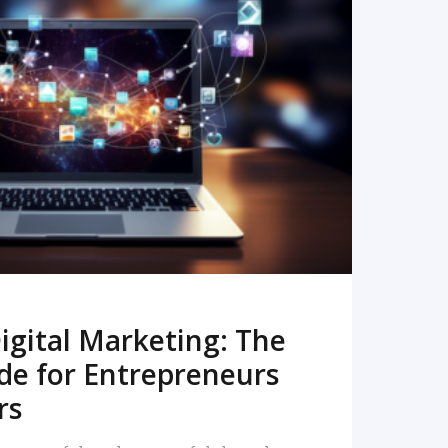
READ MORE
igital Marketing: The
de for Entrepreneurs
rs