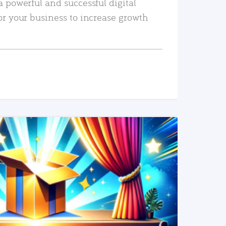
a powerful and successful digital
or your business to increase growth
READ MORE