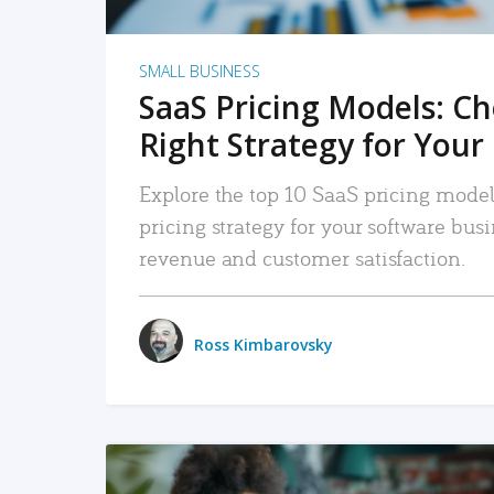
SMALL BUSINESS
SaaS Pricing Models: C
Right Strategy for Your
Explore the top 10 SaaS pricing models
pricing strategy for your software bu
revenue and customer satisfaction.
Ross Kimbarovsky