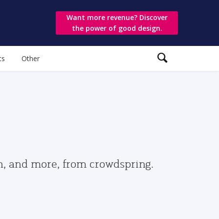
Want more revenue? Discover
the power of good design.
ts
Other
gn, and more, from crowdspring.