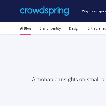
Why crowdsprin
Blog
Brand Identity
Design
Entrepreneu
Actionable insights on small b