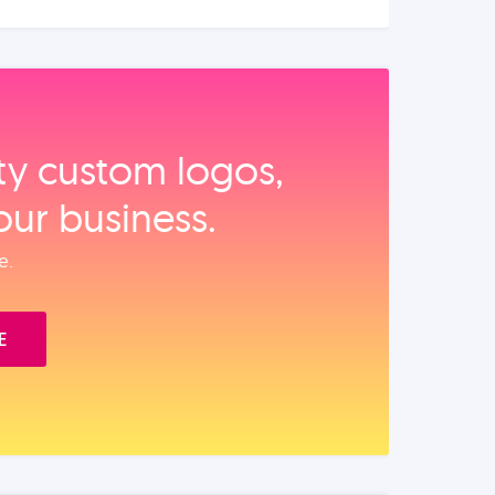
ity custom logos,
our business.
e.
E