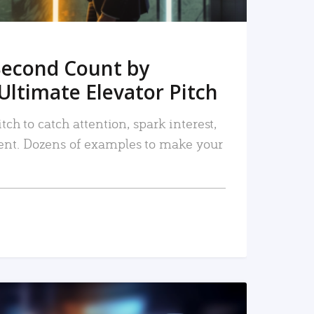
Second Count by
Ultimate Elevator Pitch
tch to catch attention, spark interest,
nt. Dozens of examples to make your