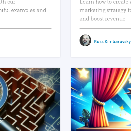
ith our
Learn how to create 
htful examples and
marketing strategy f
and boost revenue.
Ross Kimbarovsky