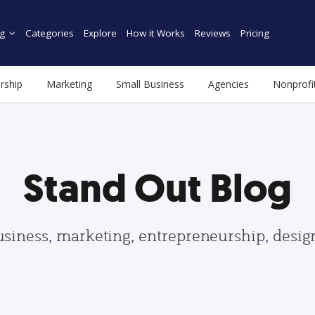
g
Categories
Explore
How it Works
Reviews
Pricing
rship
Marketing
Small Business
Agencies
Nonprofi
Stand Out Blog
usiness, marketing, entrepreneurship, desi