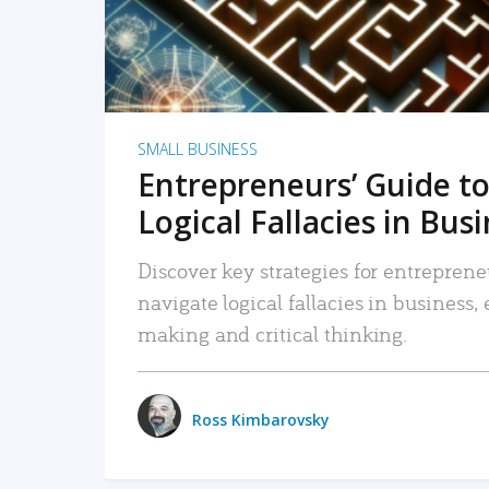
SMALL BUSINESS
Entrepreneurs’ Guide to
Logical Fallacies in Bus
Discover key strategies for entreprene
navigate logical fallacies in business
making and critical thinking.
Ross Kimbarovsky