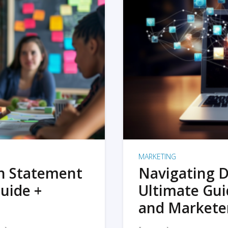
MARKETING
on Statement
Navigating D
uide +
Ultimate Gui
and Markete