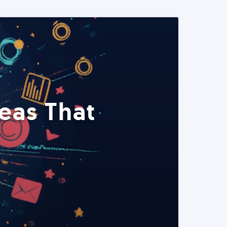
eas That