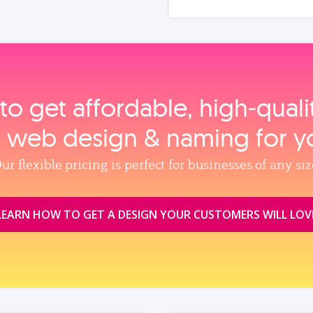
to get affordable, high‑qual
, web design & naming for y
ur flexible pricing is perfect for businesses of any siz
LEARN HOW TO GET A DESIGN YOUR CUSTOMERS WILL LOV