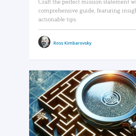
Craft the perfect mission statement w
comprehensive guide, featuring insig
actionable tips.
Ross Kimbarovsky
READ MORE