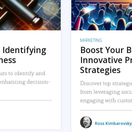
MARKETING
 Identifying
Boost Your B
iness
Innovative P
Strategies
urs to identify and
, enhancing decision-
Discover top strategi
from leveraging soc
engaging with custo
Ross Kimbarovsky