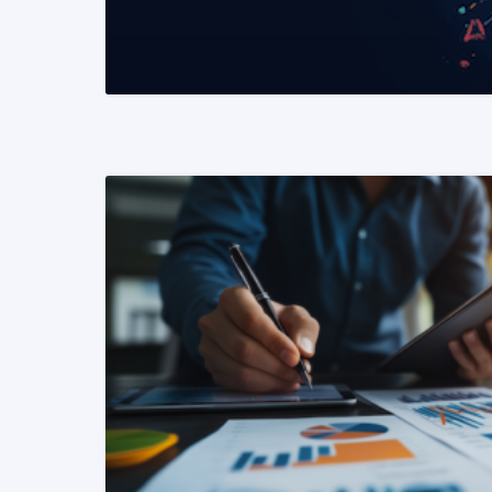
READ MORE