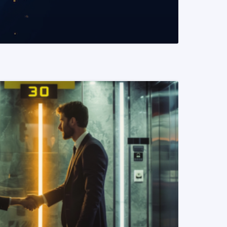
READ MORE