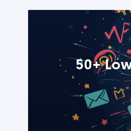
50+ Low