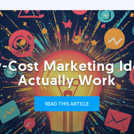
-Cost Marketing Id
Actually Work
READ THIS ARTICLE