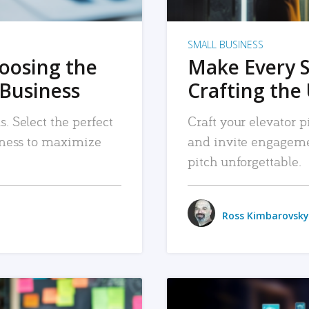
SMALL BUSINESS
hoosing the
Make Every 
 Business
Crafting the 
. Select the perfect
Craft your elevator pi
siness to maximize
and invite engageme
pitch unforgettable.
Ross Kimbarovsky