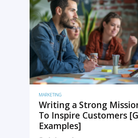
READ MORE
MARKETING
Writing a Strong Missi
To Inspire Customers [G
Examples]