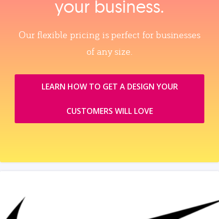
your business.
Our flexible pricing is perfect for businesses
of any size.
LEARN HOW TO GET A DESIGN YOUR
CUSTOMERS WILL LOVE