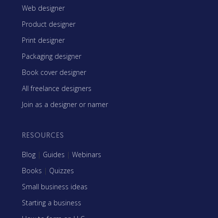
Web designer
Product designer
Print designer
Packaging designer
Book cover designer
All freelance designers
Join as a designer or namer
RESOURCES
Blog
|
Guides
|
Webinars
Books
|
Quizzes
Small business ideas
Starting a business