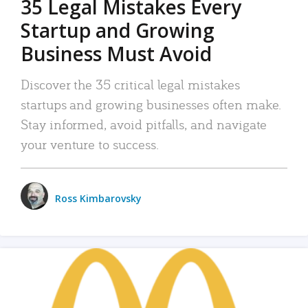
35 Legal Mistakes Every
Startup and Growing
Business Must Avoid
Discover the 35 critical legal mistakes
startups and growing businesses often make.
Stay informed, avoid pitfalls, and navigate
your venture to success.
Ross Kimbarovsky