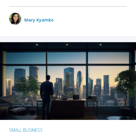
Mary Kyamko
SMALL BUSINESS