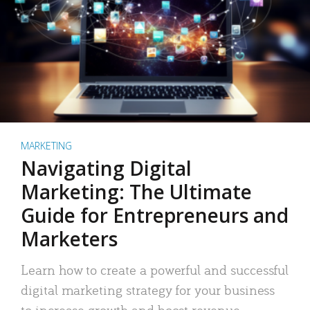
MARKETING
Navigating Digital
Marketing: The Ultimate
Guide for Entrepreneurs and
Marketers
Learn how to create a powerful and successful
digital marketing strategy for your business
to increase growth and boost revenue.