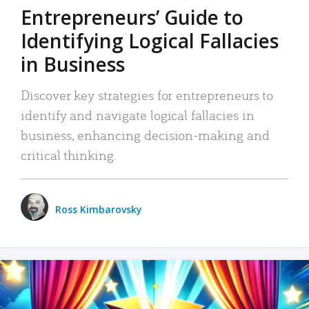
Entrepreneurs’ Guide to
Identifying Logical Fallacies
in Business
Discover key strategies for entrepreneurs to
identify and navigate logical fallacies in
business, enhancing decision-making and
critical thinking.
Ross Kimbarovsky