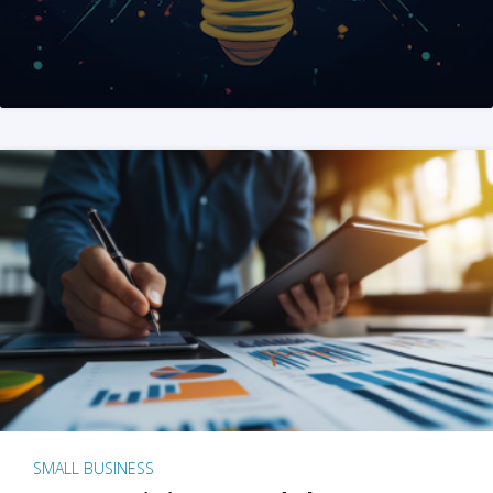
SMALL BUSINESS