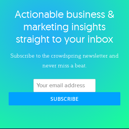
Actionable business &
Explore category
marketing insights
straight to your inbox
Subscribe to the crowdspring newsletter and
never miss a beat.
SUBSCRIBE