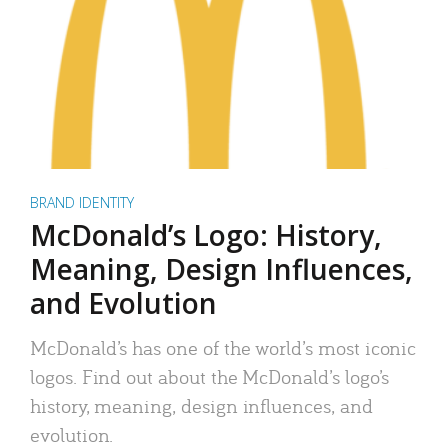
BRAND IDENTITY
McDonald’s Logo: History,
Meaning, Design Influences,
and Evolution
McDonald’s has one of the world’s most iconic
logos. Find out about the McDonald’s logo’s
history, meaning, design influences, and
evolution.