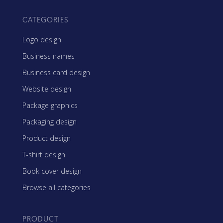
CATEGORIES
Logo design
Business names
Business card design
Website design
Package graphics
Packaging design
Product design
T-shirt design
Book cover design
Browse all categories
PRODUCT