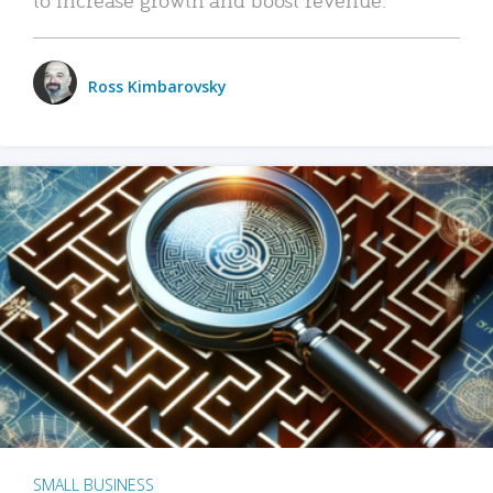
Ross Kimbarovsky
SMALL BUSINESS