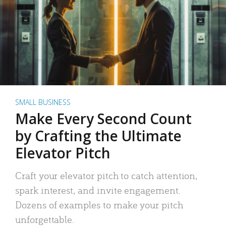
SMALL BUSINESS
Make Every Second Count
by Crafting the Ultimate
Elevator Pitch
Craft your elevator pitch to catch attention,
spark interest, and invite engagement.
Dozens of examples to make your pitch
unforgettable.