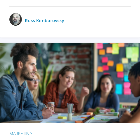
Ross Kimbarovsky
MARKETING