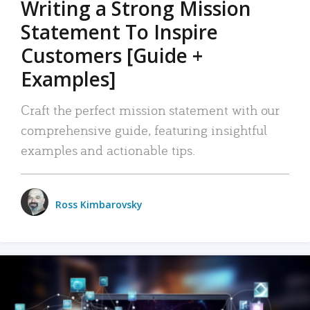
Writing a Strong Mission
Statement To Inspire
Customers [Guide +
Examples]
Craft the perfect mission statement with our
comprehensive guide, featuring insightful
examples and actionable tips.
Ross Kimbarovsky