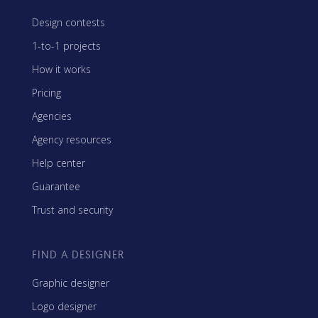
Design contests
1-to-1 projects
How it works
Pricing
Agencies
Agency resources
Help center
Guarantee
Trust and security
FIND A DESIGNER
Graphic designer
Logo designer