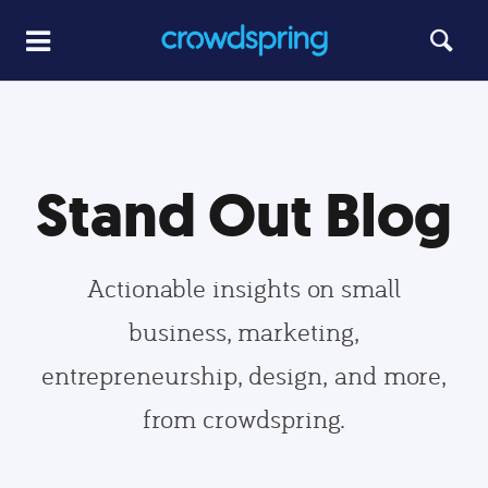
Stand Out Blog
Actionable insights on small
business, marketing,
entrepreneurship, design, and more,
from crowdspring.