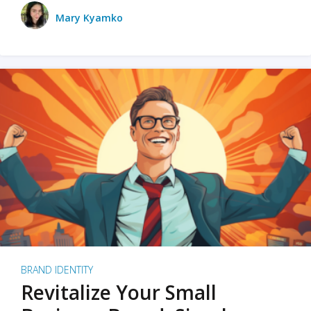
Mary Kyamko
BRAND IDENTITY
Revitalize Your Small