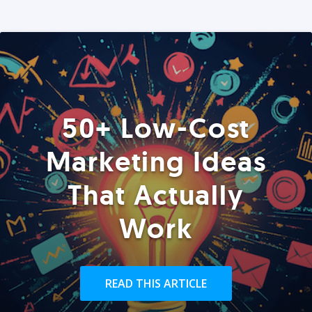
50+ Low-Cost
Marketing Ideas
That Actually
Work
READ THIS ARTICLE