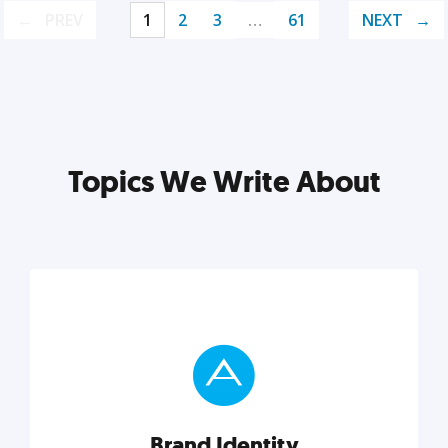
PREV
1
2
3
…
61
NEXT
Topics We Write About
Brand Identity