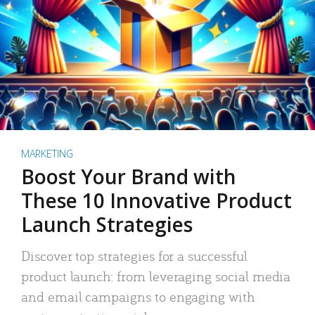
MARKETING
Boost Your Brand with
These 10 Innovative Product
Launch Strategies
Discover top strategies for a successful
product launch: from leveraging social media
and email campaigns to engaging with