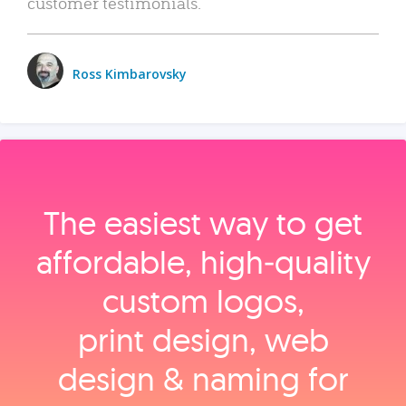
customer testimonials.
Ross Kimbarovsky
The easiest way to get
affordable, high‑quality
custom logos,
print design, web
design & naming for