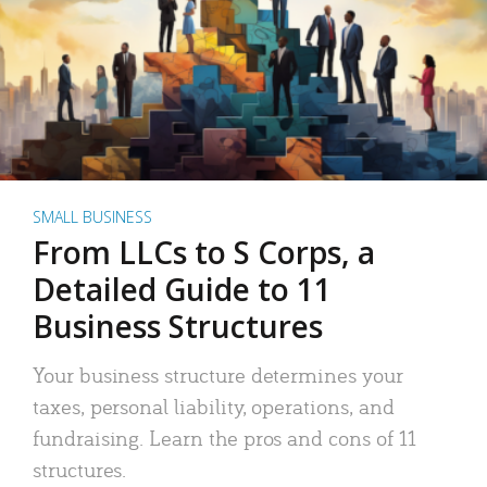
SMALL BUSINESS
From LLCs to S Corps, a
Detailed Guide to 11
Business Structures
Your business structure determines your
taxes, personal liability, operations, and
fundraising. Learn the pros and cons of 11
structures.