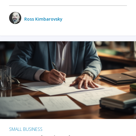
Ross Kimbarovsky
SMALL BUSINESS