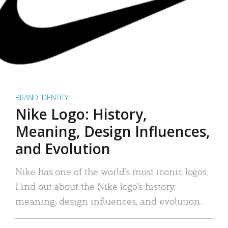
BRAND IDENTITY
Nike Logo: History,
Meaning, Design Influences,
and Evolution
Nike has one of the world’s most iconic logos.
Find out about the Nike logo’s history,
meaning, design influences, and evolution.