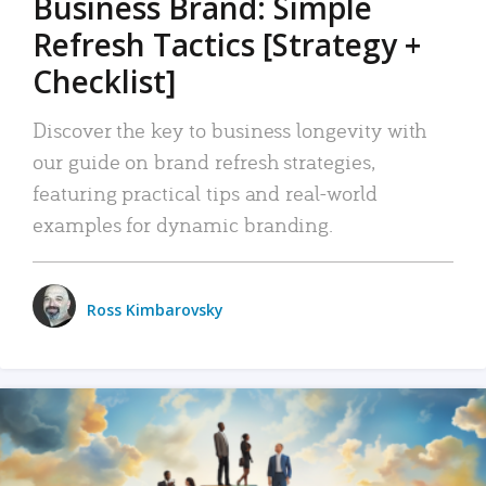
Business Brand: Simple
Refresh Tactics [Strategy +
Checklist]
Discover the key to business longevity with
our guide on brand refresh strategies,
featuring practical tips and real-world
examples for dynamic branding.
Ross Kimbarovsky