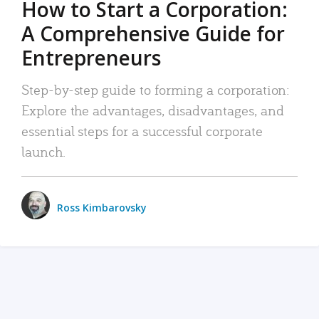
How to Start a Corporation:
A Comprehensive Guide for
Entrepreneurs
Step-by-step guide to forming a corporation:
Explore the advantages, disadvantages, and
essential steps for a successful corporate
launch.
Ross Kimbarovsky