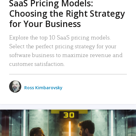
SaaS Pricing Models:
Choosing the Right Strategy
for Your Business
Explore the top 10 SaaS pricing models.
Select the perfect pricing strategy for your
software business to maximize revenue and
customer satisfaction.
Ross Kimbarovsky