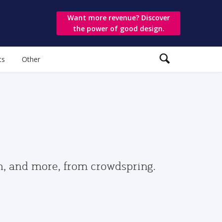
Want more revenue? Discover
the power of good design.
ts
Other
gn, and more, from crowdspring.