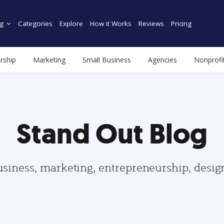
g
Categories
Explore
How it Works
Reviews
Pricing
rship
Marketing
Small Business
Agencies
Nonprofi
Stand Out Blog
usiness, marketing, entrepreneurship, desi