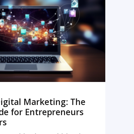
READ MORE
igital Marketing: The
de for Entrepreneurs
rs