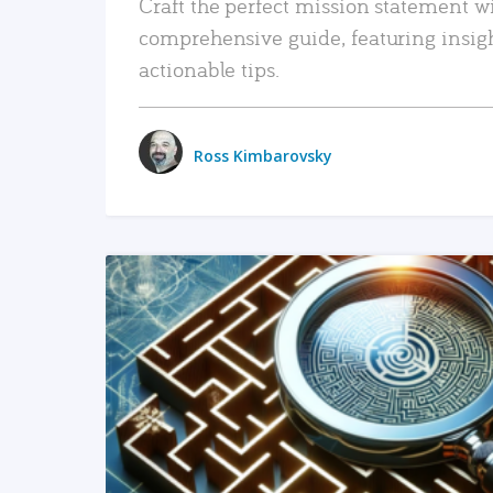
Craft the perfect mission statement w
comprehensive guide, featuring insig
actionable tips.
Ross Kimbarovsky
READ MORE