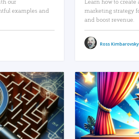
ith our
Learn how to create 
htful examples and
marketing strategy f
and boost revenue.
Ross Kimbarovsky