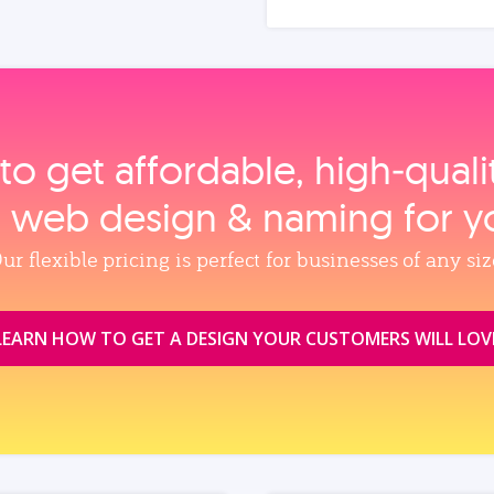
to get affordable, high‑qual
, web design & naming for y
ur flexible pricing is perfect for businesses of any siz
LEARN HOW TO GET A DESIGN YOUR CUSTOMERS WILL LOV