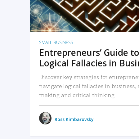
SMALL BUSINESS
Entrepreneurs’ Guide to
Logical Fallacies in Bus
Discover key strategies for entreprene
navigate logical fallacies in business
making and critical thinking.
Ross Kimbarovsky