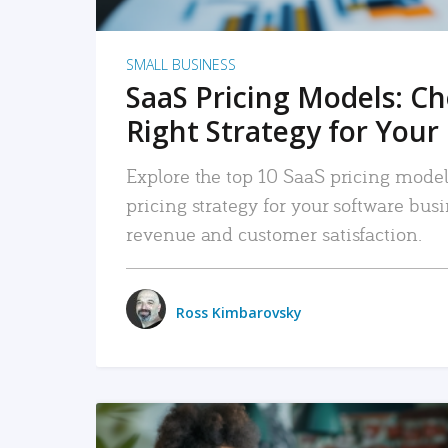
SMALL BUSINESS
SaaS Pricing Models: C
Right Strategy for Your
Explore the top 10 SaaS pricing models
pricing strategy for your software bu
revenue and customer satisfaction.
Ross Kimbarovsky