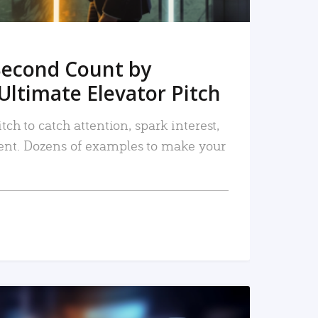
Second Count by
Ultimate Elevator Pitch
tch to catch attention, spark interest,
nt. Dozens of examples to make your