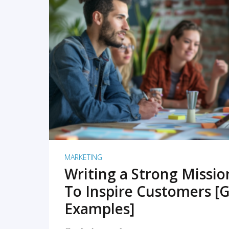
READ MORE
MARKETING
Writing a Strong Missi
To Inspire Customers [G
Examples]