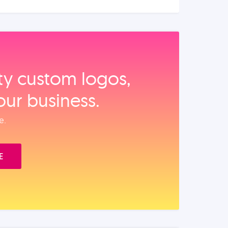
ity custom logos,
our business.
e.
E