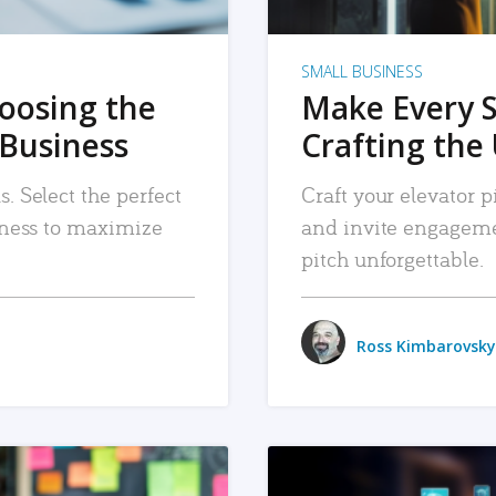
SMALL BUSINESS
hoosing the
Make Every 
 Business
Crafting the 
. Select the perfect
Craft your elevator pi
siness to maximize
and invite engageme
pitch unforgettable.
Ross Kimbarovsky