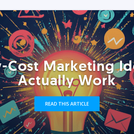
-Cost Marketing Id
Actually Work
READ THIS ARTICLE