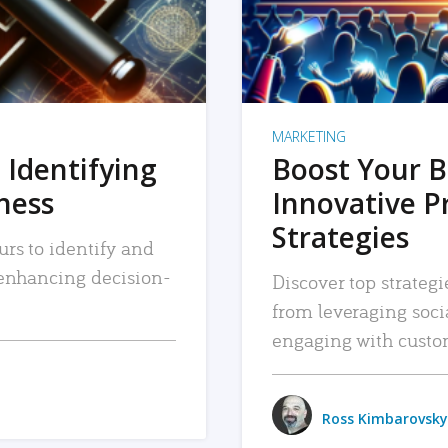
MARKETING
 Identifying
Boost Your B
iness
Innovative P
Strategies
urs to identify and
, enhancing decision-
Discover top strategi
from leveraging soc
engaging with custo
Ross Kimbarovsky