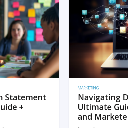
MARKETING
on Statement
Navigating D
uide +
Ultimate Gui
and Markete