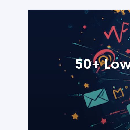
50+ Low