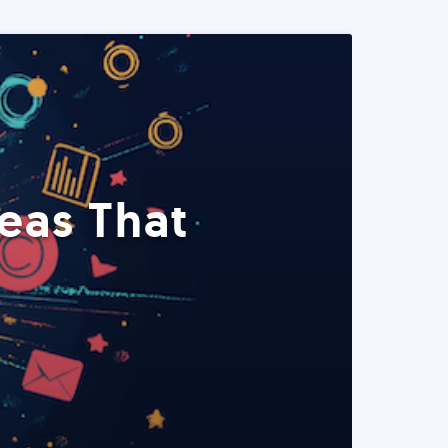
eas That