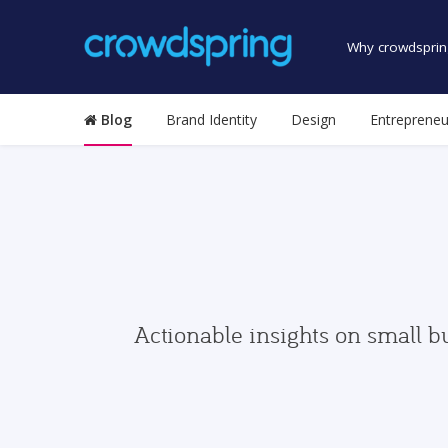
Why crowdsprin
Blog
Brand Identity
Design
Entrepreneu
Actionable insights on small b