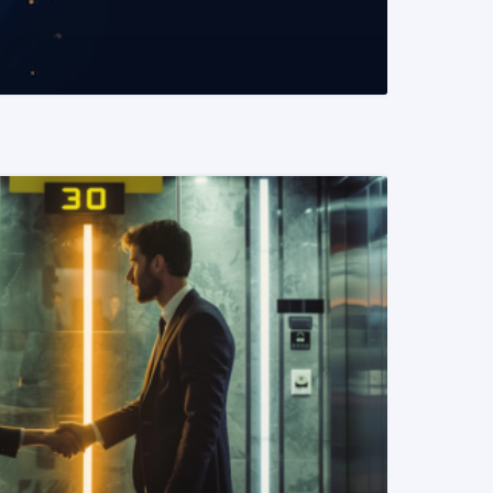
READ MORE