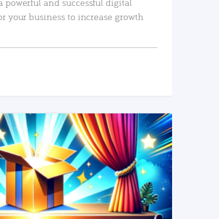
a powerful and successful digital
or your business to increase growth
READ MORE