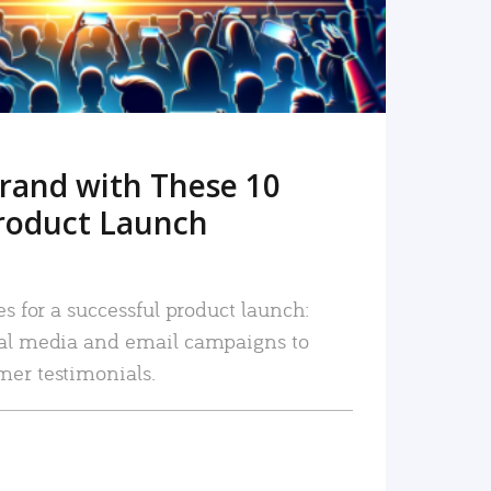
rand with These 10
roduct Launch
es for a successful product launch:
ial media and email campaigns to
mer testimonials.