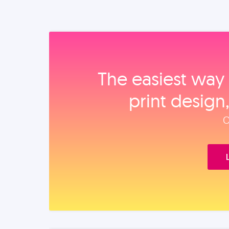
The easiest way 
print design
O