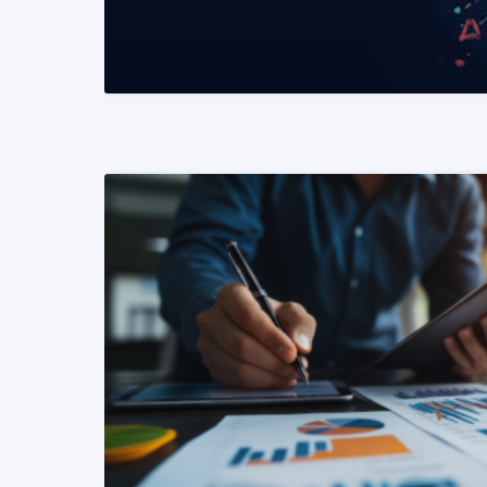
READ MORE