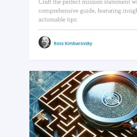
Craft the perfect mission statement w
comprehensive guide, featuring insig
actionable tips.
Ross Kimbarovsky
READ MORE