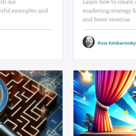
ith our
Learn how to create 
htful examples and
marketing strategy f
and boost revenue.
Ross Kimbarovsky