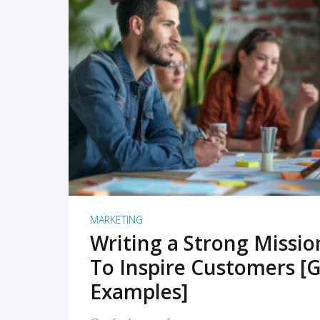
READ MORE
MARKETING
Writing a Strong Missi
To Inspire Customers [G
Examples]