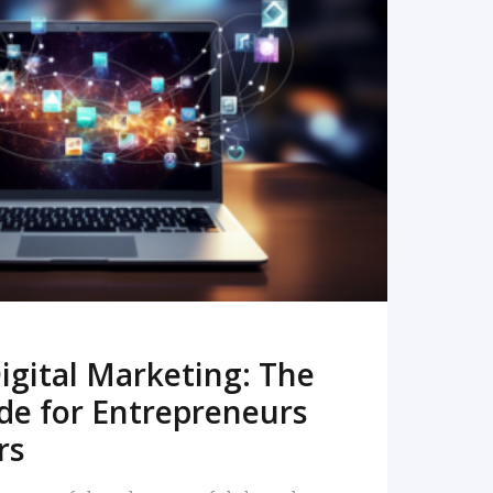
READ MORE
igital Marketing: The
de for Entrepreneurs
rs