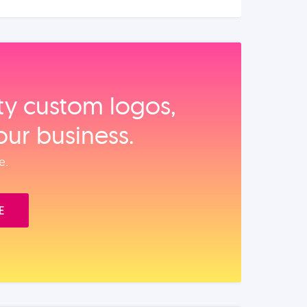
ity custom logos,
our business.
e.
E