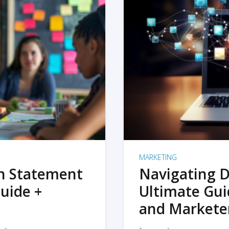
MARKETING
on Statement
Navigating D
uide +
Ultimate Gui
and Markete