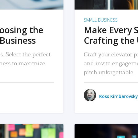
SMALL BUSINESS
hoosing the
Make Every 
 Business
Crafting the 
. Select the perfect
Craft your elevator pi
siness to maximize
and invite engageme
pitch unforgettable.
Ross Kimbarovsky