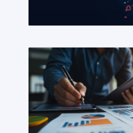
READ MORE