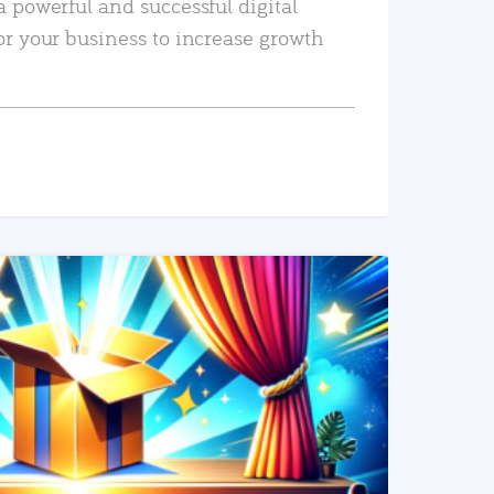
a powerful and successful digital
or your business to increase growth
READ MORE