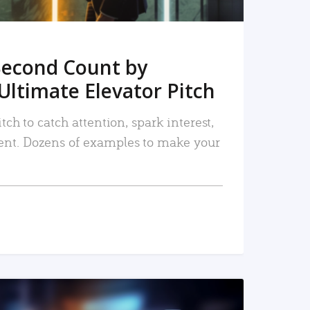
Second Count by
Ultimate Elevator Pitch
tch to catch attention, spark interest,
nt. Dozens of examples to make your