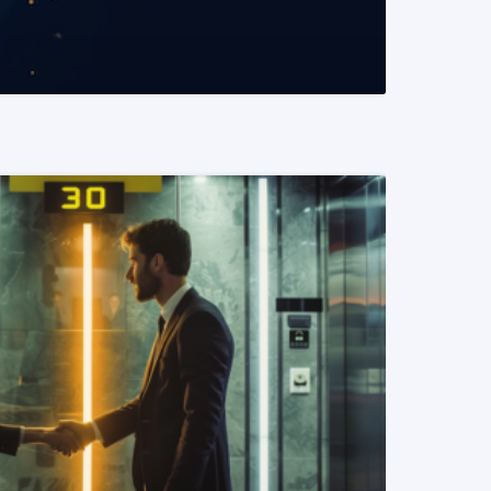
READ MORE