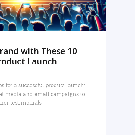
rand with These 10
roduct Launch
es for a successful product launch:
ial media and email campaigns to
mer testimonials.