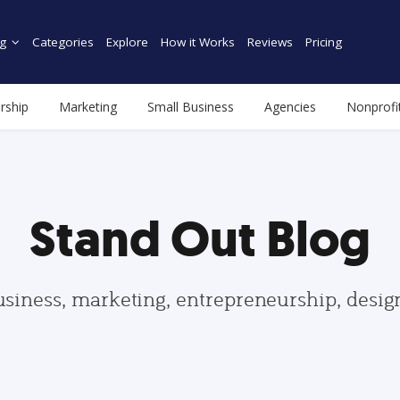
g
Categories
Explore
How it Works
Reviews
Pricing
rship
Marketing
Small Business
Agencies
Nonprofi
Stand Out Blog
usiness, marketing, entrepreneurship, desi