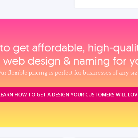
to get affordable, high‑qual
, web design & naming for y
ur flexible pricing is perfect for businesses of any siz
LEARN HOW TO GET A DESIGN YOUR CUSTOMERS WILL LOV