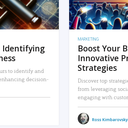
MARKETING
 Identifying
Boost Your B
iness
Innovative P
Strategies
urs to identify and
, enhancing decision-
Discover top strategi
from leveraging soc
engaging with custo
Ross Kimbarovsky