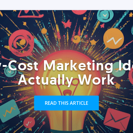
-Cost Marketing Id
Actually Work
READ THIS ARTICLE