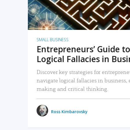
SMALL BUSINESS
Entrepreneurs’ Guide to
Logical Fallacies in Bus
Discover key strategies for entreprene
navigate logical fallacies in business
making and critical thinking.
Ross Kimbarovsky