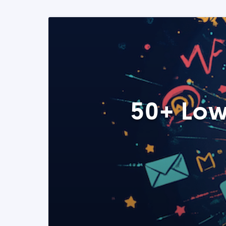
50+ Low