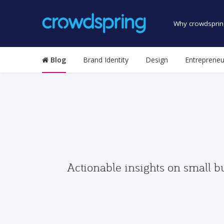
Why crowdsprin
Blog
Brand Identity
Design
Entrepreneu
Actionable insights on small b