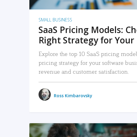
SMALL BUSINESS
SaaS Pricing Models: C
Right Strategy for Your
Explore the top 10 SaaS pricing models
pricing strategy for your software bu
revenue and customer satisfaction.
Ross Kimbarovsky