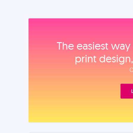
The easiest way 
print design
O