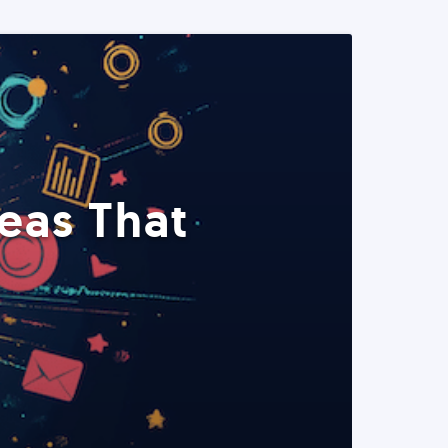
eas That