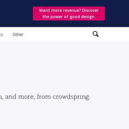
Want more revenue? Discover
the power of good design.
ts
Other
gn, and more, from crowdspring.