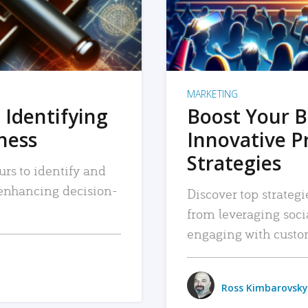
MARKETING
 Identifying
Boost Your B
iness
Innovative P
Strategies
urs to identify and
, enhancing decision-
Discover top strategi
from leveraging soc
engaging with custo
Ross Kimbarovsky