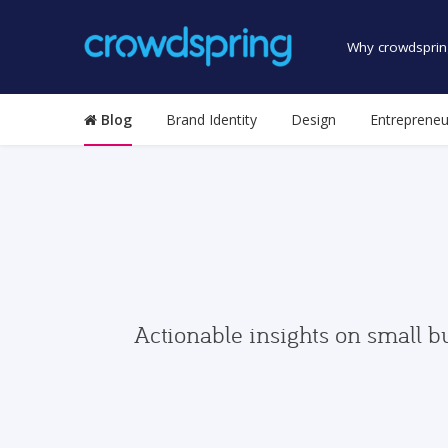
Why crowdsprin
Blog
Brand Identity
Design
Entrepreneu
Actionable insights on small b