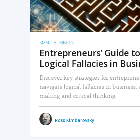
SMALL BUSINESS
Entrepreneurs’ Guide to
Logical Fallacies in Bus
Discover key strategies for entreprene
navigate logical fallacies in business
making and critical thinking.
Ross Kimbarovsky