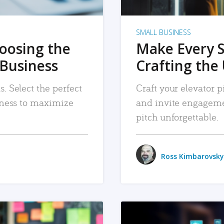
SMALL BUSINESS
hoosing the
Make Every 
 Business
Crafting the 
. Select the perfect
Craft your elevator pi
siness to maximize
and invite engageme
pitch unforgettable.
Ross Kimbarovsky