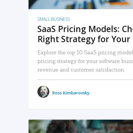
SMALL BUSINESS
SaaS Pricing Models: C
Right Strategy for Your
Explore the top 10 SaaS pricing models
pricing strategy for your software bu
revenue and customer satisfaction.
Ross Kimbarovsky