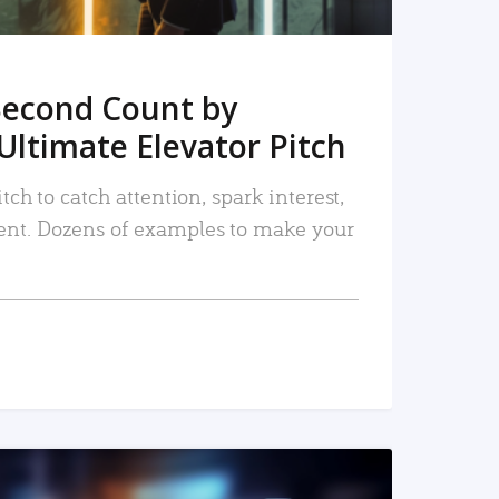
Second Count by
Ultimate Elevator Pitch
tch to catch attention, spark interest,
nt. Dozens of examples to make your