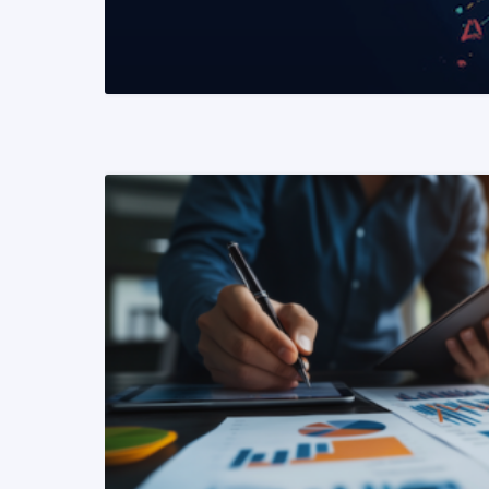
READ MORE