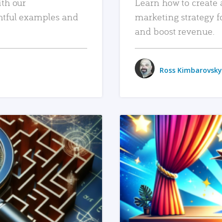
ith our
Learn how to create 
htful examples and
marketing strategy f
and boost revenue.
Ross Kimbarovsky