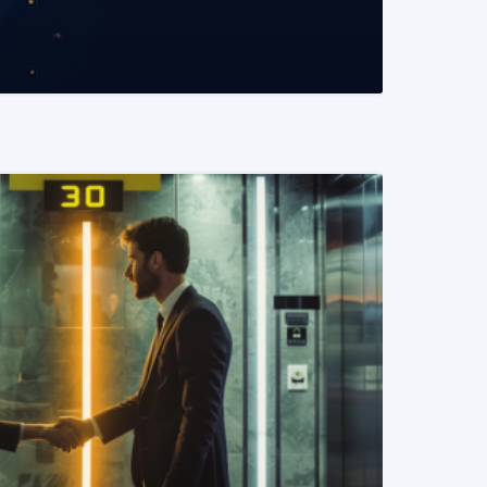
READ MORE