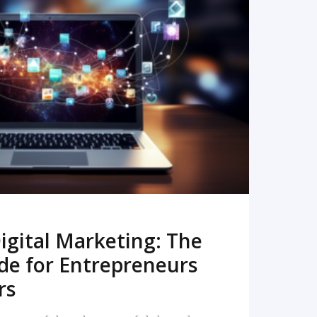
READ MORE
igital Marketing: The
de for Entrepreneurs
rs