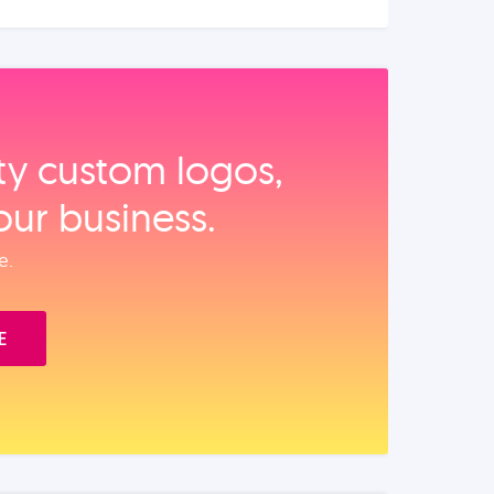
ity custom logos,
our business.
e.
E