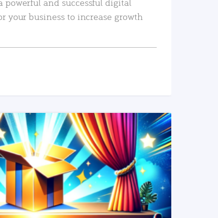
a powerful and successful digital
or your business to increase growth
READ MORE