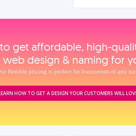
to get affordable, high‑qual
, web design & naming for y
ur flexible pricing is perfect for businesses of any siz
LEARN HOW TO GET A DESIGN YOUR CUSTOMERS WILL LOV