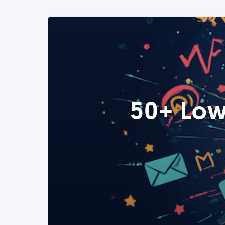
50+ Low