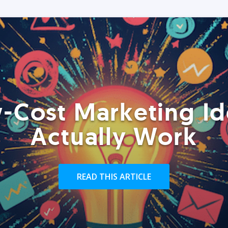
-Cost Marketing Id
Actually Work
READ THIS ARTICLE