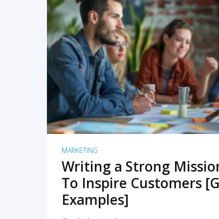
READ MORE
MARKETING
Writing a Strong Missi
To Inspire Customers [G
Examples]