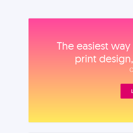
The easiest way 
print design
O