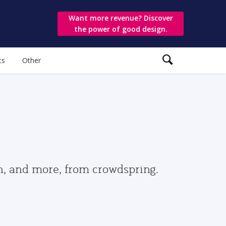
Want more revenue? Discover
the power of good design.
ts
Other
gn, and more, from crowdspring.