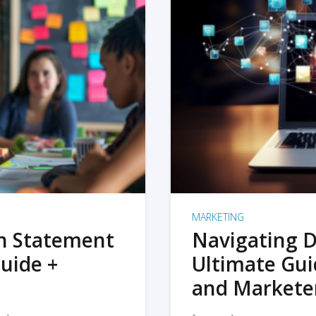
MARKETING
on Statement
Navigating D
uide +
Ultimate Gui
and Markete