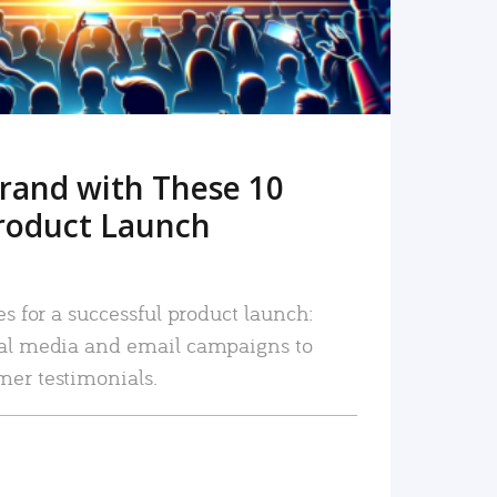
rand with These 10
roduct Launch
es for a successful product launch:
ial media and email campaigns to
mer testimonials.