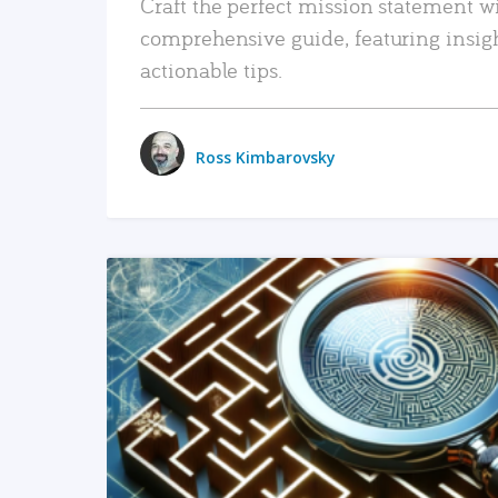
Craft the perfect mission statement w
comprehensive guide, featuring insig
actionable tips.
Ross Kimbarovsky
READ MORE