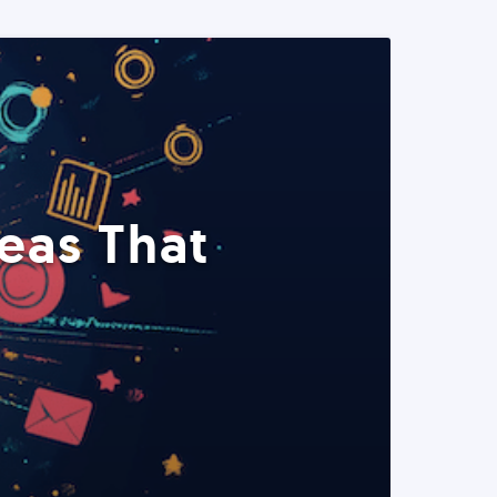
eas That