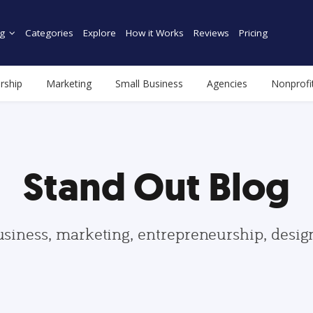
g
Categories
Explore
How it Works
Reviews
Pricing
rship
Marketing
Small Business
Agencies
Nonprofi
Stand Out Blog
usiness, marketing, entrepreneurship, desi