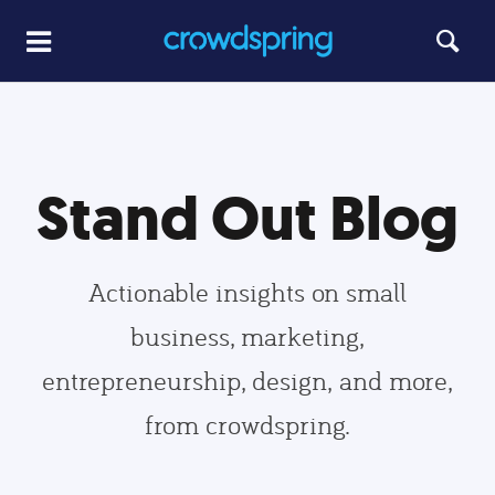
Stand Out Blog
Actionable insights on small
business, marketing,
entrepreneurship, design, and more,
from crowdspring.