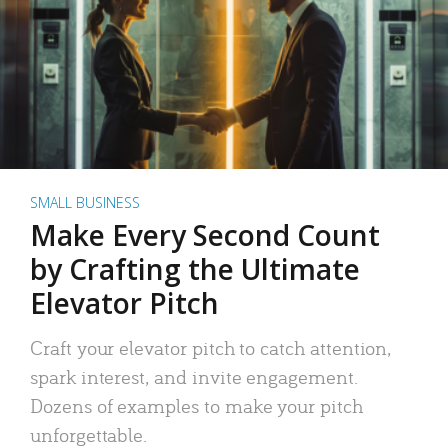
SMALL BUSINESS
Make Every Second Count
by Crafting the Ultimate
Elevator Pitch
Craft your elevator pitch to catch attention,
spark interest, and invite engagement.
Dozens of examples to make your pitch
unforgettable.