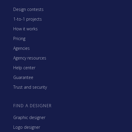
Design contests
1-to-1 projects
How it works
Pricing
Agencies
Agency resources
Help center
Guarantee
Trust and security
FIND A DESIGNER
Graphic designer
Logo designer