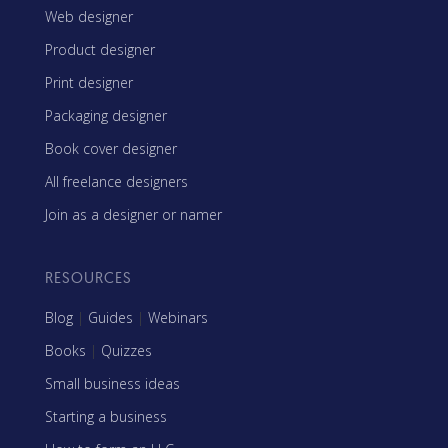
Web designer
Product designer
Print designer
Packaging designer
Book cover designer
All freelance designers
Join as a designer or namer
RESOURCES
Blog
|
Guides
|
Webinars
Books
|
Quizzes
Small business ideas
Starting a business