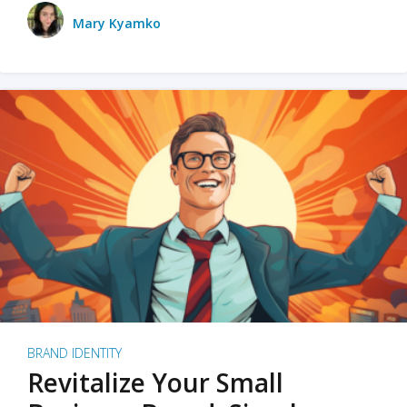
Mary Kyamko
BRAND IDENTITY
Revitalize Your Small