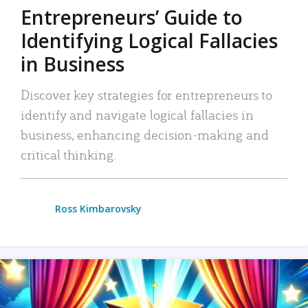
Entrepreneurs’ Guide to
Identifying Logical Fallacies
in Business
Discover key strategies for entrepreneurs to
identify and navigate logical fallacies in
business, enhancing decision-making and
critical thinking.
Ross Kimbarovsky