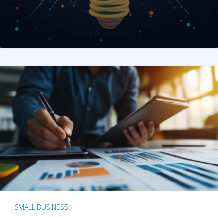
SMALL BUSINESS