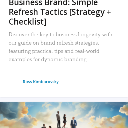
Business Brand: Simple
Refresh Tactics [Strategy +
Checklist]
Discover the key to business longevity with
our guide on brand refresh strategies,
featuring practical tips and real-world
examples for dynamic branding.
Ross Kimbarovsky