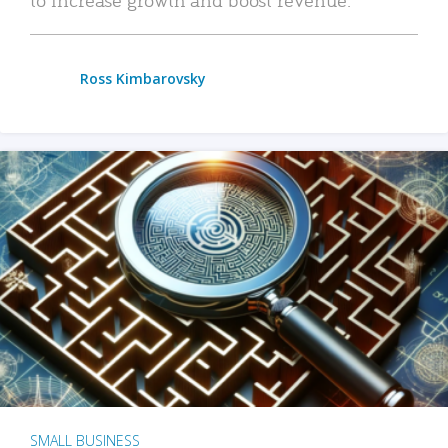
Ross Kimbarovsky
SMALL BUSINESS