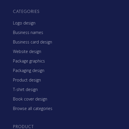
CATEGORIES
Logo design
Business names
Business card design
Website design
Package graphics
Packaging design
Product design
T-shirt design
Book cover design
Browse all categories
PRODUCT