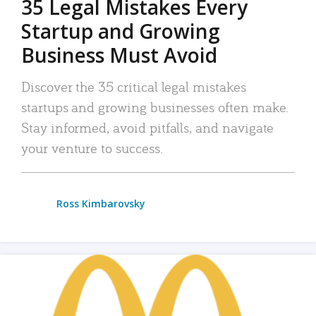
35 Legal Mistakes Every
Startup and Growing
Business Must Avoid
Discover the 35 critical legal mistakes
startups and growing businesses often make.
Stay informed, avoid pitfalls, and navigate
your venture to success.
Ross Kimbarovsky