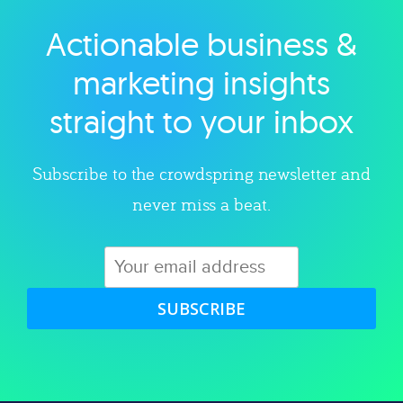
Actionable business &
Explore category
marketing insights
straight to your inbox
Subscribe to the crowdspring newsletter and
never miss a beat.
SUBSCRIBE