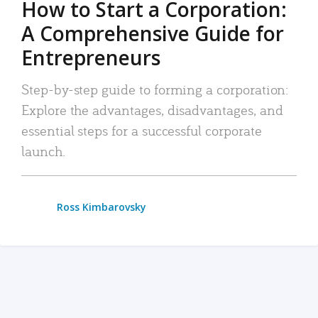
How to Start a Corporation:
A Comprehensive Guide for
Entrepreneurs
Step-by-step guide to forming a corporation:
Explore the advantages, disadvantages, and
essential steps for a successful corporate
launch.
Ross Kimbarovsky