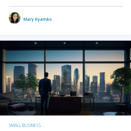
Mary Kyamko
SMALL BUSINESS