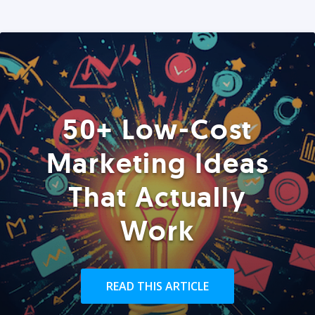
50+ Low-Cost
Marketing Ideas
That Actually
Work
READ THIS ARTICLE