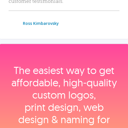
customer testimonials.
Ross Kimbarovsky
The easiest way to get
affordable, high‑quality
custom logos,
print design, web
design & naming for