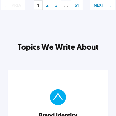
PREV
1
2
3
…
61
NEXT
Topics We Write About
Brand Identity