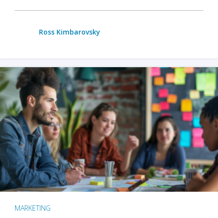
Ross Kimbarovsky
MARKETING