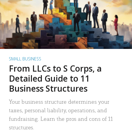
SMALL BUSINESS
From LLCs to S Corps, a
Detailed Guide to 11
Business Structures
Your business structure determines your
taxes, personal liability, operations, and
fundraising. Learn the pros and cons of 11
structures.