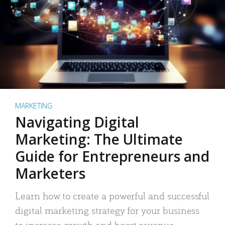
MARKETING
Navigating Digital
Marketing: The Ultimate
Guide for Entrepreneurs and
Marketers
Learn how to create a powerful and successful
digital marketing strategy for your business
to increase growth and boost revenue.