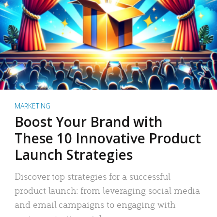
MARKETING
Boost Your Brand with
These 10 Innovative Product
Launch Strategies
Discover top strategies for a successful
product launch: from leveraging social media
and email campaigns to engaging with