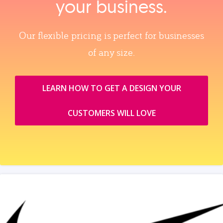
your business.
Our flexible pricing is perfect for businesses
of any size.
LEARN HOW TO GET A DESIGN YOUR
CUSTOMERS WILL LOVE