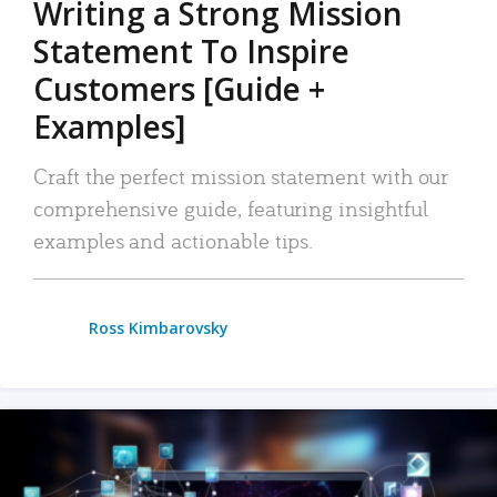
Writing a Strong Mission
Statement To Inspire
Customers [Guide +
Examples]
Craft the perfect mission statement with our
comprehensive guide, featuring insightful
examples and actionable tips.
Ross Kimbarovsky