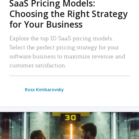
SaaS Pricing Models:
Choosing the Right Strategy
for Your Business
Explore the top 10 SaaS pricing models.
Select the perfect pricing strategy for your
software business to maximize revenue and
customer satisfaction.
Ross Kimbarovsky