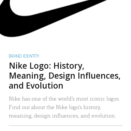
BRAND IDENTITY
Nike Logo: History,
Meaning, Design Influences,
and Evolution
Nike has one of the world’s most iconic logos.
Find out about the Nike logo’s history,
meaning, design influences, and evolution.