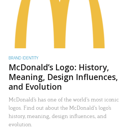
BRAND IDENTITY
McDonald’s Logo: History,
Meaning, Design Influences,
and Evolution
McDonald’s has one of the world’s most iconic
logos. Find out about the McDonald’s logo’s
history, meaning, design influences, and
evolution.