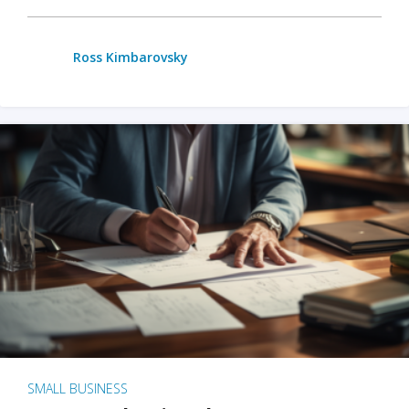
Ross Kimbarovsky
SMALL BUSINESS