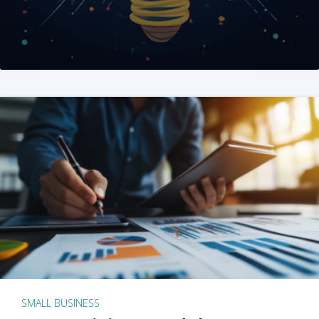
SMALL BUSINESS