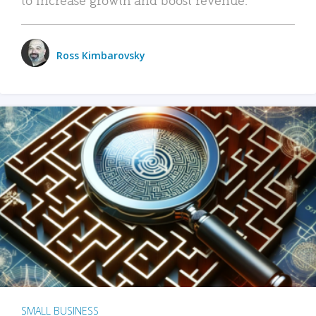
Ross Kimbarovsky
SMALL BUSINESS