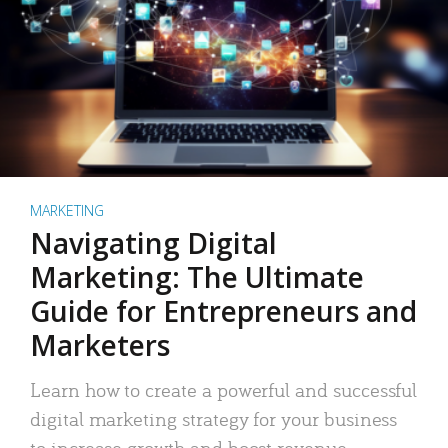
MARKETING
Navigating Digital
Marketing: The Ultimate
Guide for Entrepreneurs and
Marketers
Learn how to create a powerful and successful
digital marketing strategy for your business
to increase growth and boost revenue.