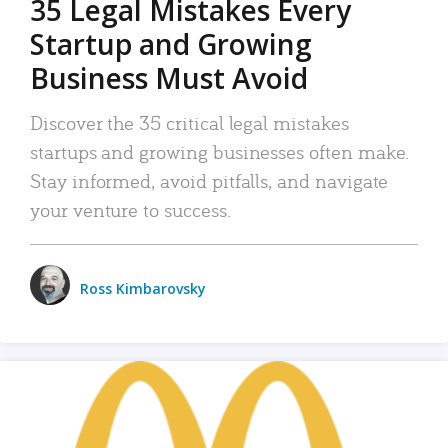
35 Legal Mistakes Every
Startup and Growing
Business Must Avoid
Discover the 35 critical legal mistakes
startups and growing businesses often make.
Stay informed, avoid pitfalls, and navigate
your venture to success.
Ross Kimbarovsky