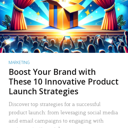
MARKETING
Boost Your Brand with
These 10 Innovative Product
Launch Strategies
Discover top strategies for a successful
product launch: from leveraging social media
and email campaigns to engaging with