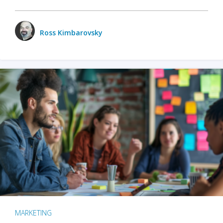
Ross Kimbarovsky
MARKETING