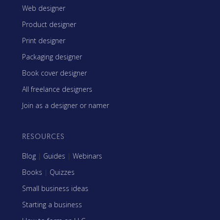
Web designer
Product designer
Print designer
Packaging designer
Book cover designer
All freelance designers
Join as a designer or namer
RESOURCES
Blog
|
Guides
|
Webinars
Books
|
Quizzes
Small business ideas
Starting a business