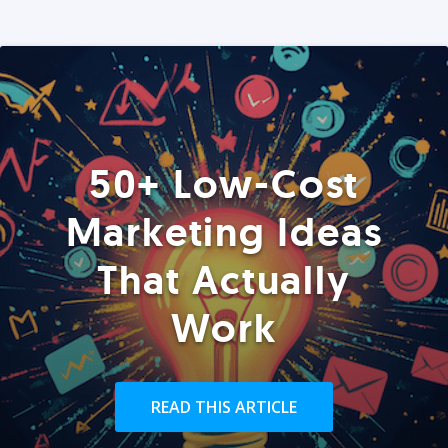
50+ Low-Cost
Marketing Ideas
That Actually
Work
READ THIS ARTICLE