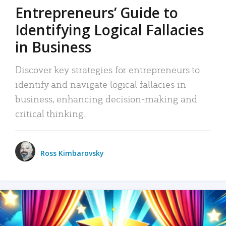
Entrepreneurs’ Guide to
Identifying Logical Fallacies
in Business
Discover key strategies for entrepreneurs to
identify and navigate logical fallacies in
business, enhancing decision-making and
critical thinking.
Ross Kimbarovsky