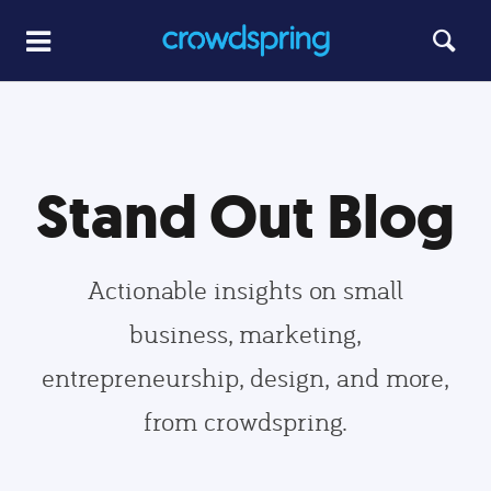
Stand Out Blog
Actionable insights on small
business, marketing,
entrepreneurship, design, and more,
from crowdspring.