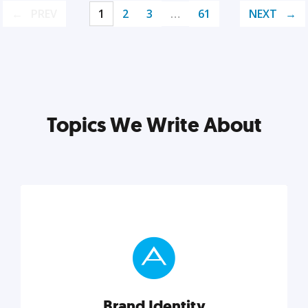
PREV
1
2
3
…
61
NEXT
Topics We Write About
Brand Identity