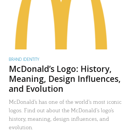
BRAND IDENTITY
McDonald’s Logo: History,
Meaning, Design Influences,
and Evolution
McDonald’s has one of the world’s most iconic
logos. Find out about the McDonald’s logo’s
history, meaning, design influences, and
evolution.