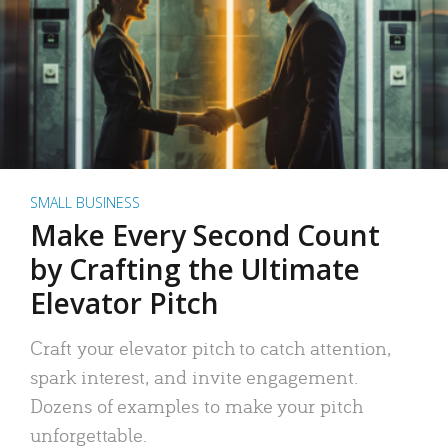
SMALL BUSINESS
Make Every Second Count
by Crafting the Ultimate
Elevator Pitch
Craft your elevator pitch to catch attention,
spark interest, and invite engagement.
Dozens of examples to make your pitch
unforgettable.