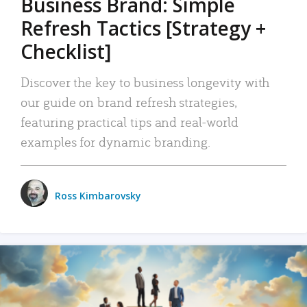
Business Brand: Simple
Refresh Tactics [Strategy +
Checklist]
Discover the key to business longevity with
our guide on brand refresh strategies,
featuring practical tips and real-world
examples for dynamic branding.
Ross Kimbarovsky