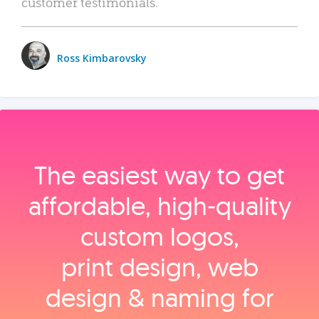
customer testimonials.
Ross Kimbarovsky
The easiest way to get
affordable, high‑quality
custom logos,
print design, web
design & naming for