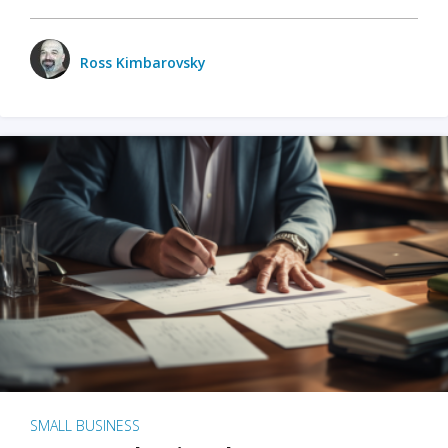
Ross Kimbarovsky
SMALL BUSINESS