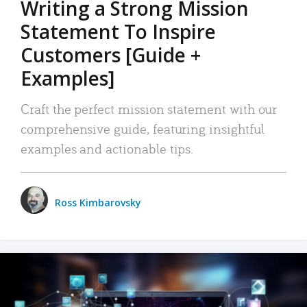
Writing a Strong Mission
Statement To Inspire
Customers [Guide +
Examples]
Craft the perfect mission statement with our
comprehensive guide, featuring insightful
examples and actionable tips.
Ross Kimbarovsky