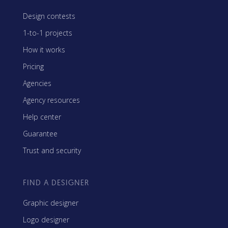
Design contests
1-to-1 projects
How it works
Pricing
Agencies
Agency resources
Help center
Guarantee
Trust and security
FIND A DESIGNER
Graphic designer
Logo designer