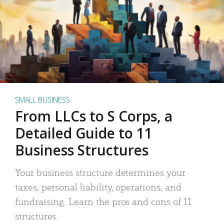
SMALL BUSINESS
From LLCs to S Corps, a
Detailed Guide to 11
Business Structures
Your business structure determines your
taxes, personal liability, operations, and
fundraising. Learn the pros and cons of 11
structures.