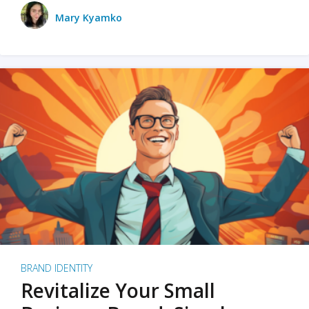
Mary Kyamko
BRAND IDENTITY
Revitalize Your Small