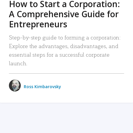
How to Start a Corporation:
A Comprehensive Guide for
Entrepreneurs
Step-by-step guide to forming a corporation:
Explore the advantages, disadvantages, and
essential steps for a successful corporate
launch.
Ross Kimbarovsky