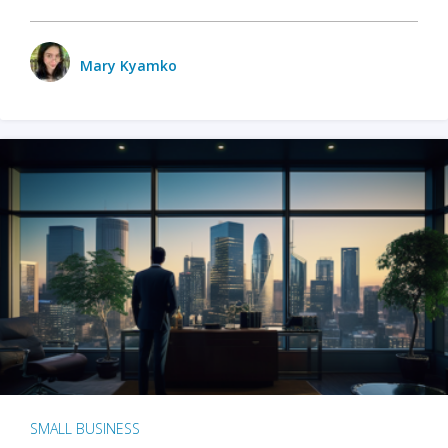
Mary Kyamko
SMALL BUSINESS