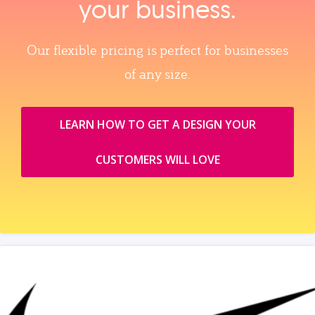
your business.
Our flexible pricing is perfect for businesses
of any size.
LEARN HOW TO GET A DESIGN YOUR
CUSTOMERS WILL LOVE