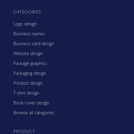
CATEGORIES
Logo design
Business names
Business card design
Website design
Package graphics
Packaging design
Product design
T-shirt design
Book cover design
Browse all categories
PRODUCT