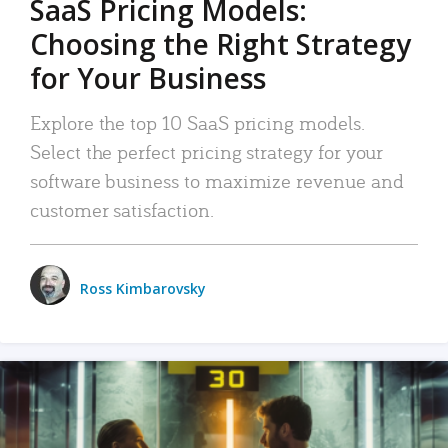
SaaS Pricing Models:
Choosing the Right Strategy
for Your Business
Explore the top 10 SaaS pricing models.
Select the perfect pricing strategy for your
software business to maximize revenue and
customer satisfaction.
Ross Kimbarovsky