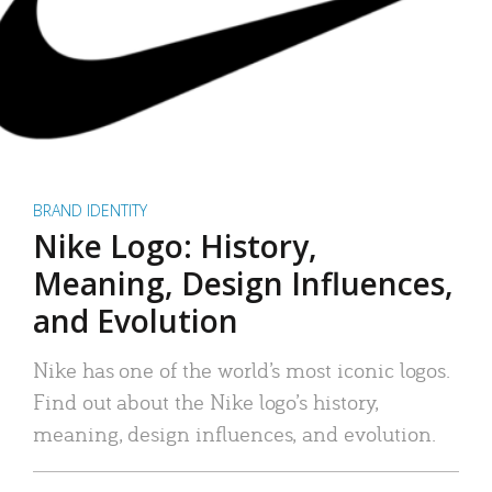
BRAND IDENTITY
Nike Logo: History,
Meaning, Design Influences,
and Evolution
Nike has one of the world’s most iconic logos.
Find out about the Nike logo’s history,
meaning, design influences, and evolution.