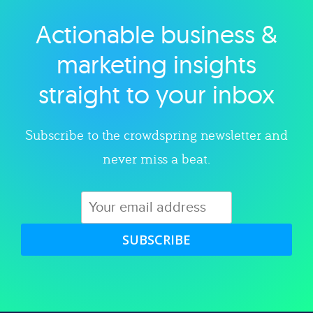
Actionable business &
Explore category
marketing insights
straight to your inbox
Subscribe to the crowdspring newsletter and
never miss a beat.
SUBSCRIBE