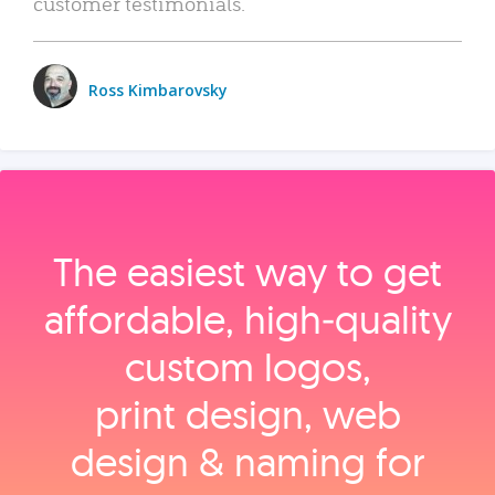
customer testimonials.
Ross Kimbarovsky
The easiest way to get
affordable, high‑quality
custom logos,
print design, web
design & naming for