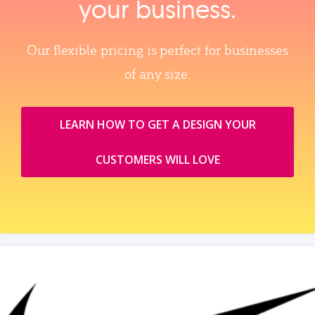
your business.
Our flexible pricing is perfect for businesses
of any size.
LEARN HOW TO GET A DESIGN YOUR
CUSTOMERS WILL LOVE