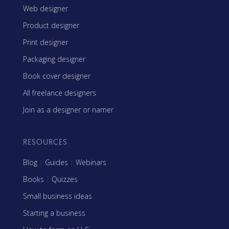
Web designer
Product designer
Print designer
Packaging designer
Book cover designer
All freelance designers
Join as a designer or namer
RESOURCES
Blog
|
Guides
|
Webinars
Books
|
Quizzes
Small business ideas
Starting a business