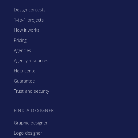
Design contests
1-to-1 projects
How it works
Pricing
Agencies
Agency resources
Help center
Guarantee
Trust and security
FIND A DESIGNER
Graphic designer
Logo designer