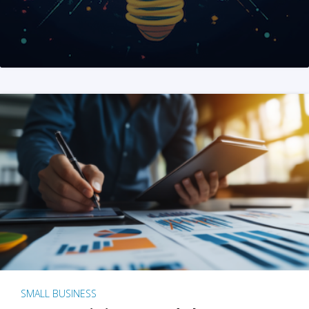
SMALL BUSINESS