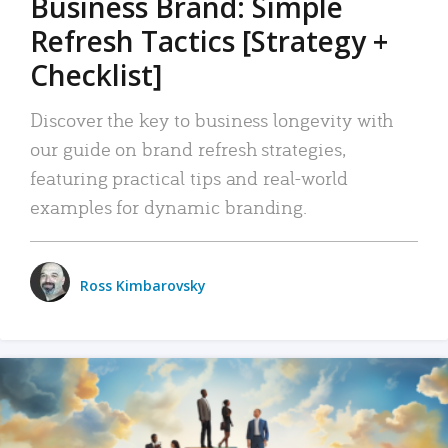
Business Brand: Simple
Refresh Tactics [Strategy +
Checklist]
Discover the key to business longevity with
our guide on brand refresh strategies,
featuring practical tips and real-world
examples for dynamic branding.
Ross Kimbarovsky