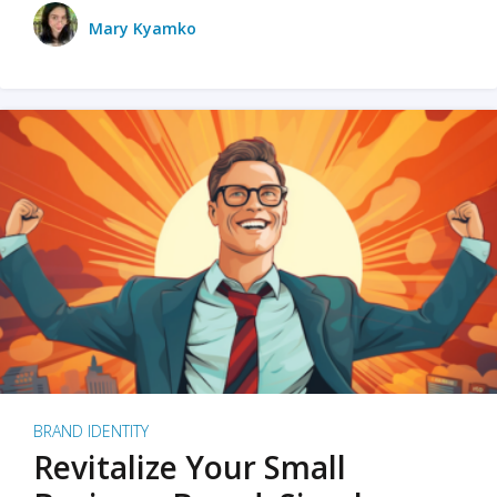
Mary Kyamko
BRAND IDENTITY
Revitalize Your Small