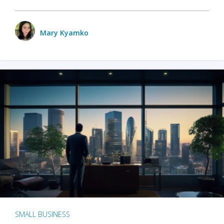
Mary Kyamko
SMALL BUSINESS