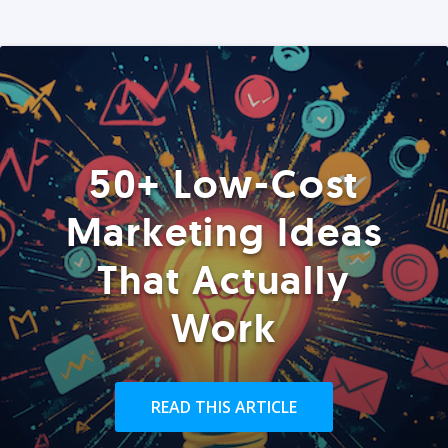
50+ Low-Cost
Marketing Ideas
That Actually
Work
READ THIS ARTICLE