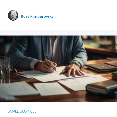
Ross Kimbarovsky
SMALL BUSINESS