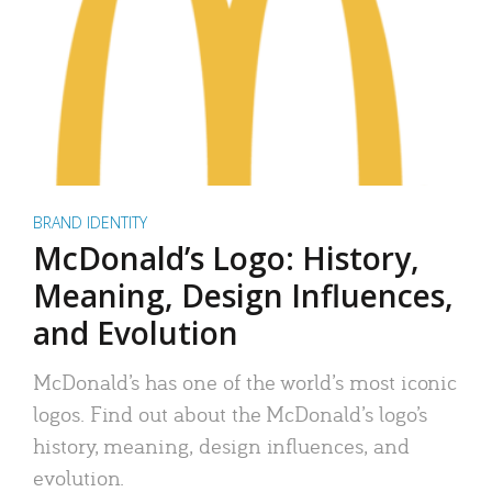
BRAND IDENTITY
McDonald’s Logo: History,
Meaning, Design Influences,
and Evolution
McDonald’s has one of the world’s most iconic
logos. Find out about the McDonald’s logo’s
history, meaning, design influences, and
evolution.