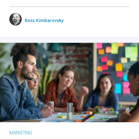
Ross Kimbarovsky
MARKETING