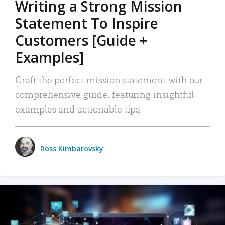
Writing a Strong Mission
Statement To Inspire
Customers [Guide +
Examples]
Craft the perfect mission statement with our
comprehensive guide, featuring insightful
examples and actionable tips.
Ross Kimbarovsky