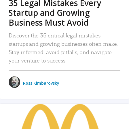
35 Legal Mistakes Every
Startup and Growing
Business Must Avoid
Discover the 35 critical legal mistakes
startups and growing businesses often make.
Stay informed, avoid pitfalls, and navigate
your venture to success.
Ross Kimbarovsky