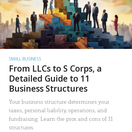
SMALL BUSINESS
From LLCs to S Corps, a
Detailed Guide to 11
Business Structures
Your business structure determines your
taxes, personal liability, operations, and
fundraising. Learn the pros and cons of 11
structures.