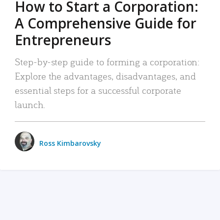
How to Start a Corporation:
A Comprehensive Guide for
Entrepreneurs
Step-by-step guide to forming a corporation:
Explore the advantages, disadvantages, and
essential steps for a successful corporate
launch.
Ross Kimbarovsky