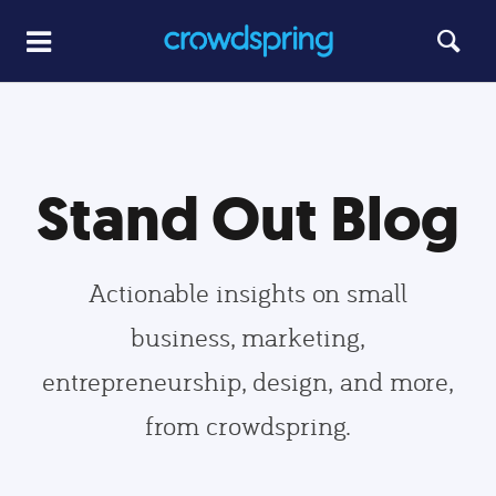
Stand Out Blog
Actionable insights on small
business, marketing,
entrepreneurship, design, and more,
from crowdspring.