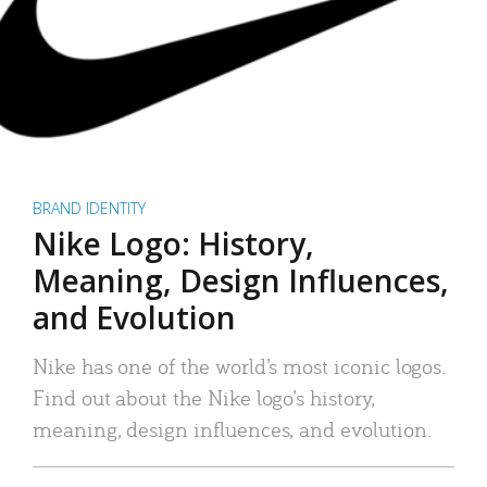
BRAND IDENTITY
Nike Logo: History,
Meaning, Design Influences,
and Evolution
Nike has one of the world’s most iconic logos.
Find out about the Nike logo’s history,
meaning, design influences, and evolution.