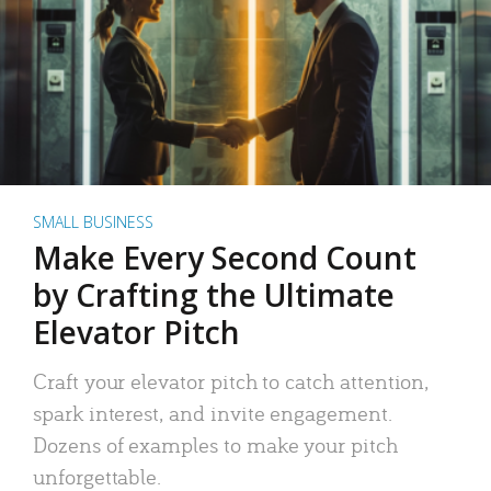
SMALL BUSINESS
Make Every Second Count
by Crafting the Ultimate
Elevator Pitch
Craft your elevator pitch to catch attention,
spark interest, and invite engagement.
Dozens of examples to make your pitch
unforgettable.