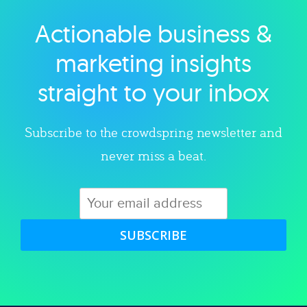
Actionable business &
Explore category
marketing insights
straight to your inbox
Subscribe to the crowdspring newsletter and
never miss a beat.
SUBSCRIBE