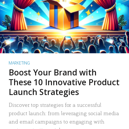
MARKETING
Boost Your Brand with
These 10 Innovative Product
Launch Strategies
Discover top strategies for a successful
product launch: from leveraging social media
and email campaigns to engaging with