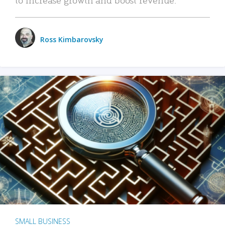
Ross Kimbarovsky
SMALL BUSINESS