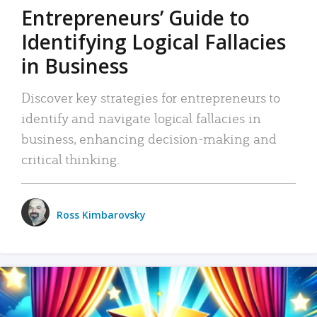
Entrepreneurs’ Guide to
Identifying Logical Fallacies
in Business
Discover key strategies for entrepreneurs to
identify and navigate logical fallacies in
business, enhancing decision-making and
critical thinking.
Ross Kimbarovsky