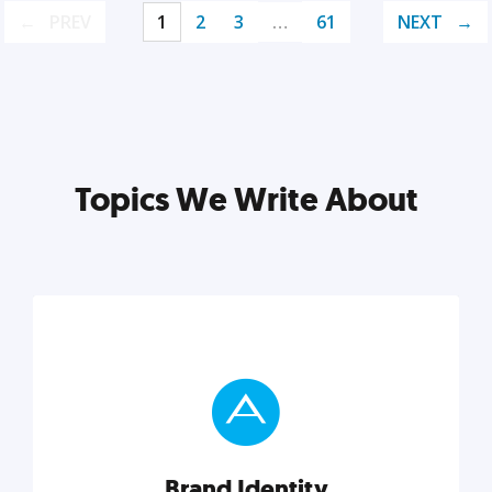
PREV
1
2
3
…
61
NEXT
Topics We Write About
Brand Identity