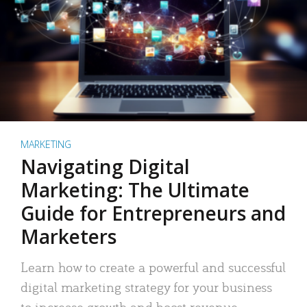
MARKETING
Navigating Digital
Marketing: The Ultimate
Guide for Entrepreneurs and
Marketers
Learn how to create a powerful and successful
digital marketing strategy for your business
to increase growth and boost revenue.