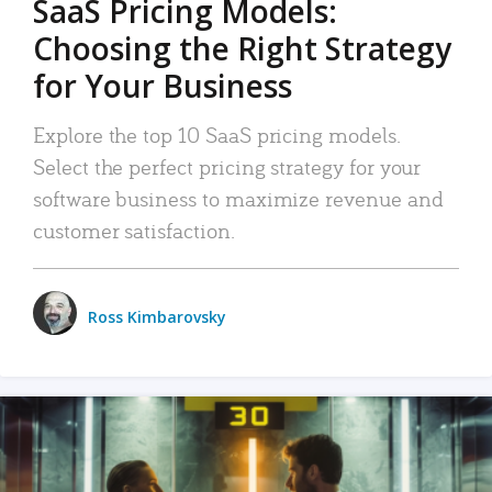
SaaS Pricing Models:
Choosing the Right Strategy
for Your Business
Explore the top 10 SaaS pricing models.
Select the perfect pricing strategy for your
software business to maximize revenue and
customer satisfaction.
Ross Kimbarovsky