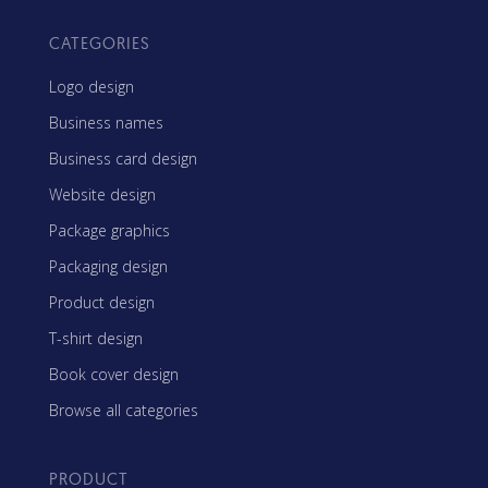
CATEGORIES
Logo design
Business names
Business card design
Website design
Package graphics
Packaging design
Product design
T-shirt design
Book cover design
Browse all categories
PRODUCT