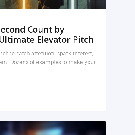
Second Count by
Ultimate Elevator Pitch
tch to catch attention, spark interest,
nt. Dozens of examples to make your