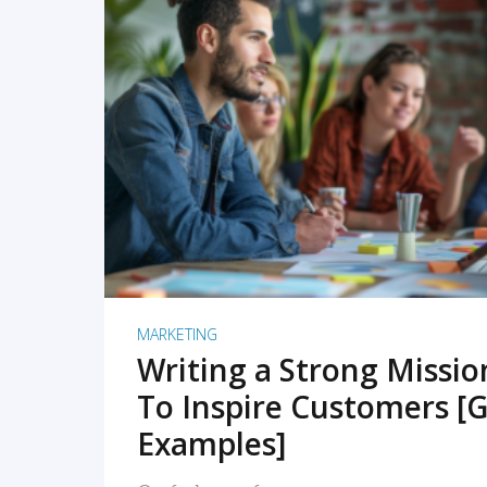
READ MORE
MARKETING
Writing a Strong Missi
To Inspire Customers [G
Examples]