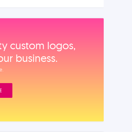
ity custom logos,
our business.
e.
E