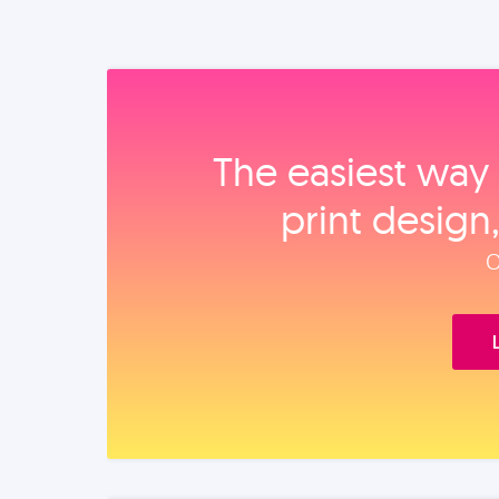
The easiest way 
print design
O