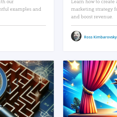
ith our
Learn how to create 
htful examples and
marketing strategy f
and boost revenue.
Ross Kimbarovsky