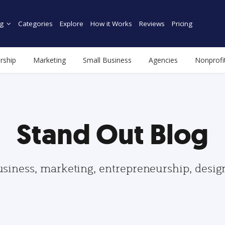
g
Categories
Explore
How it Works
Reviews
Pricing
rship
Marketing
Small Business
Agencies
Nonprofi
Stand Out Blog
usiness, marketing, entrepreneurship, desi