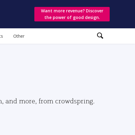
Want more revenue? Discover
the power of good design.
ts
Other
gn, and more, from crowdspring.