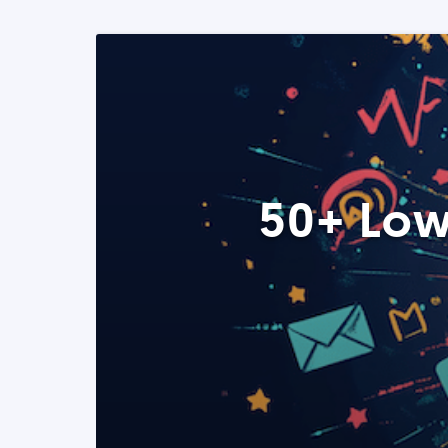
50+ Low