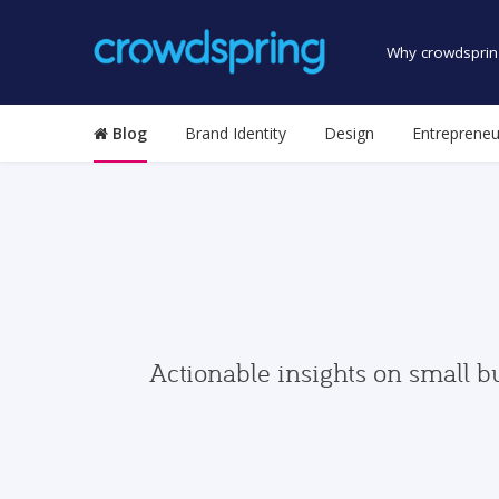
Why crowdsprin
Blog
Brand Identity
Design
Entrepreneu
Actionable insights on small b