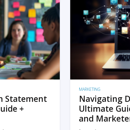
MARKETING
on Statement
Navigating D
uide +
Ultimate Gui
and Markete