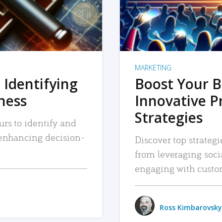
MARKETING
 Identifying
Boost Your B
iness
Innovative P
Strategies
urs to identify and
, enhancing decision-
Discover top strategi
from leveraging soc
engaging with custo
Ross Kimbarovsky