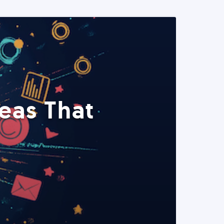
eas That