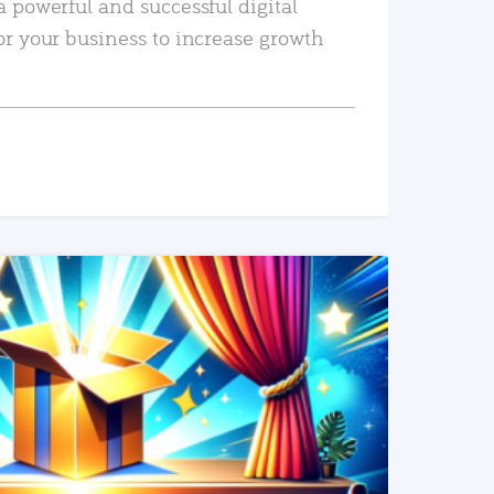
a powerful and successful digital
or your business to increase growth
READ MORE