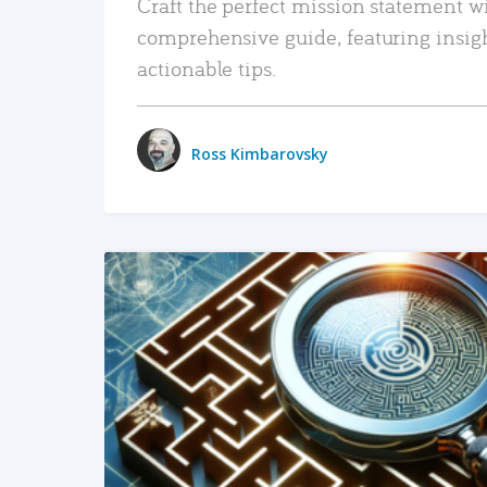
Craft the perfect mission statement w
comprehensive guide, featuring insig
actionable tips.
Ross Kimbarovsky
READ MORE