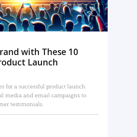
rand with These 10
roduct Launch
es for a successful product launch:
ial media and email campaigns to
mer testimonials.