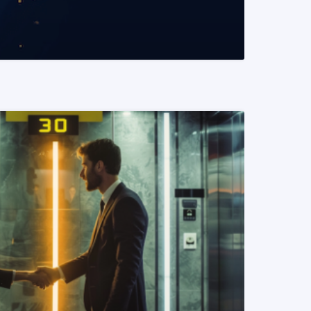
READ MORE