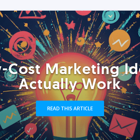
-Cost Marketing Id
Actually Work
READ THIS ARTICLE