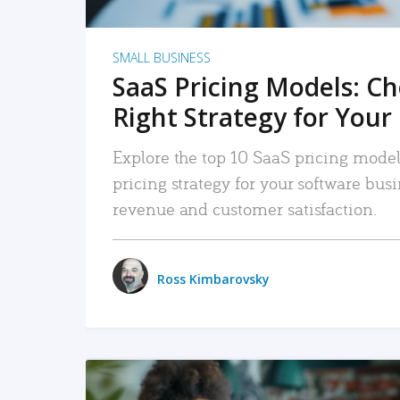
SMALL BUSINESS
SaaS Pricing Models: C
Right Strategy for Your
Explore the top 10 SaaS pricing models
pricing strategy for your software bu
revenue and customer satisfaction.
Ross Kimbarovsky