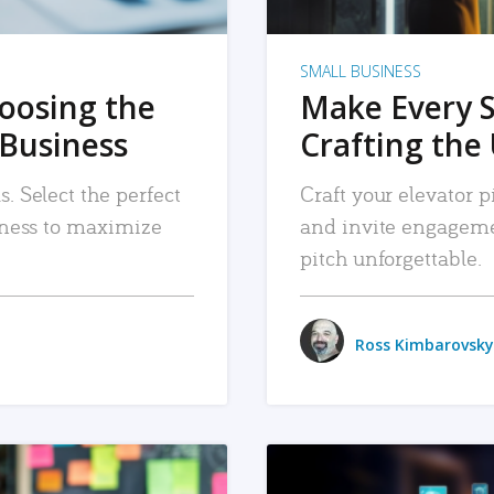
SMALL BUSINESS
hoosing the
Make Every 
 Business
Crafting the 
. Select the perfect
Craft your elevator pi
siness to maximize
and invite engageme
pitch unforgettable.
Ross Kimbarovsky