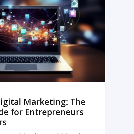
READ MORE
igital Marketing: The
de for Entrepreneurs
rs