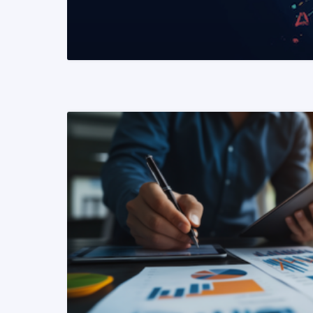
READ MORE