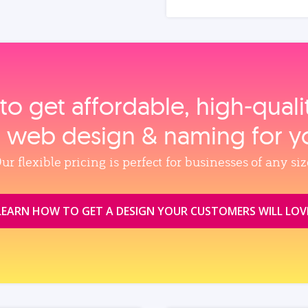
to get affordable, high‑qual
, web design & naming for y
ur flexible pricing is perfect for businesses of any siz
LEARN HOW TO GET A DESIGN YOUR CUSTOMERS WILL LOV