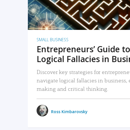
SMALL BUSINESS
Entrepreneurs’ Guide to
Logical Fallacies in Bus
Discover key strategies for entreprene
navigate logical fallacies in business
making and critical thinking.
Ross Kimbarovsky