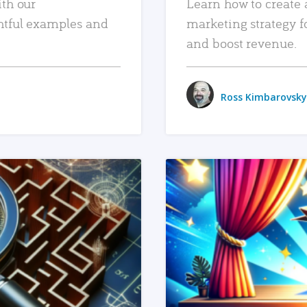
ith our
Learn how to create 
htful examples and
marketing strategy f
and boost revenue.
Ross Kimbarovsky