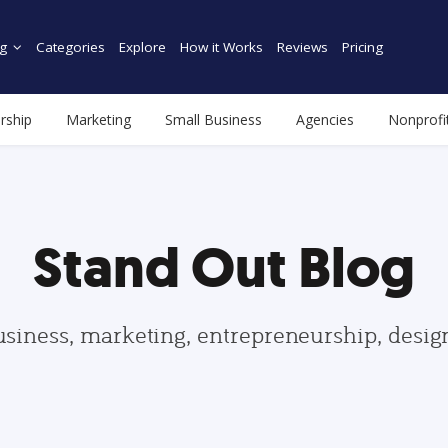
g
Categories
Explore
How it Works
Reviews
Pricing
rship
Marketing
Small Business
Agencies
Nonprofi
Stand Out Blog
usiness, marketing, entrepreneurship, desi