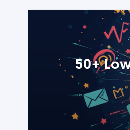
50+ Low