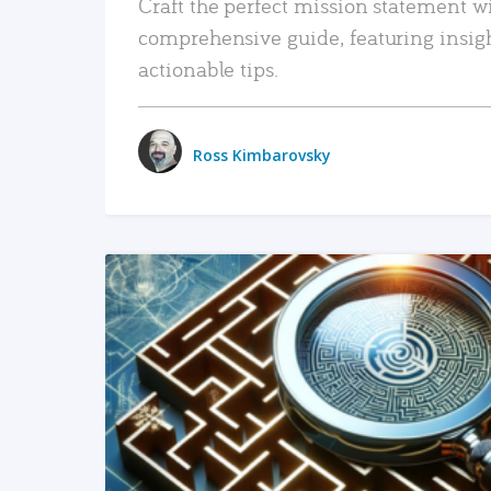
Craft the perfect mission statement w
comprehensive guide, featuring insig
actionable tips.
Ross Kimbarovsky
READ MORE