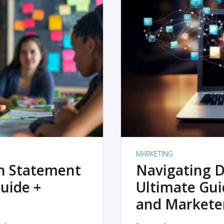
MARKETING
on Statement
Navigating D
uide +
Ultimate Gui
and Markete