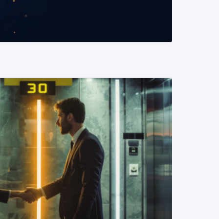
READ MORE