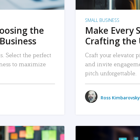
SMALL BUSINESS
hoosing the
Make Every 
 Business
Crafting the 
. Select the perfect
Craft your elevator pi
siness to maximize
and invite engageme
pitch unforgettable.
Ross Kimbarovsky