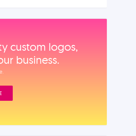
ity custom logos,
our business.
e.
E