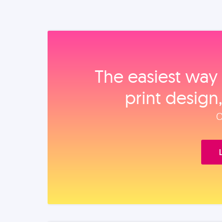
The easiest way 
print design
O