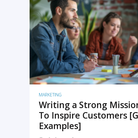
READ MORE
MARKETING
Writing a Strong Missi
To Inspire Customers [G
Examples]