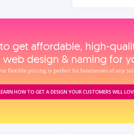
to get affordable, high‑qual
, web design & naming for y
ur flexible pricing is perfect for businesses of any siz
LEARN HOW TO GET A DESIGN YOUR CUSTOMERS WILL LOV