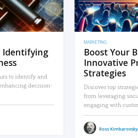
MARKETING
 Identifying
Boost Your B
iness
Innovative P
Strategies
urs to identify and
, enhancing decision-
Discover top strategi
from leveraging soc
engaging with custo
Ross Kimbarovsky