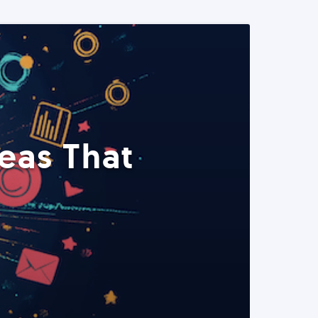
eas That