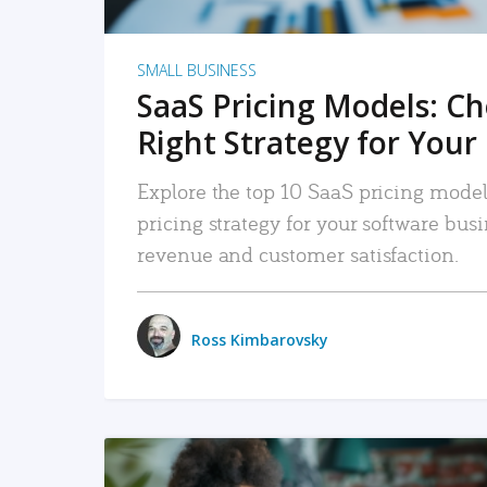
SMALL BUSINESS
SaaS Pricing Models: C
Right Strategy for Your
Explore the top 10 SaaS pricing models
pricing strategy for your software bu
revenue and customer satisfaction.
Ross Kimbarovsky