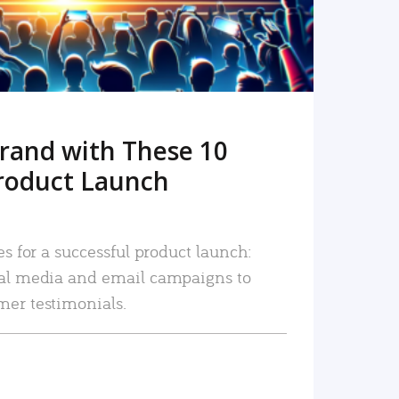
rand with These 10
roduct Launch
es for a successful product launch:
ial media and email campaigns to
mer testimonials.