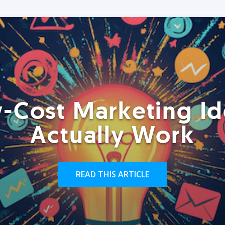
-Cost Marketing Id
Actually Work
READ THIS ARTICLE