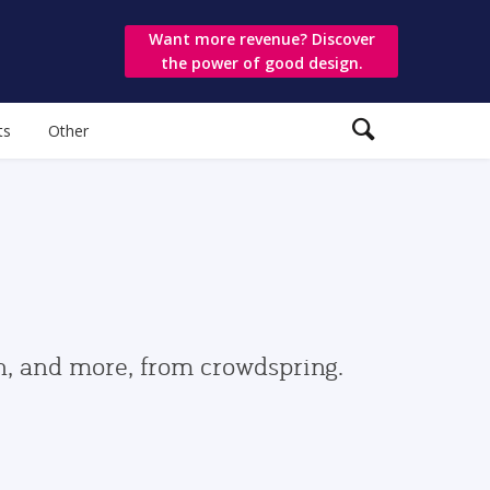
Want more revenue? Discover
the power of good design.
ts
Other
gn, and more, from crowdspring.