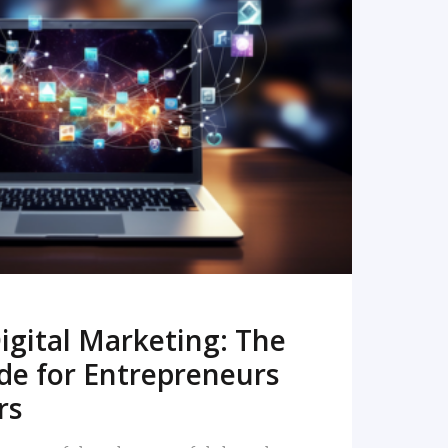
READ MORE
igital Marketing: The
de for Entrepreneurs
rs