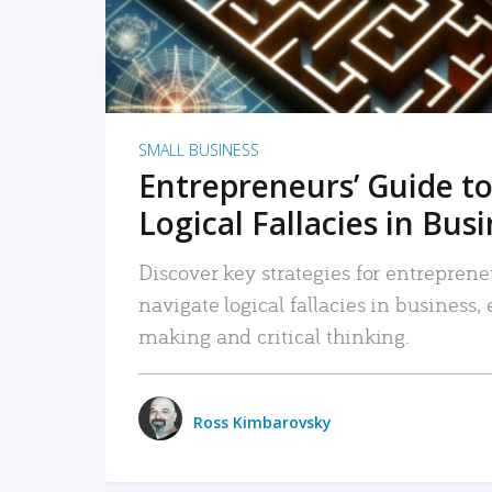
SMALL BUSINESS
Entrepreneurs’ Guide to
Logical Fallacies in Bus
Discover key strategies for entreprene
navigate logical fallacies in business
making and critical thinking.
Ross Kimbarovsky