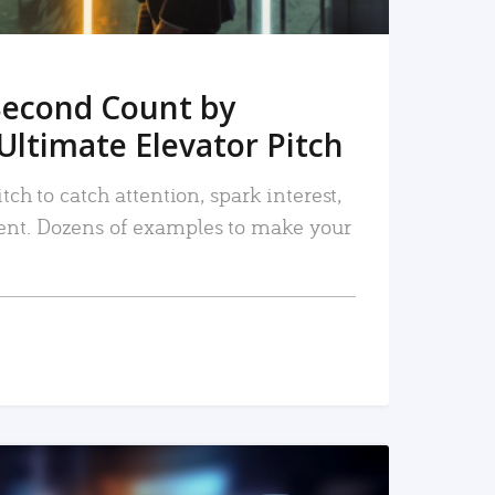
Second Count by
Ultimate Elevator Pitch
tch to catch attention, spark interest,
nt. Dozens of examples to make your