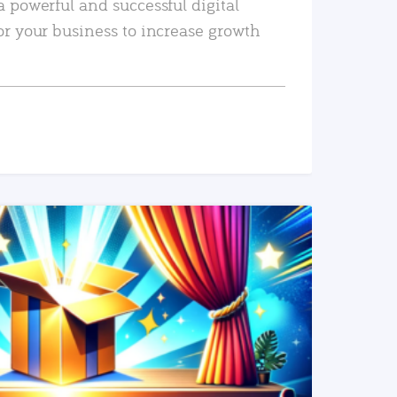
a powerful and successful digital
or your business to increase growth
READ MORE