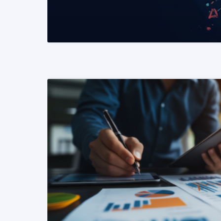
READ MORE