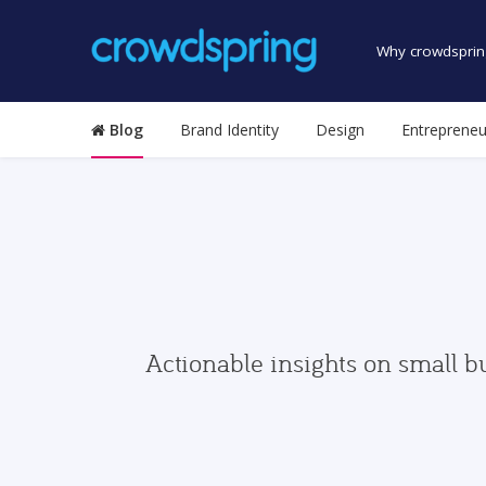
Why crowdsprin
Blog
Brand Identity
Design
Entrepreneu
Actionable insights on small b