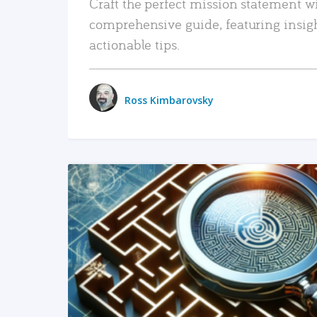
Craft the perfect mission statement w
comprehensive guide, featuring insig
actionable tips.
Ross Kimbarovsky
READ MORE