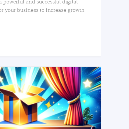
a powerful and successful digital
or your business to increase growth
READ MORE