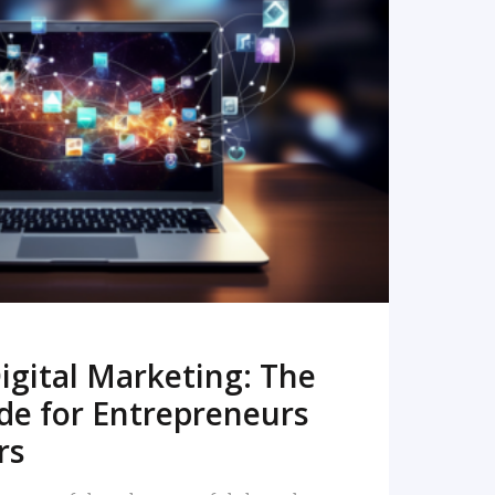
READ MORE
igital Marketing: The
de for Entrepreneurs
rs