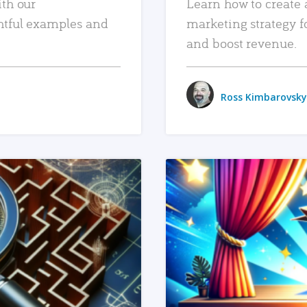
ith our
Learn how to create 
htful examples and
marketing strategy f
and boost revenue.
Ross Kimbarovsky