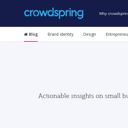
Why crowdsprin
Blog
Brand Identity
Design
Entrepreneu
Actionable insights on small b