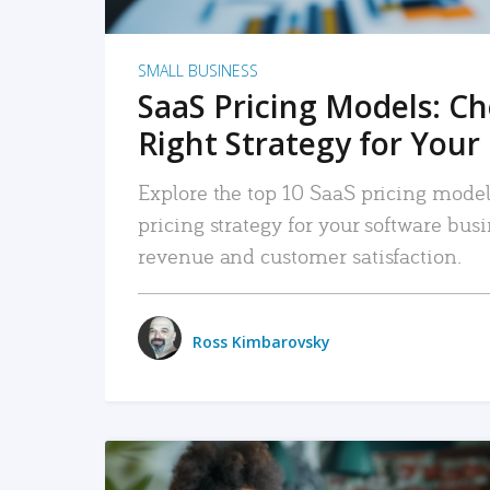
SMALL BUSINESS
SaaS Pricing Models: C
Right Strategy for Your
Explore the top 10 SaaS pricing models
pricing strategy for your software bu
revenue and customer satisfaction.
Ross Kimbarovsky