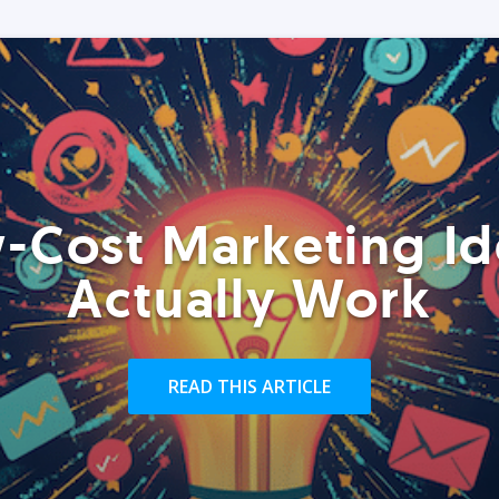
-Cost Marketing Id
Actually Work
READ THIS ARTICLE