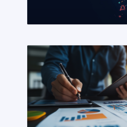
READ MORE