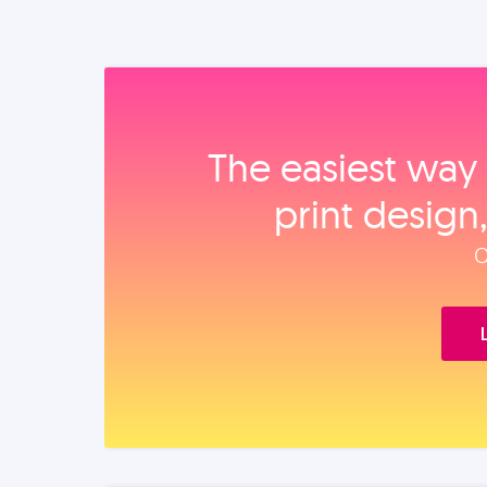
The easiest way 
print design
O