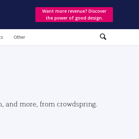
Want more revenue? Discover
the power of good design.
ts
Other
gn, and more, from crowdspring.