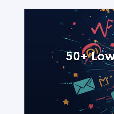
50+ Low