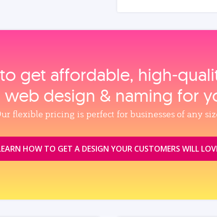
to get affordable, high‑qual
, web design & naming for y
ur flexible pricing is perfect for businesses of any siz
LEARN HOW TO GET A DESIGN YOUR CUSTOMERS WILL LOV