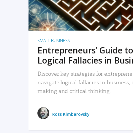
SMALL BUSINESS
Entrepreneurs’ Guide to
Logical Fallacies in Bus
Discover key strategies for entreprene
navigate logical fallacies in business
making and critical thinking.
Ross Kimbarovsky