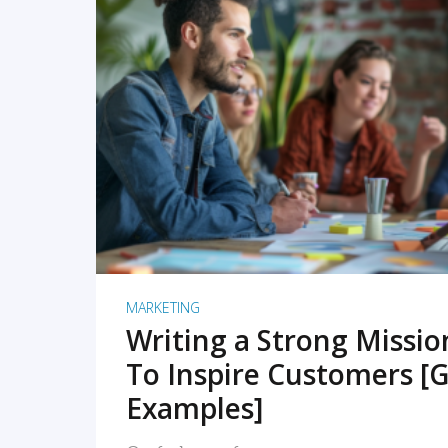
READ MORE
MARKETING
Writing a Strong Missi
To Inspire Customers [G
Examples]