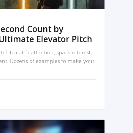
Second Count by
Ultimate Elevator Pitch
tch to catch attention, spark interest,
nt. Dozens of examples to make your