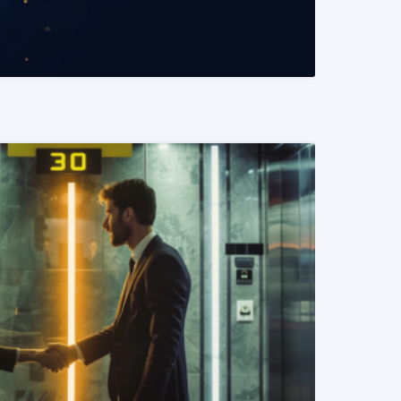
READ MORE