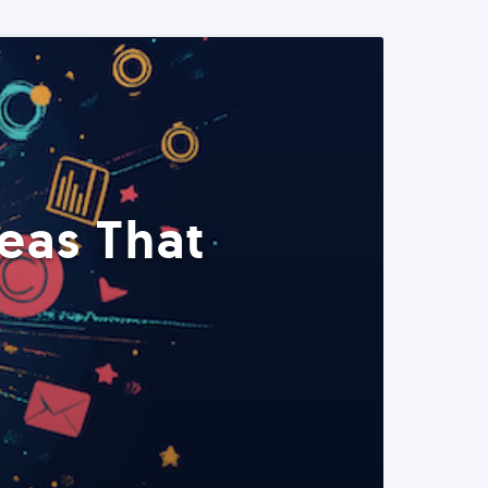
eas That