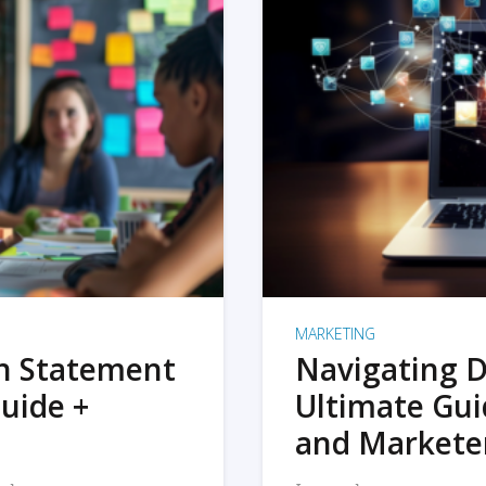
MARKETING
on Statement
Navigating D
uide +
Ultimate Gui
and Markete