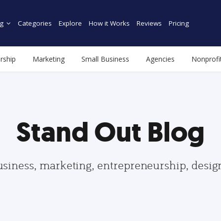
g
Categories
Explore
How it Works
Reviews
Pricing
rship
Marketing
Small Business
Agencies
Nonprofi
Stand Out Blog
usiness, marketing, entrepreneurship, desi