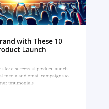
rand with These 10
roduct Launch
es for a successful product launch:
ial media and email campaigns to
mer testimonials.