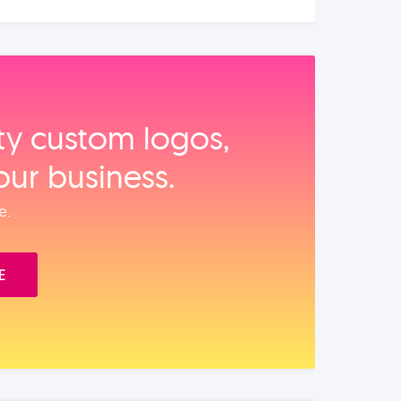
ity custom logos,
our business.
e.
E