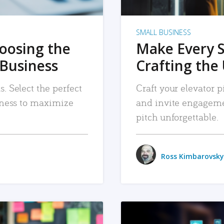
SMALL BUSINESS
hoosing the
Make Every 
 Business
Crafting the 
. Select the perfect
Craft your elevator pi
siness to maximize
and invite engageme
pitch unforgettable.
Ross Kimbarovsky