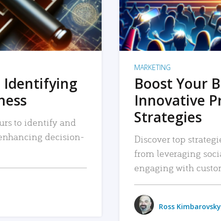
MARKETING
 Identifying
Boost Your B
iness
Innovative P
Strategies
urs to identify and
, enhancing decision-
Discover top strategi
from leveraging soc
engaging with custo
Ross Kimbarovsky